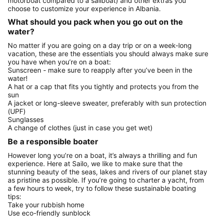
motorboat compared to a sailboat) and other extras you
choose to customize your experience in Albania.
What should you pack when you go out on the
water?
No matter if you are going on a day trip or on a week-long
vacation, these are the essentials you should always make sure
you have when you’re on a boat:
Sunscreen - make sure to reapply after you’ve been in the
water!
A hat or a cap that fits you tightly and protects you from the
sun
A jacket or long-sleeve sweater, preferably with sun protection
(UPF)
Sunglasses
A change of clothes (just in case you get wet)
Be a responsible boater
However long you’re on a boat, it’s always a thrilling and fun
experience. Here at Sailo, we like to make sure that the
stunning beauty of the seas, lakes and rivers of our planet stay
as pristine as possible. If you’re going to charter a yacht, from
a few hours to week, try to follow these sustainable boating
tips:
Take your rubbish home
Use eco-friendly sunblock