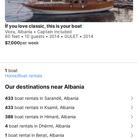
İf you love classic, this is your boat
Vlora, Albania • Captain Included
80 feet • 10 guests • 2014 • GULET • 2014
$7,000
per week
1
boat
Home
/
Boat rentals
Our destinations near Albania
433
boat rentals in Sarandë, Albania
433
boat rentals in Ksamil, Albania
386
boat rentals in Himarë, Albania
4
boat rentals in Dhërmi, Albania
1
boat rental in Berat, Albania