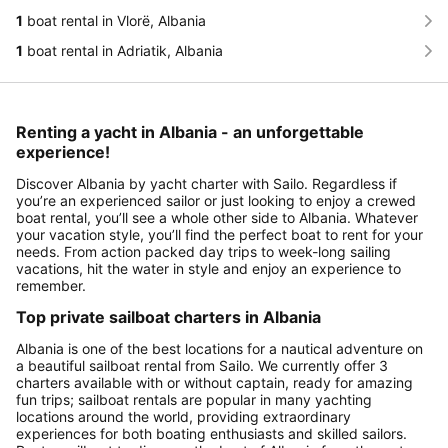
1
boat rental in Vlorë, Albania
1
boat rental in Adriatik, Albania
Renting a yacht in Albania - an unforgettable
experience!
Discover Albania by yacht charter with Sailo. Regardless if
you’re an experienced sailor or just looking to enjoy a crewed
boat rental, you’ll see a whole other side to Albania. Whatever
your vacation style, you’ll find the perfect boat to rent for your
needs. From action packed day trips to week-long sailing
vacations, hit the water in style and enjoy an experience to
remember.
Top private sailboat charters in Albania
Albania is one of the best locations for a nautical adventure on
a beautiful sailboat rental from Sailo. We currently offer 3
charters available with or without captain, ready for amazing
fun trips; sailboat rentals are popular in many yachting
locations around the world, providing extraordinary
experiences for both boating enthusiasts and skilled sailors.