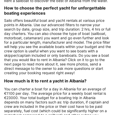
Rent a sailboat to discover the best of Albania from the water.
How to choose the perfect yacht for unforgettable
boating experiences
Sailo offers beautiful boat and yacht rentals at various price
points in Albania. Use our advanced filters to narrow your
search by date, group size, and trip duration: 2 hrs, 4 hrs or full
day charters. You can also choose the type of boat (sailboat,
motorboat, catamaran) you want and go even further and look
for a particular length, manufacturer and model. The price filter
will help you see the available boats within your budget and the
crew option is useful when you want to see boats with a
skipper/captain included or only bareboats. Do you see a boat
that you would like to rent in Albania? Click on it to go to the
next page to read more about it, see more photos, send a
direct message to the owner to ask more questions or start
creating your booking request right away!
How much is it to rent a yacht in Albania?
You can charter a boat for a day in Albania for an average of
€1100 per day. The average price for a weekly boat rental is
€23000. Your total budget for a boating trip in Albania
depends on many factors such as: trip duration, if captain and
crew are included in the price or their cost have to be paid
separately, fuel cost (which could be significantly higher on a