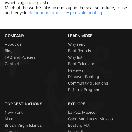
Avoid single use plastic
Much of the world’s plastic ends up in the sea, so reduce, reuse
and recycle.
Read more about responsible boating.
COMPANY
LEARN MORE
About us
Why rent
Blog
Boat Rentals
FAQ and Policies
Why list
Contact
Boat Calculator
Reviews
Discover Boating
Community questions
Referral Program
TOP DESTINATIONS
EXPLORE
New York
La Paz, Mexico
Miami
Cabo San Lucas, Mexico
British Virgin Islands
Boston, MA
Croatia
Miami, FL