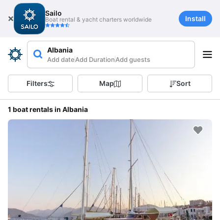
Sailo
Install
Boat rental & yacht charters worldwide
Albania
Add date
Add Duration
Add guests
Filters
Map
Sort
1 boat rentals in Albania