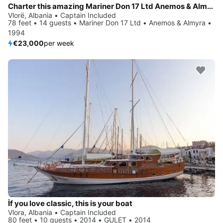
Charter this amazing Mariner Don 17 Ltd Anemos & Almyra in Vlorë, AL
Vlorë, Albania • Captain Included
78 feet • 14 guests • Mariner Don 17 Ltd • Anemos & Almyra •
1994
€23,000
per week
İf you love classic, this is your boat
Vlora, Albania • Captain Included
80 feet • 10 guests • 2014 • GULET • 2014