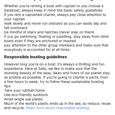
Whether you’re renting a boat with captain or you choose a
bareboat, always keep in mind this basic safety guidelines:
if you rent a captained charter, always pay close attention to
your captain
walk slowly and never run onboard as you can easily slip and
fall overboard
be mindful of stairs and hatches (never step on them)
if you go swimming, floating or paddling, stay away from other
boats even if they are anchored or moored
pay attention to the other group members and make sure that
everybody is accounted for at all times
Responsible boating guidelines
However long you’re on a boat, it’s always a thrilling and fun
experience. Here at Sailo, we like to make sure that the
stunning beauty of the seas, lakes and rivers of our planet stay
as pristine as possible. If you’re going to charter a yacht, from
a few hours to week, try to follow these sustainable boating
tips:
Take your rubbish home
Use eco-friendly sunblock
Avoid single use plastic
Much of the world’s plastic ends up in the sea, so reduce, reuse
and recycle.
Read more about responsible boating.