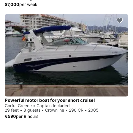
$7,000
per week
Powerful motor boat for your short cruise!
Corfu, Greece • Captain Included
29 feet • 8 guests • Crownline • 290 CR • 2005
€590
per 8 hours