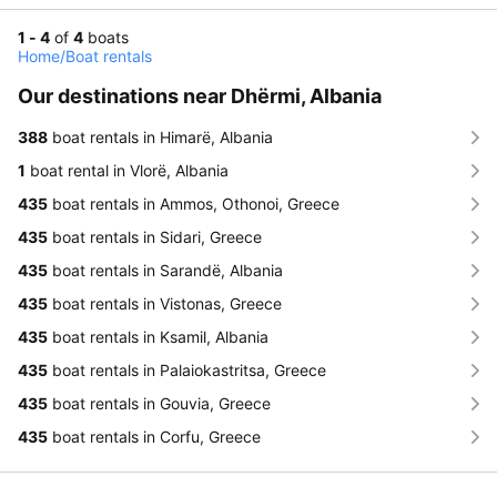
1 - 4
of
4
boats
Home
/
Boat rentals
Our destinations near Dhërmi, Albania
388
boat rentals in Himarë, Albania
1
boat rental in Vlorë, Albania
435
boat rentals in Ammos, Othonoi, Greece
435
boat rentals in Sidari, Greece
435
boat rentals in Sarandë, Albania
435
boat rentals in Vistonas, Greece
435
boat rentals in Ksamil, Albania
435
boat rentals in Palaiokastritsa, Greece
435
boat rentals in Gouvia, Greece
435
boat rentals in Corfu, Greece