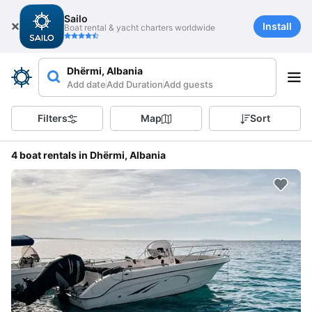
Sailo
Install
Boat rental & yacht charters worldwide
Dhërmi, Albania
Add date
Add Duration
Add guests
Filters
Map
Sort
4 boat rentals in Dhërmi, Albania