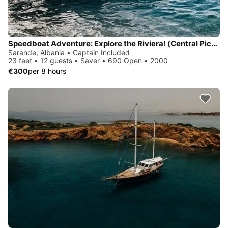
Speedboat Adventure: Explore the Riviera! (Central Pickup)
Sarande, Albania • Captain Included
23 feet • 12 guests • Saver • 690 Open • 2000
€300
per 8 hours