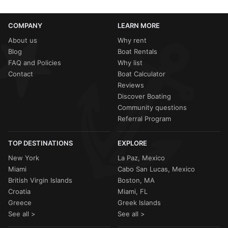
COMPANY
LEARN MORE
About us
Why rent
Blog
Boat Rentals
FAQ and Policies
Why list
Contact
Boat Calculator
Reviews
Discover Boating
Community questions
Referral Program
TOP DESTINATIONS
EXPLORE
New York
La Paz, Mexico
Miami
Cabo San Lucas, Mexico
British Virgin Islands
Boston, MA
Croatia
Miami, FL
Greece
Greek Islands
See all >
See all >