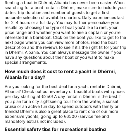
Renting a boat in Dhërmi, Albania has never been easier! When
searching for a boat rental in Dhërmi, make sure to include your
dates, trip duration and number of guests to get a first
accurate selection of available charters. Daily experiences last
for 2, 4 hours or a full day. You may further personalize your
results by choosing the type of boat you’d like to rent, your
price range and whether you want to hire a captain or you’re
interested in a bareboat. Click on the boat you like to get to the
next page where you can view more photos, read the boat
description and the reviews to see if it's the right fit for your trip
in Dhërmi, Albania. You can always message the owner if you
have any questions about their boat or you want to make
special arrangements.
How much does it cost to rent a yacht in Dhërmi,
Albania for a day?
Are you looking for the best deal for a yacht rental in Dhërmi,
Albania? Check out our inventory of beautiful boats with prices
per day starting at €250! A day rental in Dhërmi is the best if
you plan for a city sightseeing tour from the water, a sunset
cruise or an active fun day to spend outdoors with family or
friends! Dhërmi is also a great place to rent one of our more
expensive yachts, going up to €6500 (service fee and
mandatory extras not included).
Essential safety tips for recreational boating