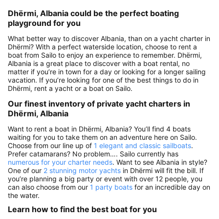
Dhërmi, Albania could be the perfect boating
playground for you
What better way to discover Albania, than on a yacht charter in
Dhërmi? With a perfect waterside location, choose to rent a
boat from Sailo to enjoy an experience to remember. Dhërmi,
Albania is a great place to discover with a boat rental, no
matter if you’re in town for a day or looking for a longer sailing
vacation. If you’re looking for one of the best things to do in
Dhërmi, rent a yacht or a boat on Sailo.
Our finest inventory of private yacht charters in
Dhërmi, Albania
Want to rent a boat in Dhërmi, Albania? You’ll find 4 boats
waiting for you to take them on an adventure here on Sailo.
Choose from our line up of
1 elegant and classic sailboats
.
Prefer catamarans? No problem…. Sailo currently has
numerous for your charter needs
. Want to see Albania in style?
One of our
2 stunning motor yachts
in Dhërmi will fit the bill. If
you’re planning a big party or event with over 12 people, you
can also choose from our
1 party boats
for an incredible day on
the water.
Learn how to find the best boat for you