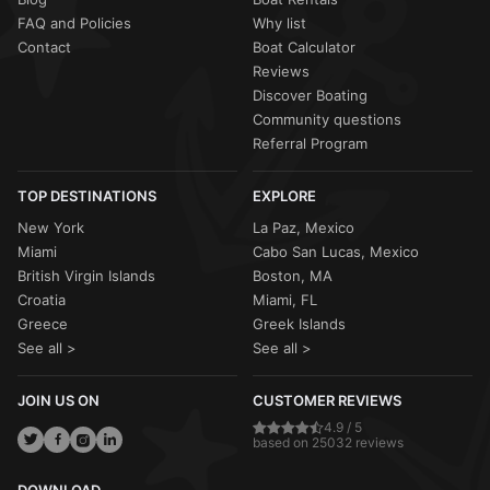
FAQ and Policies
Why list
Contact
Boat Calculator
Reviews
Discover Boating
Community questions
Referral Program
TOP DESTINATIONS
EXPLORE
New York
La Paz, Mexico
Miami
Cabo San Lucas, Mexico
British Virgin Islands
Boston, MA
Croatia
Miami, FL
Greece
Greek Islands
See all >
See all >
JOIN US ON
CUSTOMER REVIEWS
4.9 / 5
based on 25032 reviews
DOWNLOAD