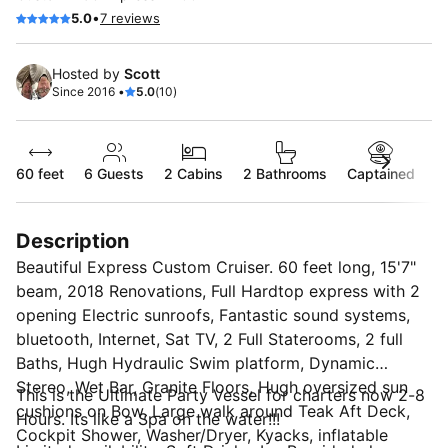
•
5.0
7 reviews
Hosted by
Scott
Since 2016 •
5.0
(10)
60 feet
6
Guests
2 Cabins
2 Bathrooms
Captained
Description
Beautiful Express Custom Cruiser. 60 feet long, 15'7"
beam, 2018 Renovations, Full Hardtop express with 2
opening Electric sunroofs, Fantastic sound systems,
bluetooth, Internet, Sat TV, 2 Full Staterooms, 2 full
Baths, Hugh Hydraulic Swim platform, Dynamic
Stereo, Wet Bar, Granite Floors, Hugh oversized sun
This is the Ultimate Party Vessel for charters now 2-8
cushions on Bow, Large walk around Teak Aft Deck,
Hours. Its like a Spa on the water!!!
Cockpit Shower, Washer/Dryer, Kyacks, inflatable