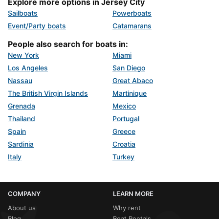
Explore more options in Jersey City
Sailboats
Powerboats
Event/Party boats
Catamarans
People also search for boats in:
New York
Miami
Los Angeles
San Diego
Nassau
Great Abaco
The British Virgin Islands
Martinique
Grenada
Mexico
Thailand
Portugal
Spain
Greece
Sardinia
Croatia
Italy
Turkey
COMPANY
LEARN MORE
About us
Why rent
Blog
Boat Rentals