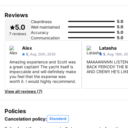
Reviews
5.0
Cleanliness
5.0
5.0
Well maintained
5.0
Accuracy
7 reviews
5.0
Communication
Alex
Latasha
5
, Aug. 20th, 2020
5
, Aug. 16th, 2
Amazing experience and Scott was
MAAAANNNN LISTEN!
a great captain! The yacht itself is
BACK PERIOD!! THE 
impeccable and will definitely make
AND CREW!! HE'S LIK
you feel that the expense was
worth it. I would highly recommend.
View all reviews (7)
Policies
Cancelation policy:
Standard