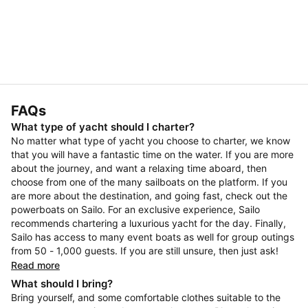
FAQs
What type of yacht should I charter?
No matter what type of yacht you choose to charter, we know
that you will have a fantastic time on the water. If you are more
about the journey, and want a relaxing time aboard, then
choose from one of the many sailboats on the platform. If you
are more about the destination, and going fast, check out the
powerboats on Sailo. For an exclusive experience, Sailo
recommends chartering a luxurious yacht for the day. Finally,
Sailo has access to many event boats as well for group outings
from 50 - 1,000 guests. If you are still unsure, then just ask!
Read more
What should I bring?
Bring yourself, and some comfortable clothes suitable to the