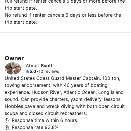
Full refund if renter cancels 6 days or more before the
trip start date.
No refund if renter cancels 5 days or less before the
trip start date.
Owner
About
Scott
5.0
•
10 reviews
United States Coast Guard Master Captain. 100 ton,
towing endorsement, with 40 years of boating
experience. Hudson River, Atlantic Ocean, Long Island
sound. Can provide charters, yacht delivery, lessons.
Hobbies cave and wreck diving with both open circuit
scuba and closed circuit rebreathers.
Response time within
6 hours
Response rate
93.8%