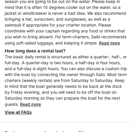
season you are going to be out on the water. Please keep in
mind that it is often 10 degrees cooler out on the water, so a
jacket or windbreaker is never a bad idea. We also recommend
bringing a hat, sunscreen, and sunglasses, as well as a
swimsuit if appropriate for your charter location. Please
coordinate with your captain regarding any food or drinks that
you wish to bring aboard. For term-charters, Sailo recommends
using soft-sided luggage, and keeping it simple.
Read more
How long does a rental last?
The basic daily rental is structured as either a quarter-, half-, or
full-day. A quarter-day is two hours, a half-day is four hours,
and a full-day is eight hours. You can also discuss a custom trip
with the boat by contacting the owner through Sailo. Most term
charters (weekly rentals) are from Saturday to Saturday. Keep
in mind that the boat generally needs to be back at the dock
by Friday evening, and you will need to be off the boat on
Saturday morning so they can prepare the boat for the next
guests.
Read more
View all FAQs