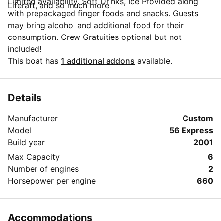
Limited availability. Soft Drinks, Ice Provided along
Liferaft, and so much more!
with prepackaged finger foods and snacks. Guests
may bring alcohol and additional food for their
consumption. Crew Gratuities optional but not
included!
This boat has
1 additional addons
available.
Details
Manufacturer
Custom
Model
56 Express
Build year
2001
Max Capacity
6
Number of engines
2
Horsepower per engine
660
Accommodations