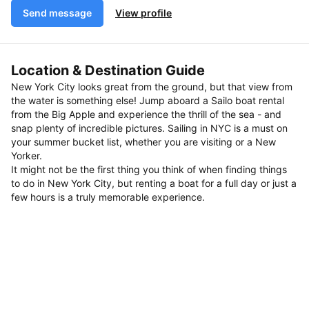
Send message
View profile
Location & Destination Guide
New York City looks great from the ground, but that view from
the water is something else! Jump aboard a Sailo boat rental
from the Big Apple and experience the thrill of the sea - and
snap plenty of incredible pictures. Sailing in NYC is a must on
your summer bucket list, whether you are visiting or a New
Yorker.
It might not be the first thing you think of when finding things
to do in New York City, but renting a boat for a full day or just a
few hours is a truly memorable experience.