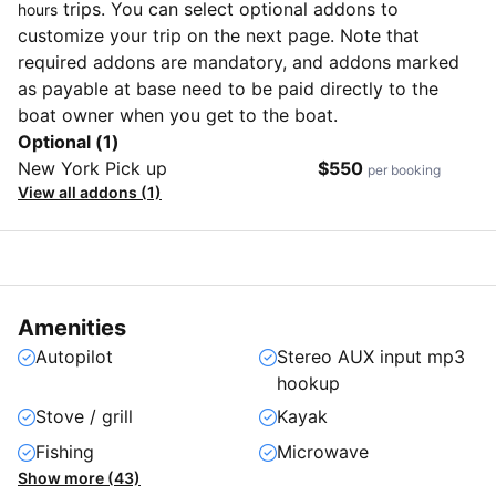
trips. You can select optional addons to
hours
customize your trip on the next page. Note that
required addons are mandatory, and addons marked
as payable at base need to be paid directly to the
boat owner when you get to the boat.
Optional (1)
New York Pick up
$550
per booking
View all addons (1)
Amenities
Autopilot
Stereo AUX input mp3
hookup
Stove / grill
Kayak
Fishing
Microwave
Show more (43)