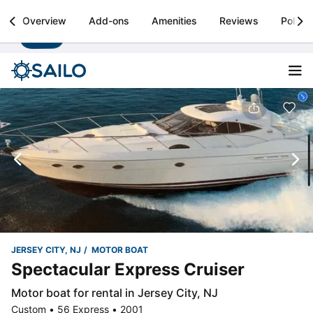
Sailo
Overview
Add-ons
Amenities
Reviews
Policie
Install
Boat rental & yacht charters worldwide
JERSEY CITY, NJ
MOTOR BOAT
Spectacular Express Cruiser
Motor boat for rental in Jersey City, NJ
Custom • 56 Express • 2001