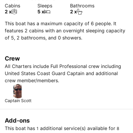
Cabins
Sleeps
Bathrooms
2 x
5 x
2 x
This boat has a maximum capacity of 6 people. It
features 2 cabins with an overnight sleeping capacity
of 5, 2 bathrooms, and 0 showers.
Crew
All Charters include Full Professional crew including
United States Coast Guard Captain and additional
crew member/members.
Captain Scott
Add-ons
This boat has
additional service(s) available for
1
8