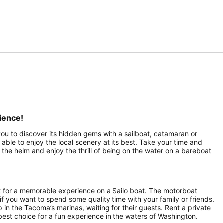
ience!
 you to discover its hidden gems with a sailboat, catamaran or
 able to enjoy the local scenery at its best. Take your time and
the helm and enjoy the thrill of being on the water on a bareboat
t for a memorable experience on a Sailo boat. The motorboat
 if you want to spend some quality time with your family or friends.
p in the Tacoma’s marinas, waiting for their guests. Rent a private
best choice for a fun experience in the waters of Washington.