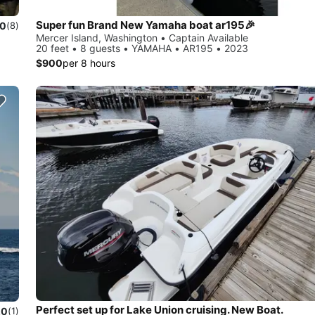
Super fun Brand New Yamaha boat ar195🎉
.0
(8)
Mercer Island, Washington • Captain Available
20 feet • 8 guests • YAMAHA • AR195 • 2023
$900
per 8 hours
Perfect set up for Lake Union cruising. New Boat.
.0
(1)