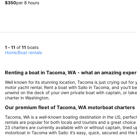
$350
per 8 hours
1 - 11
of
11
boats
Home
/
Boat rentals
Renting a boat in Tacoma, WA - what an amazing exper
Well known for its stunning location, Tacoma is just crying out for
motor yacht rental. Rent a boat with Sailo in Tacoma, and you’ll be
unwind on the deck of your own private boat with captain, or take 
charter in Washington.
Our premium fleet of Tacoma, WA motorboat charters
Tacoma, WA is a well-known boating destination in the US, perfec
rentals are popular for both locals and tourists and a great choice
23 charters are currently available with or without captain, lined u
motorboat in Tacoma with Sailo: it’s easy, quick, secured and the 