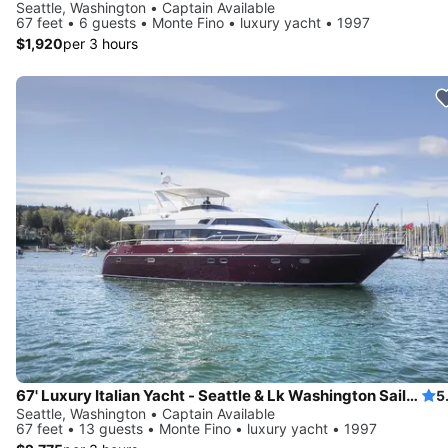
Seattle, Washington • Captain Available
67 feet • 6 guests • Monte Fino • luxury yacht • 1997
$1,920
per 3 hours
67' Luxury Italian Yacht - Seattle & Lk Washington Sailgate, Swim
5
Seattle, Washington • Captain Available
67 feet • 13 guests • Monte Fino • luxury yacht • 1997