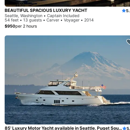
BEAUTIFUL SPACIOUS LUXURY YACHT
5
Seattle, Washington • Captain Included
54 feet • 13 guests • Carver • Voyager • 2014
$950
per 2 hours
85' Luxury Motor Yacht available in Seattle, Puget Sound and San Juan Islands
5