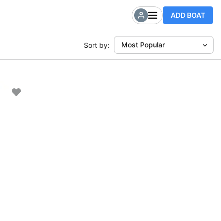
ADD BOAT
Most Popular
Sort by: