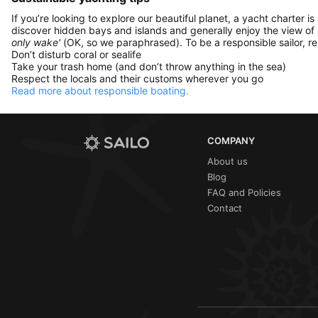
If you’re looking to explore our beautiful planet, a yacht charter is
discover hidden bays and islands and generally enjoy the view of
only wake'
(OK, so we paraphrased). To be a responsible sailor, 
Don’t disturb coral or sealife
Take your trash home (and don’t throw anything in the sea)
Respect the locals and their customs wherever you go
Read more about responsible boating.
COMPANY
About us
Blog
FAQ and Policies
Contact