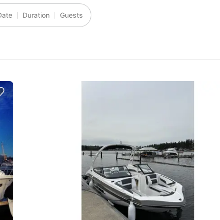
Date
Duration
Guests