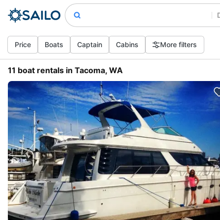
Price
Boats
Captain
Cabins
More filters
11 boat rentals in Tacoma, WA