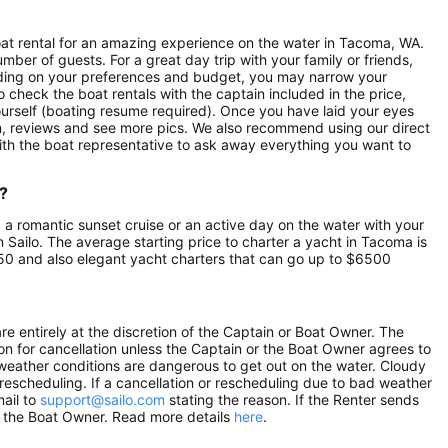
boat rental for an amazing experience on the water in Tacoma, WA.
mber of guests. For a great day trip with your family or friends,
pending on your preferences and budget, you may narrow your
o check the boat rentals with the captain included in the price,
yourself (boating resume required). Once you have laid your eyes
ion, reviews and see more pics. We also recommend using our direct
ith the boat representative to ask away everything you want to
?
, a romantic sunset cruise or an active day on the water with your
on Sailo. The average starting price to charter a yacht in Tacoma is
50 and also elegant yacht charters that can go up to $6500
e entirely at the discretion of the Captain or Boat Owner. The
n for cancellation unless the Captain or the Boat Owner agrees to
he weather conditions are dangerous to get out on the water. Cloudy
r rescheduling. If a cancellation or rescheduling due to bad weather
mail to
support@sailo.com
stating the reason. If the Renter sends
om the Boat Owner. Read more details
here
.