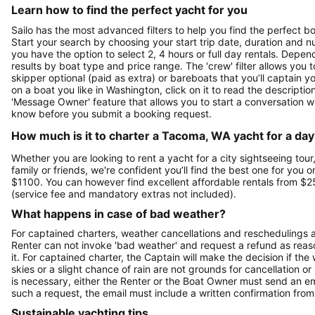
Learn how to find the perfect yacht for you
Sailo has the most advanced filters to help you find the perfect 
Start your search by choosing your start trip date, duration and nu
you have the option to select 2, 4 hours or full day rentals. De
results by boat type and price range. The 'crew' filter allows you t
skipper optional (paid as extra) or bareboats that you’ll captain 
on a boat you like in Washington, click on it to read the descript
'Message Owner' feature that allows you to start a conversation w
know before you submit a booking request.
How much is it to charter a Tacoma, WA yacht for a day
Whether you are looking to rent a yacht for a city sightseeing tour
family or friends, we're confident you’ll find the best one for you 
$1100. You can however find excellent affordable rentals from $2
(service fee and mandatory extras not included).
What happens in case of bad weather?
For captained charters, weather cancellations and reschedulings ar
Renter can not invoke 'bad weather' and request a refund as reaso
it. For captained charter, the Captain will make the decision if t
skies or a slight chance of rain are not grounds for cancellation o
is necessary, either the Renter or the Boat Owner must send an e
such a request, the email must include a written confirmation fr
Sustainable yachting tips