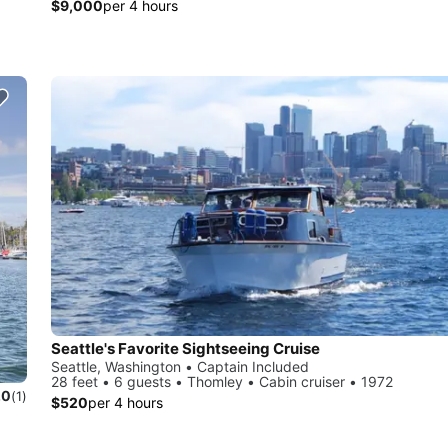
$9,000
per 4 hours
Seattle's Favorite Sightseeing Cruise
Seattle, Washington • Captain Included
28 feet • 6 guests • Thomley • Cabin cruiser • 1972
.0
(1)
$520
per 4 hours