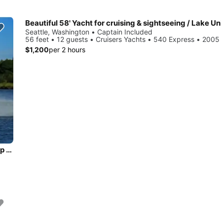
Seattle, Washington • Captain Included
56 feet • 12 guests • Cruisers Yachts • 540 Express • 2005
$1,200
per 2 hours
45' Prestige. Sailgate, Sunset Cruise, or an Intimate outing up to 8!!