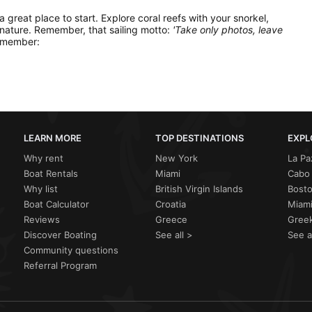
 a great place to start. Explore coral reefs with your snorkel,
 nature. Remember, that sailing motto:
'Take only photos, leave
remember:
LEARN MORE
TOP DESTINATIONS
EXPL
Why rent
New York
La Pa
Boat Rentals
Miami
Cabo 
Why list
British Virgin Islands
Bost
Boat Calculator
Croatia
Miami
Reviews
Greece
Greek
Discover Boating
See all >
See a
Community questions
Referral Program