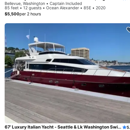
Bellevue, Washington • Captain Included
85 feet • 12 guests • Ocean Alexander • 85E • 2020
$5,500
per 2 hours
67' Luxury Italian Yacht - Seattle & Lk Washington Swim Sailgate
5