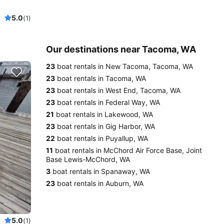
5.0
(1)
Our destinations near Tacoma, WA
23
boat rentals in New Tacoma, Tacoma, WA
23
boat rentals in Tacoma, WA
23
boat rentals in West End, Tacoma, WA
23
boat rentals in Federal Way, WA
21
boat rentals in Lakewood, WA
23
boat rentals in Gig Harbor, WA
22
boat rentals in Puyallup, WA
11
boat rentals in McChord Air Force Base, Joint
Base Lewis-McChord, WA
3
boat rentals in Spanaway, WA
23
boat rentals in Auburn, WA
5.0
(1)