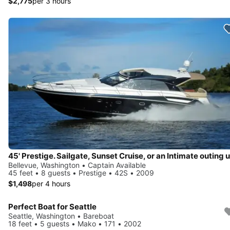
$2,775
per 3 hours
Bellevue, Washington • Captain Available
45 feet • 8 guests • Prestige • 42S • 2009
$1,498
per 4 hours
Perfect Boat for Seattle
Seattle, Washington • Bareboat
18 feet • 5 guests • Mako • 171 • 2002