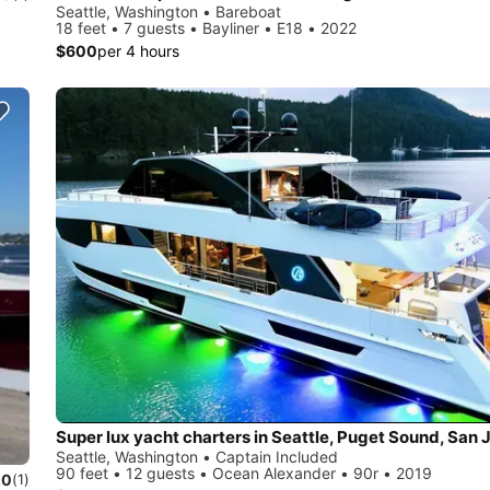
Seattle, Washington • Bareboat
18 feet • 7 guests • Bayliner • E18 • 2022
$600
per 4 hours
Seattle, Washington • Captain Included
90 feet • 12 guests • Ocean Alexander • 90r • 2019
.0
(1)