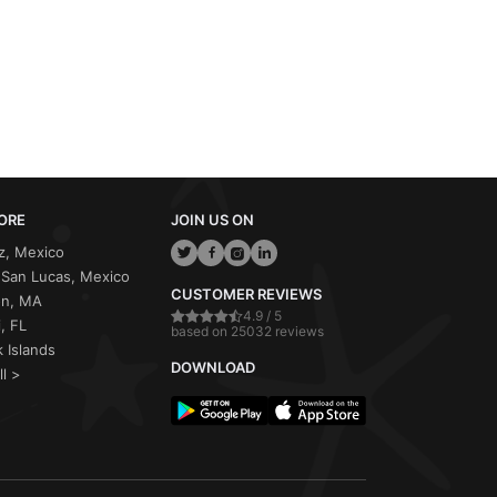
ORE
JOIN US ON
z, Mexico
San Lucas, Mexico
CUSTOMER REVIEWS
on, MA
4.9 / 5
, FL
based on 25032 reviews
 Islands
DOWNLOAD
ll >