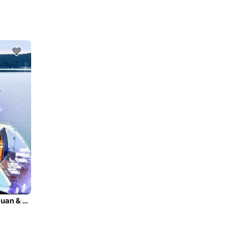
Super lux yacht charters in Seattle, Puget Sound, San Juan & BC