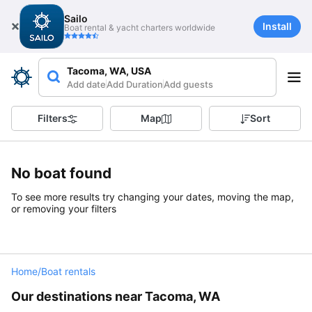
Sailo
Install
Boat rental & yacht charters worldwide
Tacoma, WA, USA
Add date
Add Duration
Add guests
Filters
Map
Sort
No boat found
To see more results try changing your dates, moving the map,
or removing your filters
Home
/
Boat rentals
Our destinations near Tacoma, WA