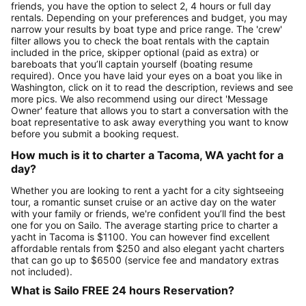
friends, you have the option to select 2, 4 hours or full day
rentals. Depending on your preferences and budget, you may
narrow your results by boat type and price range. The 'crew'
filter allows you to check the boat rentals with the captain
included in the price, skipper optional (paid as extra) or
bareboats that you’ll captain yourself (boating resume
required). Once you have laid your eyes on a boat you like in
Washington, click on it to read the description, reviews and see
more pics. We also recommend using our direct 'Message
Owner' feature that allows you to start a conversation with the
boat representative to ask away everything you want to know
before you submit a booking request.
How much is it to charter a Tacoma, WA yacht for a
day?
Whether you are looking to rent a yacht for a city sightseeing
tour, a romantic sunset cruise or an active day on the water
with your family or friends, we're confident you’ll find the best
one for you on Sailo. The average starting price to charter a
yacht in Tacoma is $1100. You can however find excellent
affordable rentals from $250 and also elegant yacht charters
that can go up to $6500 (service fee and mandatory extras
not included).
What is Sailo FREE 24 hours Reservation?