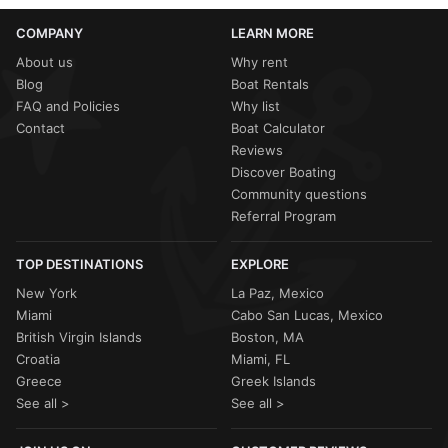
COMPANY
LEARN MORE
About us
Why rent
Blog
Boat Rentals
FAQ and Policies
Why list
Contact
Boat Calculator
Reviews
Discover Boating
Community questions
Referral Program
TOP DESTINATIONS
EXPLORE
New York
La Paz, Mexico
Miami
Cabo San Lucas, Mexico
British Virgin Islands
Boston, MA
Croatia
Miami, FL
Greece
Greek Islands
See all >
See all >