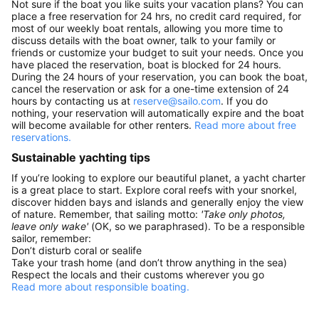
Not sure if the boat you like suits your vacation plans? You can
place a free reservation for 24 hrs, no credit card required, for
most of our weekly boat rentals, allowing you more time to
discuss details with the boat owner, talk to your family or
friends or customize your budget to suit your needs. Once you
have placed the reservation, boat is blocked for 24 hours.
During the 24 hours of your reservation, you can book the boat,
cancel the reservation or ask for a one-time extension of 24
hours by contacting us at
reserve@sailo.com
. If you do
nothing, your reservation will automatically expire and the boat
will become available for other renters.
Read more about free
reservations.
Sustainable yachting tips
If you’re looking to explore our beautiful planet, a yacht charter
is a great place to start. Explore coral reefs with your snorkel,
discover hidden bays and islands and generally enjoy the view
of nature. Remember, that sailing motto:
'Take only photos,
leave only wake'
(OK, so we paraphrased). To be a responsible
sailor, remember:
Don’t disturb coral or sealife
Take your trash home (and don’t throw anything in the sea)
Respect the locals and their customs wherever you go
Read more about responsible boating.