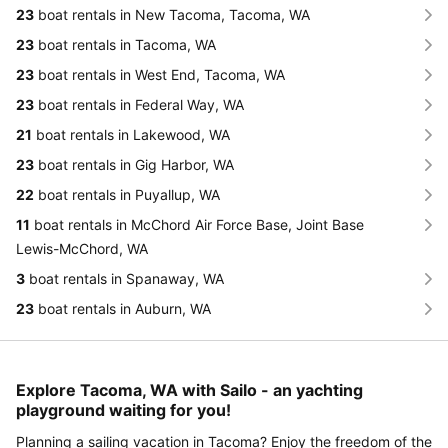
23
boat rentals in New Tacoma, Tacoma, WA
23
boat rentals in Tacoma, WA
23
boat rentals in West End, Tacoma, WA
23
boat rentals in Federal Way, WA
21
boat rentals in Lakewood, WA
23
boat rentals in Gig Harbor, WA
22
boat rentals in Puyallup, WA
11
boat rentals in McChord Air Force Base, Joint Base
Lewis-McChord, WA
3
boat rentals in Spanaway, WA
23
boat rentals in Auburn, WA
Explore Tacoma, WA with Sailo - an yachting
playground waiting for you!
Planning a sailing vacation in Tacoma? Enjoy the freedom of the