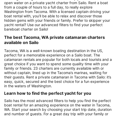
open water on a private yacht charter from Sailo. Rent a boat
from a couple of hours to a full day, to really explore
Washington from Tacoma. With a licensed captain driving your
boat rental with, you’ll be able to relax and discover those
hidden gems with your friends or family. Prefer to skipper your
yacht rental? Use our advanced filters to find your perfect
bareboat charter on Sailo!
The best Tacoma, WA private catamaran charters
available on Sailo
Tacoma, WA is a well-known boating destination in the US,
perfect for a memorable experience on a Sailo boat. The
catamaran rentals are popular for both locals and tourists and a
great choice if you want to spend some quality time with your
family or friends. 23 charters are currently available with or
without captain, lined up in the Tacoma’s marinas, waiting for
their guests. Rent a private catamaran in Tacoma with Sailo: it’s
easy, quick, secured and the best choice for a fun experience
in the waters of Washington.
Learn how to find the perfect yacht for you
Sailo has the most advanced filters to help you find the perfect
boat rental for an amazing experience on the water in Tacoma,
WA. Start your search by choosing your start trip date, duration
and number of guests. For a great day trip with your family or