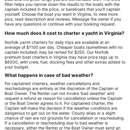
filter helps you narrow down the results to the boats with the
captain included in the price, or bareboats that you’ll captain
yourself. Choose the boat you want in Virginia, to view more
pics, read description and reviews. Message the owner if you
have any questions or continue with your booking request.
How much does it cost to charter a yacht in Virginia?
Norfolk yacht charters for daily trips are available at an
average of $1100 per day. Cheaper boats (sometimes with no
captain included) may be rented for $250. Our Norfolk
premium boat charters in Virginia may have price tags up to
$6500, with crew, fuel, docking fees and other extras added to
your budget.
What happens in case of bad weather?
For captained charters, weather cancellations and
reschedulings are entirely at the discretion of the Captain or
Boat Owner. The Renter can not invoke 'bad weather' and
request a refund as reason for cancellation unless the Captain
or the Boat Owner agrees to it. For captained charter, the
Captain will make the decision if the weather conditions are
dangerous to get out on the water. Cloudy skies or a slight
chance of rain are not grounds for cancellation or rescheduling.
If a cancellation or rescheduling due to bad weather is
necessary, either the Renter or the Boat Owner must send an