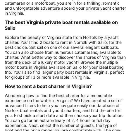
catamaran or a motorboat, you are in for a thrilling, romantic
and unforgettable adventure aboard your private yacht charter
in Virginia.
The best Virginia private boat rentals available on
Sailo
Explore the beauty of Virginia state from Norfolk by a yacht
charter. You’ll find 2 boats to rent in Norfolk with Sailo, for the
best choice. Set sail on one of our several elegant sailboats.
You can also choose from numerous catamarans, available to
charter. What better way to discover the shores of Virginia than
from the deck of a luxury motor yacht? Browse the multiple
motor boats in Virginia available on Sailo for your ideal boating
trip. You’ll also find larger party boat rentals in Virginia, perfect
for groups of 13 or more available in Virginia.
How to rent a boat charter in Virginia?
Wondering how to find the best charter for a memorable
experience on the water in Virginia? We have created a set of
advanced filters to help you navigate easily our database of
Norfolk boat rentals and yacht charters, and find the one for
you. First pick a start date and then choose your trip duration.
You can go for an extraordinary of 2, 4 hours or full day
experience. Next, select the number of guests, the type of
boat and the price range you are comfortable with. The crew