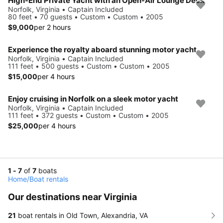
High-End Private Yacht with an Open-Air Lounge Deck
Norfolk, Virginia • Captain Included
80 feet • 70 guests • Custom • Custom • 2005
$9,000
per 2 hours
Experience the royalty aboard stunning motor yacht
Norfolk, Virginia • Captain Included
111 feet • 500 guests • Custom • Custom • 2005
$15,000
per 4 hours
Enjoy cruising in Norfolk on a sleek motor yacht
Norfolk, Virginia • Captain Included
111 feet • 372 guests • Custom • Custom • 2005
$25,000
per 4 hours
1 - 7
of
7
boats
Home
/
Boat rentals
Our destinations near Virginia
21
boat rentals in Old Town, Alexandria, VA