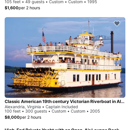
105 feet • 49 guests • Custom • Custom • 1995
$1,600
per 2 hours
Classic American 19th century Victorian Riverboat in Alexandria
Alexandria, Virginia • Captain Included
100 feet • 300 guests • Custom • Custom • 2005
$8,000
per 2 hours