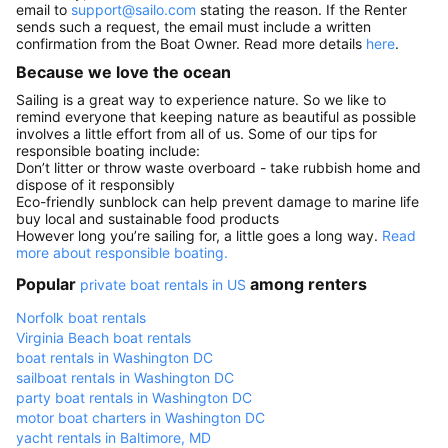
email to
support@sailo.com
stating the reason. If the Renter
sends such a request, the email must include a written
confirmation from the Boat Owner. Read more details
here
.
Because we love the ocean
Sailing is a great way to experience nature. So we like to
remind everyone that keeping nature as beautiful as possible
involves a little effort from all of us. Some of our tips for
responsible boating include:
Don’t litter or throw waste overboard - take rubbish home and
dispose of it responsibly
Eco-friendly sunblock can help prevent damage to marine life
buy local and sustainable food products
However long you’re sailing for, a little goes a long way.
Read
more about responsible boating.
Popular
among renters
private boat rentals in US
Norfolk boat rentals
Virginia Beach boat rentals
boat rentals in Washington DC
sailboat rentals in Washington DC
party boat rentals in Washington DC
motor boat charters in Washington DC
yacht rentals in Baltimore, MD