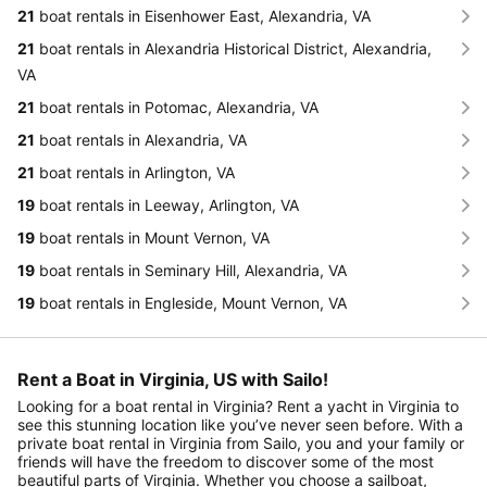
21
boat rentals in Eisenhower East, Alexandria, VA
21
boat rentals in Alexandria Historical District, Alexandria,
VA
21
boat rentals in Potomac, Alexandria, VA
21
boat rentals in Alexandria, VA
21
boat rentals in Arlington, VA
19
boat rentals in Leeway, Arlington, VA
19
boat rentals in Mount Vernon, VA
19
boat rentals in Seminary Hill, Alexandria, VA
19
boat rentals in Engleside, Mount Vernon, VA
Rent a Boat in Virginia, US with Sailo!
Looking for a boat rental in Virginia? Rent a yacht in Virginia to
see this stunning location like you’ve never seen before. With a
private boat rental in Virginia from Sailo, you and your family or
friends will have the freedom to discover some of the most
beautiful parts of Virginia. Whether you choose a sailboat,