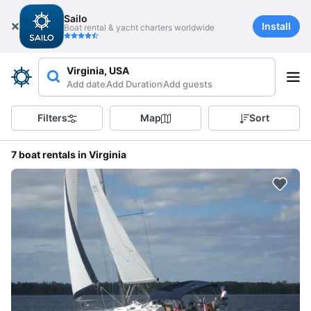
Sailo
Install
Boat rental & yacht charters worldwide
Virginia, USA
Add date
Add Duration
Add guests
Filters
Map
Sort
7 boat rentals in Virginia