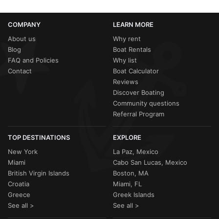
COMPANY
LEARN MORE
About us
Why rent
Blog
Boat Rentals
FAQ and Policies
Why list
Contact
Boat Calculator
Reviews
Discover Boating
Community questions
Referral Program
TOP DESTINATIONS
EXPLORE
New York
La Paz, Mexico
Miami
Cabo San Lucas, Mexico
British Virgin Islands
Boston, MA
Croatia
Miami, FL
Greece
Greek Islands
See all >
See all >