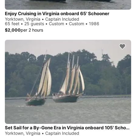
Enjoy Cruising in Virginia onboard 65' Schooner
Yorktown, Virginia • Captain Included
65 feet • 25 guests • Custom • Custom • 1986
$2,000
per 2 hours
Set Sail for a By-Gone Era in Virginia onboard 105' Schooner
Yorktown, Virginia • Captain Included