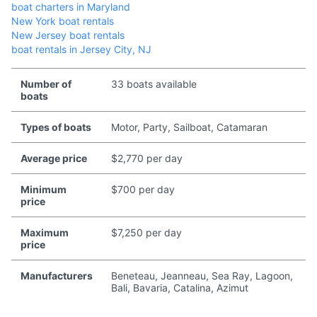
boat charters in Maryland
New York boat rentals
New Jersey boat rentals
boat rentals in Jersey City, NJ
Number of
33 boats available
boats
Types of boats
Motor, Party, Sailboat, Catamaran
Average price
$2,770 per day
Minimum
$700 per day
price
Maximum
$7,250 per day
price
Manufacturers
Beneteau, Jeanneau, Sea Ray, Lagoon,
Bali, Bavaria, Catalina, Azimut