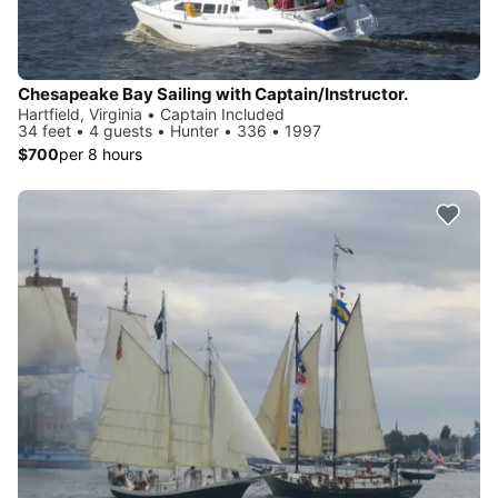
Chesapeake Bay Sailing with Captain/Instructor.
Hartfield, Virginia • Captain Included
34 feet • 4 guests • Hunter • 336 • 1997
$700
per 8 hours