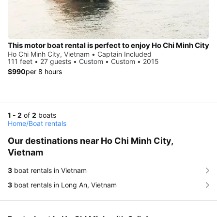
This motor boat rental is perfect to enjoy Ho Chi Minh City
Ho Chi Minh City, Vietnam • Captain Included
111 feet • 27 guests • Custom • Custom • 2015
$990
per 8 hours
1 - 2
of
2
boats
Home
/
Boat rentals
Our destinations near Ho Chi Minh City,
Vietnam
3
boat rentals in Vietnam
3
boat rentals in Long An, Vietnam