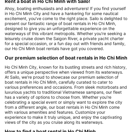
Rent a boat in Ho Chi Minh with Sailo!
Ahoy, boating enthusiasts and adventurers! If you find yourself
in Ho Chi Minh City and have a hankering for some nautical
excitement, you've come to the right place. Sailo is delighted to
present our fantastic range of boat rentals in Ho Chi Minh,
designed to give you an unforgettable experience on the
waterways of this vibrant metropolis. Whether you're seeking a
leisurely cruise down the Saigon River, a private yacht charter
for a special occasion, or a fun day out with friends and family,
our Ho Chi Minh boat rentals have got you covered.
Our premium selection of boat rentals in Ho Chi Minh
Ho Chi Minh City, known for its bustling streets and rich history,
offers a unique perspective when viewed from its waterways.
At Sailo, we're proud to showcase our premium selection of
boat rentals in Ho Chi Minh, carefully curated to cater to
various preferences and occasions. From sleek motorboats and
luxurious yachts to traditional Vietnamese sampans, our fleet
has a variety of options to choose from. Whether you're
celebrating a special event or simply want to explore the city
from a different angle, our boat rentals in Ho Chi Minh come
with various amenities and features. Customize your
experience to make it truly unique, and enjoy the captivating
views of the city as you cruise along its waterways.
How to find a boat rental in Ho Chi Minh