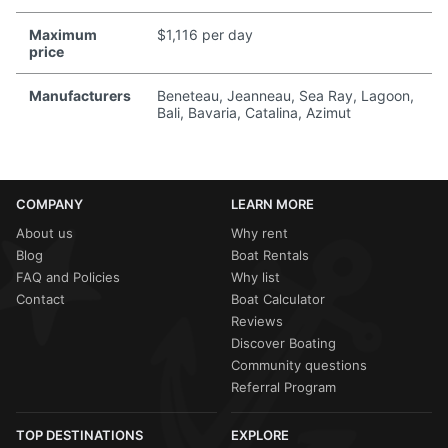
Maximum
$1,116 per day
price
Manufacturers
Beneteau, Jeanneau, Sea Ray, Lagoon,
Bali, Bavaria, Catalina, Azimut
COMPANY
LEARN MORE
About us
Why rent
Blog
Boat Rentals
FAQ and Policies
Why list
Contact
Boat Calculator
Reviews
Discover Boating
Community questions
Referral Program
TOP DESTINATIONS
EXPLORE