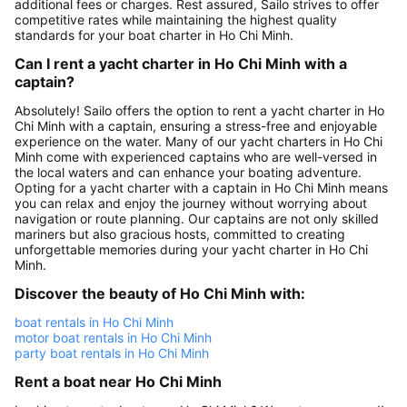
additional fees or charges. Rest assured, Sailo strives to offer
competitive rates while maintaining the highest quality
standards for your boat charter in Ho Chi Minh.
Can I rent a yacht charter in Ho Chi Minh with a
captain?
Absolutely! Sailo offers the option to rent a yacht charter in Ho
Chi Minh with a captain, ensuring a stress-free and enjoyable
experience on the water. Many of our yacht charters in Ho Chi
Minh come with experienced captains who are well-versed in
the local waters and can enhance your boating adventure.
Opting for a yacht charter with a captain in Ho Chi Minh means
you can relax and enjoy the journey without worrying about
navigation or route planning. Our captains are not only skilled
mariners but also gracious hosts, committed to creating
unforgettable memories during your yacht charter in Ho Chi
Minh.
Discover the beauty of Ho Chi Minh with:
boat rentals in Ho Chi Minh
motor boat rentals in Ho Chi Minh
party boat rentals in Ho Chi Minh
Rent a boat near Ho Chi Minh