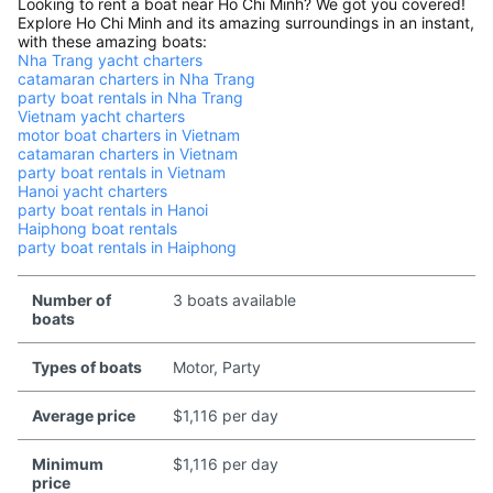
Looking to rent a boat near Ho Chi Minh? We got you covered!
Explore Ho Chi Minh and its amazing surroundings in an instant,
with these amazing boats:
Nha Trang yacht charters
catamaran charters in Nha Trang
party boat rentals in Nha Trang
Vietnam yacht charters
motor boat charters in Vietnam
catamaran charters in Vietnam
party boat rentals in Vietnam
Hanoi yacht charters
party boat rentals in Hanoi
Haiphong boat rentals
party boat rentals in Haiphong
Number of
3 boats available
boats
Types of boats
Motor, Party
Average price
$1,116 per day
Minimum
$1,116 per day
price