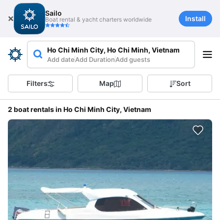
Sailo
Install
Boat rental & yacht charters worldwide
Ho Chi Minh City, Ho Chi Minh, Vietnam
Add date
Add Duration
Add guests
Filters
Map
Sort
2 boat rentals in Ho Chi Minh City, Vietnam