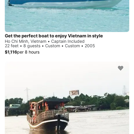
Get the perfect boat to enjoy Vietnam in style
Ho Chi Minh, Vietnam • Captain Included
22 feet • 8 guests • Custom • Custom • 2005
$1,116
per 8 hours