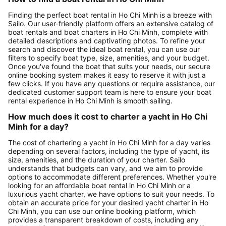
Finding the perfect boat rental in Ho Chi Minh is a breeze with
Sailo. Our user-friendly platform offers an extensive catalog of
boat rentals and boat charters in Ho Chi Minh, complete with
detailed descriptions and captivating photos. To refine your
search and discover the ideal boat rental, you can use our
filters to specify boat type, size, amenities, and your budget.
Once you've found the boat that suits your needs, our secure
online booking system makes it easy to reserve it with just a
few clicks. If you have any questions or require assistance, our
dedicated customer support team is here to ensure your boat
rental experience in Ho Chi Minh is smooth sailing.
How much does it cost to charter a yacht in Ho Chi
Minh for a day?
The cost of chartering a yacht in Ho Chi Minh for a day varies
depending on several factors, including the type of yacht, its
size, amenities, and the duration of your charter. Sailo
understands that budgets can vary, and we aim to provide
options to accommodate different preferences. Whether you're
looking for an affordable boat rental in Ho Chi Minh or a
luxurious yacht charter, we have options to suit your needs. To
obtain an accurate price for your desired yacht charter in Ho
Chi Minh, you can use our online booking platform, which
provides a transparent breakdown of costs, including any