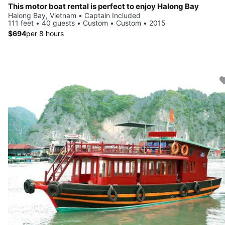
This motor boat rental is perfect to enjoy Halong Bay
Halong Bay, Vietnam • Captain Included
111 feet • 40 guests • Custom • Custom • 2015
$694
per 8 hours