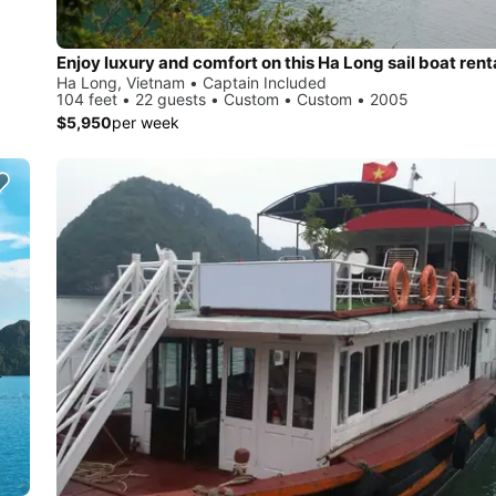
Enjoy luxury and comfort on this Ha Long sail boat rent
Ha Long, Vietnam • Captain Included
104 feet • 22 guests • Custom • Custom • 2005
$5,950
per week