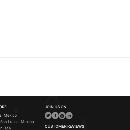
ORE
JOIN US ON
z, Mexico
San Lucas, Mexico
CUSTOMER REVIEWS
on, MA