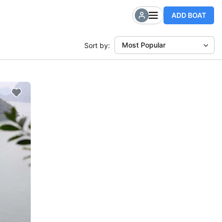
ADD BOAT
Most Popular
Sort by: