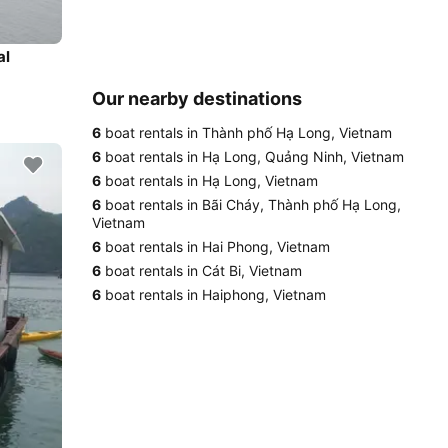
al
Our nearby destinations
6
boat rentals in Thành phố Hạ Long, Vietnam
6
boat rentals in Hạ Long, Quảng Ninh, Vietnam
6
boat rentals in Hạ Long, Vietnam
6
boat rentals in Bãi Cháy, Thành phố Hạ Long,
Vietnam
6
boat rentals in Hai Phong, Vietnam
6
boat rentals in Cát Bi, Vietnam
6
boat rentals in Haiphong, Vietnam