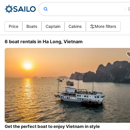
Price
Boats
Captain
Cabins
More filters
6 boat rentals in Ha Long, Vietnam
Get the perfect boat to enjoy Vietnam in style