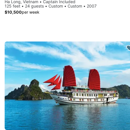
Ha Long, Vietnam • Captain Included
125 feet • 24 guests • Custom • Custom • 2007
$10,500
per week