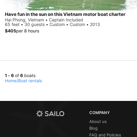
Have fun in the sun on this Vietnam motor boat charter
Hai Phong, Vietnam • Captain Included
65 feet • 30 guests • Custom • Custom • 2013
$405
per 8 hours
1 - 6
of
6
boats
Home
/
Boat rentals
COMPANY
About us
Blog
FAQ and Policies