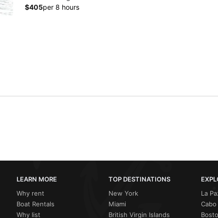
$405
per 8 hours
LEARN MORE
TOP DESTINATIONS
EXPL
Why rent
New York
La Pa
Boat Rentals
Miami
Cabo 
Why list
British Virgin Islands
Bost