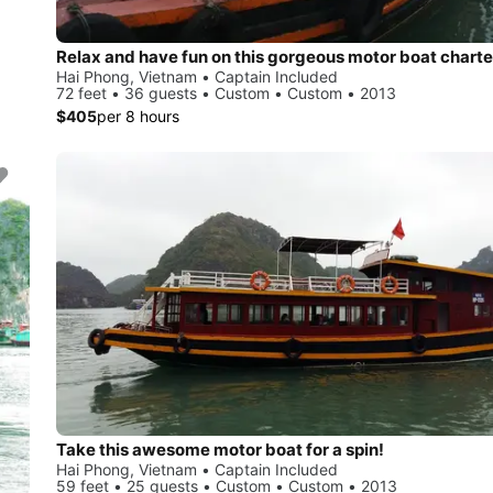
Relax and have fun on this gorgeous motor boat charte
Hai Phong, Vietnam • Captain Included
72 feet • 36 guests • Custom • Custom • 2013
$405
per 8 hours
Take this awesome motor boat for a spin!
Hai Phong, Vietnam • Captain Included
59 feet • 25 guests • Custom • Custom • 2013