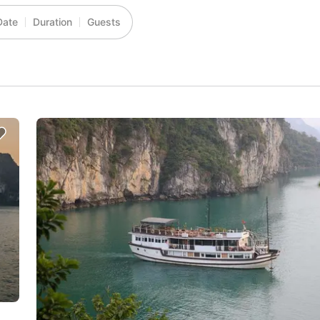
Date
Duration
Guests