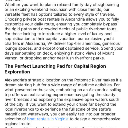
Whether you want to plan a relaxed family day of sightseeing
or an exciting weekend excursion with close friends, our
versatile fleet has options tailored to every style of traveler.
Choosing private boat rentals in Alexandria allows you to fully
customize your daily route, ensuring you completely bypass
the rigid paths and crowded decks of public riverboat tours.
For those looking to introduce a higher level of luxury and
sophistication to their capital vacation, our exclusive yacht
charters in Alexandria, VA deliver top-tier amenities, generous
lounge spaces, and exceptional captained service. Spend your
days sunbathing on deck, enjoying historic views of Mount
Vernon, or dropping anchor near lush riverfront parks.
The Perfect Launching Pad for Capital Region
Exploration
Alexandria’s strategic location on the Potomac River makes it a
dream starting hub for a wide range of maritime activities. For
wind-powered enthusiasts, embarking on an Alexandria sailing
trip offers an exhilarating experience navigating the steady
river breezes and exploring the expansive open waters south
of the city. If you want to extend your cruise far beyond the
local riverbanks to experience the full scale of the state's
magnificent waterways, you can easily tap into our broader
selection of
boat rentals in Virginia
to design a comprehensive
regional route.