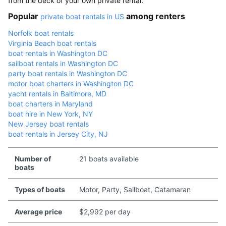
from the deck of your own private rental.
Popular
among renters
private boat rentals in US
Norfolk boat rentals
Virginia Beach boat rentals
boat rentals in Washington DC
sailboat rentals in Washington DC
party boat rentals in Washington DC
motor boat charters in Washington DC
yacht rentals in Baltimore, MD
boat charters in Maryland
boat hire in New York, NY
New Jersey boat rentals
boat rentals in Jersey City, NJ
Number of
21 boats available
boats
Types of boats
Motor, Party, Sailboat, Catamaran
Average price
$2,992 per day