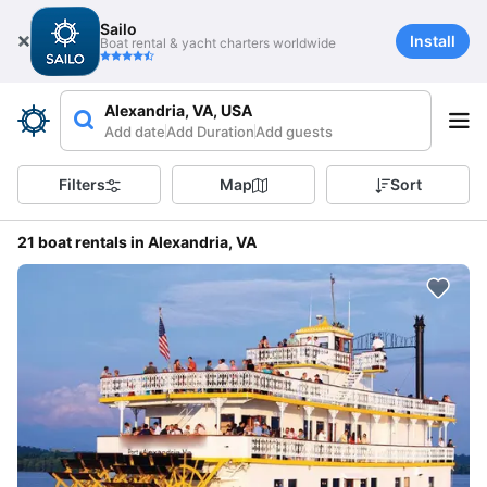
Sailo
Install
Boat rental & yacht charters worldwide
Alexandria, VA, USA
Add date
Add Duration
Add guests
Filters
Map
Sort
21 boat rentals in Alexandria, VA