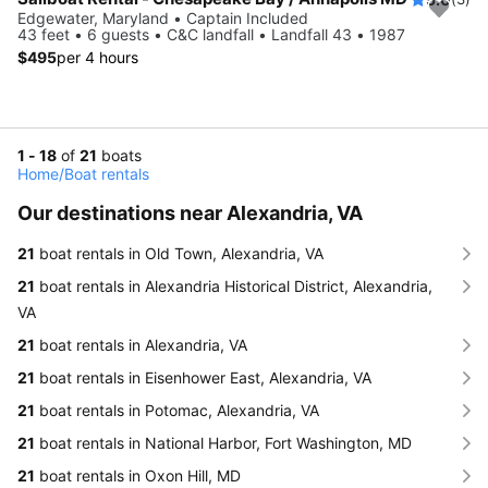
Edgewater, Maryland • Captain Included
43 feet • 6 guests • C&C landfall • Landfall 43 • 1987
$495
per 4 hours
1 - 18
of
21
boats
Home
/
Boat rentals
Our destinations near Alexandria, VA
21
boat rentals in Old Town, Alexandria, VA
21
boat rentals in Alexandria Historical District, Alexandria,
VA
21
boat rentals in Alexandria, VA
21
boat rentals in Eisenhower East, Alexandria, VA
21
boat rentals in Potomac, Alexandria, VA
21
boat rentals in National Harbor, Fort Washington, MD
21
boat rentals in Oxon Hill, MD