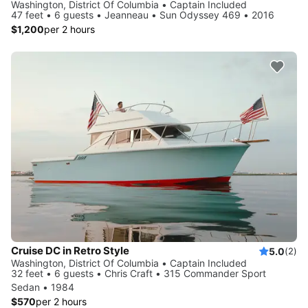
Washington, District Of Columbia • Captain Included
47 feet • 6 guests • Jeanneau • Sun Odyssey 469 • 2016
$1,200
per 2 hours
Cruise DC in Retro Style
5.0
(2)
Washington, District Of Columbia • Captain Included
32 feet • 6 guests • Chris Craft • 315 Commander Sport
Sedan • 1984
$570
per 2 hours