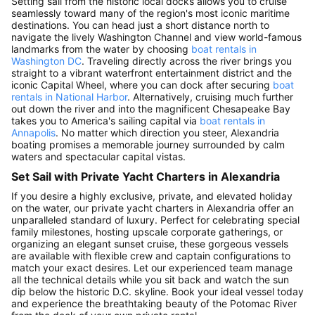
Setting sail from the historic local docks allows you to cruise
seamlessly toward many of the region's most iconic maritime
destinations. You can head just a short distance north to
navigate the lively Washington Channel and view world-famous
landmarks from the water by choosing
boat rentals in
Washington DC
. Traveling directly across the river brings you
straight to a vibrant waterfront entertainment district and the
iconic Capital Wheel, where you can dock after securing
boat
rentals in National Harbor
. Alternatively, cruising much further
out down the river and into the magnificent Chesapeake Bay
takes you to America's sailing capital via
boat rentals in
Annapolis
. No matter which direction you steer, Alexandria
boating promises a memorable journey surrounded by calm
waters and spectacular capital vistas.
Set Sail with Private Yacht Charters in Alexandria
If you desire a highly exclusive, private, and elevated holiday
on the water, our private yacht charters in Alexandria offer an
unparalleled standard of luxury. Perfect for celebrating special
family milestones, hosting upscale corporate gatherings, or
organizing an elegant sunset cruise, these gorgeous vessels
are available with flexible crew and captain configurations to
match your exact desires. Let our experienced team manage
all the technical details while you sit back and watch the sun
dip below the historic D.C. skyline. Book your ideal vessel today
and experience the breathtaking beauty of the Potomac River