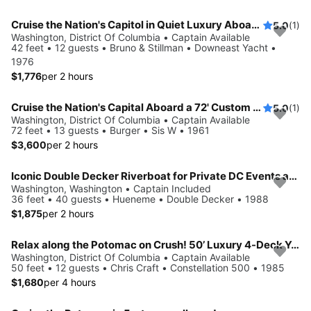
Cruise the Nation's Capitol in Quiet Luxury Aboard a Vintage Yacht
5.0
(1)
Washington, District Of Columbia • Captain Available
42 feet • 12 guests • Bruno & Stillman • Downeast Yacht •
1976
$1,776
per 2 hours
Cruise the Nation's Capital Aboard a 72' Custom Vintage Motor Yacht
5.0
(1)
Washington, District Of Columbia • Captain Available
72 feet • 13 guests • Burger • Sis W • 1961
$3,600
per 2 hours
Iconic Double Decker Riverboat for Private DC Events and Large Groups
Washington, Washington • Captain Included
36 feet • 40 guests • Hueneme • Double Decker • 1988
$1,875
per 2 hours
Relax along the Potomac on Crush! 50’ Luxury 4-Deck Yacht
Washington, District Of Columbia • Captain Available
50 feet • 12 guests • Chris Craft • Constellation 500 • 1985
$1,680
per 4 hours