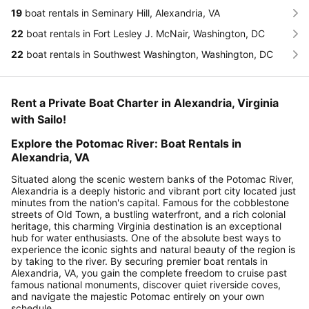
19
boat rentals in Seminary Hill, Alexandria, VA
22
boat rentals in Fort Lesley J. McNair, Washington, DC
22
boat rentals in Southwest Washington, Washington, DC
Rent a Private Boat Charter in Alexandria, Virginia
with Sailo!
Explore the Potomac River: Boat Rentals in
Alexandria, VA
Situated along the scenic western banks of the Potomac River,
Alexandria is a deeply historic and vibrant port city located just
minutes from the nation's capital. Famous for the cobblestone
streets of Old Town, a bustling waterfront, and a rich colonial
heritage, this charming Virginia destination is an exceptional
hub for water enthusiasts. One of the absolute best ways to
experience the iconic sights and natural beauty of the region is
by taking to the river. By securing premier boat rentals in
Alexandria, VA, you gain the complete freedom to cruise past
famous national monuments, discover quiet riverside coves,
and navigate the majestic Potomac entirely on your own
schedule.