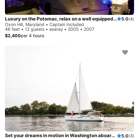
Luxury on the Potomac, relax on a well equipped and modern vessel featuring spacious cabin, sedan bridge views and wifi
5.0
(4)
Oxon Hill, Maryland • Captain Included
46 feet • 12 guests • searay • 2005 • 2007
$2,400
per 4 hours
Set your dreams in motion in Washington aboard Sun Odyssey 469
5.0
(3)