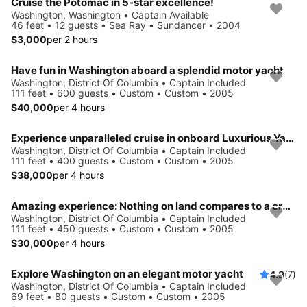
Cruise the Potomac in 5-star excellence!
Washington, Washington • Captain Available
46 feet • 12 guests • Sea Ray • Sundancer • 2004
$3,000
per 2 hours
Have fun in Washington aboard a splendid motor yacht
Washington, District Of Columbia • Captain Included
111 feet • 600 guests • Custom • Custom • 2005
$40,000
per 4 hours
Experience unparalleled cruise in onboard Luxurious Yacht
Washington, District Of Columbia • Captain Included
111 feet • 400 guests • Custom • Custom • 2005
$38,000
per 4 hours
Amazing experience: Nothing on land compares to a cruise on this yacht
Washington, District Of Columbia • Captain Included
111 feet • 450 guests • Custom • Custom • 2005
$30,000
per 4 hours
Explore Washington on an elegant motor yacht
4.9
(7)
Washington, District Of Columbia • Captain Included
69 feet • 80 guests • Custom • Custom • 2005