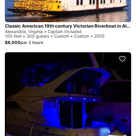
Classic American 19th century Victorian Riverboat in Alexandria
Alexandria, Virginia • Captain Included
100 feet • 300 guests • Custom • Custom • 2005
$8,000
per 2 hours