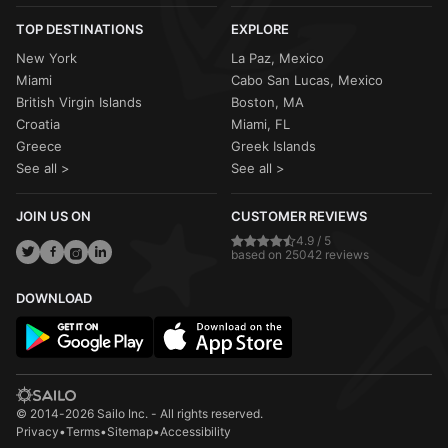
TOP DESTINATIONS
EXPLORE
New York
La Paz, Mexico
Miami
Cabo San Lucas, Mexico
British Virgin Islands
Boston, MA
Croatia
Miami, FL
Greece
Greek Islands
See all >
See all >
JOIN US ON
CUSTOMER REVIEWS
4.9 / 5
based on 25042 reviews
DOWNLOAD
© 2014-2026 Sailo Inc. - All rights reserved.
Privacy
•
Terms
•
Sitemap
•
Accessibility