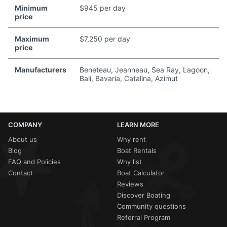
Minimum
$945 per day
price
Maximum
$7,250 per day
price
Manufacturers
Beneteau, Jeanneau, Sea Ray, Lagoon,
Bali, Bavaria, Catalina, Azimut
COMPANY
LEARN MORE
About us
Why rent
Blog
Boat Rentals
FAQ and Policies
Why list
Contact
Boat Calculator
Reviews
Discover Boating
Community questions
Referral Program