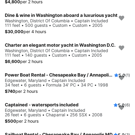
$4,800
per 2 hours
Dine & wine in Washington aboard a luxurious yacht
Washington, District Of Columbia • Captain Included
111 feet • 500 guests • Custom • Custom • 2005
$30,000
per 4 hours
Charter an elegant motor yacht in Washington D.C.
Washington, District Of Columbia • Captain Included
111 feet • 140 guests • Custom • Custom • 2005
$6,600
per 2 hours
Power Boat Rental - Chesapeake Bay / Annapolis MD
5.0
(1)
Edgewater, Maryland • Captain Included
34 feet • 6 guests • Formula 34' PC • 34 PC • 1998
$740
per 2 hours
Captained - watersports included
5.0
(6)
Edgewater, Maryland • Captain Included
26 feet • 6 guests • Chaparral • 256 SSX • 2008
$500
per 2 hours
Sailboat Rental - Chesapeake Bay / Annapolis MD
5.0
(3)