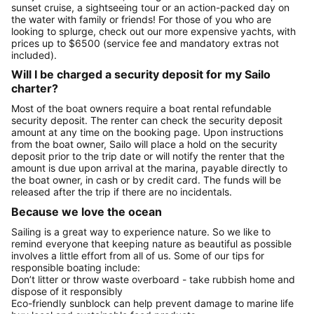
sunset cruise, a sightseeing tour or an action-packed day on
the water with family or friends! For those of you who are
looking to splurge, check out our more expensive yachts, with
prices up to $6500 (service fee and mandatory extras not
included).
Will I be charged a security deposit for my Sailo
charter?
Most of the boat owners require a boat rental refundable
security deposit. The renter can check the security deposit
amount at any time on the booking page. Upon instructions
from the boat owner, Sailo will place a hold on the security
deposit prior to the trip date or will notify the renter that the
amount is due upon arrival at the marina, payable directly to
the boat owner, in cash or by credit card. The funds will be
released after the trip if there are no incidentals.
Because we love the ocean
Sailing is a great way to experience nature. So we like to
remind everyone that keeping nature as beautiful as possible
involves a little effort from all of us. Some of our tips for
responsible boating include:
Don’t litter or throw waste overboard - take rubbish home and
dispose of it responsibly
Eco-friendly sunblock can help prevent damage to marine life