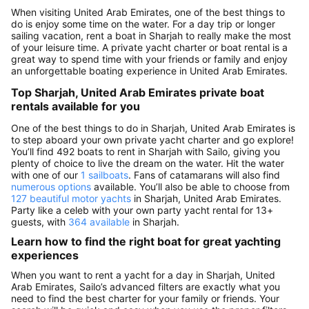
When visiting United Arab Emirates, one of the best things to
do is enjoy some time on the water. For a day trip or longer
sailing vacation, rent a boat in Sharjah to really make the most
of your leisure time. A private yacht charter or boat rental is a
great way to spend time with your friends or family and enjoy
an unforgettable boating experience in United Arab Emirates.
Top Sharjah, United Arab Emirates private boat
rentals available for you
One of the best things to do in Sharjah, United Arab Emirates is
to step aboard your own private yacht charter and go explore!
You’ll find 492 boats to rent in Sharjah with Sailo, giving you
plenty of choice to live the dream on the water. Hit the water
with one of our
1 sailboats
. Fans of catamarans will also find
numerous options
available. You’ll also be able to choose from
127 beautiful motor yachts
in Sharjah, United Arab Emirates.
Party like a celeb with your own party yacht rental for 13+
guests, with
364 available
in Sharjah.
Learn how to find the right boat for great yachting
experiences
When you want to rent a yacht for a day in Sharjah, United
Arab Emirates, Sailo’s advanced filters are exactly what you
need to find the best charter for your family or friends. Your