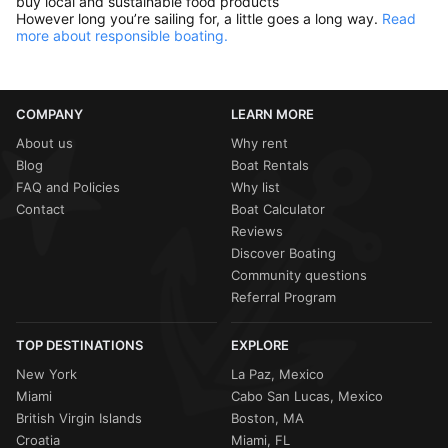
buy local and sustainable food products
However long you’re sailing for, a little goes a long way.
Read
more about responsible boating.
COMPANY
LEARN MORE
About us
Why rent
Blog
Boat Rentals
FAQ and Policies
Why list
Contact
Boat Calculator
Reviews
Discover Boating
Community questions
Referral Program
TOP DESTINATIONS
EXPLORE
New York
La Paz, Mexico
Miami
Cabo San Lucas, Mexico
British Virgin Islands
Boston, MA
Croatia
Miami, FL