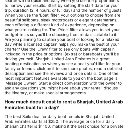
search will be quick and easy when you use the proper filters
to narrow your results. Start by setting the start date for your
trip, duration (2, 4 hours, or full day) and the number of guests.
When you use the 'Boat' filter, your options to choose from are
beautiful sailboats, sleek motorboats or elegant catamarans,
each offering a different kind of experience, depending on
what you’re looking for. The 'Price' filter allows you to set your
budget limits so you’ll be choosing from rentals suitable to it.
Are you planning to captain your boat or looking for a relaxed
day while a licensed captain helps you make the best of your
charter? Use the 'Crew' filter to see only boats with captain
included in the price or optional (extra) or bareboats you’ll be
driving yourself. Sharjah, United Arab Emirates is a great
boating destination so when you see a boat you’d like for your
family or friends, click on it to see more photos, read a detailed
description and see the reviews and price details. One of the
most important features available to you on the boat page is
'Message Owner'. Start a direct conversation with the owner to
ask any questions you might have about your rental, discuss
the itinerary, or make special arrangements.
How much does it cost to rent a Sharjah, United Arab
Emirates boat for a day?
The best Sailo deal for daily boat rentals in Sharjah, United
Arab Emirates starts at $250. The average price for a daily
Sharjah charter is $1100, making it the best choice for a private