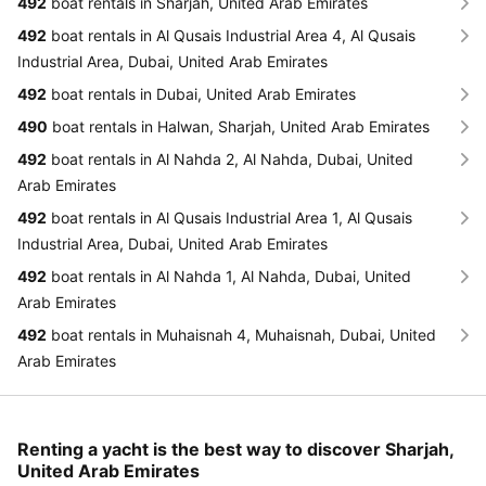
492
boat rentals in Sharjah, United Arab Emirates
492
boat rentals in Al Qusais Industrial Area 4, Al Qusais
Industrial Area, Dubai, United Arab Emirates
492
boat rentals in Dubai, United Arab Emirates
490
boat rentals in Halwan, Sharjah, United Arab Emirates
492
boat rentals in Al Nahda 2, Al Nahda, Dubai, United
Arab Emirates
492
boat rentals in Al Qusais Industrial Area 1, Al Qusais
Industrial Area, Dubai, United Arab Emirates
492
boat rentals in Al Nahda 1, Al Nahda, Dubai, United
Arab Emirates
492
boat rentals in Muhaisnah 4, Muhaisnah, Dubai, United
Arab Emirates
Renting a yacht is the best way to discover Sharjah,
United Arab Emirates