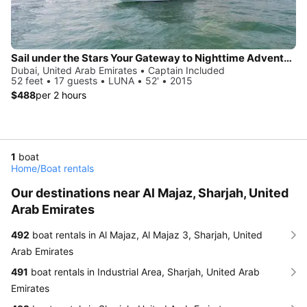
Sail under the Stars Your Gateway to Nighttime Adventures on the Water
Dubai, United Arab Emirates • Captain Included
52 feet • 17 guests • LUNA • 52' • 2015
$488
per 2 hours
1
boat
Home
/
Boat rentals
Our destinations near Al Majaz, Sharjah, United
Arab Emirates
492
boat rentals in Al Majaz, Al Majaz 3, Sharjah, United
Arab Emirates
491
boat rentals in Industrial Area, Sharjah, United Arab
Emirates