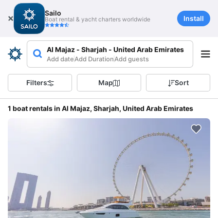
Sailo
Install
Boat rental & yacht charters worldwide
Al Majaz - Sharjah - United Arab Emirates
Add date
Add Duration
Add guests
Filters
Map
Sort
1 boat rentals in Al Majaz, Sharjah, United Arab Emirates