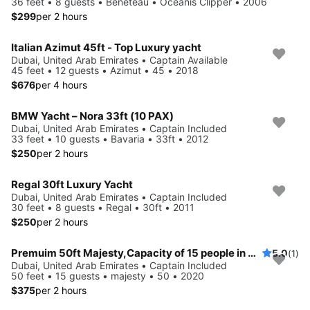
36 feet • 8 guests • Beneteau • Oceanis Clipper • 2006
$299
per 2 hours
Italian Azimut 45ft - Top Luxury yacht
Dubai, United Arab Emirates • Captain Available
45 feet • 12 guests • Azimut • 45 • 2018
$676
per 4 hours
BMW Yacht – Nora 33ft (10 PAX)
Dubai, United Arab Emirates • Captain Included
33 feet • 10 guests • Bavaria • 33ft • 2012
$250
per 2 hours
Regal 30ft Luxury Yacht
Dubai, United Arab Emirates • Captain Included
30 feet • 8 guests • Regal • 30ft • 2011
$250
per 2 hours
Premuim 50ft Majesty,Capacity of 15 people in Dubai
5.0
(1)
Dubai, United Arab Emirates • Captain Included
50 feet • 15 guests • majesty • 50 • 2020
$375
per 2 hours