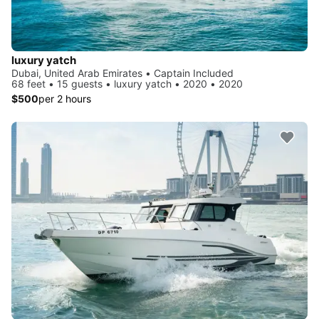
luxury yatch
Dubai, United Arab Emirates • Captain Included
68 feet • 15 guests • luxury yatch • 2020 • 2020
$500
per 2 hours