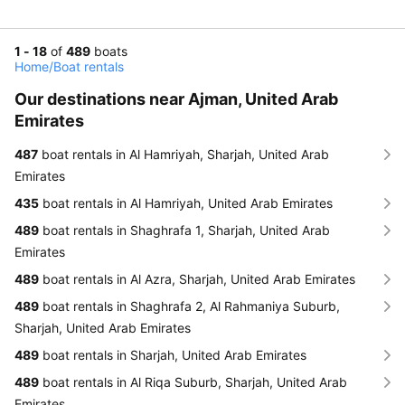
1 - 18
of
489
boats
Home
/
Boat rentals
Our destinations near Ajman, United Arab
Emirates
487
boat rentals in Al Hamriyah, Sharjah, United Arab
Emirates
435
boat rentals in Al Hamriyah, United Arab Emirates
489
boat rentals in Shaghrafa 1, Sharjah, United Arab
Emirates
489
boat rentals in Al Azra, Sharjah, United Arab Emirates
489
boat rentals in Shaghrafa 2, Al Rahmaniya Suburb,
Sharjah, United Arab Emirates
489
boat rentals in Sharjah, United Arab Emirates
489
boat rentals in Al Riqa Suburb, Sharjah, United Arab
Emirates