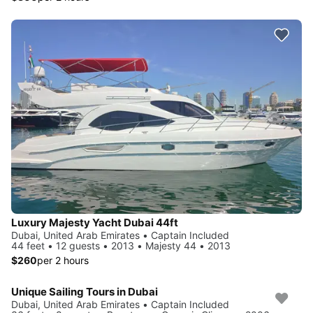
Luxury Majesty Yacht Dubai 44ft
Dubai, United Arab Emirates • Captain Included
44 feet • 12 guests • 2013 • Majesty 44 • 2013
$260
per 2 hours
Unique Sailing Tours in Dubai
Dubai, United Arab Emirates • Captain Included