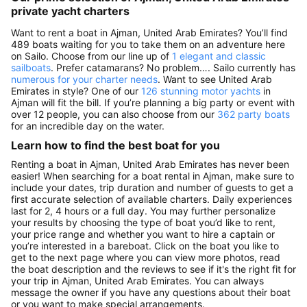
private yacht charters
Want to rent a boat in Ajman, United Arab Emirates? You’ll find
489 boats waiting for you to take them on an adventure here
on Sailo. Choose from our line up of
1 elegant and classic
sailboats
. Prefer catamarans? No problem…. Sailo currently has
numerous for your charter needs
. Want to see United Arab
Emirates in style? One of our
126 stunning motor yachts
in
Ajman will fit the bill. If you’re planning a big party or event with
over 12 people, you can also choose from our
362 party boats
for an incredible day on the water.
Learn how to find the best boat for you
Renting a boat in Ajman, United Arab Emirates has never been
easier! When searching for a boat rental in Ajman, make sure to
include your dates, trip duration and number of guests to get a
first accurate selection of available charters. Daily experiences
last for 2, 4 hours or a full day. You may further personalize
your results by choosing the type of boat you’d like to rent,
your price range and whether you want to hire a captain or
you’re interested in a bareboat. Click on the boat you like to
get to the next page where you can view more photos, read
the boat description and the reviews to see if it's the right fit for
your trip in Ajman, United Arab Emirates. You can always
message the owner if you have any questions about their boat
or you want to make special arrangements.