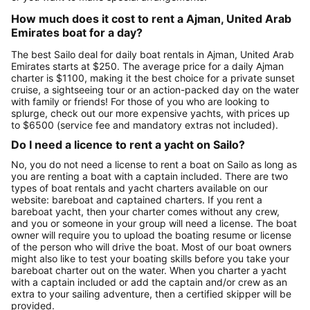
How much does it cost to rent a Ajman, United Arab
Emirates boat for a day?
The best Sailo deal for daily boat rentals in Ajman, United Arab
Emirates starts at $250. The average price for a daily Ajman
charter is $1100, making it the best choice for a private sunset
cruise, a sightseeing tour or an action-packed day on the water
with family or friends! For those of you who are looking to
splurge, check out our more expensive yachts, with prices up
to $6500 (service fee and mandatory extras not included).
Do I need a licence to rent a yacht on Sailo?
No, you do not need a license to rent a boat on Sailo as long as
you are renting a boat with a captain included. There are two
types of boat rentals and yacht charters available on our
website: bareboat and captained charters. If you rent a
bareboat yacht, then your charter comes without any crew,
and you or someone in your group will need a license. The boat
owner will require you to upload the boating resume or license
of the person who will drive the boat. Most of our boat owners
might also like to test your boating skills before you take your
bareboat charter out on the water. When you charter a yacht
with a captain included or add the captain and/or crew as an
extra to your sailing adventure, then a certified skipper will be
provided.