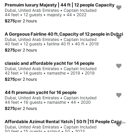
Premuim luxury Majesty | 44 ft | 12 people Capacity
Dubai, United Arab Emirates • Captain Included
44 feet • 12 guests • majesty • 44 • 2022
$275
per 2 hours
A Gorgeous Fairline 40 ft,Capacity of 12 people in Dubai
Dubai, United Arab Emirates • Captain Included
40 feet • 12 guests • fairline 40 ft • 40 ft • 2019
$275
per 2 hours
classic and affordable yacht for 14 people
Dubai, United Arab Emirates • Captain Included
42 feet • 14 guests • namasthe • 2019 • 2019
$275
per 2 hours
44 ft premuim yacht for 16 people
Dubai, United Arab Emirates • Captain Included
44 feet • 16 guests • namasthe • 44 • 2020
$275
per 2 hours
Affordable Azimut Rental Yatch | 50 ft |15 People Capacity
Dubai, United Arab Emirates • Captain Included
50 feet • 15 guests • azimut • 50 • 2023