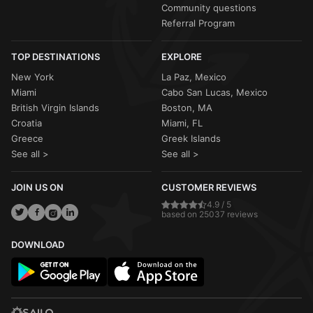
Community questions
Referral Program
TOP DESTINATIONS
EXPLORE
New York
La Paz, Mexico
Miami
Cabo San Lucas, Mexico
British Virgin Islands
Boston, MA
Croatia
Miami, FL
Greece
Greek Islands
See all >
See all >
JOIN US ON
CUSTOMER REVIEWS
4.9 / 5
based on 25037 reviews
DOWNLOAD