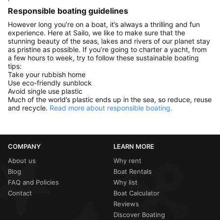
Responsible boating guidelines
However long you’re on a boat, it’s always a thrilling and fun
experience. Here at Sailo, we like to make sure that the
stunning beauty of the seas, lakes and rivers of our planet stay
as pristine as possible. If you’re going to charter a yacht, from
a few hours to week, try to follow these sustainable boating
tips:
Take your rubbish home
Use eco-friendly sunblock
Avoid single use plastic
Much of the world’s plastic ends up in the sea, so reduce, reuse
and recycle.
Read more about responsible boating.
COMPANY
LEARN MORE
About us
Why rent
Blog
Boat Rentals
FAQ and Policies
Why list
Contact
Boat Calculator
Reviews
Discover Boating