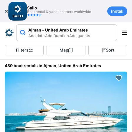
Sailo
Install
Boat rental & yacht charters worldwide
Ajman - United Arab Emirates
Add date
Add Duration
Add guests
Filters
Map
Sort
489 boat rentals in Ajman, United Arab Emirates