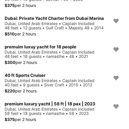
$375
per 2 hours
Dubai: Private Yacht Charter from Dubai Marina
Dubai, United Arab Emirates • Captain Included
48 feet • 12 guests • Gulf Craft • Majesty 48 • 2014
$510
per 2 hours
premuim luxuy yacht for 18 people
Dubai, United Arab Emirates • Captain Included
48 feet • 18 guests • namasthe • 48 • 2021
$300
per 2 hours
40 ft Sports Cruiser
Dubai, United Arab Emirates • Captain Included
40 feet • 9 guests • Siver Craft • 2015 • 2012
$220
per 2 hours
premium luxury yacht | 58 ft | 18 pax | 2023
Dubai, United Arab Emirates • Captain Included
58 feet • 18 guests • namasthe • 58 • 2023
$375
per 2 hours