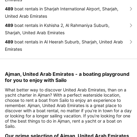
489
boat rentals in Sharjah International Airport, Sharjah,
United Arab Emirates
489
boat rentals in Kshisha 2, Al Rahmaniya Suburb,
Sharjah, United Arab Emirates
489
boat rentals in Al Heerah Suburb, Sharjah, United Arab
Emirates
Ajman, United Arab Emirates - a boating playground
for you to enjoy with Sailo
What better way to discover United Arab Emirates, than on a
yacht charter in Ajman? With a perfect waterside location,
choose to rent a boat from Sailo to enjoy an experience to
remember. Ajman, United Arab Emirates is a great place to
discover with a boat rental, no matter if you’re in town for a day
or looking for a longer sailing vacation. If you’re looking for one
of the best things to do in Ajman, rent a yacht or a boat on
Sailo.
Our prime selection of Ajman, United Arab Emirates