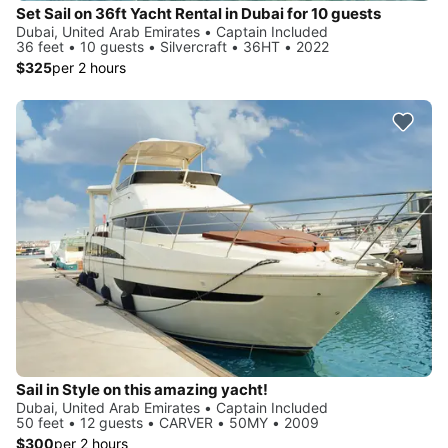
Set Sail on 36ft Yacht Rental in Dubai for 10 guests
Dubai, United Arab Emirates • Captain Included
36 feet • 10 guests • Silvercraft • 36HT • 2022
$325
per 2 hours
Sail in Style on this amazing yacht!
Dubai, United Arab Emirates • Captain Included
50 feet • 12 guests • CARVER • 50MY • 2009
$300
per 2 hours