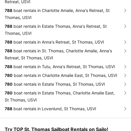
Retreat, USVI
788
boat rentals in Charlotte Amalie, Anna's Retreat, St
Thomas, USVI
788
boat rentals in Estate Thomas, Anna's Retreat, St
Thomas, USVI
788
boat rentals in Anna's Retreat, St Thomas, USVI
788
boat rentals in St. Thomas, Charlotte Amalie, Anna's
Retreat, St Thomas, USVI
788
boat rentals in Tutu, Anna's Retreat, St Thomas, USVI
780
boat rentals in Charlotte Amalie East, St Thomas, USVI
780
boat rentals in Estate Thomas, St Thomas, USVI
780
boat rentals in Estate Thomas, Charlotte Amalie East,
St Thomas, USVI
788
boat rentals in Lovenlund, St Thomas, USVI
Try TOP St. Thomas Sailboat Rentals on Sailo!