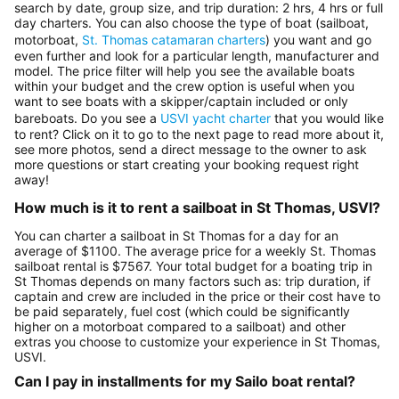
search by date, group size, and trip duration: 2 hrs, 4 hrs or full
day charters. You can also choose the type of boat (sailboat,
motorboat,
St. Thomas catamaran charters
) you want and go
even further and look for a particular length, manufacturer and
model. The price filter will help you see the available boats
within your budget and the crew option is useful when you
want to see boats with a skipper/captain included or only
bareboats. Do you see a
USVI yacht charter
that you would like
to rent? Click on it to go to the next page to read more about it,
see more photos, send a direct message to the owner to ask
more questions or start creating your booking request right
away!
How much is it to rent a sailboat in St Thomas, USVI?
You can charter a sailboat in St Thomas for a day for an
average of $1100. The average price for a weekly St. Thomas
sailboat rental is $7567. Your total budget for a boating trip in
St Thomas depends on many factors such as: trip duration, if
captain and crew are included in the price or their cost have to
be paid separately, fuel cost (which could be significantly
higher on a motorboat compared to a sailboat) and other
extras you choose to customize your experience in St Thomas,
USVI.
Can I pay in installments for my Sailo boat rental?