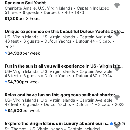
Spacious Sail Yacht
Charlotte Amalie, U.S. Virgin Islands • Captain Included
51 feet • 6 guests • Durbeck • 46 • 1976
$1,800
per 8 hours
Unique experience on this beautiful Dufour Yachts Dufour 44 - 3 cab.
US- Virgin Islands, U.S. Virgin Islands • Captain Available
46 feet • 6 guests • Dufour Yachts • Dufour 44 - 3 cab. •
2023
$4,900
per week
Fun in the sun is all you will experience in US- Virgin Islands, VI
US- Virgin Islands, U.S. Virgin Islands • Captain Available
43 feet • 6 guests • Dufour Yachts • Dufour 430 • 2024
$4,700
per week
Relax and have fun on this gorgeous sailboat charter
US- Virgin Islands, U.S. Virgin Islands • Captain Available
42 feet • 6 guests • Dufour Yachts • Dufour 41 - 3 cab. • 2023
$4,500
per week
Explore the Virgin Islands in Luxury aboard our newly renovated 54' sailing yacht.
5.0
(2)
St. Thomas, U.S. Virgin Islands • Captain Included