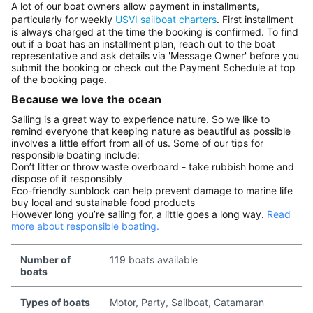
A lot of our boat owners allow payment in installments,
particularly for weekly
USVI sailboat charters
. First installment
is always charged at the time the booking is confirmed. To find
out if a boat has an installment plan, reach out to the boat
representative and ask details via 'Message Owner' before you
submit the booking or check out the Payment Schedule at top
of the booking page.
Because we love the ocean
Sailing is a great way to experience nature. So we like to
remind everyone that keeping nature as beautiful as possible
involves a little effort from all of us. Some of our tips for
responsible boating include:
Don’t litter or throw waste overboard - take rubbish home and
dispose of it responsibly
Eco-friendly sunblock can help prevent damage to marine life
buy local and sustainable food products
However long you’re sailing for, a little goes a long way.
Read
more about responsible boating.
Number of
119 boats available
boats
Types of boats
Motor, Party, Sailboat, Catamaran