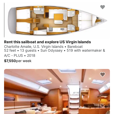
Rent this sailboat and explore US Virgin Islands
Charlotte Amalie, U.S. Virgin Islands • Bareboat
52 feet • 13 guests • Sun Odyssey • 519 with watermaker &
A/C - PLUS • 2018
$7,550
per week