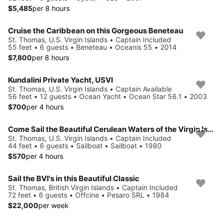
$5,485
per 8 hours
Cruise the Caribbean on this Gorgeous Beneteau
St. Thomas, U.S. Virgin Islands • Captain Included
55 feet • 6 guests • Beneteau • Oceanis 55 • 2014
$7,800
per 8 hours
Kundalini Private Yacht, USVI
St. Thomas, U.S. Virgin Islands • Captain Available
56 feet • 12 guests • Ocean Yacht • Ocean Star 56.1 • 2003
$700
per 4 hours
Come Sail the Beautiful Cerulean Waters of the Virgin Islands!
St. Thomas, U.S. Virgin Islands • Captain Included
44 feet • 6 guests • Sailboat • Sailboat • 1980
$570
per 4 hours
Sail the BVI's in this Beautiful Classic
St. Thomas, British Virgin Islands • Captain Included
72 feet • 6 guests • Offcine • Pesaro SRL • 1984
$22,000
per week