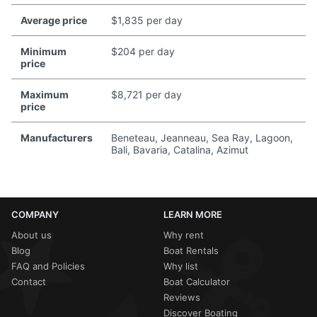
Average price
$1,835 per day
Minimum
$204 per day
price
Maximum
$8,721 per day
price
Manufacturers
Beneteau, Jeanneau, Sea Ray, Lagoon,
Bali, Bavaria, Catalina, Azimut
COMPANY
LEARN MORE
About us
Why rent
Blog
Boat Rentals
FAQ and Policies
Why list
Contact
Boat Calculator
Reviews
Discover Boating