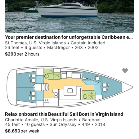
Your premier destination for unforgettable Caribbean experiences
St Thomas, U.S. Virgin Islands • Captain Included
26 feet • 6 guests • MacGregor • 26X • 2002
$290
per 2 hours
Relax onboard this Beautiful Sail Boat in Virgin Island
Charlotte Amalie, U.S. Virgin Islands • Bareboat
45 feet • 10 guests • Sun Odyssey • 449 • 2018
$8,650
per week