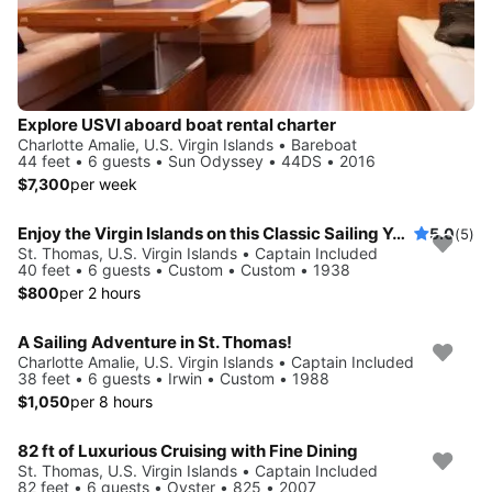
Explore USVI aboard boat rental charter
Charlotte Amalie, U.S. Virgin Islands • Bareboat
44 feet • 6 guests • Sun Odyssey • 44DS • 2016
$7,300
per week
Enjoy the Virgin Islands on this Classic Sailing Yacht
5.0
(5)
St. Thomas, U.S. Virgin Islands • Captain Included
40 feet • 6 guests • Custom • Custom • 1938
$800
per 2 hours
A Sailing Adventure in St. Thomas!
Charlotte Amalie, U.S. Virgin Islands • Captain Included
38 feet • 6 guests • Irwin • Custom • 1988
$1,050
per 8 hours
82 ft of Luxurious Cruising with Fine Dining
St. Thomas, U.S. Virgin Islands • Captain Included
82 feet • 6 guests • Oyster • 825 • 2007