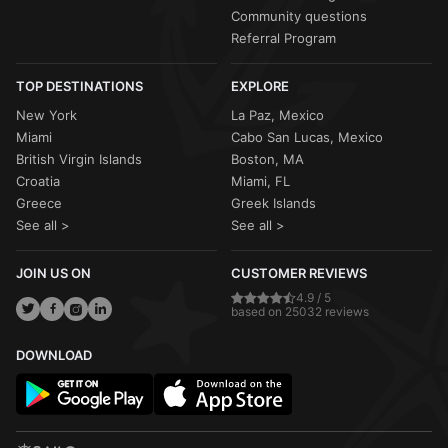
Community questions
Referral Program
TOP DESTINATIONS
EXPLORE
New York
La Paz, Mexico
Miami
Cabo San Lucas, Mexico
British Virgin Islands
Boston, MA
Croatia
Miami, FL
Greece
Greek Islands
See all >
See all >
JOIN US ON
CUSTOMER REVIEWS
4.9 / 5
based on 25032 reviews
DOWNLOAD