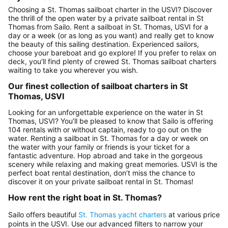
Choosing a St. Thomas sailboat charter in the USVI? Discover
the thrill of the open water by a private sailboat rental in St
Thomas from Sailo. Rent a sailboat in St. Thomas, USVI for a
day or a week (or as long as you want) and really get to know
the beauty of this sailing destination. Experienced sailors,
choose your bareboat and go explore! If you prefer to relax on
deck, you’ll find plenty of crewed St. Thomas sailboat charters
waiting to take you wherever you wish.
Our finest collection of sailboat charters in St
Thomas, USVI
Looking for an unforgettable experience on the water in St
Thomas, USVI? You’ll be pleased to know that Sailo is offering
104 rentals with or without captain, ready to go out on the
water. Renting a sailboat in St. Thomas for a day or week on
the water with your family or friends is your ticket for a
fantastic adventure. Hop abroad and take in the gorgeous
scenery while relaxing and making great memories. USVI is the
perfect boat rental destination, don’t miss the chance to
discover it on your private sailboat rental in St. Thomas!
How rent the right boat in St. Thomas?
Sailo offers beautiful
St. Thomas yacht charters
at various price
points in the USVI. Use our advanced filters to narrow your