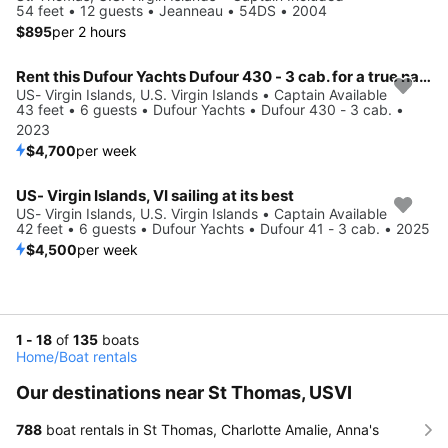
54 feet • 12 guests • Jeanneau • 54DS • 2004
$895
per 2 hours
Rent this Dufour Yachts Dufour 430 - 3 cab. for a true nautical adventure
US- Virgin Islands, U.S. Virgin Islands • Captain Available
43 feet • 6 guests • Dufour Yachts • Dufour 430 - 3 cab. •
2023
$4,700
per week
US- Virgin Islands, VI sailing at its best
US- Virgin Islands, U.S. Virgin Islands • Captain Available
42 feet • 6 guests • Dufour Yachts • Dufour 41 - 3 cab. • 2025
$4,500
per week
1 - 18
of
135
boats
Home
/
Boat rentals
Our destinations near St Thomas, USVI
788
boat rentals in St Thomas, Charlotte Amalie, Anna's