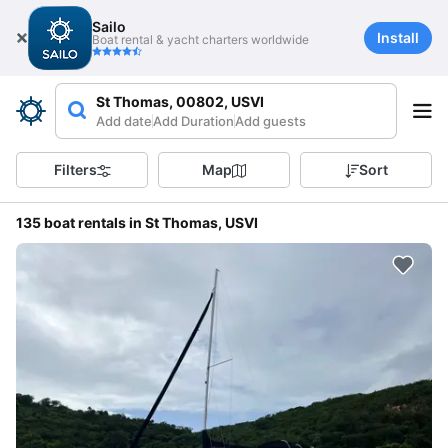
Sailo
Install
Boat rental & yacht charters worldwide
St Thomas, 00802, USVI
Add date
Add Duration
Add guests
Filters
Map
Sort
135 boat rentals in St Thomas, USVI