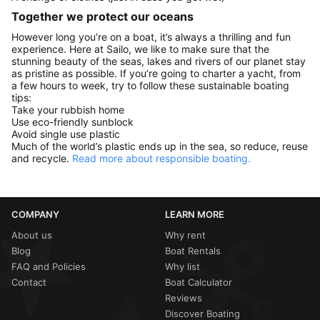
Together we protect our oceans
However long you’re on a boat, it’s always a thrilling and fun
experience. Here at Sailo, we like to make sure that the
stunning beauty of the seas, lakes and rivers of our planet stay
as pristine as possible. If you’re going to charter a yacht, from
a few hours to week, try to follow these sustainable boating
tips:
Take your rubbish home
Use eco-friendly sunblock
Avoid single use plastic
Much of the world’s plastic ends up in the sea, so reduce, reuse
and recycle.
Read more about responsible boating.
COMPANY
LEARN MORE
About us
Why rent
Blog
Boat Rentals
FAQ and Policies
Why list
Contact
Boat Calculator
Reviews
Discover Boating