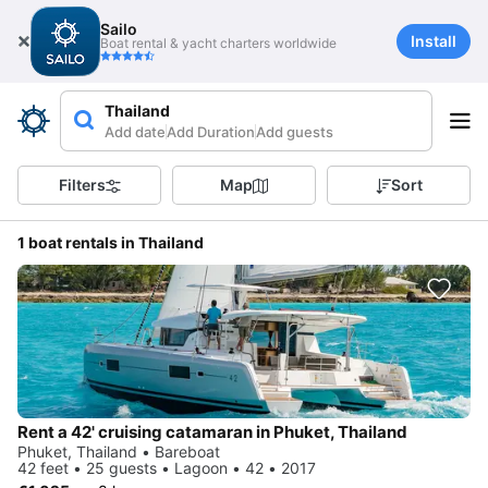
Sailo
Install
Boat rental & yacht charters worldwide
Thailand
Add date
Add Duration
Add guests
Filters
Map
Sort
1 boat rentals in Thailand
Rent a 42' cruising catamaran in Phuket, Thailand
Phuket, Thailand • Bareboat
42 feet • 25 guests • Lagoon • 42 • 2017