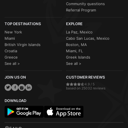
Community questions
Referral Program
TOP DESTINATIONS
EXPLORE
New York
La Paz, Mexico
Miami
Cabo San Lucas, Mexico
British Virgin Islands
Boston, MA
Croatia
Miami, FL
Greece
Greek Islands
See all >
See all >
JOIN US ON
CUSTOMER REVIEWS
4.9 / 5
based on 25032 reviews
DOWNLOAD