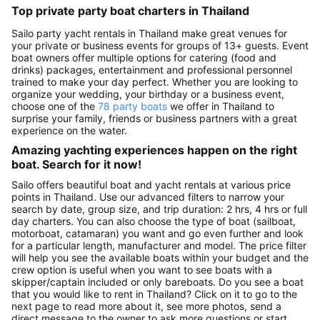
Top private party boat charters in Thailand
Sailo party yacht rentals in Thailand make great venues for
your private or business events for groups of 13+ guests. Event
boat owners offer multiple options for catering (food and
drinks) packages, entertainment and professional personnel
trained to make your day perfect. Whether you are looking to
organize your wedding, your birthday or a business event,
choose one of the
78 party boats
we offer in Thailand to
surprise your family, friends or business partners with a great
experience on the water.
Amazing yachting experiences happen on the right
boat. Search for it now!
Sailo offers beautiful boat and yacht rentals at various price
points in Thailand. Use our advanced filters to narrow your
search by date, group size, and trip duration: 2 hrs, 4 hrs or full
day charters. You can also choose the type of boat (sailboat,
motorboat, catamaran) you want and go even further and look
for a particular length, manufacturer and model. The price filter
will help you see the available boats within your budget and the
crew option is useful when you want to see boats with a
skipper/captain included or only bareboats. Do you see a boat
that you would like to rent in Thailand? Click on it to go to the
next page to read more about it, see more photos, send a
direct message to the owner to ask more questions or start