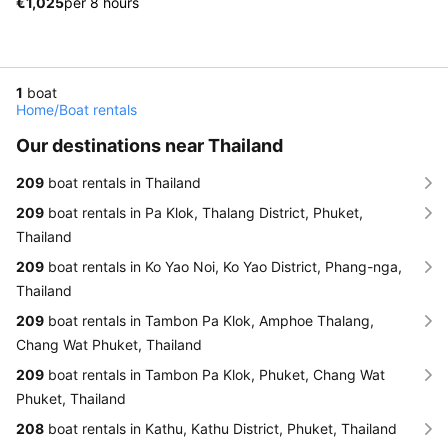
€1,025
per 8 hours
1
boat
Home
/
Boat rentals
Our destinations near Thailand
209
boat rentals in Thailand
209
boat rentals in Pa Klok, Thalang District, Phuket,
Thailand
209
boat rentals in Ko Yao Noi, Ko Yao District, Phang-nga,
Thailand
209
boat rentals in Tambon Pa Klok, Amphoe Thalang,
Chang Wat Phuket, Thailand
209
boat rentals in Tambon Pa Klok, Phuket, Chang Wat
Phuket, Thailand
208
boat rentals in Kathu, Kathu District, Phuket, Thailand