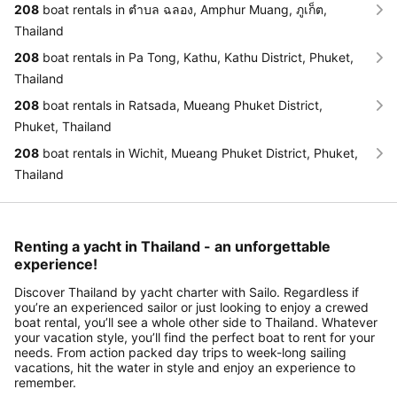
208
boat rentals in ตำบล ฉลอง, Amphur Muang, ภูเก็ต,
Thailand
208
boat rentals in Pa Tong, Kathu, Kathu District, Phuket,
Thailand
208
boat rentals in Ratsada, Mueang Phuket District,
Phuket, Thailand
208
boat rentals in Wichit, Mueang Phuket District, Phuket,
Thailand
Renting a yacht in Thailand - an unforgettable
experience!
Discover Thailand by yacht charter with Sailo. Regardless if
you’re an experienced sailor or just looking to enjoy a crewed
boat rental, you’ll see a whole other side to Thailand. Whatever
your vacation style, you’ll find the perfect boat to rent for your
needs. From action packed day trips to week-long sailing
vacations, hit the water in style and enjoy an experience to
remember.