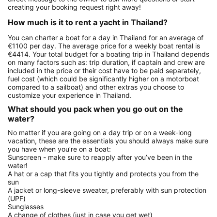
creating your booking request right away!
How much is it to rent a yacht in Thailand?
You can charter a boat for a day in Thailand for an average of
€1100 per day. The average price for a weekly boat rental is
€4414. Your total budget for a boating trip in Thailand depends
on many factors such as: trip duration, if captain and crew are
included in the price or their cost have to be paid separately,
fuel cost (which could be significantly higher on a motorboat
compared to a sailboat) and other extras you choose to
customize your experience in Thailand.
What should you pack when you go out on the
water?
No matter if you are going on a day trip or on a week-long
vacation, these are the essentials you should always make sure
you have when you’re on a boat:
Sunscreen - make sure to reapply after you’ve been in the
water!
A hat or a cap that fits you tightly and protects you from the
sun
A jacket or long-sleeve sweater, preferably with sun protection
(UPF)
Sunglasses
A change of clothes (just in case you get wet)