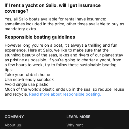
If I rent a yacht on Sailo, will I get insurance
coverage?
Yes, all Sailo boats available for rental have insurance:
sometimes included in the price, other times available to buy as
mandatory extra.
Responsible boating guidelines
However long you’re on a boat, it’s always a thrilling and fun
experience. Here at Sailo, we like to make sure that the
stunning beauty of the seas, lakes and rivers of our planet stay
as pristine as possible. If you’re going to charter a yacht, from
a few hours to week, try to follow these sustainable boating
tips:
Take your rubbish home
Use eco-friendly sunblock
Avoid single use plastic
Much of the world’s plastic ends up in the sea, so reduce, reuse
and recycle.
Read more about responsible boating.
COMPANY
LEARN MORE
About us
Why rent