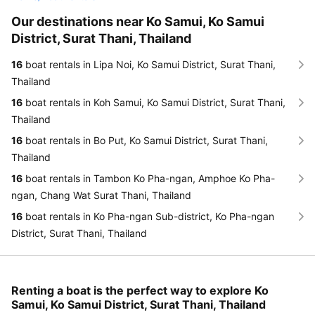
Our destinations near Ko Samui, Ko Samui
District, Surat Thani, Thailand
16
boat rentals in Lipa Noi, Ko Samui District, Surat Thani,
Thailand
16
boat rentals in Koh Samui, Ko Samui District, Surat Thani,
Thailand
16
boat rentals in Bo Put, Ko Samui District, Surat Thani,
Thailand
16
boat rentals in Tambon Ko Pha-ngan, Amphoe Ko Pha-
ngan, Chang Wat Surat Thani, Thailand
16
boat rentals in Ko Pha-ngan Sub-district, Ko Pha-ngan
District, Surat Thani, Thailand
Renting a boat is the perfect way to explore Ko
Samui, Ko Samui District, Surat Thani, Thailand