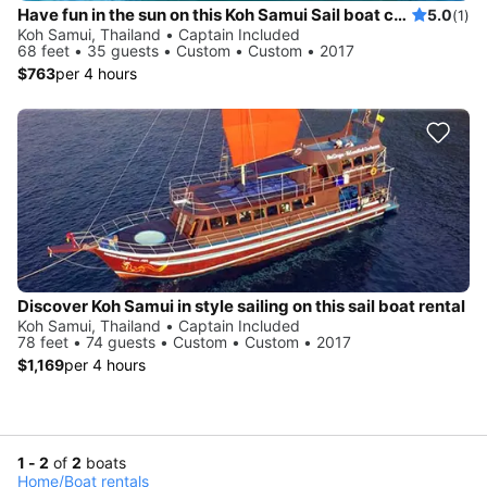
Have fun in the sun on this Koh Samui Sail boat charter
5.0
(1)
Koh Samui, Thailand • Captain Included
68 feet • 35 guests • Custom • Custom • 2017
$763
per 4 hours
Discover Koh Samui in style sailing on this sail boat rental
Koh Samui, Thailand • Captain Included
78 feet • 74 guests • Custom • Custom • 2017
$1,169
per 4 hours
1 - 2
of
2
boats
Home
/
Boat rentals