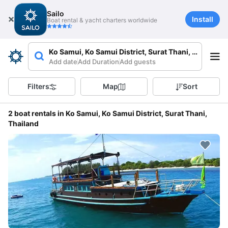
Sailo
Install
Boat rental & yacht charters worldwide
Ko Samui, Ko Samui District, Surat Thani, Thailand
Add date
Add Duration
Add guests
Filters
Map
Sort
2 boat rentals in Ko Samui, Ko Samui District, Surat Thani,
Thailand