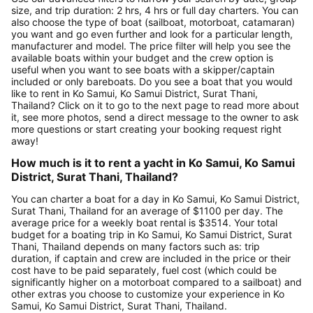
size, and trip duration: 2 hrs, 4 hrs or full day charters. You can
also choose the type of boat (sailboat, motorboat, catamaran)
you want and go even further and look for a particular length,
manufacturer and model. The price filter will help you see the
available boats within your budget and the crew option is
useful when you want to see boats with a skipper/captain
included or only bareboats. Do you see a boat that you would
like to rent in Ko Samui, Ko Samui District, Surat Thani,
Thailand? Click on it to go to the next page to read more about
it, see more photos, send a direct message to the owner to ask
more questions or start creating your booking request right
away!
How much is it to rent a yacht in Ko Samui, Ko Samui
District, Surat Thani, Thailand?
You can charter a boat for a day in Ko Samui, Ko Samui District,
Surat Thani, Thailand for an average of $1100 per day. The
average price for a weekly boat rental is $3514. Your total
budget for a boating trip in Ko Samui, Ko Samui District, Surat
Thani, Thailand depends on many factors such as: trip
duration, if captain and crew are included in the price or their
cost have to be paid separately, fuel cost (which could be
significantly higher on a motorboat compared to a sailboat) and
other extras you choose to customize your experience in Ko
Samui, Ko Samui District, Surat Thani, Thailand.