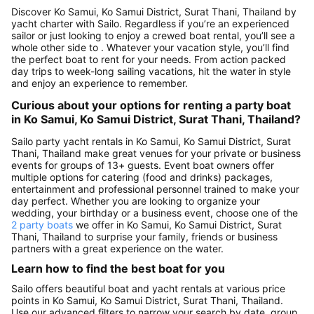
Discover Ko Samui, Ko Samui District, Surat Thani, Thailand by
yacht charter with Sailo. Regardless if you’re an experienced
sailor or just looking to enjoy a crewed boat rental, you’ll see a
whole other side to . Whatever your vacation style, you’ll find
the perfect boat to rent for your needs. From action packed
day trips to week-long sailing vacations, hit the water in style
and enjoy an experience to remember.
Curious about your options for renting a party boat
in Ko Samui, Ko Samui District, Surat Thani, Thailand?
Sailo party yacht rentals in Ko Samui, Ko Samui District, Surat
Thani, Thailand make great venues for your private or business
events for groups of 13+ guests. Event boat owners offer
multiple options for catering (food and drinks) packages,
entertainment and professional personnel trained to make your
day perfect. Whether you are looking to organize your
wedding, your birthday or a business event, choose one of the
2 party boats
we offer in Ko Samui, Ko Samui District, Surat
Thani, Thailand to surprise your family, friends or business
partners with a great experience on the water.
Learn how to find the best boat for you
Sailo offers beautiful boat and yacht rentals at various price
points in Ko Samui, Ko Samui District, Surat Thani, Thailand.
Use our advanced filters to narrow your search by date, group