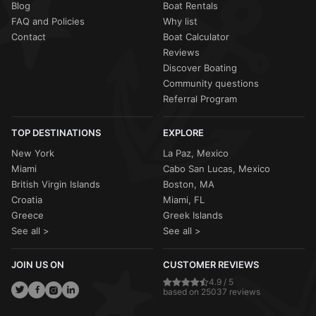
Blog
Boat Rentals
FAQ and Policies
Why list
Contact
Boat Calculator
Reviews
Discover Boating
Community questions
Referral Program
TOP DESTINATIONS
EXPLORE
New York
La Paz, Mexico
Miami
Cabo San Lucas, Mexico
British Virgin Islands
Boston, MA
Croatia
Miami, FL
Greece
Greek Islands
See all >
See all >
JOIN US ON
CUSTOMER REVIEWS
4.9 / 5
based on 25037 reviews