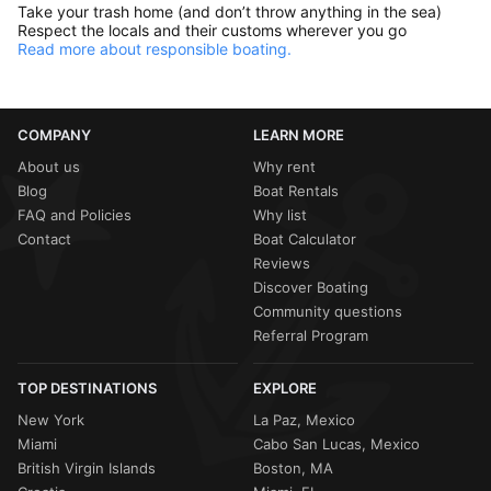
Take your trash home (and don’t throw anything in the sea)
Respect the locals and their customs wherever you go
Read more about responsible boating.
COMPANY
LEARN MORE
About us
Why rent
Blog
Boat Rentals
FAQ and Policies
Why list
Contact
Boat Calculator
Reviews
Discover Boating
Community questions
Referral Program
TOP DESTINATIONS
EXPLORE
New York
La Paz, Mexico
Miami
Cabo San Lucas, Mexico
British Virgin Islands
Boston, MA