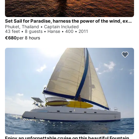
Set Sail for Paradise, harness the power of the wind, explore Phuket and the beauty of Andaman Sea
Phuket, Thailand • Captain Included
43 feet • 8 guests • Hanse • 400 • 2011
€680
per 8 hours
Enjoy an unforgettable cruise on this beautiful Fountain Pajot