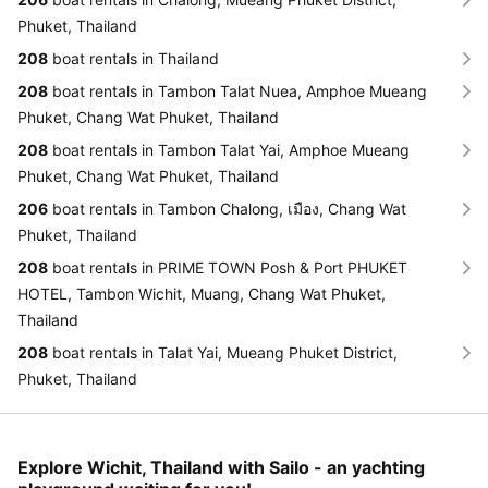
Phuket, Thailand
208
boat rentals in Thailand
208
boat rentals in Tambon Talat Nuea, Amphoe Mueang
Phuket, Chang Wat Phuket, Thailand
208
boat rentals in Tambon Talat Yai, Amphoe Mueang
Phuket, Chang Wat Phuket, Thailand
206
boat rentals in Tambon Chalong, เมือง, Chang Wat
Phuket, Thailand
208
boat rentals in PRIME TOWN Posh & Port PHUKET
HOTEL, Tambon Wichit, Muang, Chang Wat Phuket,
Thailand
208
boat rentals in Talat Yai, Mueang Phuket District,
Phuket, Thailand
Explore Wichit, Thailand with Sailo - an yachting