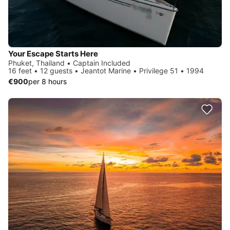
Your Escape Starts Here
Phuket, Thailand • Captain Included
16 feet • 12 guests • Jeantot Marine • Privilege 51 • 1994
€900
per 8 hours