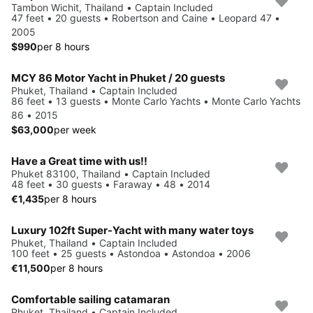
Tambon Wichit, Thailand • Captain Included
47 feet • 20 guests • Robertson and Caine • Leopard 47 •
2005
$990
per 8 hours
MCY 86 Motor Yacht in Phuket / 20 guests
Phuket, Thailand • Captain Included
86 feet • 13 guests • Monte Carlo Yachts • Monte Carlo Yachts
86 • 2015
$63,000
per week
Have a Great time with us!!
Phuket 83100, Thailand • Captain Included
48 feet • 30 guests • Faraway • 48 • 2014
€1,435
per 8 hours
Luxury 102ft Super-Yacht with many water toys
Phuket, Thailand • Captain Included
100 feet • 25 guests • Astondoa • Astondoa • 2006
€11,500
per 8 hours
Comfortable sailing catamaran
Phuket, Thailand • Captain Included