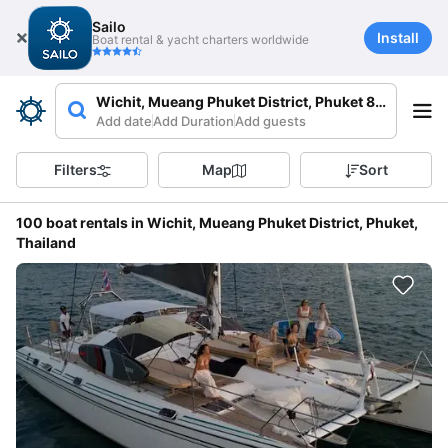
Sailo
Install
Boat rental & yacht charters worldwide
Wichit, Mueang Phuket District, Phuket 83000, Tha
Add date
Add Duration
Add guests
Filters
Map
Sort
100 boat rentals in Wichit, Mueang Phuket District, Phuket,
Thailand