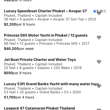
Luxury Speedboat Charter Phuket – Axopar 37
5.0
(1)
Phuket, Thailand • Captain Included
36 feet • 6 guests • Axopar • Axopar 37 Sun Top • 2023
$2,200
per 8 hours
Princess S65 Motor Yacht in Phuket / 12 guests
Phuket, Thailand • Captain Included
66 feet • 12 guests • Princess • Princess S65 • 2017
$40,200
per week
Jet Boat Private Charter and Water Toys
Phuket, Thailand • Captain Included
23 feet • 8 guests • Seadoo • 230 Wake • 2018
$550
per 8 hours
Luxury 53ft Grand Banks Yacht with many water toys
Phuket, Thailand • Captain Included
53 feet • 20 guests • Grand Banks • 53 • 2000
€1,700
per 4 hours
Leopard 47 Catamaran Phuket Thailand