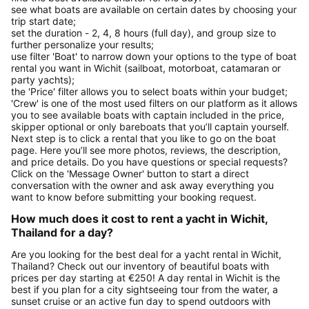
see what boats are available on certain dates by choosing your
trip start date;
set the duration - 2, 4, 8 hours (full day), and group size to
further personalize your results;
use filter 'Boat' to narrow down your options to the type of boat
rental you want in Wichit (sailboat, motorboat, catamaran or
party yachts);
the 'Price' filter allows you to select boats within your budget;
'Crew' is one of the most used filters on our platform as it allows
you to see available boats with captain included in the price,
skipper optional or only bareboats that you’ll captain yourself.
Next step is to click a rental that you like to go on the boat
page. Here you’ll see more photos, reviews, the description,
and price details. Do you have questions or special requests?
Click on the 'Message Owner' button to start a direct
conversation with the owner and ask away everything you
want to know before submitting your booking request.
How much does it cost to rent a yacht in Wichit,
Thailand for a day?
Are you looking for the best deal for a yacht rental in Wichit,
Thailand? Check out our inventory of beautiful boats with
prices per day starting at €250! A day rental in Wichit is the
best if you plan for a city sightseeing tour from the water, a
sunset cruise or an active fun day to spend outdoors with