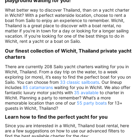
playground waiting for you!
What better way to discover Thailand, than on a yacht charter
in Wichit? With a perfect waterside location, choose to rent a
boat from Sailo to enjoy an experience to remember. Wichit,
Thailand is a great place to discover with a boat rental, no
matter if you’re in town for a day or looking for a longer sailing
vacation. If you’re looking for one of the best things to do in
Wichit, rent a yacht or a boat on Sailo.
Our finest collection of Wichit, Thailand private yacht
charters
There are currently 208 Sailo yacht charters waiting for you in
Wichit, Thailand. From a day trip on the water, to a week
exploring (or more), it’s easy to find the perfect boat for you on
Sailo. You can choose from
33 classic sailboats
. Our lineup
includes
85 catamarans
waiting for you in Wichit. We also offer
fantastic luxury motor yachts with
35 available
to charter in
Wichit. Planning a party to remember? What’s a more
memorable location than one of our
55 party boats
for 13+
guests in Wichit, Thailand?
Learn how to find the perfect yacht for you
Since you are interested in a Wichit, Thailand boat rental, here
are a few suggestions on how to use our advanced filters to
find the best available charter for the day: