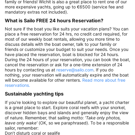
family or friends! Wichit is also a great place to rent one of our
more expensive yachts, going up to €6500 (service fee and
mandatory extras not included).
What is Sailo FREE 24 hours Reservation?
Not sure if the boat you like suits your vacation plans? You can
place a free reservation for 24 hrs, no credit card required, for
most of our weekly boat rentals, allowing you more time to
discuss details with the boat owner, talk to your family or
friends or customize your budget to suit your needs. Once you
have placed the reservation, boat is blocked for 24 hours.
During the 24 hours of your reservation, you can book the boat,
cancel the reservation or ask for a one-time extension of 24
hours by contacting us at
reserve@sailo.com
. If you do
nothing, your reservation will automatically expire and the boat
will become available for other renters.
Read more about free
reservations.
Sustainable yachting tips
If you’re looking to explore our beautiful planet, a yacht charter
is a great place to start. Explore coral reefs with your snorkel,
discover hidden bays and islands and generally enjoy the view
of nature. Remember, that sailing motto:
'Take only photos,
leave only wake'
(OK, so we paraphrased). To be a responsible
sailor, remember:
Don’t disturb coral or sealife