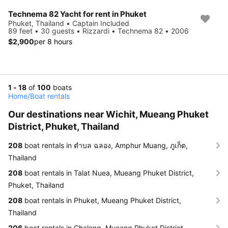
Technema 82 Yacht for rent in Phuket
Phuket, Thailand • Captain Included
89 feet • 30 guests • Rizzardi • Technema 82 • 2006
$2,900
per 8 hours
1 - 18
of
100
boats
Home
/
Boat rentals
Our destinations near Wichit, Mueang Phuket
District, Phuket, Thailand
208
boat rentals in ตำบล ฉลอง, Amphur Muang, ภูเก็ต,
Thailand
208
boat rentals in Talat Nuea, Mueang Phuket District,
Phuket, Thailand
208
boat rentals in Phuket, Mueang Phuket District,
Thailand
206
boat rentals in Chalong, Mueang Phuket District,