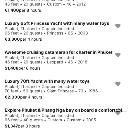
48 feet • 20 guests • Custom • 48 • 2012
€1,400
per 8 hours
Luxury 65ft Princess Yacht with many water toys
Phuket, Thailand • Captain Included
65 feet • 20 guests • Princess • 65 • 2003
€3,300
per 4 hours
Awesome cruising catamaran for charter in Phuket
Phuket, Thailand • Captain Included
46 feet • 20 guests • Leopard • 46 • 2018
$1,408
per 8 hours
Luxury 70ft Yacht with many water toys
Phuket, Thailand • Captain Included
70 feet • 50 guests • Siam Princess • 70 • 1986
€2,000
per 4 hours
Explore Phuket & Phang Nga bay on board a comfortable relaxed boat
Phuket, Thailand • Captain Included
66 feet • 40 guests • Custom • Custom • 2005
$1,347
per 8 hours