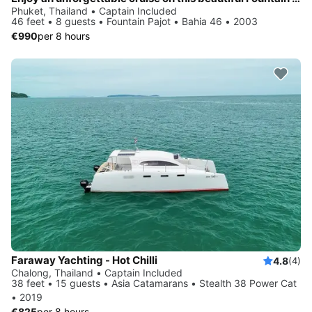
Phuket, Thailand • Captain Included
46 feet • 8 guests • Fountain Pajot • Bahia 46 • 2003
€990
per 8 hours
Faraway Yachting - Hot Chilli
4.8
(4)
Chalong, Thailand • Captain Included
38 feet • 15 guests • Asia Catamarans • Stealth 38 Power Cat
• 2019
€825
per 8 hours