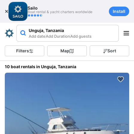
Sailo
Install
Boat rental & yacht charters worldwide
Unguja, Tanzania
Add date
Add Duration
Add guests
Filters
Map
Sort
10 boat rentals in Unguja, Tanzania