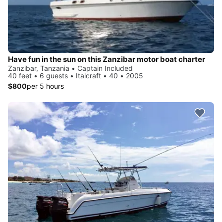
Have fun in the sun on this Zanzibar motor boat charter
Zanzibar, Tanzania • Captain Included
40 feet • 6 guests • Italcraft • 40 • 2005
$800
per 5 hours