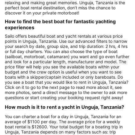
relaxing and making great memories. Unguja, Tanzania is the
perfect boat rental destination, don’t miss the chance to
discover it on your private motorboat!
How to find the best boat for fantastic yachting
experiences
Sailo offers beautiful boat and yacht rentals at various price
points in Unguja, Tanzania. Use our advanced filters to narrow
your search by date, group size, and trip duration: 2 hrs, 4 hrs
or full day charters. You can also choose the type of boat
(sailboat, motorboat, catamaran) you want and go even further
and look for a particular length, manufacturer and model. The
price filter will help you see the available boats within your
budget and the crew option is useful when you want to see
boats with a skipper/captain included or only bareboats. Do
you see a boat that you would like to rent in Unguja, Tanzania?
Click on it to go to the next page to read more about it, see
more photos, send a direct message to the owner to ask more
questions or start creating your booking request right away!
How much is it to rent a yacht in Unguja, Tanzania?
You can charter a boat for a day in Unguja, Tanzania for an
average of $1100 per day. The average price for a weekly
boat rental is $12600. Your total budget for a boating trip in
Unguja, Tanzania depends on many factors such as: trip