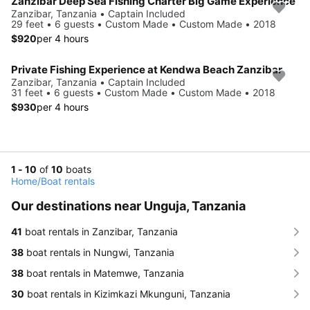
Zanzibar Deep Sea Fishing Charter Big Game Experience
Zanzibar, Tanzania • Captain Included
29 feet • 6 guests • Custom Made • Custom Made • 2018
$920
per 4 hours
Private Fishing Experience at Kendwa Beach Zanzibar
Zanzibar, Tanzania • Captain Included
31 feet • 6 guests • Custom Made • Custom Made • 2018
$930
per 4 hours
1 - 10
of
10
boats
Home
/
Boat rentals
Our destinations near Unguja, Tanzania
41
boat rentals in Zanzibar, Tanzania
38
boat rentals in Nungwi, Tanzania
38
boat rentals in Matemwe, Tanzania
30
boat rentals in Kizimkazi Mkunguni, Tanzania