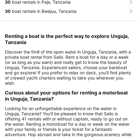
30
boat rentals in Paje, Tanzania
30
boat rentals in Bwejuu, Tanzania
Renting a boat is the perfect way to explore Unguja,
Tanzania
Discover the thrill of the open water in Unguja, Tanzania, with a
private boat rental from Sailo. Rent a boat for a day or a week
(or as long as you want) and really get to know the beauty of
Unguja, Tanzania. Experienced sailors, choose your bareboat
and go explore! If you prefer to relax on deck, you’ll find plenty
of crewed yacht charters waiting to take you wherever you
wish.
Curious about your options for renting a motorboat
in Unguja, Tanzania?
Looking for an unforgettable experience on the water in
Unguja, Tanzania? You’ll be pleased to know that Sailo is
offering 41 rentals with or without captain, ready to go out on
the water. Renting a motorboat for a day or week on the water
with your family or friends is your ticket for a fantastic
adventure. Hop abroad and take in the gorgeous scenery while