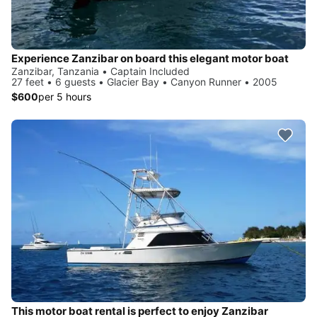
Experience Zanzibar on board this elegant motor boat
Zanzibar, Tanzania • Captain Included
27 feet • 6 guests • Glacier Bay • Canyon Runner • 2005
$600
per 5 hours
This motor boat rental is perfect to enjoy Zanzibar