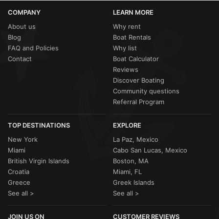
COMPANY
LEARN MORE
About us
Why rent
Blog
Boat Rentals
FAQ and Policies
Why list
Contact
Boat Calculator
Reviews
Discover Boating
Community questions
Referral Program
TOP DESTINATIONS
EXPLORE
New York
La Paz, Mexico
Miami
Cabo San Lucas, Mexico
British Virgin Islands
Boston, MA
Croatia
Miami, FL
Greece
Greek Islands
See all >
See all >
JOIN US ON
CUSTOMER REVIEWS