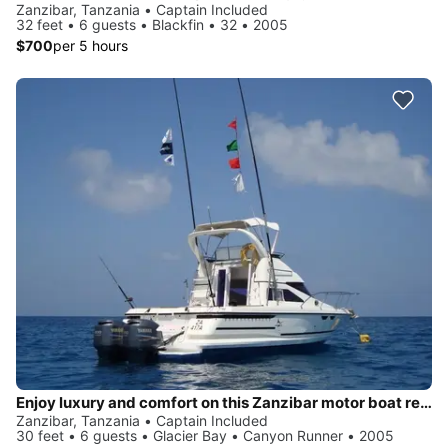
Zanzibar, Tanzania • Captain Included
32 feet • 6 guests • Blackfin • 32 • 2005
$700
per 5 hours
Enjoy luxury and comfort on this Zanzibar motor boat rental
Zanzibar, Tanzania • Captain Included
30 feet • 6 guests • Glacier Bay • Canyon Runner • 2005