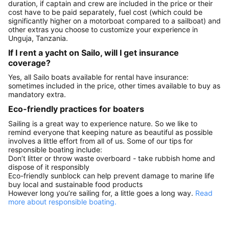
duration, if captain and crew are included in the price or their
cost have to be paid separately, fuel cost (which could be
significantly higher on a motorboat compared to a sailboat) and
other extras you choose to customize your experience in
Unguja, Tanzania.
If I rent a yacht on Sailo, will I get insurance
coverage?
Yes, all Sailo boats available for rental have insurance:
sometimes included in the price, other times available to buy as
mandatory extra.
Eco-friendly practices for boaters
Sailing is a great way to experience nature. So we like to
remind everyone that keeping nature as beautiful as possible
involves a little effort from all of us. Some of our tips for
responsible boating include:
Don’t litter or throw waste overboard - take rubbish home and
dispose of it responsibly
Eco-friendly sunblock can help prevent damage to marine life
buy local and sustainable food products
However long you’re sailing for, a little goes a long way.
Read
more about responsible boating.