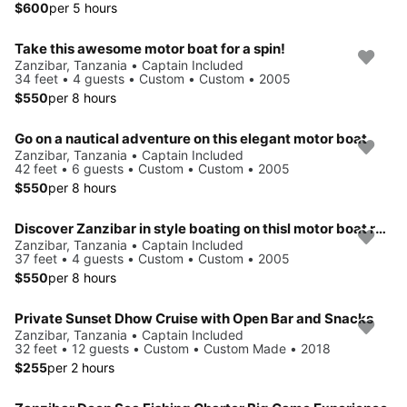
$600
per 5 hours
Take this awesome motor boat for a spin!
Zanzibar, Tanzania • Captain Included
34 feet • 4 guests • Custom • Custom • 2005
$550
per 8 hours
Go on a nautical adventure on this elegant motor boat
Zanzibar, Tanzania • Captain Included
42 feet • 6 guests • Custom • Custom • 2005
$550
per 8 hours
Discover Zanzibar in style boating on thisl motor boat rental
Zanzibar, Tanzania • Captain Included
37 feet • 4 guests • Custom • Custom • 2005
$550
per 8 hours
Private Sunset Dhow Cruise with Open Bar and Snacks
Zanzibar, Tanzania • Captain Included
32 feet • 12 guests • Custom • Custom Made • 2018
$255
per 2 hours