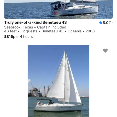
Truly one-of-a-kind Benetaeu 43
5.0
(1)
Seabrook, Texas • Captain Included
43 feet • 12 guests • Beneteau 43 • Oceanis • 2008
$815
per 4 hours