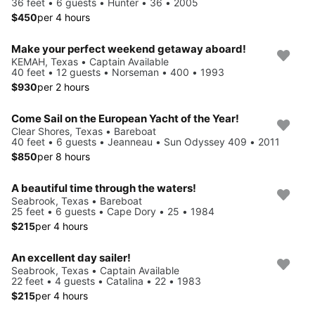
36 feet • 6 guests • Hunter • 36 • 2005
$450
per 4 hours
Make your perfect weekend getaway aboard!
KEMAH, Texas • Captain Available
40 feet • 12 guests • Norseman • 400 • 1993
$930
per 2 hours
Come Sail on the European Yacht of the Year!
Clear Shores, Texas • Bareboat
40 feet • 6 guests • Jeanneau • Sun Odyssey 409 • 2011
$850
per 8 hours
A beautiful time through the waters!
Seabrook, Texas • Bareboat
25 feet • 6 guests • Cape Dory • 25 • 1984
$215
per 4 hours
An excellent day sailer!
Seabrook, Texas • Captain Available
22 feet • 4 guests • Catalina • 22 • 1983
$215
per 4 hours