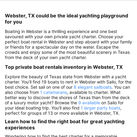
Webster, TX could be the ideal yachting playground
for you
Boating in Webster is a thrilling experience and one best
savoured with your own private yacht charter. Choose your
perfect boat rental in Webster and step aboard with your family
or friends for a spectacular day on the water. Escape the
crowds and enjoy some of the most beautiful scenery in Texas
from the deck of your own yacht charter.
Top private boat rentals inventory in Webster, TX
Explore the beauty of Texas state from Webster with a yacht
charter. You’ll find 19 boats to rent in Webster with Sailo, for the
best choice. Set sail on one of our
8 elegant sailboats
. You can
also choose from
1 catamarans
, available to charter. What
better way to discover the shores of Texas than from the deck
of a luxury motor yacht? Browse the
9 available
on Sailo for
your ideal boating trip. You’ll also find
1 larger party boats
,
perfect for groups of 13 or more available in Webster, TX.
Learn how to find the right boat for great yachting
experiences
Wondering how to find the best charter for a memorable