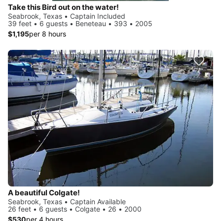
Take this Bird out on the water!
Seabrook, Texas • Captain Included
39 feet • 6 guests • Beneteau • 393 • 2005
$1,195
per 8 hours
A beautiful Colgate!
Seabrook, Texas • Captain Available
26 feet • 6 guests • Colgate • 26 • 2000
$530
per 4 hours