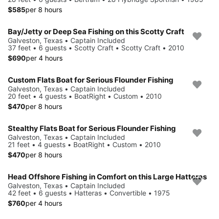
$585
per 8 hours
Bay/Jetty or Deep Sea Fishing on this Scotty Craft
Galveston, Texas • Captain Included
37 feet • 6 guests • Scotty Craft • Scotty Craft • 2010
$690
per 4 hours
Custom Flats Boat for Serious Flounder Fishing
Galveston, Texas • Captain Included
20 feet • 4 guests • BoatRight • Custom • 2010
$470
per 8 hours
Stealthy Flats Boat for Serious Flounder Fishing
Galveston, Texas • Captain Included
21 feet • 4 guests • BoatRight • Custom • 2010
$470
per 8 hours
Head Offshore Fishing in Comfort on this Large Hatteras
Galveston, Texas • Captain Included
42 feet • 6 guests • Hatteras • Convertible • 1975
$760
per 4 hours