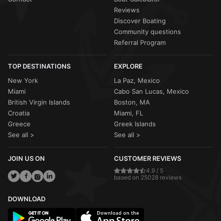
Reviews
Discover Boating
Community questions
Referral Program
TOP DESTINATIONS
EXPLORE
New York
La Paz, Mexico
Miami
Cabo San Lucas, Mexico
British Virgin Islands
Boston, MA
Croatia
Miami, FL
Greece
Greek Islands
See all >
See all >
JOIN US ON
CUSTOMER REVIEWS
4.9 / 5
based on 25028 reviews
DOWNLOAD