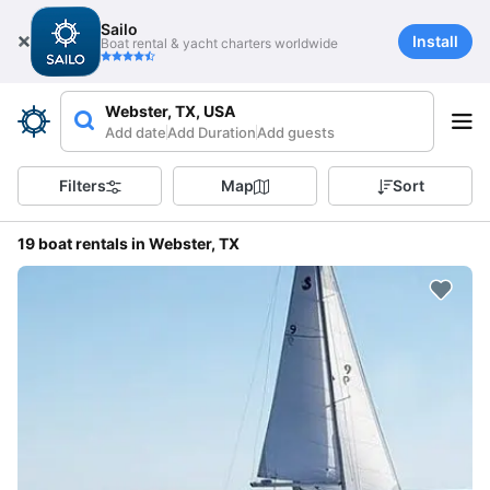
Sailo
Install
Boat rental & yacht charters worldwide
Webster, TX, USA
Add date
Add Duration
Add guests
Filters
Map
Sort
19 boat rentals in Webster, TX