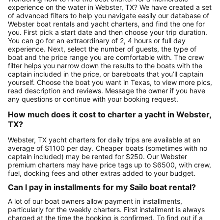
experience on the water in Webster, TX? We have created a set
of advanced filters to help you navigate easily our database of
Webster boat rentals and yacht charters, and find the one for
you. First pick a start date and then choose your trip duration.
You can go for an extraordinary of 2, 4 hours or full day
experience. Next, select the number of guests, the type of
boat and the price range you are comfortable with. The crew
filter helps you narrow down the results to the boats with the
captain included in the price, or bareboats that you’ll captain
yourself. Choose the boat you want in Texas, to view more pics,
read description and reviews. Message the owner if you have
any questions or continue with your booking request.
How much does it cost to charter a yacht in Webster,
TX?
Webster, TX yacht charters for daily trips are available at an
average of $1100 per day. Cheaper boats (sometimes with no
captain included) may be rented for $250. Our Webster
premium charters may have price tags up to $6500, with crew,
fuel, docking fees and other extras added to your budget.
Can I pay in installments for my Sailo boat rental?
A lot of our boat owners allow payment in installments,
particularly for the weekly charters. First installment is always
charged at the time the booking is confirmed. To find out if a