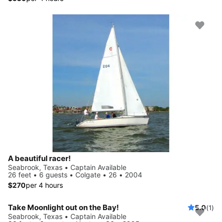
A beautiful racer!
Seabrook, Texas • Captain Available
26 feet • 6 guests • Colgate • 26 • 2004
$270
per 4 hours
Take Moonlight out on the Bay!
5.0
(1)
Seabrook, Texas • Captain Available