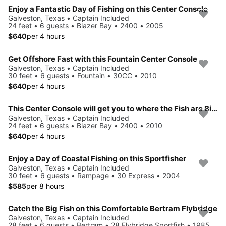
Enjoy a Fantastic Day of Fishing on this Center Console
Galveston, Texas • Captain Included
24 feet • 6 guests • Blazer Bay • 2400 • 2005
$640
per 4 hours
Get Offshore Fast with this Fountain Center Console
Galveston, Texas • Captain Included
30 feet • 6 guests • Fountain • 30CC • 2010
$640
per 4 hours
This Center Console will get you to where the Fish are Biting
Galveston, Texas • Captain Included
24 feet • 6 guests • Blazer Bay • 2400 • 2010
$640
per 4 hours
Enjoy a Day of Coastal Fishing on this Sportfisher
Galveston, Texas • Captain Included
30 feet • 6 guests • Rampage • 30 Express • 2004
$585
per 8 hours
Catch the Big Fish on this Comfortable Bertram Flybridge
Galveston, Texas • Captain Included
28 feet • 6 guests • Bertram • 28 Flybridge Sportfish • 1985