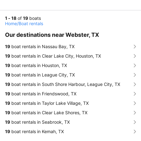
1 - 18
of
19
boats
Home
/
Boat rentals
Our destinations near Webster, TX
19
boat rentals in Nassau Bay, TX
19
boat rentals in Clear Lake City, Houston, TX
19
boat rentals in Houston, TX
19
boat rentals in League City, TX
19
boat rentals in South Shore Harbour, League City, TX
19
boat rentals in Friendswood, TX
19
boat rentals in Taylor Lake Village, TX
19
boat rentals in Clear Lake Shores, TX
19
boat rentals in Seabrook, TX
19
boat rentals in Kemah, TX