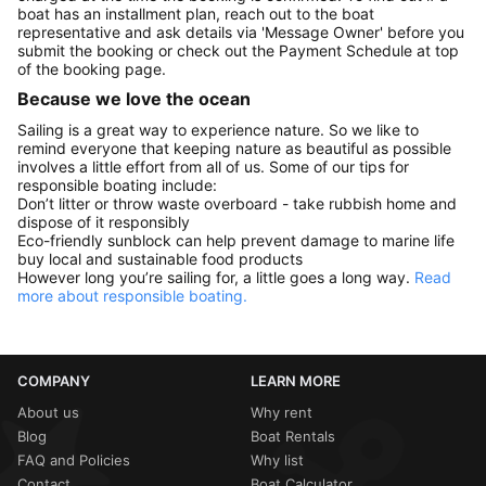
boat has an installment plan, reach out to the boat
representative and ask details via 'Message Owner' before you
submit the booking or check out the Payment Schedule at top
of the booking page.
Because we love the ocean
Sailing is a great way to experience nature. So we like to
remind everyone that keeping nature as beautiful as possible
involves a little effort from all of us. Some of our tips for
responsible boating include:
Don’t litter or throw waste overboard - take rubbish home and
dispose of it responsibly
Eco-friendly sunblock can help prevent damage to marine life
buy local and sustainable food products
However long you’re sailing for, a little goes a long way.
Read
more about responsible boating.
COMPANY
LEARN MORE
About us
Why rent
Blog
Boat Rentals
FAQ and Policies
Why list
Contact
Boat Calculator