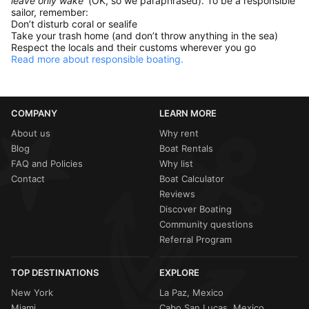
leave only wake'
(OK, so we paraphrased). To be a responsible
sailor, remember:
Don’t disturb coral or sealife
Take your trash home (and don’t throw anything in the sea)
Respect the locals and their customs wherever you go
Read more about responsible boating.
COMPANY
LEARN MORE
About us
Why rent
Blog
Boat Rentals
FAQ and Policies
Why list
Contact
Boat Calculator
Reviews
Discover Boating
Community questions
Referral Program
TOP DESTINATIONS
EXPLORE
New York
La Paz, Mexico
Miami
Cabo San Lucas, Mexico