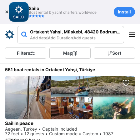
Sailo
Install
Boat rental & yacht charters worldwide
Ortakent Yahşi, Müskebi, 48420 Bodrum/Muğla, Tü
Add date
Add Duration
Add guests
Filters
Map
Sort
551 boat rentals in Ortakent Yahşi, Türkiye
Sail in peace
Aegean, Turkey • Captain Included
72 feet • 12 guests • Custom made • Custom • 1987