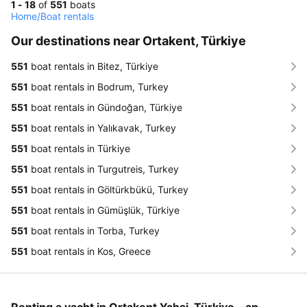
1 - 18
of
551
boats
Home
/
Boat rentals
Our destinations near Ortakent, Türkiye
551
boat rentals in Bitez, Türkiye
551
boat rentals in Bodrum, Turkey
551
boat rentals in Gündoğan, Türkiye
551
boat rentals in Yalıkavak, Turkey
551
boat rentals in Türkiye
551
boat rentals in Turgutreis, Turkey
551
boat rentals in Göltürkbükü, Turkey
551
boat rentals in Gümüşlük, Türkiye
551
boat rentals in Torba, Turkey
551
boat rentals in Kos, Greece
Renting a yacht in Ortakent Yahşi, Türkiye - an