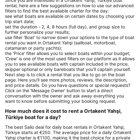
Since you are interested in a Ortakent Yahşi, Türkiye boat
rental, here are a few suggestions on how to use our advanced
filters to find the best available charter for the day:
see what boats are available on certain dates by choosing your
trip start date;
set the duration - 2, 4, 8 hours (full day), and group size to
further personalize your results;
use filter 'Boat' to narrow down your options to the type of boat
rental you want in Ortakent Yahşi (sailboat, motorboat,
catamaran or party yachts);
the 'Price' filter allows you to select boats within your budget;
'Crew' is one of the most used filters on our platform as it allows
you to see available boats with captain included in the price,
skipper optional or only bareboats that you’ll captain yourself.
Next step is to click a rental that you like to go on the boat
page. Here you’ll see more photos, reviews, the description,
and price details. Do you have questions or special requests?
Click on the 'Message Owner' button to start a direct
conversation with the owner and ask away everything you
want to know before submitting your booking request.
How much does it cost to rent a Ortakent Yahşi,
Türkiye boat for a day?
The best Sailo deal for daily boat rentals in Ortakent Yahşi,
Türkiye starts at €250. The average price for a daily Ortakent
Yahşi charter is €1100, making it the best choice for a private