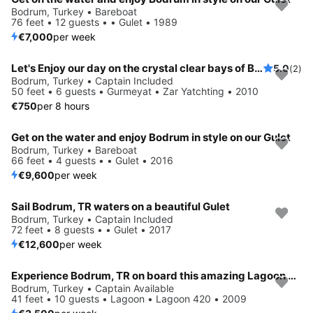
Bodrum, Turkey • Bareboat
76 feet • 12 guests • • Gulet • 1989
€7,000
per week
Let's Enjoy our day on the crystal clear bays of Bodrum Together
5.0
(2)
Bodrum, Turkey • Captain Included
50 feet • 6 guests • Gurmeyat • Zar Yatchting • 2010
€750
per 8 hours
Get on the water and enjoy Bodrum in style on our Gulet
Bodrum, Turkey • Bareboat
66 feet • 4 guests • • Gulet • 2016
€9,600
per week
Sail Bodrum, TR waters on a beautiful Gulet
Bodrum, Turkey • Captain Included
72 feet • 8 guests • • Gulet • 2017
€12,600
per week
Experience Bodrum, TR on board this amazing Lagoon Lagoon 420
Bodrum, Turkey • Captain Available
41 feet • 10 guests • Lagoon • Lagoon 420 • 2009