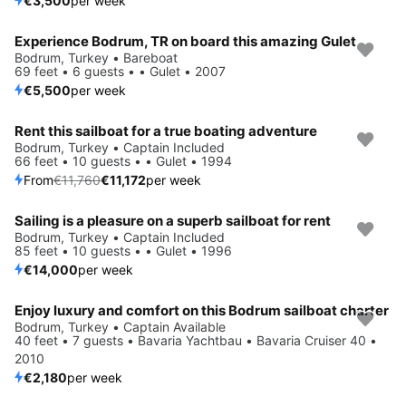
€3,500
per week
Experience Bodrum, TR on board this amazing Gulet
Bodrum, Turkey • Bareboat
69 feet • 6 guests • • Gulet • 2007
€5,500
per week
Rent this sailboat for a true boating adventure
Save 5%
Bodrum, Turkey • Captain Included
66 feet • 10 guests • • Gulet • 1994
From
€11,760
€11,172
per week
Sailing is a pleasure on a superb sailboat for rent
Bodrum, Turkey • Captain Included
85 feet • 10 guests • • Gulet • 1996
€14,000
per week
Enjoy luxury and comfort on this Bodrum sailboat charter
Bodrum, Turkey • Captain Available
40 feet • 7 guests • Bavaria Yachtbau • Bavaria Cruiser 40 •
2010
€2,180
per week