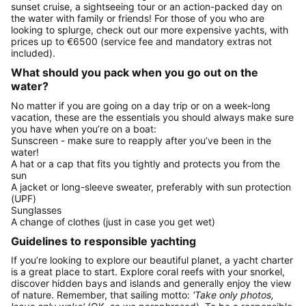
sunset cruise, a sightseeing tour or an action-packed day on
the water with family or friends! For those of you who are
looking to splurge, check out our more expensive yachts, with
prices up to €6500 (service fee and mandatory extras not
included).
What should you pack when you go out on the
water?
No matter if you are going on a day trip or on a week-long
vacation, these are the essentials you should always make sure
you have when you’re on a boat:
Sunscreen - make sure to reapply after you’ve been in the
water!
A hat or a cap that fits you tightly and protects you from the
sun
A jacket or long-sleeve sweater, preferably with sun protection
(UPF)
Sunglasses
A change of clothes (just in case you get wet)
Guidelines to responsible yachting
If you’re looking to explore our beautiful planet, a yacht charter
is a great place to start. Explore coral reefs with your snorkel,
discover hidden bays and islands and generally enjoy the view
of nature. Remember, that sailing motto:
'Take only photos,