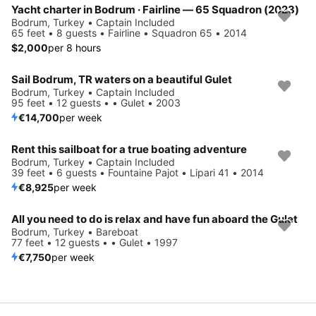
Yacht charter in Bodrum · Fairline — 65 Squadron (2023)
Bodrum, Turkey • Captain Included
65 feet • 8 guests • Fairline • Squadron 65 • 2014
$2,000
per 8 hours
Sail Bodrum, TR waters on a beautiful Gulet
Bodrum, Turkey • Captain Included
95 feet • 12 guests • • Gulet • 2003
€14,700
per week
Rent this sailboat for a true boating adventure
Bodrum, Turkey • Captain Included
39 feet • 6 guests • Fountaine Pajot • Lipari 41 • 2014
€8,925
per week
All you need to do is relax and have fun aboard the Gulet
Bodrum, Turkey • Bareboat
77 feet • 12 guests • • Gulet • 1997
€7,750
per week