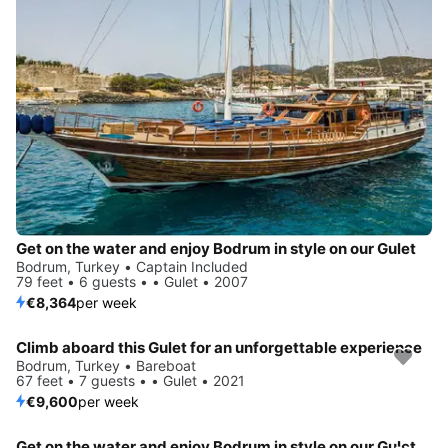
Get on the water and enjoy Bodrum in style on our Gulet
Bodrum, Turkey • Captain Included
79 feet • 6 guests • • Gulet • 2007
€8,364
per week
Climb aboard this Gulet for an unforgettable experience
Bodrum, Turkey • Bareboat
67 feet • 7 guests • • Gulet • 2021
€9,600
per week
Get on the water and enjoy Bodrum in style on our Gulet