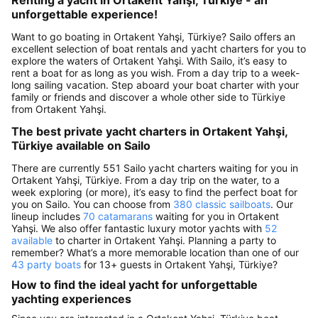
unforgettable experience!
Want to go boating in Ortakent Yahşi, Türkiye? Sailo offers an
excellent selection of boat rentals and yacht charters for you to
explore the waters of Ortakent Yahşi. With Sailo, it’s easy to
rent a boat for as long as you wish. From a day trip to a week-
long sailing vacation. Step aboard your boat charter with your
family or friends and discover a whole other side to Türkiye
from Ortakent Yahşi.
The best private yacht charters in Ortakent Yahşi,
Türkiye available on Sailo
There are currently 551 Sailo yacht charters waiting for you in
Ortakent Yahşi, Türkiye. From a day trip on the water, to a
week exploring (or more), it’s easy to find the perfect boat for
you on Sailo. You can choose from
380 classic sailboats
. Our
lineup includes
70 catamarans
waiting for you in Ortakent
Yahşi. We also offer fantastic luxury motor yachts with
52
available
to charter in Ortakent Yahşi. Planning a party to
remember? What’s a more memorable location than one of our
43 party boats
for 13+ guests in Ortakent Yahşi, Türkiye?
How to find the ideal yacht for unforgettable
yachting experiences