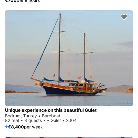
€700
per 8 hours
Unique experience on this beautiful Gulet
Bodrum, Turkey • Bareboat
82 feet • 8 guests • • Gulet • 2004
€8,400
per week