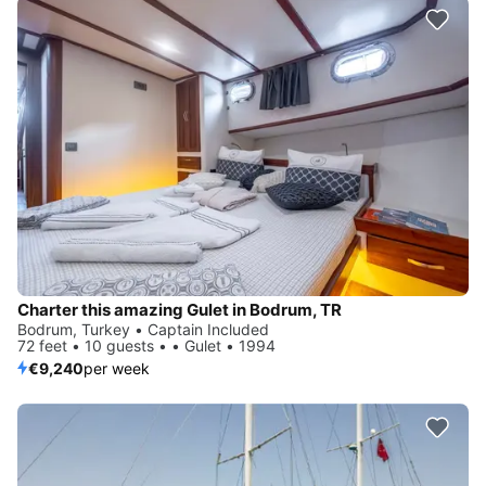
Charter this amazing Gulet in Bodrum, TR
Bodrum, Turkey • Captain Included
72 feet • 10 guests • • Gulet • 1994
€9,240
per week