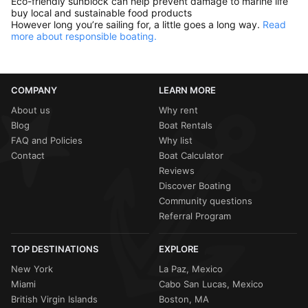
Eco-friendly sunblock can help prevent damage to marine life
buy local and sustainable food products
However long you’re sailing for, a little goes a long way.
Read
more about responsible boating.
COMPANY
LEARN MORE
About us
Why rent
Blog
Boat Rentals
FAQ and Policies
Why list
Contact
Boat Calculator
Reviews
Discover Boating
Community questions
Referral Program
TOP DESTINATIONS
EXPLORE
New York
La Paz, Mexico
Miami
Cabo San Lucas, Mexico
British Virgin Islands
Boston, MA