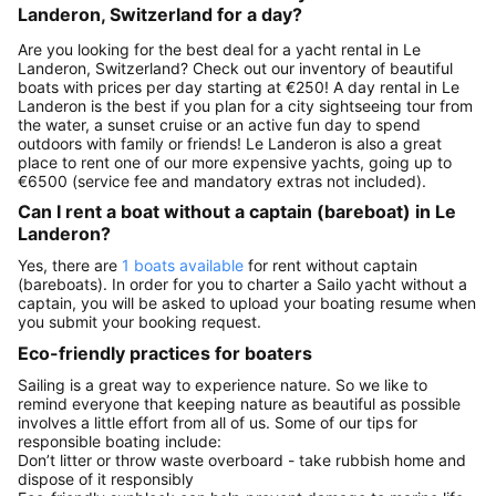
Landeron, Switzerland for a day?
Are you looking for the best deal for a yacht rental in Le
Landeron, Switzerland? Check out our inventory of beautiful
boats with prices per day starting at €250! A day rental in Le
Landeron is the best if you plan for a city sightseeing tour from
the water, a sunset cruise or an active fun day to spend
outdoors with family or friends! Le Landeron is also a great
place to rent one of our more expensive yachts, going up to
€6500 (service fee and mandatory extras not included).
Can I rent a boat without a captain (bareboat) in Le
Landeron?
Yes, there are
1 boats available
for rent without captain
(bareboats). In order for you to charter a Sailo yacht without a
captain, you will be asked to upload your boating resume when
you submit your booking request.
Eco-friendly practices for boaters
Sailing is a great way to experience nature. So we like to
remind everyone that keeping nature as beautiful as possible
involves a little effort from all of us. Some of our tips for
responsible boating include:
Don’t litter or throw waste overboard - take rubbish home and
dispose of it responsibly