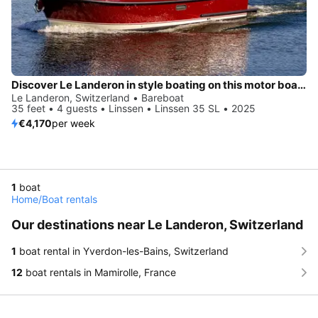
Discover Le Landeron in style boating on this motor boat rental
Le Landeron, Switzerland • Bareboat
35 feet • 4 guests • Linssen • Linssen 35 SL • 2025
€4,170
per week
1
boat
Home
/
Boat rentals
Our destinations near Le Landeron, Switzerland
1
boat rental in Yverdon-les-Bains, Switzerland
12
boat rentals in Mamirolle, France