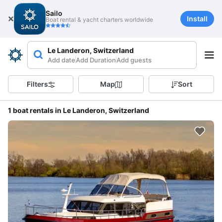
Sailo
Install
Boat rental & yacht charters worldwide
Le Landeron, Switzerland
Add date
Add Duration
Add guests
Filters
Map
Sort
1 boat rentals in Le Landeron, Switzerland