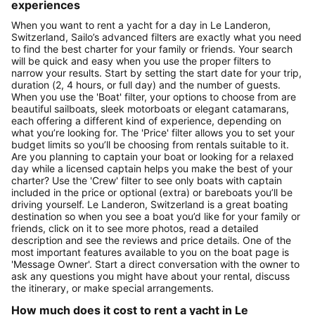
experiences
When you want to rent a yacht for a day in Le Landeron,
Switzerland, Sailo’s advanced filters are exactly what you need
to find the best charter for your family or friends. Your search
will be quick and easy when you use the proper filters to
narrow your results. Start by setting the start date for your trip,
duration (2, 4 hours, or full day) and the number of guests.
When you use the 'Boat' filter, your options to choose from are
beautiful sailboats, sleek motorboats or elegant catamarans,
each offering a different kind of experience, depending on
what you’re looking for. The 'Price' filter allows you to set your
budget limits so you’ll be choosing from rentals suitable to it.
Are you planning to captain your boat or looking for a relaxed
day while a licensed captain helps you make the best of your
charter? Use the 'Crew' filter to see only boats with captain
included in the price or optional (extra) or bareboats you’ll be
driving yourself. Le Landeron, Switzerland is a great boating
destination so when you see a boat you’d like for your family or
friends, click on it to see more photos, read a detailed
description and see the reviews and price details. One of the
most important features available to you on the boat page is
'Message Owner'. Start a direct conversation with the owner to
ask any questions you might have about your rental, discuss
the itinerary, or make special arrangements.
How much does it cost to rent a yacht in Le