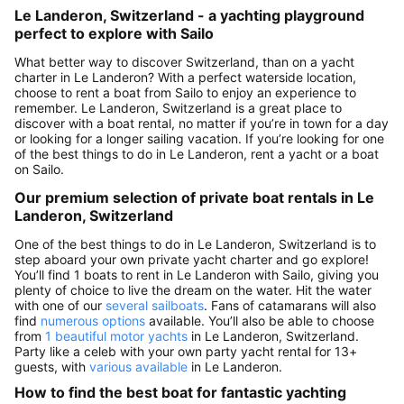
Le Landeron, Switzerland - a yachting playground
perfect to explore with Sailo
What better way to discover Switzerland, than on a yacht
charter in Le Landeron? With a perfect waterside location,
choose to rent a boat from Sailo to enjoy an experience to
remember. Le Landeron, Switzerland is a great place to
discover with a boat rental, no matter if you’re in town for a day
or looking for a longer sailing vacation. If you’re looking for one
of the best things to do in Le Landeron, rent a yacht or a boat
on Sailo.
Our premium selection of private boat rentals in Le
Landeron, Switzerland
One of the best things to do in Le Landeron, Switzerland is to
step aboard your own private yacht charter and go explore!
You’ll find 1 boats to rent in Le Landeron with Sailo, giving you
plenty of choice to live the dream on the water. Hit the water
with one of our
several sailboats
. Fans of catamarans will also
find
numerous options
available. You’ll also be able to choose
from
1 beautiful motor yachts
in Le Landeron, Switzerland.
Party like a celeb with your own party yacht rental for 13+
guests, with
various available
in Le Landeron.
How to find the best boat for fantastic yachting