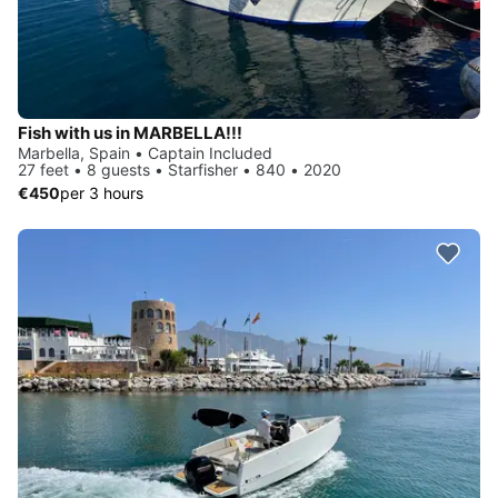
Fish with us in MARBELLA!!!
Marbella, Spain • Captain Included
27 feet • 8 guests • Starfisher • 840 • 2020
€450
per 3 hours