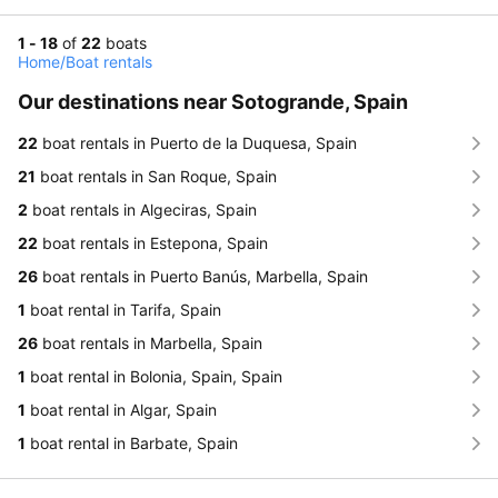
1 - 18
of
22
boats
Home
/
Boat rentals
Our destinations near Sotogrande, Spain
22
boat rentals in Puerto de la Duquesa, Spain
21
boat rentals in San Roque, Spain
2
boat rentals in Algeciras, Spain
22
boat rentals in Estepona, Spain
26
boat rentals in Puerto Banús, Marbella, Spain
1
boat rental in Tarifa, Spain
26
boat rentals in Marbella, Spain
1
boat rental in Bolonia, Spain, Spain
1
boat rental in Algar, Spain
1
boat rental in Barbate, Spain