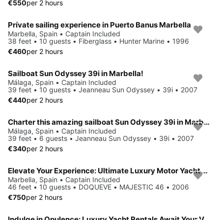
€550
per 2 hours
Prívate sailing experience in Puerto Banus Marbella
Marbella, Spain • Captain Included
38 feet • 10 guests • Fiberglass • Hunter Marine • 1996
€460
per 2 hours
Sailboat Sun Odyssey 39i in Marbella!
Málaga, Spain • Captain Included
39 feet • 10 guests • Jeanneau Sun Odyssey • 39i • 2007
€440
per 2 hours
Charter this amazing sailboat Sun Odyssey 39i in Marbella!
Málaga, Spain • Captain Included
39 feet • 6 guests • Jeanneau Sun Odyssey • 39i • 2007
€340
per 2 hours
Elevate Your Experience: Ultimate Luxury Motor Yacht Rental in Marbella
Marbella, Spain • Captain Included
46 feet • 10 guests • DOQUEVE • MAJESTIC 46 • 2006
€750
per 2 hours
Indulge in Opulence: Luxury Yacht Rentals Await Your Voyage