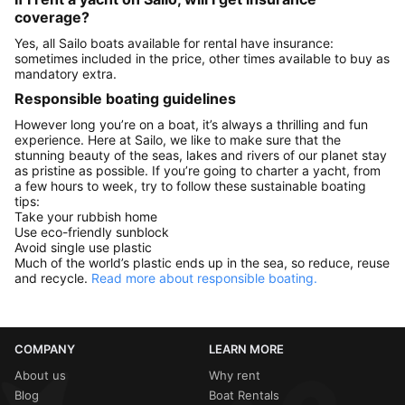
coverage?
Yes, all Sailo boats available for rental have insurance:
sometimes included in the price, other times available to buy as
mandatory extra.
Responsible boating guidelines
However long you’re on a boat, it’s always a thrilling and fun
experience. Here at Sailo, we like to make sure that the
stunning beauty of the seas, lakes and rivers of our planet stay
as pristine as possible. If you’re going to charter a yacht, from
a few hours to week, try to follow these sustainable boating
tips:
Take your rubbish home
Use eco-friendly sunblock
Avoid single use plastic
Much of the world’s plastic ends up in the sea, so reduce, reuse
and recycle.
Read more about responsible boating.
COMPANY
LEARN MORE
About us
Why rent
Blog
Boat Rentals