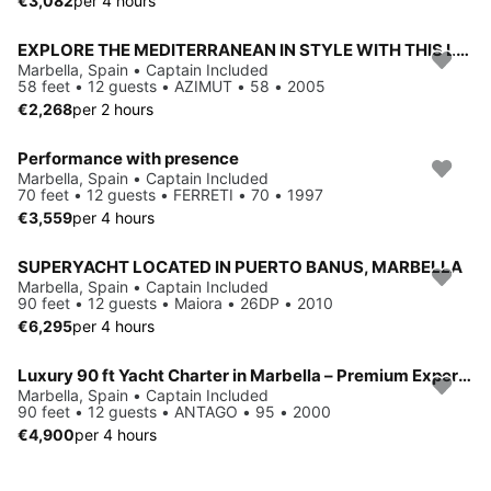
€3,082
per 4 hours
EXPLORE THE MEDITERRANEAN IN STYLE WITH THIS LUXURY CHARTER BOAT
Marbella, Spain • Captain Included
58 feet • 12 guests • AZIMUT • 58 • 2005
€2,268
per 2 hours
Performance with presence
Marbella, Spain • Captain Included
70 feet • 12 guests • FERRETI • 70 • 1997
€3,559
per 4 hours
SUPERYACHT LOCATED IN PUERTO BANUS, MARBELLA
Marbella, Spain • Captain Included
90 feet • 12 guests • Maiora • 26DP • 2010
€6,295
per 4 hours
Luxury 90 ft Yacht Charter in Marbella – Premium Experience with Crew
Marbella, Spain • Captain Included
90 feet • 12 guests • ANTAGO • 95 • 2000
€4,900
per 4 hours