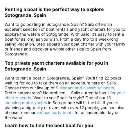
Renting a boat is the perfect way to explore
Sotogrande, Spain
Want to go boating in Sotogrande, Spain? Sailo offers an
excellent selection of boat rentals and yacht charters for you to
explore the waters of Sotogrande. With Sailo, it’s easy to rent a
boat for as long as you wish. From a day trip to a week-long
sailing vacation. Step aboard your boat charter with your family
or friends and discover a whole other side to Spain from
Sotogrande.
Top private yacht charters available for you in
Sotogrande, Spain
Want to rent a boat in Sotogrande, Spain? You’ll find 22 boats
waiting for you to take them on an adventure here on Sailo.
Choose from our line up of
5 elegant and classic sailboats
.
Prefer catamarans? No problem…. Sailo currently has
1 for your
charter needs
. Want to see Spain in style? One of our
16
stunning motor yachts
in Sotogrande will fit the bill. If you’re
planning a big party or event with over 12 people, you can also
choose from our
various party boats
for an incredible day on
the water.
Learn how to find the best boat for you