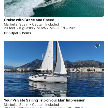
Cruise with Grace and Speed
Marbella, Spain • Captain Included
20 feet • 8 guests • NUVA • M6 OPEN • 2021
€350
per 2 hours
Your Private Sailing Trip on our Elan Impression
Marbella, Spain • Captain Included