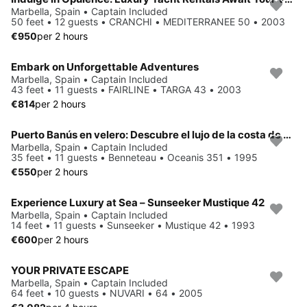
Marbella, Spain • Captain Included
50 feet • 12 guests • CRANCHI • MEDITERRANEE 50 • 2003
€950
per 2 hours
Embark on Unforgettable Adventures
Marbella, Spain • Captain Included
43 feet • 11 guests • FAIRLINE • TARGA 43 • 2003
€814
per 2 hours
Puerto Banús en velero: Descubre el lujo de la costa de Marbella
Marbella, Spain • Captain Included
35 feet • 11 guests • Benneteau • Oceanis 351 • 1995
€550
per 2 hours
Experience Luxury at Sea – Sunseeker Mustique 42
Marbella, Spain • Captain Included
14 feet • 11 guests • Sunseeker • Mustique 42 • 1993
€600
per 2 hours
YOUR PRIVATE ESCAPE
Marbella, Spain • Captain Included
64 feet • 10 guests • NUVARI • 64 • 2005