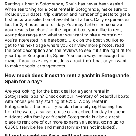
Renting a boat in Sotogrande, Spain has never been easier!
When searching for a boat rental in Sotogrande, make sure to
include your dates, trip duration and number of guests to get a
first accurate selection of available charters. Daily experiences
last for 2, 4 hours or a full day. You may further personalize
your results by choosing the type of boat you’d like to rent,
your price range and whether you want to hire a captain or
you’re interested in a bareboat. Click on the boat you like to
get to the next page where you can view more photos, read
the boat description and the reviews to see if it's the right fit for
your trip in Sotogrande, Spain. You can always message the
owner if you have any questions about their boat or you want
to make special arrangements.
How much does it cost to rent a yacht in Sotogrande,
Spain for a day?
Are you looking for the best deal for a yacht rental in
Sotogrande, Spain? Check out our inventory of beautiful boats
with prices per day starting at €250! A day rental in
Sotogrande is the best if you plan for a city sightseeing tour
from the water, a sunset cruise or an active fun day to spend
outdoors with family or friends! Sotogrande is also a great
place to rent one of our more expensive yachts, going up to
€6500 (service fee and mandatory extras not included).
If I rent a yacht on Sailo, will I get insurance