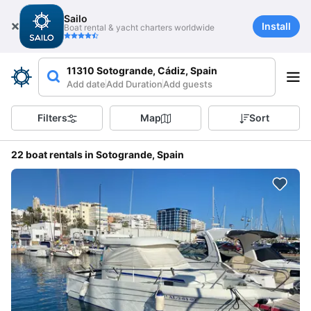
Sailo
Install
Boat rental & yacht charters worldwide
11310 Sotogrande, Cádiz, Spain
Add date
Add Duration
Add guests
Filters
Map
Sort
22 boat rentals in Sotogrande, Spain