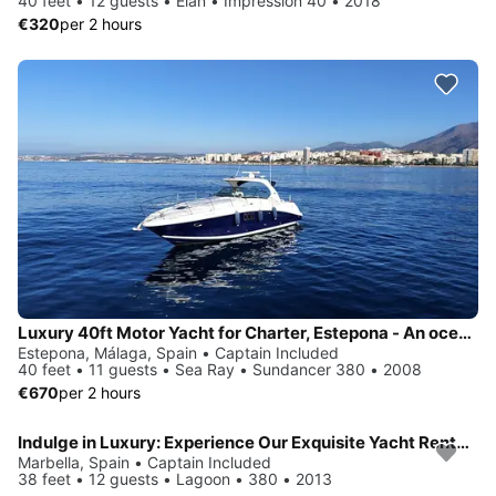
40 feet • 12 guests • Elan • Impression 40 • 2018
€320
per 2 hours
Luxury 40ft Motor Yacht for Charter, Estepona - An ocean of adventures awaits you
Estepona, Málaga, Spain • Captain Included
40 feet • 11 guests • Sea Ray • Sundancer 380 • 2008
€670
per 2 hours
Indulge in Luxury: Experience Our Exquisite Yacht Rentals
Marbella, Spain • Captain Included
38 feet • 12 guests • Lagoon • 380 • 2013