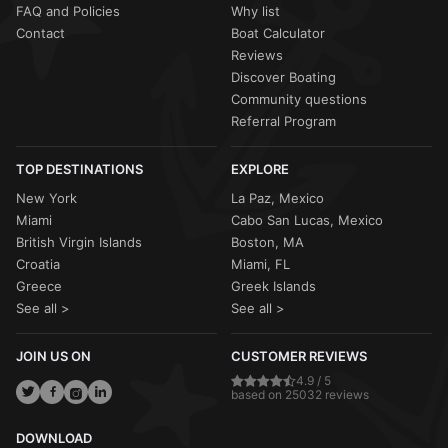
FAQ and Policies
Why list
Contact
Boat Calculator
Reviews
Discover Boating
Community questions
Referral Program
TOP DESTINATIONS
EXPLORE
New York
La Paz, Mexico
Miami
Cabo San Lucas, Mexico
British Virgin Islands
Boston, MA
Croatia
Miami, FL
Greece
Greek Islands
See all >
See all >
JOIN US ON
CUSTOMER REVIEWS
4.9 / 5
based on 25032 reviews
DOWNLOAD