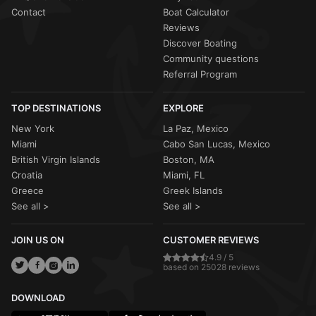
Contact
Boat Calculator
Reviews
Discover Boating
Community questions
Referral Program
TOP DESTINATIONS
EXPLORE
New York
La Paz, Mexico
Miami
Cabo San Lucas, Mexico
British Virgin Islands
Boston, MA
Croatia
Miami, FL
Greece
Greek Islands
See all >
See all >
JOIN US ON
CUSTOMER REVIEWS
4.9 / 5
based on 25028 reviews
DOWNLOAD