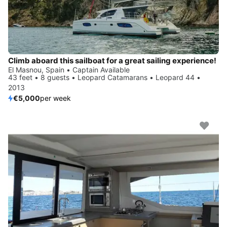
Climb aboard this sailboat for a great sailing experience!
El Masnou, Spain • Captain Available
43 feet • 8 guests • Leopard Catamarans • Leopard 44 •
2013
€5,000
per week