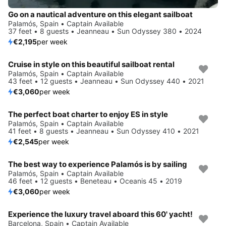
Go on a nautical adventure on this elegant sailboat
Palamós, Spain • Captain Available
37 feet • 8 guests • Jeanneau • Sun Odyssey 380 • 2024
€2,195
per week
Cruise in style on this beautiful sailboat rental
Palamós, Spain • Captain Available
43 feet • 12 guests • Jeanneau • Sun Odyssey 440 • 2021
€3,060
per week
The perfect boat charter to enjoy ES in style
Palamós, Spain • Captain Available
41 feet • 8 guests • Jeanneau • Sun Odyssey 410 • 2021
€2,545
per week
The best way to experience Palamós is by sailing
Palamós, Spain • Captain Available
46 feet • 12 guests • Beneteau • Oceanis 45 • 2019
€3,060
per week
Experience the luxury travel aboard this 60' yacht!
Barcelona, Spain • Captain Available