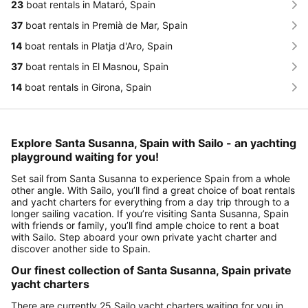
23
boat rentals in Mataró, Spain
37
boat rentals in Premià de Mar, Spain
14
boat rentals in Platja d'Aro, Spain
37
boat rentals in El Masnou, Spain
14
boat rentals in Girona, Spain
Explore Santa Susanna, Spain with Sailo - an yachting
playground waiting for you!
Set sail from Santa Susanna to experience Spain from a whole
other angle. With Sailo, you’ll find a great choice of boat rentals
and yacht charters for everything from a day trip through to a
longer sailing vacation. If you’re visiting Santa Susanna, Spain
with friends or family, you’ll find ample choice to rent a boat
with Sailo. Step aboard your own private yacht charter and
discover another side to Spain.
Our finest collection of Santa Susanna, Spain private
yacht charters
There are currently 25 Sailo yacht charters waiting for you in