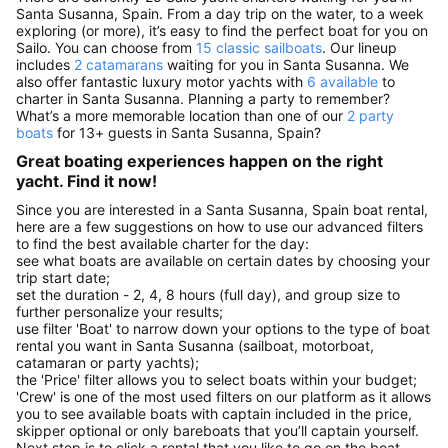
Santa Susanna, Spain. From a day trip on the water, to a week
exploring (or more), it’s easy to find the perfect boat for you on
Sailo. You can choose from
15 classic sailboats
. Our lineup
includes
2 catamarans
waiting for you in Santa Susanna. We
also offer fantastic luxury motor yachts with
6 available
to
charter in Santa Susanna. Planning a party to remember?
What’s a more memorable location than one of our
2 party
boats
for 13+ guests in Santa Susanna, Spain?
Great boating experiences happen on the right
yacht. Find it now!
Since you are interested in a Santa Susanna, Spain boat rental,
here are a few suggestions on how to use our advanced filters
to find the best available charter for the day:
see what boats are available on certain dates by choosing your
trip start date;
set the duration - 2, 4, 8 hours (full day), and group size to
further personalize your results;
use filter 'Boat' to narrow down your options to the type of boat
rental you want in Santa Susanna (sailboat, motorboat,
catamaran or party yachts);
the 'Price' filter allows you to select boats within your budget;
'Crew' is one of the most used filters on our platform as it allows
you to see available boats with captain included in the price,
skipper optional or only bareboats that you’ll captain yourself.
Next step is to click a rental that you like to go on the boat