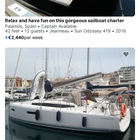
Relax and have fun on this gorgeous sailboat charter
Palamós, Spain • Captain Available
42 feet • 12 guests • Jeanneau • Sun Odyssey 419 • 2016
€2,440
per week