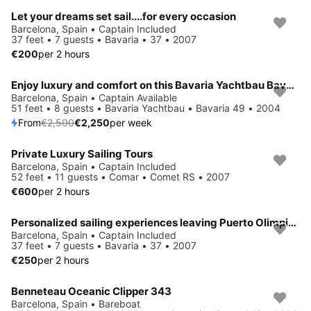
Let your dreams set sail....for every occasion
Barcelona, Spain • Captain Included
37 feet • 7 guests • Bavaria • 37 • 2007
€200
per 2 hours
Enjoy luxury and comfort on this Bavaria Yachtbau Bavaria 49 in Barcelona
Save 10%
Barcelona, Spain • Captain Available
51 feet • 8 guests • Bavaria Yachtbau • Bavaria 49 • 2004
From
€2,500
€2,250
per week
Private Luxury Sailing Tours
Barcelona, Spain • Captain Included
52 feet • 11 guests • Comar • Comet RS • 2007
€600
per 2 hours
Personalized sailing experiences leaving Puerto Olimpico Barcelona
Barcelona, Spain • Captain Included
37 feet • 7 guests • Bavaria • 37 • 2007
€250
per 2 hours
Benneteau Oceanic Clipper 343
Barcelona, Spain • Bareboat