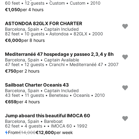
60 feet • 12 guests • Custom • Custom • 2010
€1,050
per 4 hours
ASTONDOA 82GLX FOR CHARTER
Barcelona, Spain • Captain Included
82 feet • 10 guests • Astondoa • 82GLX • 2000
€6,000
per 8 hours
Mediterranéé 47 hospedage y passeo 2,3,4 y 8h
Barcelona, Spain • Captain Available
47 feet • 12 guests • Cranchi • Mediterranéé 47 • 2007
€750
per 2 hours
Sailboat Charter Oceanis 43
Barcelona, Spain • Captain Included
43 feet • 11 guests • Beneteau • Oceanis • 2010
€659
per 4 hours
Jump aboard this beautiful IMOCA 60
Save 10%
Barcelona, Spain • Bareboat
62 feet • 4 guests • • IMOCA 60 • 1992
From
€14,000
€12,600
per week