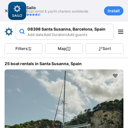
Sailo
Install
Boat rental & yacht charters worldwide
08398 Santa Susanna, Barcelona, Spain
Add date
Add Duration
Add guests
Filters
Map
Sort
25 boat rentals in Santa Susanna, Spain