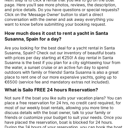
page. Here you’ll see more photos, reviews, the description,
and price details. Do you have questions or special requests?
Click on the 'Message Owner' button to start a direct
conversation with the owner and ask away everything you
want to know before submitting your booking request.
How much does it cost to rent a yacht in Santa
Susanna, Spain for a day?
Are you looking for the best deal for a yacht rental in Santa
Susanna, Spain? Check out our inventory of beautiful boats
with prices per day starting at €250! A day rental in Santa
Susanna is the best if you plan for a city sightseeing tour from
the water, a sunset cruise or an active fun day to spend
outdoors with family or friends! Santa Susanna is also a great
place to rent one of our more expensive yachts, going up to
€6500 (service fee and mandatory extras not included).
What is Sailo FREE 24 hours Reservation?
Not sure if the boat you like suits your vacation plans? You can
place a free reservation for 24 hrs, no credit card required, for
most of our weekly boat rentals, allowing you more time to
discuss details with the boat owner, talk to your family or
friends or customize your budget to suit your needs. Once you
have placed the reservation, boat is blocked for 24 hours.
During the 24 hours of your reservation, you can book the boat,