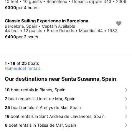
10 feet • 10 guests • Benneteau • Oceanic clipper 343 • 2006
€300
per 4 hours
Classic Sailing Experience in Barcelona
Barcelona, Spain • Captain Available
44 feet • 12 guests • Bruce Roberts • Mauritius 44 • 1982
€400
per 2 hours
1 - 18
of
25
boats
Home
/
Boat rentals
Our destinations near Santa Susanna, Spain
10
boat rentals in Blanes, Spain
7
boat rentals in Lloret de Mar, Spain
25
boat rentals in Arenys de Mar, Spain
19
boat rentals in Sant Andreu de Llavaneres, Spain
6
boat rentals in Tossa de Mar, Spain