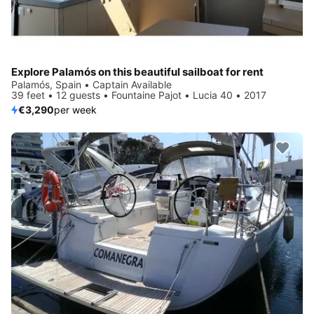
Explore Palamós on this beautiful sailboat for rent
Palamós, Spain • Captain Available
39 feet • 12 guests • Fountaine Pajot • Lucia 40 • 2017
€3,290
per week