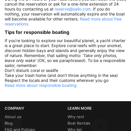
cancel the reservation or ask for a one-time extension of 24
hours by contacting us at
reserve@sailo.com
. If you do
nothing, your reservation will automatically expire and the boat
will become available for other renters.
Read more about free
reservations.
Tips for responsible boating
If you’re looking to explore our beautiful planet, a yacht charter
is a great place to start. Explore coral reefs with your snorkel,
discover hidden bays and islands and generally enjoy the view
of nature. Remember, that sailing motto:
'Take only photos,
leave only wake'
(OK, so we paraphrased). To be a responsible
sailor, remember:
Don’t disturb coral or sealife
Take your trash home (and don’t throw anything in the sea)
Respect the locals and their customs wherever you go
Read more about responsible boating.
COMPANY
LEARN MORE
About us
Why rent
Blog
Boat Rentals
FAQ and Policies
Why list