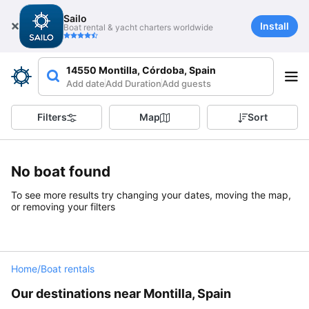
Sailo
Install
Boat rental & yacht charters worldwide
14550 Montilla, Córdoba, Spain
Add date
Add Duration
Add guests
Filters
Map
Sort
No boat found
To see more results try changing your dates, moving the map,
or removing your filters
Home
/
Boat rentals
Our destinations near Montilla, Spain