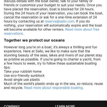
discuss details with the boat owner, talk to your family or
friends or customize your budget to suit your needs. Once you
have placed the reservation, boat is blocked for 24 hours.
During the 24 hours of your reservation, you can book the boat,
cancel the reservation or ask for a one-time extension of 24
hours by contacting us at
reserve@sailo.com
. If you do
nothing, your reservation will automatically expire and the boat
will become available for other renters.
Read more about free
reservations.
Together we protect our oceans
However long you’re on a boat, it’s always a thrilling and fun
experience. Here at Sailo, we like to make sure that the
stunning beauty of the seas, lakes and rivers of our planet stay
as pristine as possible. If you’re going to charter a yacht, from
a few hours to week, try to follow these sustainable boating
tips:
Take your rubbish home
Use eco-friendly sunblock
Avoid single use plastic
Much of the world’s plastic ends up in the sea, so reduce, reuse
and recycle.
Read more about responsible boating.
COMPANY
LEARN MORE