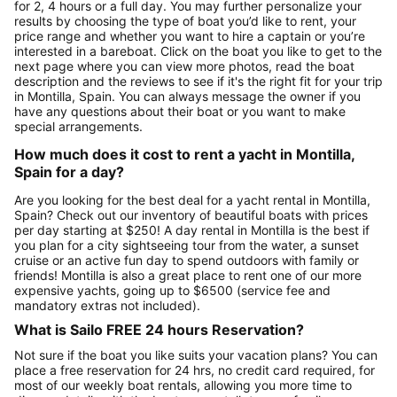
for 2, 4 hours or a full day. You may further personalize your
results by choosing the type of boat you’d like to rent, your
price range and whether you want to hire a captain or you’re
interested in a bareboat. Click on the boat you like to get to the
next page where you can view more photos, read the boat
description and the reviews to see if it's the right fit for your trip
in Montilla, Spain. You can always message the owner if you
have any questions about their boat or you want to make
special arrangements.
How much does it cost to rent a yacht in Montilla,
Spain for a day?
Are you looking for the best deal for a yacht rental in Montilla,
Spain? Check out our inventory of beautiful boats with prices
per day starting at $250! A day rental in Montilla is the best if
you plan for a city sightseeing tour from the water, a sunset
cruise or an active fun day to spend outdoors with family or
friends! Montilla is also a great place to rent one of our more
expensive yachts, going up to $6500 (service fee and
mandatory extras not included).
What is Sailo FREE 24 hours Reservation?
Not sure if the boat you like suits your vacation plans? You can
place a free reservation for 24 hrs, no credit card required, for
most of our weekly boat rentals, allowing you more time to