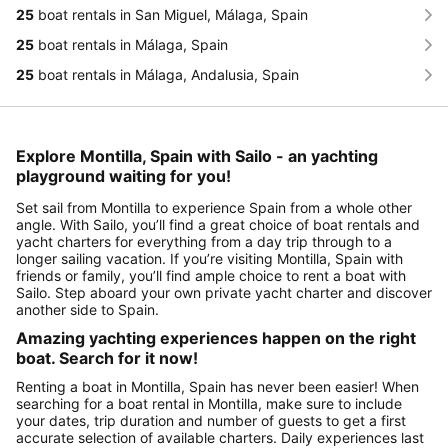
25
boat rentals in San Miguel, Málaga, Spain
25
boat rentals in Málaga, Spain
25
boat rentals in Málaga, Andalusia, Spain
Explore Montilla, Spain with Sailo - an yachting
playground waiting for you!
Set sail from Montilla to experience Spain from a whole other
angle. With Sailo, you’ll find a great choice of boat rentals and
yacht charters for everything from a day trip through to a
longer sailing vacation. If you’re visiting Montilla, Spain with
friends or family, you’ll find ample choice to rent a boat with
Sailo. Step aboard your own private yacht charter and discover
another side to Spain.
Amazing yachting experiences happen on the right
boat. Search for it now!
Renting a boat in Montilla, Spain has never been easier! When
searching for a boat rental in Montilla, make sure to include
your dates, trip duration and number of guests to get a first
accurate selection of available charters. Daily experiences last