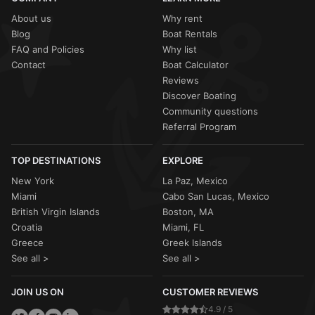
About us
Why rent
Blog
Boat Rentals
FAQ and Policies
Why list
Contact
Boat Calculator
Reviews
Discover Boating
Community questions
Referral Program
TOP DESTINATIONS
EXPLORE
New York
La Paz, Mexico
Miami
Cabo San Lucas, Mexico
British Virgin Islands
Boston, MA
Croatia
Miami, FL
Greece
Greek Islands
See all >
See all >
JOIN US ON
CUSTOMER REVIEWS
4.9 / 5