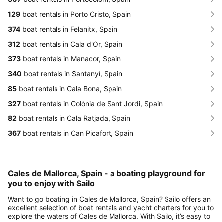
129
boat rentals in Porto Cristo, Spain
374
boat rentals in Felanitx, Spain
312
boat rentals in Cala d'Or, Spain
373
boat rentals in Manacor, Spain
340
boat rentals in Santanyí, Spain
85
boat rentals in Cala Bona, Spain
327
boat rentals in Colònia de Sant Jordi, Spain
82
boat rentals in Cala Ratjada, Spain
367
boat rentals in Can Picafort, Spain
Cales de Mallorca, Spain - a boating playground for
you to enjoy with Sailo
Want to go boating in Cales de Mallorca, Spain? Sailo offers an
excellent selection of boat rentals and yacht charters for you to
explore the waters of Cales de Mallorca. With Sailo, it’s easy to