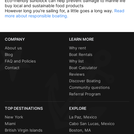
Eco-friendly sunblock can help prevent damage to marine life
buy local and sustainable food products
However long you’re sailing for, a little goes a long way.
Read
more about responsible boating.
COMPANY
LEARN MORE
About us
Why rent
Blog
Boat Rentals
FAQ and Policies
Why list
Contact
Boat Calculator
Reviews
Discover Boating
Community questions
Referral Program
TOP DESTINATIONS
EXPLORE
New York
La Paz, Mexico
Miami
Cabo San Lucas, Mexico
British Virgin Islands
Boston, MA