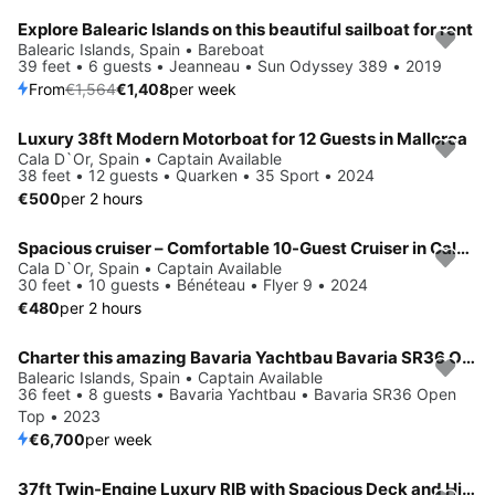
Explore Balearic Islands on this beautiful sailboat for rent
Save 10%
Balearic Islands, Spain • Bareboat
39 feet • 6 guests • Jeanneau • Sun Odyssey 389 • 2019
From
€1,564
€1,408
per week
Luxury 38ft Modern Motorboat for 12 Guests in Mallorca
Cala D`Or, Spain • Captain Available
38 feet • 12 guests • Quarken • 35 Sport • 2024
€500
per 2 hours
Spacious cruiser – Comfortable 10-Guest Cruiser in Cala d’Or
Cala D`Or, Spain • Captain Available
30 feet • 10 guests • Bénéteau • Flyer 9 • 2024
€480
per 2 hours
Charter this amazing Bavaria Yachtbau Bavaria SR36 Open Top in Balearic Islands, ES
Balearic Islands, Spain • Captain Available
36 feet • 8 guests • Bavaria Yachtbau • Bavaria SR36 Open
Top • 2023
€6,700
per week
37ft Twin-Engine Luxury RIB with Spacious Deck and High Performance