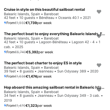
Cruise in style on this beautiful sailboat rental
Save 10%
Balearic Islands, Spain • Bareboat
42 feet • 10 guests • Bénéteau • Oceanis 40.1 • 2021
From
€1,932
€1,739
per week
The perfect boat to enjoy everything Balearic Islands, ES has to offer
Save 20%
Balearic Islands, Spain • Bareboat
42 feet • 10 guests • Lagoon-Bénéteau • Lagoon 42 - 4 + 1
cab. • 2025
From
€6,740
€5,392
per week
The perfect boat charter to enjoy ES in style
Save 10%
Balearic Islands, Spain • Bareboat
39 feet • 8 guests • Jeanneau • Sun Odyssey 389 • 2020
From
€1,638
€1,474
per week
Hop aboard this amazing sailboat rental in Balearic Islands!
Save 10%
Balearic Islands, Spain • Bareboat
34 feet • 8 guests • Jeanneau • Sun Odyssey 349 - 3 cab. •
2019
From
€1,470
€1,323
per week