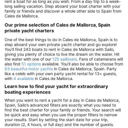
rent a boat for as long as you wish. From a day trip to a week-
long sailing vacation. Step aboard your boat charter with your
family or friends and discover a whole other side to Spain from
Cales de Mallorca.
Our prime selection of Cales de Mallorca, Spain
private yacht charters
One of the best things to do in Cales de Mallorca, Spain is to
step aboard your own private yacht charter and go explore!
You’ll find 243 boats to rent in Cales de Mallorca with Sailo,
giving you plenty of choice to live the dream on the water. Hit
the water with one of our
125 sailboats
. Fans of catamarans will
also find
51 options
available. You’ll also be able to choose from
63 beautiful motor yachts
in Cales de Mallorca, Spain. Party
like a celeb with your own party yacht rental for 13+ guests,
with
4 available
in Cales de Mallorca.
Learn how to find your yacht for extraordinary
boating experiences
When you want to rent a yacht for a day in Cales de Mallorca,
Spain, Sailo’s advanced filters are exactly what you need to
find the best charter for your family or friends. Your search will
be quick and easy when you use the proper filters to narrow
your results. Start by setting the start date for your trip,
duration (2, 4 hours, or full day) and the number of guests.