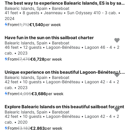
The best way to experience Balearic Islands, ES is by sailing
Balearic Islands, Spain • Bareboat
41 feet • 8 guests • Jeanneau • Sun Odyssey 410 - 3 cab. •
2024
From
€1,712
€1,540
per week
Have fun in the sun on this sailboat charter
Save 10%
Balearic Islands, Spain • Bareboat
46 feet • 12 guests • Lagoon-Bénéteau • Lagoon 46 - 4 + 2
cab. • 2023
From
€7,476
€6,728
per week
Unique experience on this beautiful Lagoon-Bénéteau Lagoon 42 - 4 + 2 cab.
Save 10%
Balearic Islands, Spain • Bareboat
42 feet • 10 guests • Lagoon-Bénéteau • Lagoon 42 - 4 + 2
cab. • 2023
From
€4,095
€3,686
per week
Explore Balearic Islands on this beautiful sailboat for rent
Save 10%
Balearic Islands, Spain • Bareboat
42 feet • 10 guests • Lagoon-Bénéteau • Lagoon 42 - 4 + 2
cab. • 2020
From
€3,182
€2,863
per week