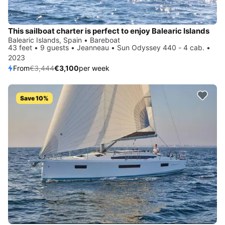
This sailboat charter is perfect to enjoy Balearic Islands
Balearic Islands, Spain • Bareboat
43 feet • 9 guests • Jeanneau • Sun Odyssey 440 - 4 cab. •
2023
From
€3,444
€3,100
per week
Save 10%