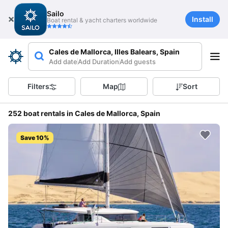
Sailo
Install
Boat rental & yacht charters worldwide
Cales de Mallorca, Illes Balears, Spain
Add date
Add Duration
Add guests
Filters
Map
Sort
252 boat rentals in Cales de Mallorca, Spain
Save 10%