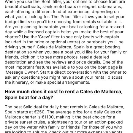
When you use the 'Boat' filter, your options to choose from are
beautiful sailboats, sleek motorboats or elegant catamarans,
each offering a different kind of experience, depending on
what you’re looking for. The 'Price' filter allows you to set your
budget limits so you’ll be choosing from rentals suitable to it.
Are you planning to captain your boat or looking for a relaxed
day while a licensed captain helps you make the best of your
charter? Use the 'Crew' filter to see only boats with captain
included in the price or optional (extra) or bareboats you’ll be
driving yourself. Cales de Mallorca, Spain is a great boating
destination so when you see a boat you’d like for your family or
friends, click on it to see more photos, read a detailed
description and see the reviews and price details. One of the
most important features available to you on the boat page is
'Message Owner'. Start a direct conversation with the owner to
ask any questions you might have about your rental, discuss
the itinerary, or make special arrangements.
How much does it cost to rent a Cales de Mallorca,
Spain boat for a day?
The best Sailo deal for daily boat rentals in Cales de Mallorca,
Spain starts at €250. The average price for a daily Cales de
Mallorca charter is €1100, making it the best choice for a
private sunset cruise, a sightseeing tour or an action-packed
day on the water with family or friends! For those of you who
are looking to splurge, check out our more expensive yachts,