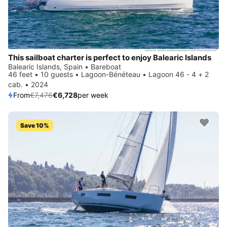
This sailboat charter is perfect to enjoy Balearic Islands
Balearic Islands, Spain • Bareboat
46 feet • 10 guests • Lagoon-Bénéteau • Lagoon 46 - 4 + 2
cab. • 2024
From
€7,476
€6,728
per week
Save 10%