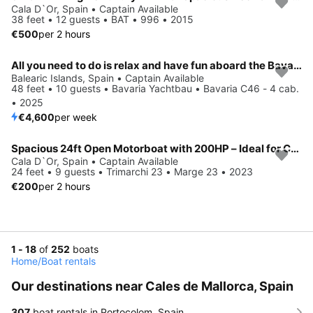
Cala D`Or, Spain • Captain Available
38 feet • 12 guests • BAT • 996 • 2015
€500
per 2 hours
All you need to do is relax and have fun aboard the Bavaria Yachtbau Bavaria C46 - 4 cab.
Balearic Islands, Spain • Captain Available
48 feet • 10 guests • Bavaria Yachtbau • Bavaria C46 - 4 cab.
• 2025
€4,600
per week
Spacious 24ft Open Motorboat with 200HP – Ideal for Coastal Day Charters
Cala D`Or, Spain • Captain Available
24 feet • 9 guests • Trimarchi 23 • Marge 23 • 2023
€200
per 2 hours
1 - 18
of
252
boats
Home
/
Boat rentals
Our destinations near Cales de Mallorca, Spain
307
boat rentals in Portocolom, Spain