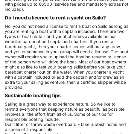
with prices up to €6500 (service fee and mandatory extras not
included).
Do I need a licence to rent a yacht on Sailo?
No, you do not need a license to rent a boat on Sailo as long as
you are renting a boat with a captain included. There are two
types of boat rentals and yacht charters available on our
website: bareboat and captained charters. If you rent a
bareboat yacht, then your charter comes without any crew,
and you or someone in your group will need a license. The boat
owner will require you to upload the boating resume or license
of the person who will drive the boat. Most of our boat owners
might also like to test your boating skills before you take your
bareboat charter out on the water. When you charter a yacht
with a captain included or add the captain and/or crew as an
extra to your sailing adventure, then a certified skipper will be
provided.
Sustainable boating tips
Sailing is a great way to experience nature. So we like to
remind everyone that keeping nature as beautiful as possible
involves a little effort from all of us. Some of our tips for
responsible boating include:
Don’t litter or throw waste overboard - take rubbish home and
dispose of it responsibly