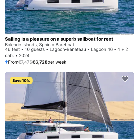
Sailing is a pleasure on a superb sailboat for rent
Balearic Islands, Spain • Bareboat
46 feet • 10 guests • Lagoon-Bénéteau • Lagoon 46 - 4 + 2
cab. • 2024
From
€7,476
€6,728
per week
Save 10%