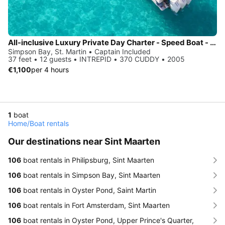
All-inclusive Luxury Private Day Charter - Speed Boat - St Martin / Anguilla / St Barth
Simpson Bay, St. Martin • Captain Included
37 feet • 12 guests • INTREPID • 370 CUDDY • 2005
€1,100
per 4 hours
1
boat
Home
/
Boat rentals
Our destinations near Sint Maarten
106
boat rentals in Philipsburg, Sint Maarten
106
boat rentals in Simpson Bay, Sint Maarten
106
boat rentals in Oyster Pond, Saint Martin
106
boat rentals in Fort Amsterdam, Sint Maarten
106
boat rentals in Oyster Pond, Upper Prince's Quarter,