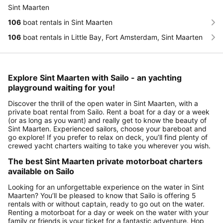
Sint Maarten
106
boat rentals in Sint Maarten
106
boat rentals in Little Bay, Fort Amsterdam, Sint Maarten
Explore Sint Maarten with Sailo - an yachting
playground waiting for you!
Discover the thrill of the open water in Sint Maarten, with a
private boat rental from Sailo. Rent a boat for a day or a week
(or as long as you want) and really get to know the beauty of
Sint Maarten. Experienced sailors, choose your bareboat and
go explore! If you prefer to relax on deck, you’ll find plenty of
crewed yacht charters waiting to take you wherever you wish.
The best Sint Maarten private motorboat charters
available on Sailo
Looking for an unforgettable experience on the water in Sint
Maarten? You’ll be pleased to know that Sailo is offering 5
rentals with or without captain, ready to go out on the water.
Renting a motorboat for a day or week on the water with your
family or friends is your ticket for a fantastic adventure. Hop