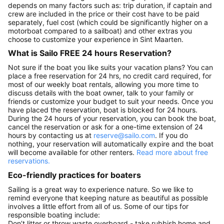
depends on many factors such as: trip duration, if captain and
crew are included in the price or their cost have to be paid
separately, fuel cost (which could be significantly higher on a
motorboat compared to a sailboat) and other extras you
choose to customize your experience in Sint Maarten.
What is Sailo FREE 24 hours Reservation?
Not sure if the boat you like suits your vacation plans? You can
place a free reservation for 24 hrs, no credit card required, for
most of our weekly boat rentals, allowing you more time to
discuss details with the boat owner, talk to your family or
friends or customize your budget to suit your needs. Once you
have placed the reservation, boat is blocked for 24 hours.
During the 24 hours of your reservation, you can book the boat,
cancel the reservation or ask for a one-time extension of 24
hours by contacting us at
reserve@sailo.com
. If you do
nothing, your reservation will automatically expire and the boat
will become available for other renters.
Read more about free
reservations.
Eco-friendly practices for boaters
Sailing is a great way to experience nature. So we like to
remind everyone that keeping nature as beautiful as possible
involves a little effort from all of us. Some of our tips for
responsible boating include:
Don’t litter or throw waste overboard - take rubbish home and