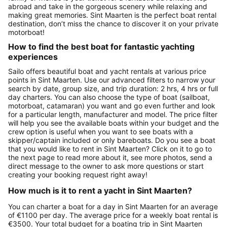
abroad and take in the gorgeous scenery while relaxing and
making great memories. Sint Maarten is the perfect boat rental
destination, don’t miss the chance to discover it on your private
motorboat!
How to find the best boat for fantastic yachting
experiences
Sailo offers beautiful boat and yacht rentals at various price
points in Sint Maarten. Use our advanced filters to narrow your
search by date, group size, and trip duration: 2 hrs, 4 hrs or full
day charters. You can also choose the type of boat (sailboat,
motorboat, catamaran) you want and go even further and look
for a particular length, manufacturer and model. The price filter
will help you see the available boats within your budget and the
crew option is useful when you want to see boats with a
skipper/captain included or only bareboats. Do you see a boat
that you would like to rent in Sint Maarten? Click on it to go to
the next page to read more about it, see more photos, send a
direct message to the owner to ask more questions or start
creating your booking request right away!
How much is it to rent a yacht in Sint Maarten?
You can charter a boat for a day in Sint Maarten for an average
of €1100 per day. The average price for a weekly boat rental is
€3500. Your total budget for a boating trip in Sint Maarten