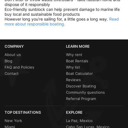
dispose of it responsibly
Eco-friendly sunblock can help prevent damage to marine life
buy local and sustainable food products
However long you’re sailing for, a little goes a long way.
Read
more about responsible boating.
COMPANY
LEARN MORE
About us
Why rent
Blog
Boat Rentals
FAQ and Policies
Why list
Contact
Boat Calculator
Reviews
Discover Boating
Community questions
Referral Program
TOP DESTINATIONS
EXPLORE
New York
La Paz, Mexico
Miami
Cabo San Lucas, Mexico