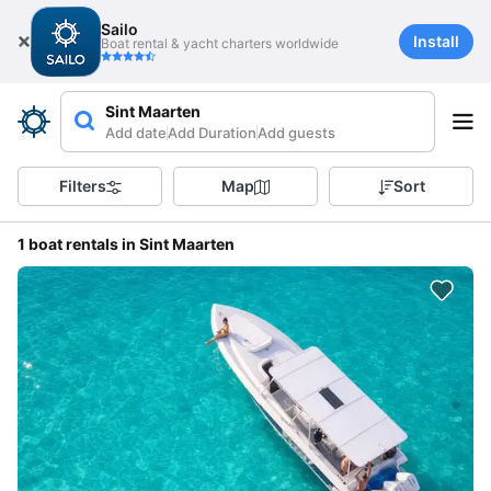
Sailo
Install
Boat rental & yacht charters worldwide
Sint Maarten
Add date
Add Duration
Add guests
Filters
Map
Sort
1 boat rentals in Sint Maarten