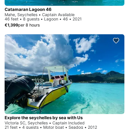
Catamaran Lagoon 46
Mahe, Seychelles • Captain Available
46 feet • 8 guests • Lagoon • 46 • 2021
€1,399
per 8 hours
Explore the seychelles by sea with Us
Victoria SC, Seychelles • Captain Included
21 feet • 4 guests • Motor boat • Seadog • 2012