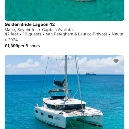
Golden Bride Lagoon 42
Mahe, Seychelles • Captain Available
42 feet • 10 guests • Van Peteghem & Lauriot-Prévost • Nauta
• 2024
€1,399
per 8 hours