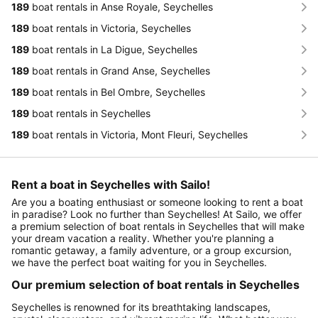
189
boat rentals in Anse Royale, Seychelles
189
boat rentals in Victoria, Seychelles
189
boat rentals in La Digue, Seychelles
189
boat rentals in Grand Anse, Seychelles
189
boat rentals in Bel Ombre, Seychelles
189
boat rentals in Seychelles
189
boat rentals in Victoria, Mont Fleuri, Seychelles
Rent a boat in Seychelles with Sailo!
Are you a boating enthusiast or someone looking to rent a boat
in paradise? Look no further than Seychelles! At Sailo, we offer
a premium selection of boat rentals in Seychelles that will make
your dream vacation a reality. Whether you're planning a
romantic getaway, a family adventure, or a group excursion,
we have the perfect boat waiting for you in Seychelles.
Our premium selection of boat rentals in Seychelles
Seychelles is renowned for its breathtaking landscapes,