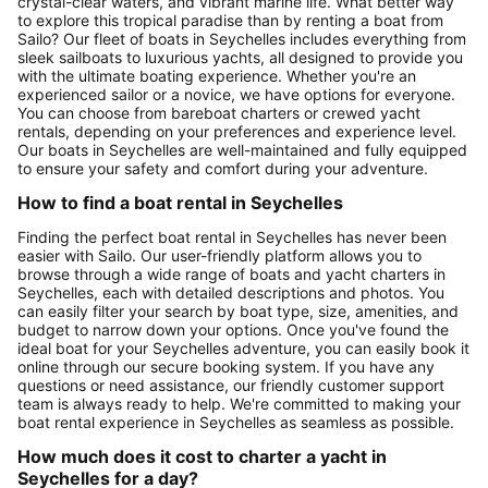
crystal-clear waters, and vibrant marine life. What better way
to explore this tropical paradise than by renting a boat from
Sailo? Our fleet of boats in Seychelles includes everything from
sleek sailboats to luxurious yachts, all designed to provide you
with the ultimate boating experience. Whether you're an
experienced sailor or a novice, we have options for everyone.
You can choose from bareboat charters or crewed yacht
rentals, depending on your preferences and experience level.
Our boats in Seychelles are well-maintained and fully equipped
to ensure your safety and comfort during your adventure.
How to find a boat rental in Seychelles
Finding the perfect boat rental in Seychelles has never been
easier with Sailo. Our user-friendly platform allows you to
browse through a wide range of boats and yacht charters in
Seychelles, each with detailed descriptions and photos. You
can easily filter your search by boat type, size, amenities, and
budget to narrow down your options. Once you've found the
ideal boat for your Seychelles adventure, you can easily book it
online through our secure booking system. If you have any
questions or need assistance, our friendly customer support
team is always ready to help. We're committed to making your
boat rental experience in Seychelles as seamless as possible.
How much does it cost to charter a yacht in
Seychelles for a day?