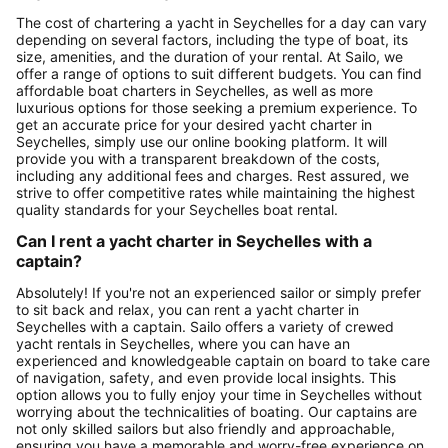
The cost of chartering a yacht in Seychelles for a day can vary
depending on several factors, including the type of boat, its
size, amenities, and the duration of your rental. At Sailo, we
offer a range of options to suit different budgets. You can find
affordable boat charters in Seychelles, as well as more
luxurious options for those seeking a premium experience. To
get an accurate price for your desired yacht charter in
Seychelles, simply use our online booking platform. It will
provide you with a transparent breakdown of the costs,
including any additional fees and charges. Rest assured, we
strive to offer competitive rates while maintaining the highest
quality standards for your Seychelles boat rental.
Can I rent a yacht charter in Seychelles with a
captain?
Absolutely! If you're not an experienced sailor or simply prefer
to sit back and relax, you can rent a yacht charter in
Seychelles with a captain. Sailo offers a variety of crewed
yacht rentals in Seychelles, where you can have an
experienced and knowledgeable captain on board to take care
of navigation, safety, and even provide local insights. This
option allows you to fully enjoy your time in Seychelles without
worrying about the technicalities of boating. Our captains are
not only skilled sailors but also friendly and approachable,
ensuring you have a memorable and worry-free experience on