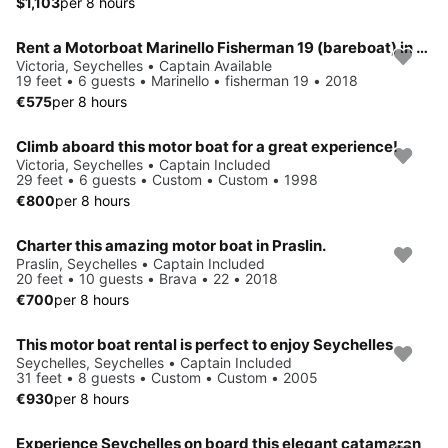
$1,103
per 8 hours
Rent a Motorboat Marinello Fisherman 19 (bareboat) in Seychelles
Victoria, Seychelles • Captain Available
19 feet • 6 guests • Marinello • fisherman 19 • 2018
€575
per 8 hours
Climb aboard this motor boat for a great experience!
Victoria, Seychelles • Captain Included
29 feet • 6 guests • Custom • Custom • 1998
€800
per 8 hours
Charter this amazing motor boat in Praslin.
Praslin, Seychelles • Captain Included
20 feet • 10 guests • Brava • 22 • 2018
€700
per 8 hours
This motor boat rental is perfect to enjoy Seychelles
Seychelles, Seychelles • Captain Included
31 feet • 8 guests • Custom • Custom • 2005
€930
per 8 hours
Experience Seychelles on board this elegant catamaran