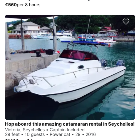
€560
per 8 hours
Hop aboard this amazing catamaran rental in Seychelles!
Victoria, Seychelles • Captain Included
29 feet • 10 guests • Power cat • 29 • 2016