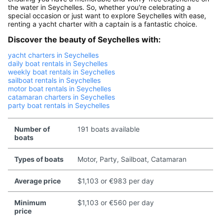
the water in Seychelles. So, whether you're celebrating a
special occasion or just want to explore Seychelles with ease,
renting a yacht charter with a captain is a fantastic choice.
Discover the beauty of Seychelles with:
yacht charters in Seychelles
daily boat rentals in Seychelles
weekly boat rentals in Seychelles
sailboat rentals in Seychelles
motor boat rentals in Seychelles
catamaran charters in Seychelles
party boat rentals in Seychelles
Number of
191 boats available
boats
Types of boats
Motor, Party, Sailboat, Catamaran
Average price
$1,103 or €983 per day
Minimum
$1,103 or €560 per day
price