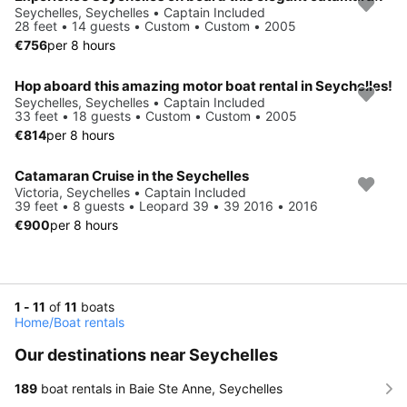
Seychelles, Seychelles • Captain Included
28 feet • 14 guests • Custom • Custom • 2005
€756
per 8 hours
Hop aboard this amazing motor boat rental in Seychelles!
Seychelles, Seychelles • Captain Included
33 feet • 18 guests • Custom • Custom • 2005
€814
per 8 hours
Catamaran Cruise in the Seychelles
Victoria, Seychelles • Captain Included
39 feet • 8 guests • Leopard 39 • 39 2016 • 2016
€900
per 8 hours
1 - 11
of
11
boats
Home
/
Boat rentals
Our destinations near Seychelles
189
boat rentals in Baie Ste Anne, Seychelles