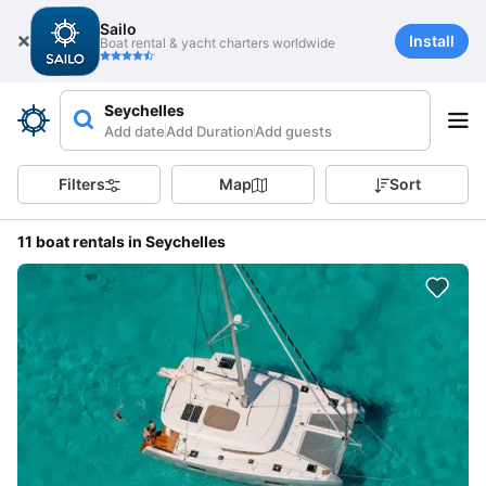
Sailo
Install
Boat rental & yacht charters worldwide
Seychelles
Add date
Add Duration
Add guests
Filters
Map
Sort
11 boat rentals in Seychelles