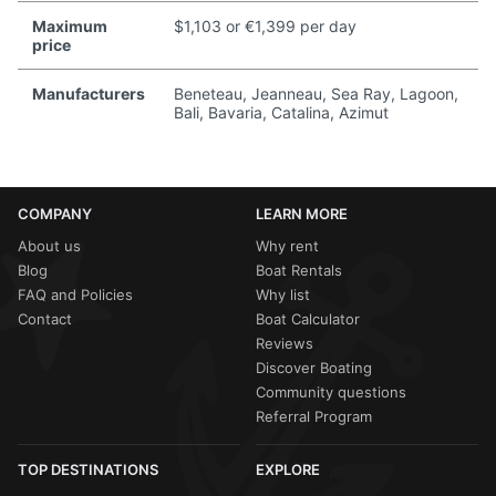
Maximum
$1,103 or €1,399 per day
price
Manufacturers
Beneteau, Jeanneau, Sea Ray, Lagoon,
Bali, Bavaria, Catalina, Azimut
COMPANY
LEARN MORE
About us
Why rent
Blog
Boat Rentals
FAQ and Policies
Why list
Contact
Boat Calculator
Reviews
Discover Boating
Community questions
Referral Program
TOP DESTINATIONS
EXPLORE