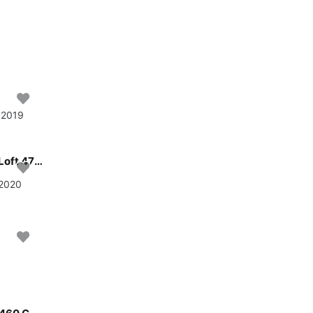
• 2019
Sail St. Martin, BQ waters on a beautiful Jeanneau Sun Loft 47 - 6 + 1 cab.
 2020