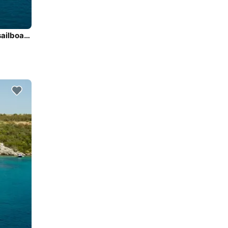
Discover Marigot, Saint Martin in style boating on this sailboat rental