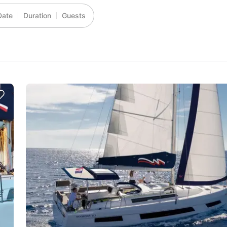
Date
Duration
Guests