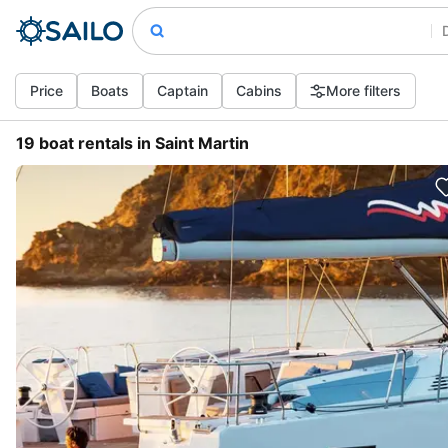
Price
Boats
Captain
Cabins
More filters
19 boat rentals in Saint Martin