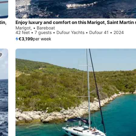
tin,
Marigot, • Bareboat
42 feet • 7 guests • Dufour Yachts • Dufour 41 • 2024
€3,199
per week