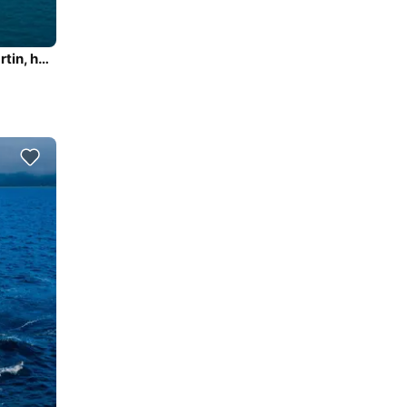
The perfect boat to enjoy everything Marigot, Saint Martin, has to offer