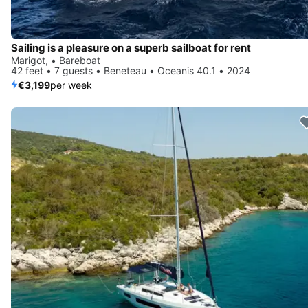
Sailing is a pleasure on a superb sailboat for rent
Marigot, • Bareboat
42 feet • 7 guests • Beneteau • Oceanis 40.1 • 2024
€3,199
per week