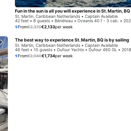
Fun in the sun is all you will experience in St. Martin, BQ
St. Martin, Caribbean Netherlands • Captain Available
42 feet • 8 guests • Bénéteau • Oceanis 40.1 - 3 cab. • 20
From
€2,370
€2,133
per week
The best way to experience St. Martin, BQ is by sailing
Save 15%
St. Martin, Caribbean Netherlands • Captain Available
46 feet • 10 guests • Dufour Yachts • Dufour 460 GL • 201
From
€2,040
€1,734
per week