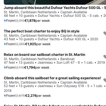
St. Martin, Caribbean Netherlands • Captain Available
48 feet • 10 guests • Dufour Yachts • Dufour 500 GL - 5 cab. • 
From
€2,210
€1,878
per week
The perfect boat charter to enjoy BQ in style
Save 15%
St. Martin, Caribbean Netherlands • Captain Available
43 feet • 10 guests • Dufour Yachts • Dufour 430 GL • 2020
From
€2,265
€1,925
per week
Relax on board our sailboat charter in St. Martin
Save 15%
St. Martin, Caribbean Netherlands • Bareboat
47 feet • 13 guests • Jeanneau • Sun Loft 47 - 6 + 1 cab. • 2019
From
€2,110
€1,794
per week
Climb aboard this sailboat for a great sailing experience!
Save 15%
St. Martin, Caribbean Netherlands • Captain Available
52 feet • 13 guests • Jeanneau • Sun Odyssey 519 - 5 + 1 cab. •
2018
From
€2,675
€2,274
per week