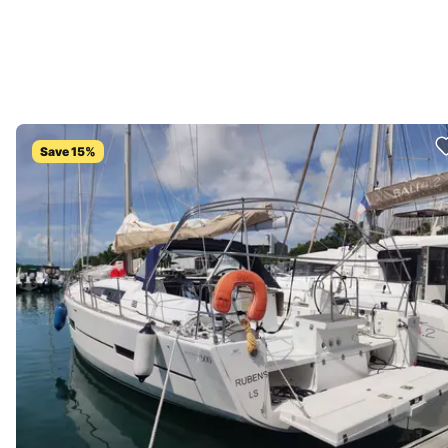
Save 15%