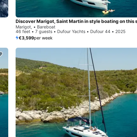
Marigot, • Bareboat
46 feet • 7 guests • Dufour Yachts • Dufour 44 • 2025
€3,599
per week