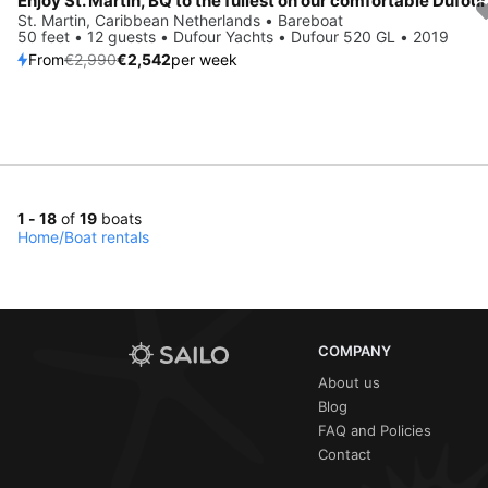
Save 15%
St. Martin, Caribbean Netherlands • Bareboat
50 feet • 12 guests • Dufour Yachts • Dufour 520 GL • 2019
From
€2,990
€2,542
per week
1 - 18
of
19
boats
Home
/
Boat rentals
COMPANY
About us
Blog
FAQ and Policies
Contact