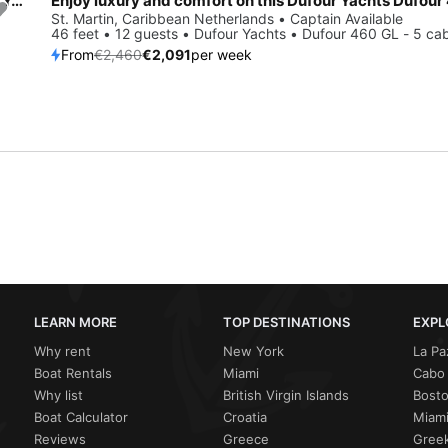
Enjoy St. Martin, BQ to the fullest on our comfortable Dufour Yachts Dufour 520 GL
Save 15%
St. Martin, Caribbean Netherlands • Captain Available
46 feet • 12 guests • Dufour Yachts • Dufour 460 GL - 5 ca
From
€2,460
€2,091
per week
LEARN MORE
TOP DESTINATIONS
EXPL
Why rent
New York
La Pa
Boat Rentals
Miami
Cabo 
Why list
British Virgin Islands
Bost
Boat Calculator
Croatia
Miami
Reviews
Greece
Greek