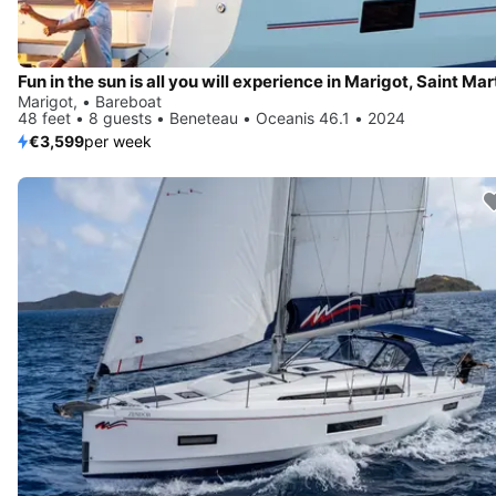
Fun in the sun is all you will experience in Marigot, Saint Mar
Marigot, • Bareboat
48 feet • 8 guests • Beneteau • Oceanis 46.1 • 2024
€3,599
per week