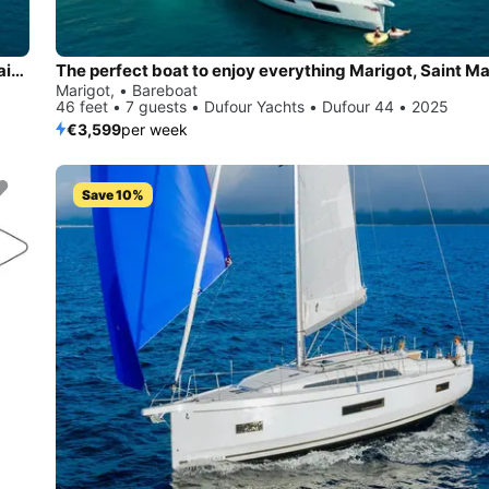
Charter this amazing Dufour Yachts Dufour 44 in Marigot, Saint Martin,
Marigot, • Bareboat
46 feet • 7 guests • Dufour Yachts • Dufour 44 • 2025
€3,599
per week
Save 10%