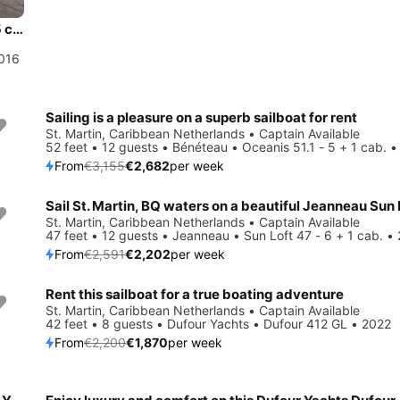
Jump aboard this beautiful Dufour Yachts Dufour 500 GL - 5 cab.
2016
Sailing is a pleasure on a superb sailboat for rent
Save 15%
St. Martin, Caribbean Netherlands • Captain Available
52 feet • 12 guests • Bénéteau • Oceanis 51.1 - 5 + 1 cab. 
From
€3,155
€2,682
per week
Save 15%
St. Martin, Caribbean Netherlands • Captain Available
47 feet • 12 guests • Jeanneau • Sun Loft 47 - 6 + 1 cab. •
From
€2,591
€2,202
per week
Rent this sailboat for a true boating adventure
Save 15%
St. Martin, Caribbean Netherlands • Captain Available
42 feet • 8 guests • Dufour Yachts • Dufour 412 GL • 2022
From
€2,200
€1,870
per week