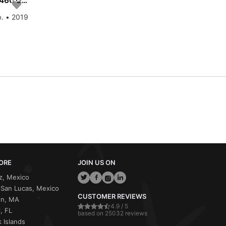
Enjoy luxury and comfort on this Dufour Yachts Dufour 460 GL - 5 cab. in St. Martin
b. • 2019
ORE
JOIN US ON
z, Mexico
San Lucas, Mexico
CUSTOMER REVIEWS
on, MA
4.9 / 5
, FL
based on 25032 reviews
 Islands