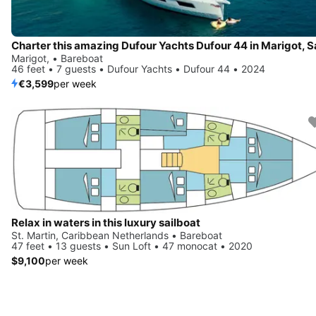
Marigot, • Bareboat
46 feet • 7 guests • Dufour Yachts • Dufour 44 • 2024
€3,599
per week
Relax in waters in this luxury sailboat
St. Martin, Caribbean Netherlands • Bareboat
47 feet • 13 guests • Sun Loft • 47 monocat • 2020
$9,100
per week