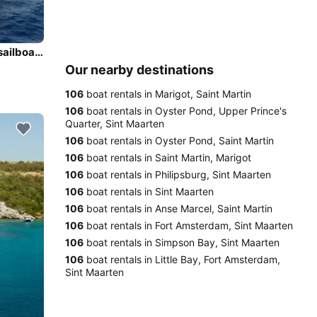
Enjoy luxury and comfort on this Marigot, Saint Martin sailboat charter
Our nearby destinations
106
boat rentals in Marigot, Saint Martin
106
boat rentals in Oyster Pond, Upper Prince's
Quarter, Sint Maarten
106
boat rentals in Oyster Pond, Saint Martin
106
boat rentals in Saint Martin, Marigot
106
boat rentals in Philipsburg, Sint Maarten
106
boat rentals in Sint Maarten
106
boat rentals in Anse Marcel, Saint Martin
106
boat rentals in Fort Amsterdam, Sint Maarten
106
boat rentals in Simpson Bay, Sint Maarten
106
boat rentals in Little Bay, Fort Amsterdam,
Sint Maarten