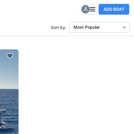
ADD BOAT
Most Popular
Sort by: