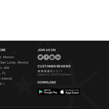
ORE
JOIN US ON
z, Mexico
San Lucas, Mexico
CUSTOMER REVIEWS
on, MA
4.9 / 5
, FL
based on 25023 reviews
 Islands
DOWNLOAD
ll >