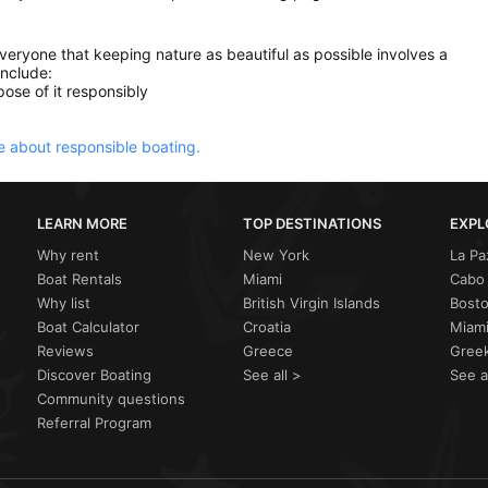
everyone that keeping nature as beautiful as possible involves a
include:
ose of it responsibly
 about responsible boating.
LEARN MORE
TOP DESTINATIONS
EXPL
Why rent
New York
La Pa
Boat Rentals
Miami
Cabo 
Why list
British Virgin Islands
Bost
Boat Calculator
Croatia
Miami
Reviews
Greece
Greek
Discover Boating
See all >
See a
Community questions
Referral Program