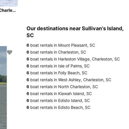
Beautiful and unique motor yacht for special events in Charleston.
Our destinations near Sullivan's Island,
SC
6
boat rentals in Mount Pleasant, SC
6
boat rentals in Charleston, SC
6
boat rentals in Harleston Village, Charleston, SC
6
boat rentals in Isle of Palms, SC
6
boat rentals in Folly Beach, SC
6
boat rentals in West Ashley, Charleston, SC
6
boat rentals in North Charleston, SC
6
boat rentals in Kiawah Island, SC
6
boat rentals in Edisto Island, SC
6
boat rentals in Edisto Beach, SC