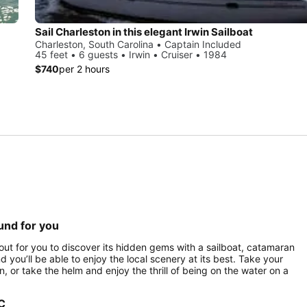
Sail Charleston in this elegant Irwin Sailboat
Charleston, South Carolina • Captain Included
45 feet • 6 guests • Irwin • Cruiser • 1984
$740
per 2 hours
ound for you
ng out for you to discover its hidden gems with a sailboat, catamaran
nd you’ll be able to enjoy the local scenery at its best. Take your
 or take the helm and enjoy the thrill of being on the water on a
SC