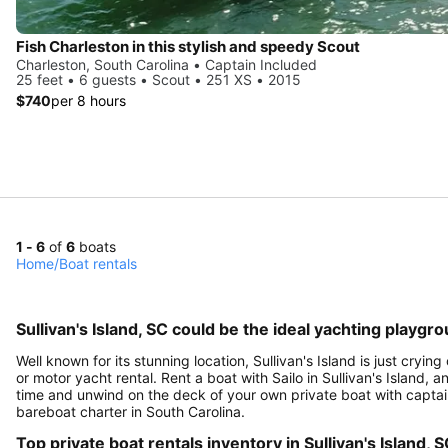
Fish Charleston in this stylish and speedy Scout
Charleston, South Carolina • Captain Included
25 feet • 6 guests • Scout • 251 XS • 2015
$740
per 8 hours
1 - 6
of
6
boats
Home
/
Boat rentals
Sullivan's Island, SC could be the ideal yachting playgr
Well known for its stunning location, Sullivan's Island is just cryi
or motor yacht rental. Rent a boat with Sailo in Sullivan's Island, a
time and unwind on the deck of your own private boat with captain,
bareboat charter in South Carolina.
Top private boat rentals inventory in Sullivan's Island, 