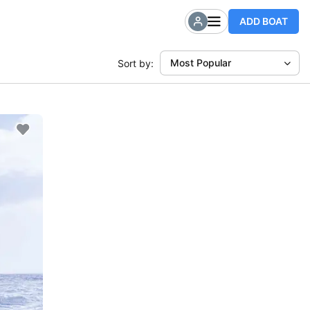
ADD BOAT
Most Popular
Sort by: