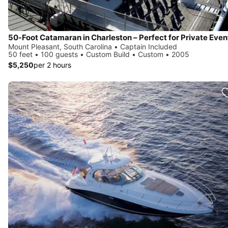
Mount Pleasant, South Carolina • Captain Included
50 feet • 100 guests • Custom Build • Custom • 2005
$5,250
per 2 hours