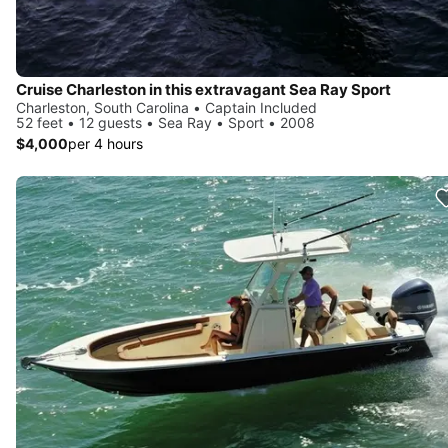
Cruise Charleston in this extravagant Sea Ray Sport
Charleston, South Carolina • Captain Included
52 feet • 12 guests • Sea Ray • Sport • 2008
$4,000
per 4 hours