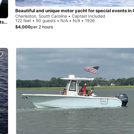
Charleston, South Carolina • Captain Included
122 feet • 90 guests • N/A • N/A • 1926
50-Foot Catamaran in Charleston – Perfect for Private Events & Sunset Sails
$4,000
per 2 hours