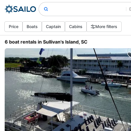
Price
Boats
Captain
Cabins
More filters
6 boat rentals in Sullivan's Island, SC