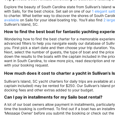
Explore the beauty of South Carolina state from Sullivan's Island wit
with Sailo, for the best choice. Set sail on one of our
1 elegant sail
to charter. What better way to discover the shores of South Caro
available
on Sailo for your ideal boating trip. You’ll also find
2 larg
Sullivan's Island, SC.
How to find the best boat for fantastic yachting experi
Wondering how to find the best charter for a memorable experience
advanced filters to help you navigate easily our database of Sulliv
you. First pick a start date and then choose your trip duration. Yo
Next, select the number of guests, the type of boat and the price
down the results to the boats with the captain included in the pric
want in South Carolina, to view more pics, read description and 
with your booking request.
How much does it cost to charter a yacht in Sullivan's I
Sullivan's Island, SC yacht charters for daily trips are available
captain included) may be rented for $250. Our Sullivan's Island p
docking fees and other extras added to your budget.
Can I pay in installments for my Sailo boat rental?
A lot of our boat owners allow payment in installments, particularly
time the booking is confirmed. To find out if a boat has an install
'Message Owner' before you submit the booking or check out the