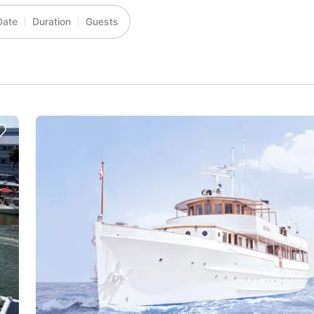
Date
Duration
Guests