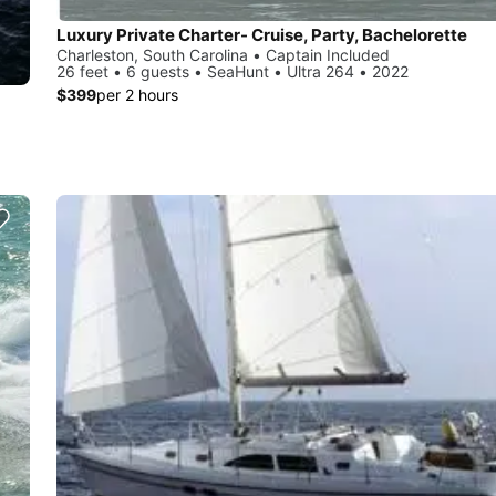
Luxury Private Charter- Cruise, Party, Bachelorette
Charleston, South Carolina • Captain Included
26 feet • 6 guests • SeaHunt • Ultra 264 • 2022
$399
per 2 hours