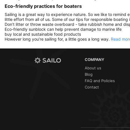
Eco-friendly practices for boaters
Sailing is a great way to experience nature. So we like to remind 
little effort from all of us. Some of our tips for responsible boating 
Don’t litter or throw waste overboard - take rubbish home and disp
Eco-friendly sunblock can help prevent damage to marine life
buy local and sustainable food products
However long you’re sailing for, a little goes a long way.
Read more
COMPANY
About us
Blog
FAQ and Policies
Contact