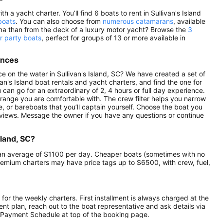
h a yacht charter. You’ll find 6 boats to rent in Sullivan's Island
boats
. You can also choose from
numerous catamarans
, available
lina than from the deck of a luxury motor yacht? Browse the
3
er party boats
, perfect for groups of 13 or more available in
ences
 on the water in Sullivan's Island, SC? We have created a set of
an's Island boat rentals and yacht charters, and find the one for
u can go for an extraordinary of 2, 4 hours or full day experience.
 range you are comfortable with. The crew filter helps you narrow
e, or bareboats that you’ll captain yourself. Choose the boat you
reviews. Message the owner if you have any questions or continue
sland, SC?
 at an average of $1100 per day. Cheaper boats (sometimes with no
remium charters may have price tags up to $6500, with crew, fuel,
 for the weekly charters. First installment is always charged at the
ment plan, reach out to the boat representative and ask details via
 Payment Schedule at top of the booking page.