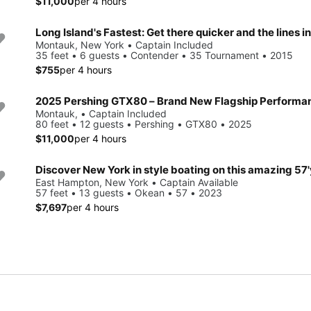
$11,000
per 4 hours
Long Island's Fastest: Get there quicker and the lines i
Montauk, New York • Captain Included
35 feet • 6 guests • Contender • 35 Tournament • 2015
$755
per 4 hours
Montauk, • Captain Included
80 feet • 12 guests • Pershing • GTX80 • 2025
$11,000
per 4 hours
East Hampton, New York • Captain Available
57 feet • 13 guests • Okean • 57 • 2023
$7,697
per 4 hours