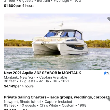
31 feet • 6 guests • Bertram • Flybridge • 1973
$1,600
per 4 hours
New 2021 Aquila 362 SEABOB in MONTAUK
5
Montauk, New York • Captain Available
36 feet • 12 guests • Aquila • 36 • 2021
$4,149
per 4 hours
Newport, Rhode Island • Captain Included
63 feet • 40 guests • Chris White • Custom • 1998