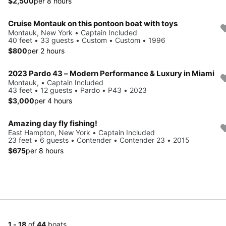
$2,500
per 8 hours
Cruise Montauk on this pontoon boat with toys
Montauk, New York • Captain Included
40 feet • 33 guests • Custom • Custom • 1996
$800
per 2 hours
2023 Pardo 43 – Modern Performance & Luxury in Miami
Montauk, • Captain Included
43 feet • 12 guests • Pardo • P43 • 2023
$3,000
per 4 hours
Amazing day fly fishing!
East Hampton, New York • Captain Included
23 feet • 6 guests • Contender • Contender 23 • 2015
$675
per 8 hours
1 - 18
of
44
boats