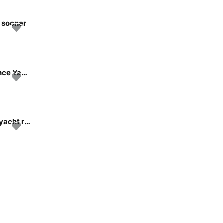
n sooner
2025 Pershing GTX80 – Brand New Flagship Performance Yacht
Discover New York in style boating on this amazing 57'yacht rental