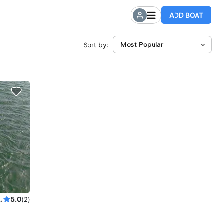
ADD BOAT
Most Popular
Sort by:
Power Cat to explore New York
5.0
(2)