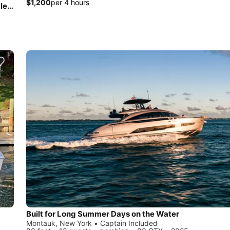
$1,200
per 4 hours
20ft Center Console for Fishing, Tubing, Water Sports, Paddle Board Adventures and More!
Built for Long Summer Days on the Water
Montauk, New York • Captain Included