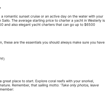
?
, a romantic sunset cruise or an active day on the water with your
n Sailo. The average starting price to charter a yacht in Westerly is
50 and also elegant yacht charters that can go up to $6500
on, these are the essentials you should always make sure you have
PF)
 a great place to start. Explore coral reefs with your snorkel,
 nature. Remember, that sailing motto:
'Take only photos, leave
remember: