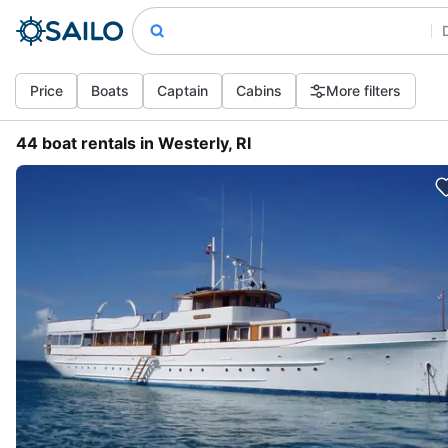
Price
Boats
Captain
Cabins
More filters
44 boat rentals in Westerly, RI