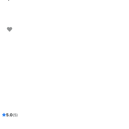
taway!
5.0
(5)