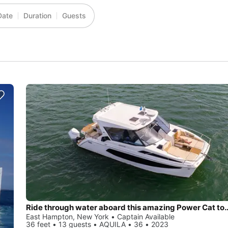
Date
Duration
Guests
Ride through water aboard this amazing 
East Hampton, New York • Captain Available
36 feet • 13 guests • AQUILA • 36 • 2023