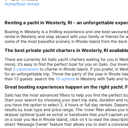
Home
/
Boat rentals
Renting a yacht in Westerly, RI - an unforgettable expe
Boating in Westerly is a thrilling experience and one best savour
rental in Westerly and step aboard with your family or friends fo
some of the most beautiful scenery in Rhode Island from the deck
The best private yacht charters in Westerly, RI available
There are currently 44 Sailo yacht charters waiting for you in West
more), it’s easy to find the perfect boat for you on Sailo. Our inve
find
3 catamarans
to charter in Rhode Island. If you prefer, in Wes
for an unforgettable trip. Throw the party of the year in Rhode Is
than 13 guests: search the
10 options
in Westerly with Sailo and b
Great boating experiences happen on the right yacht. F
Sailo has the most advanced filters to help you find the perfect b
Start your search by choosing your start trip date, duration and nu
you have the option to select 2, 4 hours or full day rentals. De
results by boat type and price range. The 'crew' filter allows you t
skipper optional (paid as extra) or bareboats that you’ll captain 
on a boat you like in Rhode Island, click on it to read the descri
direct 'Message Owner' feature that allows you to start a convers