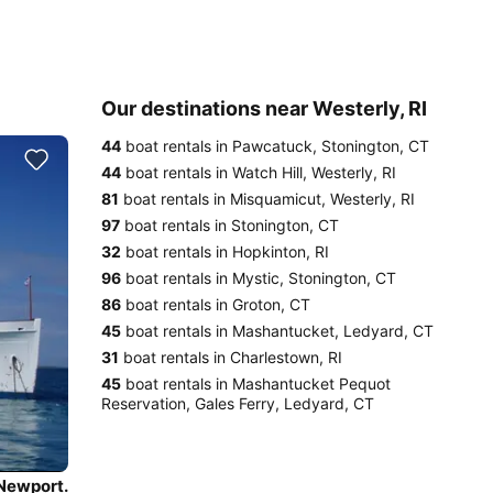
Our destinations near Westerly, RI
44
boat rentals in Pawcatuck, Stonington, CT
44
boat rentals in Watch Hill, Westerly, RI
81
boat rentals in Misquamicut, Westerly, RI
97
boat rentals in Stonington, CT
32
boat rentals in Hopkinton, RI
96
boat rentals in Mystic, Stonington, CT
86
boat rentals in Groton, CT
45
boat rentals in Mashantucket, Ledyard, CT
31
boat rentals in Charlestown, RI
45
boat rentals in Mashantucket Pequot
Reservation, Gales Ferry, Ledyard, CT
 Newport.