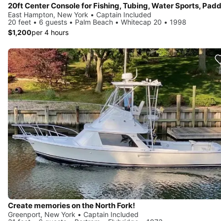
East Hampton, New York • Captain Included
20 feet • 6 guests • Palm Beach • Whitecap 20 • 1998
$1,200
per 4 hours
Create memories on the North Fork!
Greenport, New York • Captain Included