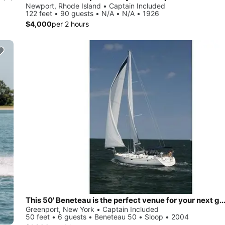
Newport, Rhode Island • Captain Included
122 feet • 90 guests • N/A • N/A • 1926
$4,000
per 2 hours
This 50' Beneteau is the perfect venue for your next ge
Greenport, New York • Captain Included
50 feet • 6 guests • Beneteau 50 • Sloop • 2004