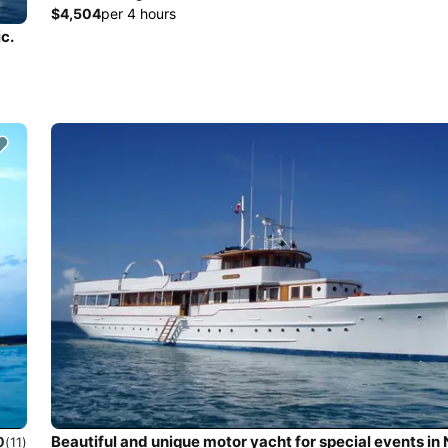
$4,504
per 4 hours
c.
Beautiful and unique motor yacht for special events in
0
(11)