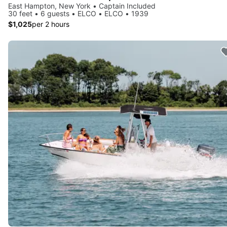
East Hampton, New York • Captain Included
30 feet • 6 guests • ELCO • ELCO • 1939
$1,025
per 2 hours