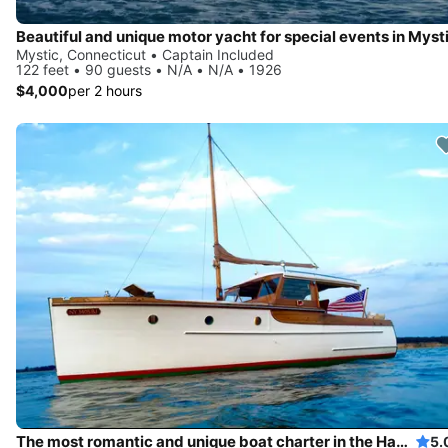
Beautiful and unique motor yacht for special events in Mysti
Mystic, Connecticut • Captain Included
122 feet • 90 guests • N/A • N/A • 1926
$4,000
per 2 hours
The most romantic and unique boat charter in the Hamptons!
5.