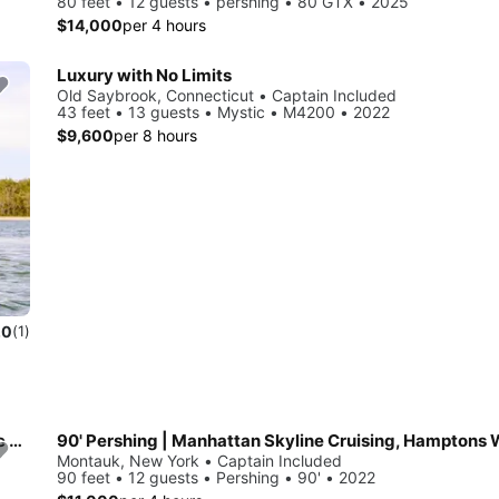
80 feet • 12 guests • pershing • 80 GTX • 2025
$14,000
per 4 hours
Luxury with No Limits
Old Saybrook, Connecticut • Captain Included
43 feet • 13 guests • Mystic • M4200 • 2022
$9,600
per 8 hours
.0
(1)
Private Sailing Charters - large groups, weddings, corporate events, families - up to 40 guests.
Montauk, New York • Captain Included
90 feet • 12 guests • Pershing • 90' • 2022