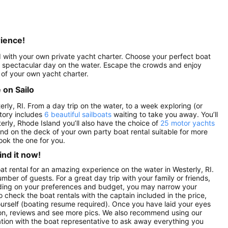
rience!
ed with your own private yacht charter. Choose your perfect boat
r a spectacular day on the water. Escape the crowds and enjoy
 of your own yacht charter.
 on Sailo
erly, RI. From a day trip on the water, to a week exploring (or
ntory includes
6 beautiful sailboats
waiting to take you away. You’ll
terly, Rhode Island you’ll also have the choice of
25 motor yachts
land on the deck of your own party boat rental suitable for more
ook the one for you.
ind it now!
oat rental for an amazing experience on the water in Westerly, RI.
mber of guests. For a great day trip with your family or friends,
pending on your preferences and budget, you may narrow your
o check the boat rentals with the captain included in the price,
yourself (boating resume required). Once you have laid your eyes
ption, reviews and see more pics. We also recommend using our
ation with the boat representative to ask away everything you