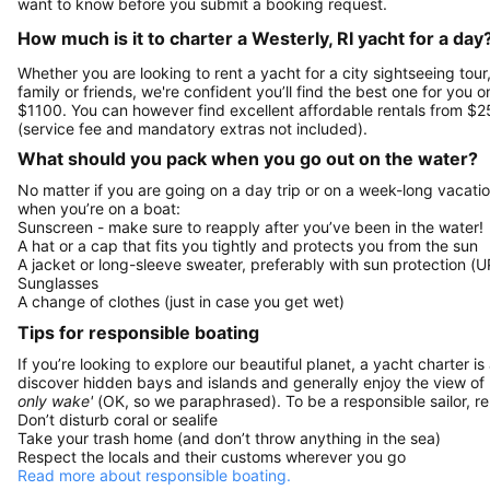
want to know before you submit a booking request.
How much is it to charter a Westerly, RI yacht for a day
Whether you are looking to rent a yacht for a city sightseeing tour
family or friends, we're confident you’ll find the best one for you o
$1100. You can however find excellent affordable rentals from $2
(service fee and mandatory extras not included).
What should you pack when you go out on the water?
No matter if you are going on a day trip or on a week-long vacati
when you’re on a boat:
Sunscreen - make sure to reapply after you’ve been in the water!
A hat or a cap that fits you tightly and protects you from the sun
A jacket or long-sleeve sweater, preferably with sun protection (U
Sunglasses
A change of clothes (just in case you get wet)
Tips for responsible boating
If you’re looking to explore our beautiful planet, a yacht charter is
discover hidden bays and islands and generally enjoy the view of
only wake'
(OK, so we paraphrased). To be a responsible sailor, 
Don’t disturb coral or sealife
Take your trash home (and don’t throw anything in the sea)
Respect the locals and their customs wherever you go
Read more about responsible boating.