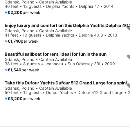
Gdansk, Poland • Captain Available
46 feet • 12 guests • Delphia Yachts • Delphia 47 • 2014
€2,200
per week
Gdansk, Poland • Captain Available
41 feet • 10 guests • Delphia Yachts • Delphia 40.3 • 2013
€1,740
per week
Beautiful sailboat for rent, ideal for fun in the sun
Gdansk, Poland • Captain Available
38 feet • 8 guests • Jeanneau • Sun Odyssey 39i • 2009
€1,540
per week
Take this Dufour Yachts Dufour 512 Grand Large for a spin!
Gdansk, Poland • Captain Available
50 feet • 12 guests • Dufour Yachts • Dufour 512 Grand Large • 
€3,200
per week