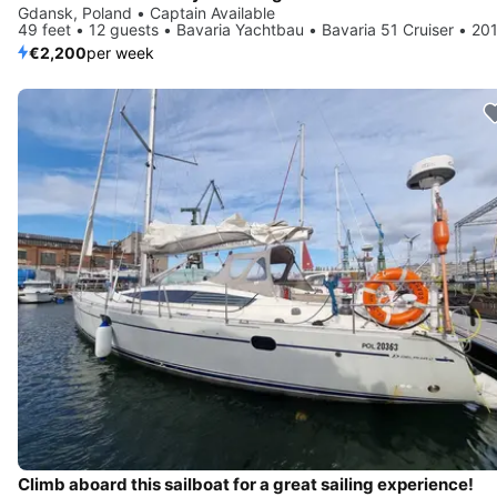
Gdansk, Poland • Captain Available
49 feet • 12 guests • Bavaria Yachtbau • Bavaria 51 Cruiser • 20
€2,200
per week
Climb aboard this sailboat for a great sailing experience!