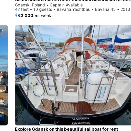
Gdansk, Poland • Captain Available
47 feet • 10 guests • Bavaria Yachtbau • Bavaria 45 • 2013
€2,000
per week
Explore Gdansk on this beautiful sailboat for rent