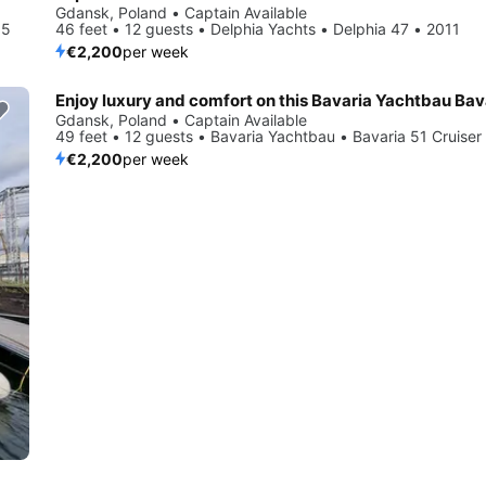
Gdansk, Poland • Captain Available
15
46 feet • 12 guests • Delphia Yachts • Delphia 47 • 2011
€2,200
per week
Gdansk, Poland • Captain Available
49 feet • 12 guests • Bavaria Yachtbau • Bavaria 51 Cruiser
€2,200
per week