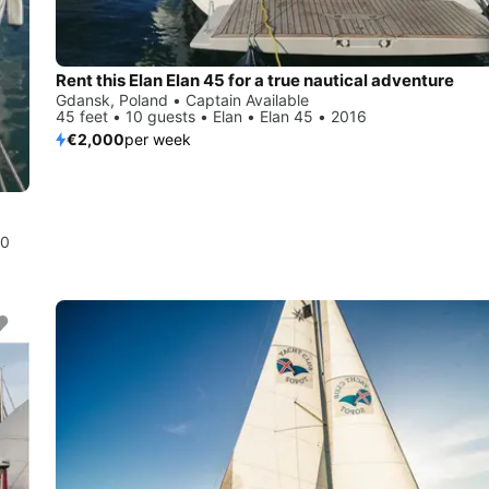
Rent this Elan Elan 45 for a true nautical adventure
Gdansk, Poland • Captain Available
45 feet • 10 guests • Elan • Elan 45 • 2016
€2,000
per week
10