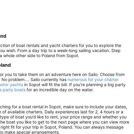
and
ction of boat rentals and yacht charters for you to explore the
 you wish. From a day trip to a week-long sailing vacation. Step
 a whole other side to Poland from Sopot.
oland
 for you to take them on an adventure here on Sailo. Choose from
? No problem…. Sailo currently has
numerous for your charter
motor yachts
in Sopot will fit the bill. If you’re planning a big party
s party boats
for an incredible day on the water.
hing for a boat rental in Sopot, make sure to include your dates,
 of available charters. Daily experiences last for 2, 4 hours or a
 type of boat you’d like to rent, your price range and whether you
n the boat you like to get to the next page where you can view more
e right fit for your trip in Sopot, Poland. You can always message
 to make special arrangements.