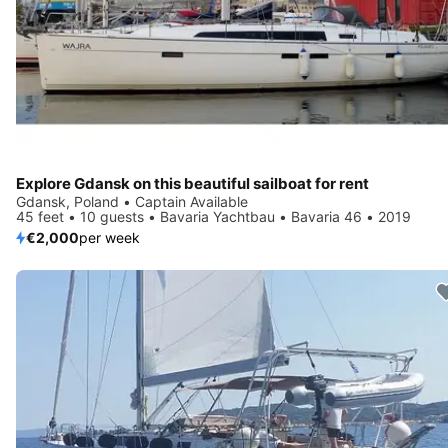
Explore Gdansk on this beautiful sailboat for rent
Gdansk, Poland • Captain Available
45 feet • 10 guests • Bavaria Yachtbau • Bavaria 46 • 2019
€2,000
per week