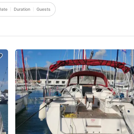
Date
Duration
Guests