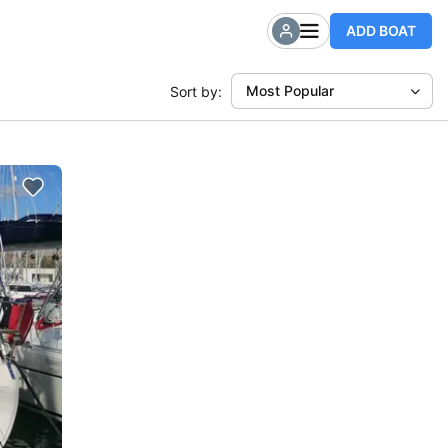
ADD BOAT
Most Popular
Sort by: