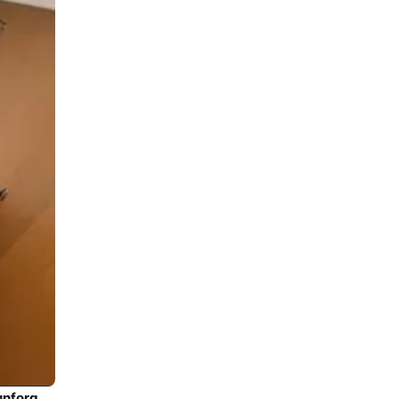
Climb aboard this Bavaria Yachtbau Bavaria 45 for an unforgettable experience