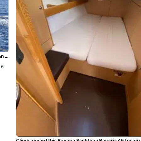
Climb aboard this Bavaria Yachtbau Bavaria Cruiser 56 for an unforgettable experience
16