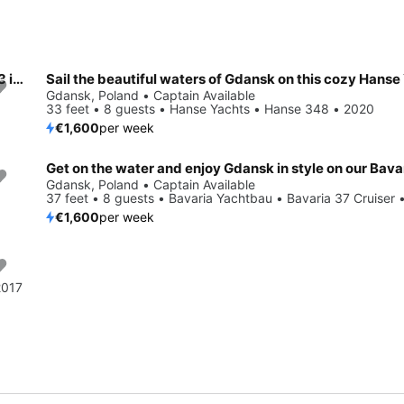
Enjoy luxury and comfort on this Delphia Yachts Delphia 40.3 in Gdansk
Gdansk, Poland • Captain Available
33 feet • 8 guests • Hanse Yachts • Hanse 348 • 2020
€1,600
per week
Gdansk, Poland • Captain Available
37 feet • 8 guests • Bavaria Yachtbau • Bavaria 37 Cruiser 
€1,600
per week
2017