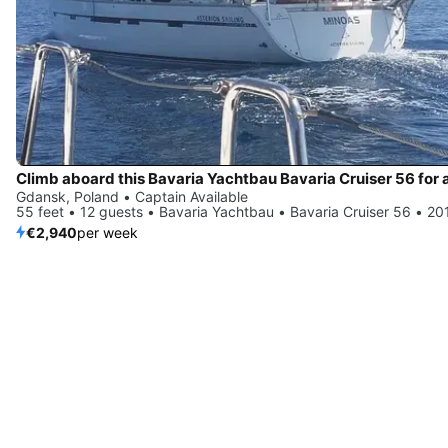
Gdansk, Poland • Captain Available
55 feet • 12 guests • Bavaria Yachtbau • Bavaria Cruiser 56 • 20
€2,940
per week