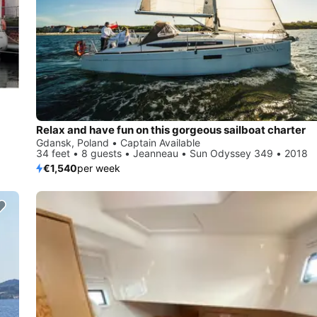
Relax and have fun on this gorgeous sailboat charter
Gdansk, Poland • Captain Available
34 feet • 8 guests • Jeanneau • Sun Odyssey 349 • 2018
€1,540
per week