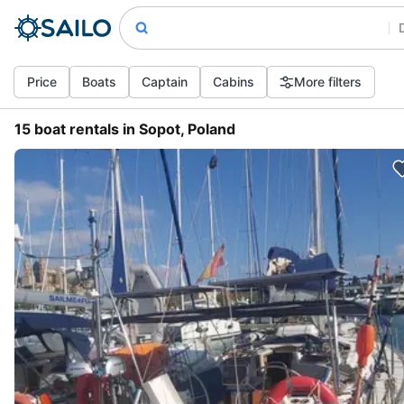
Price
Boats
Captain
Cabins
More filters
15 boat rentals in Sopot, Poland