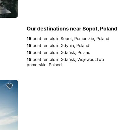
Our destinations near Sopot, Poland
15
boat rentals in Sopot, Pomorskie, Poland
15
boat rentals in Gdynia, Poland
15
boat rentals in Gdańsk, Poland
15
boat rentals in Gdańsk, Województwo
pomorskie, Poland