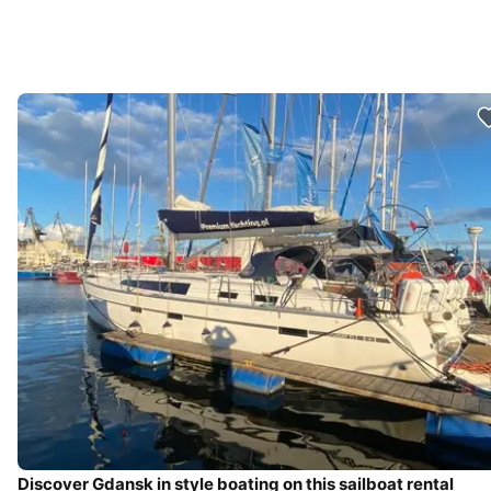
Discover Gdansk in style boating on this sailboat rental