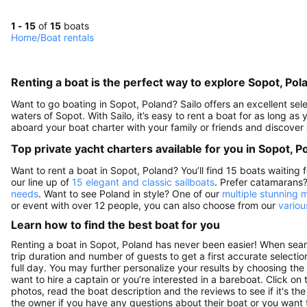
1 - 15
of
15
boats
Home
/
Boat rentals
Renting a boat is the perfect way to explore Sopot, Pol
Want to go boating in Sopot, Poland? Sailo offers an excellent sele
waters of Sopot. With Sailo, it’s easy to rent a boat for as long as
aboard your boat charter with your family or friends and discover
Top private yacht charters available for you in Sopot, P
Want to rent a boat in Sopot, Poland? You’ll find 15 boats waiting
our line up of
15 elegant and classic sailboats
. Prefer catamarans
needs
. Want to see Poland in style? One of our
multiple stunning 
or event with over 12 people, you can also choose from our
variou
Learn how to find the best boat for you
Renting a boat in Sopot, Poland has never been easier! When searc
trip duration and number of guests to get a first accurate selection
full day. You may further personalize your results by choosing the
want to hire a captain or you’re interested in a bareboat. Click o
photos, read the boat description and the reviews to see if it's th
the owner if you have any questions about their boat or you want