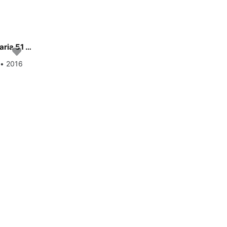
Enjoy luxury and comfort on this Bavaria Yachtbau Bavaria 51 Cruiser in Gdansk
 • 2016