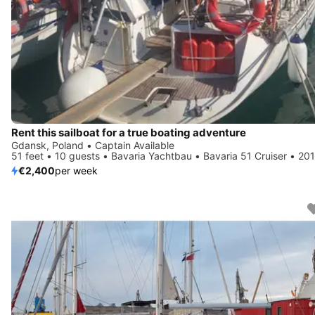
Rent this sailboat for a true boating adventure
Gdansk, Poland • Captain Available
51 feet • 10 guests • Bavaria Yachtbau • Bavaria 51 Cruiser • 20
€2,400
per week