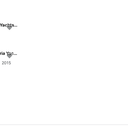
Sail the beautiful waters of Gdansk on this cozy Hanse Yachts Hanse 348
Get on the water and enjoy Gdansk in style on our Bavaria Yachtbau Bavaria 37 Cruiser
• 2015