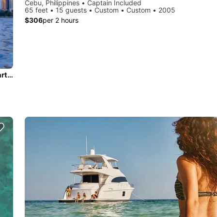
Cebu, Philippines • Captain Included
65 feet • 15 guests • Custom • Custom • 2005
$306
per 2 hours
Discover Philippines in style boating on this motor yacht charter