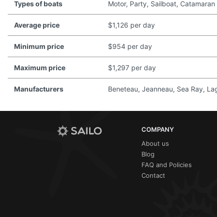
Types of boats
Motor, Party, Sailboat, Catamaran
Average price
$1,126 per day
Minimum price
$954 per day
Maximum price
$1,297 per day
Manufacturers
Beneteau, Jeanneau, Sea Ray, Lago
COMPANY
About us
Blog
FAQ and Policies
Contact