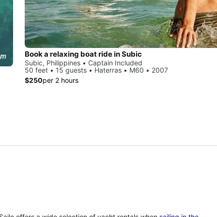
Book a relaxing boat ride in Subic
Subic, Philippines • Captain Included
50 feet • 15 guests • Haterras • M60 • 2007
$250
per 2 hours
 Sailo offers a wide selection of yacht rentals when
sailing in the