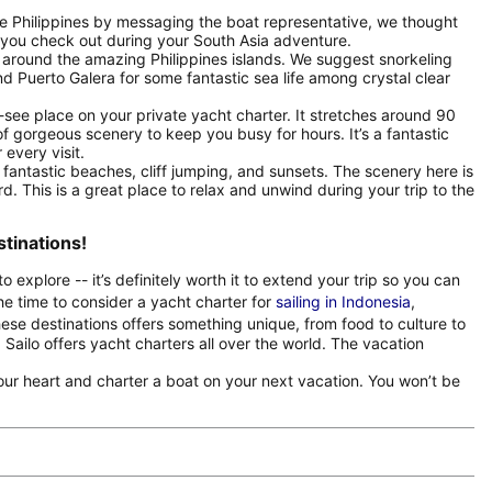
the Philippines by messaging the boat representative, we thought
 you check out during your South Asia adventure.
around the amazing Philippines islands. We suggest snorkeling
nd Puerto Galera for some fantastic sea life among crystal clear
-see place on your private yacht charter. It stretches around 90
f gorgeous scenery to keep you busy for hours. It’s a fantastic
 every visit.
antastic beaches, cliff jumping, and sunsets. The scenery here is
rd. This is a great place to relax and unwind during your trip to the
stinations!
to explore -- it’s definitely worth it to extend your trip so you can
the time to consider a yacht charter for
sailing in Indonesia
,
ese destinations offers something unique, from food to culture to
Sailo offers yacht charters all over the world. The vacation
 your heart and charter a boat on your next vacation. You won’t be