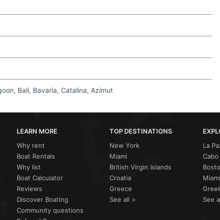
on, Bali, Bavaria, Catalina, Azimut
LEARN MORE
TOP DESTINATIONS
EXPL
Why rent
New York
La Pa
Boat Rentals
Miami
Cabo 
Why list
British Virgin Islands
Bost
Boat Calculator
Croatia
Miami
Reviews
Greece
Greek
Discover Boating
See all >
See a
Community questions