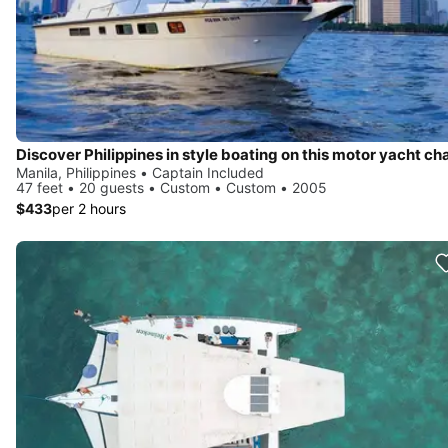
Manila, Philippines • Captain Included
47 feet • 20 guests • Custom • Custom • 2005
$433
per 2 hours