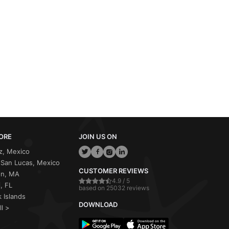
ORE
JOIN US ON
z, Mexico
San Lucas, Mexico
CUSTOMER REVIEWS
on, MA
4.9 / 5
, FL
based on 25032 reviews
 Islands
DOWNLOAD
ll >