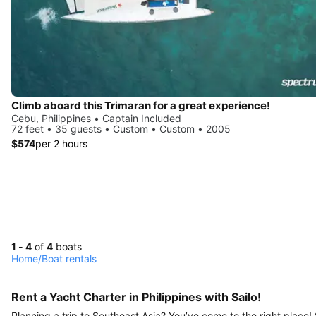
Climb aboard this Trimaran for a great experience!
Cebu, Philippines • Captain Included
72 feet • 35 guests • Custom • Custom • 2005
$574
per 2 hours
1 - 4
of
4
boats
Home
/
Boat rentals
Rent a Yacht Charter in Philippines with Sailo!
Planning a trip to Southeast Asia? You’ve come to the right place!