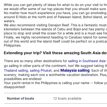
While you can get plenty of ideas for what to do on your visit to 
we would offer some of our top places that you should make sure
No matter how much experience you have, you can go snorkeling 
around El Nido at the north end of Palawan Island, Bohol Island, a
waters.
We also recommend visiting Danajon Reef. This is a fantastic must
kilometers between the islands of Cebu and Bojol and has plenty o
place to stop and smell the ocean for a while and is a must-see for
Finally, we highly recommend heading to Carabao Island for some f
out of this world and the island itself could be perfect on a postca
Philippines.
Extending your trip? Visit these amazing South Asia de
There are so many other destinations for
sailing in Southeast Asia
go sailing in other parts of the continent, too! We suggest taking 
Malaysia sailing
Thailand sailing
,
sailing Phuket
, and
.
Each of th
scenery, making each one a worthwhile vacation destination. Plus, 
possibilities are endless!
Your yacht rental in the Philippines is calling your name -- follow
disappointed!
Number of boats
12 boats available