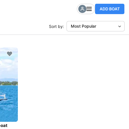
ADD BOAT
Most Popular
Sort by:
boat