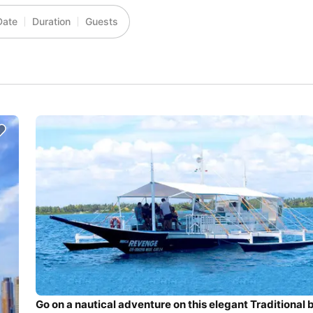
Date
Duration
Guests
Go on a nautical adventure on this elegant Traditional 