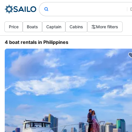
Price
Boats
Captain
Cabins
More filters
4 boat rentals in Philippines