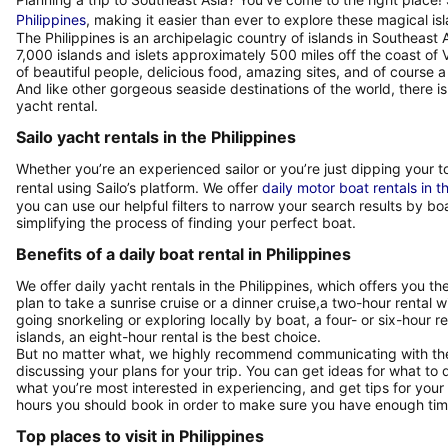
Philippines
, making it easier than ever to explore these magical is
The Philippines is an archipelagic country of islands in Southeast 
7,000 islands and islets approximately 500 miles off the coast of Vi
of beautiful people, delicious food, amazing sites, and of course a 
And like other gorgeous seaside destinations of the world, there 
yacht rental.
Sailo yacht rentals in the Philippines
Whether you’re an experienced sailor or you’re just dipping your to
rental using Sailo’s platform. We offer
daily motor boat rentals in t
you can use our helpful filters to narrow your search results by bo
simplifying the process of finding your perfect boat.
Benefits of a daily boat rental in Philippines
We offer daily yacht rentals in the Philippines, which offers you the 
plan to take a sunrise cruise or a dinner cruise,a two-hour rental w
going snorkeling or exploring locally by boat, a four- or six-hour r
islands, an eight-hour rental is the best choice.
But no matter what, we highly recommend communicating with the b
discussing your plans for your trip. You can get ideas for what to
what you’re most interested in experiencing, and get tips for you
hours you should book in order to make sure you have enough time
Top places to visit in Philippines