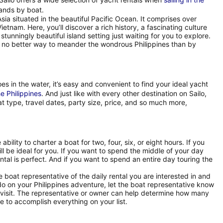
lands by boat.
Asia situated in the beautiful Pacific Ocean. It comprises over
etnam. Here, you’ll discover a rich history, a fascinating culture
stunningly beautiful island setting just waiting for you to explore.
is no better way to meander the wondrous Philippines than by
es in the water, it’s easy and convenient to find your ideal yacht
he Philippines
. And just like with every other destination on Sailo,
at type, travel dates, party size, price, and so much more,
ability to charter a boat for two, four, six, or eight hours. If you
ill be ideal for you. If you want to spend the middle of your day
ental is perfect. And if you want to spend an entire day touring the
oat representative of the daily rental you are interested in and
 do on your Philippines adventure, let the boat representative know
r visit. The representative or owner can help determine how many
 to accomplish everything on your list.