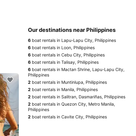
Our destinations near Philippines
6
boat rentals in Lapu-Lapu City, Philippines
6
boat rentals in Loon, Philippines
6
boat rentals in Cebu City, Philippines
6
boat rentals in Talisay, Philippines
6
boat rentals in Mactan Shrine, Lapu-Lapu City,
Philippines
2
boat rentals in Muntinlupa, Philippines
2
boat rentals in Manila, Philippines
2
boat rentals in Salitran, Dasmariñas, Philippines
2
boat rentals in Quezon City, Metro Manila,
Philippines
2
boat rentals in Cavite City, Philippines