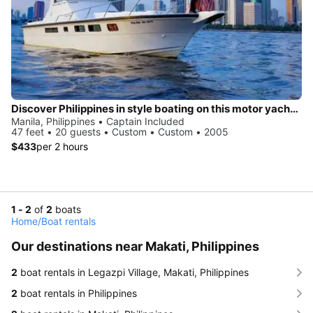
Discover Philippines in style boating on this motor yacht charter
Manila, Philippines • Captain Included
47 feet • 20 guests • Custom • Custom • 2005
$433
per 2 hours
1 - 2
of
2
boats
Home
/
Boat rentals
Our destinations near Makati, Philippines
2
boat rentals in Legazpi Village, Makati, Philippines
2
boat rentals in Philippines