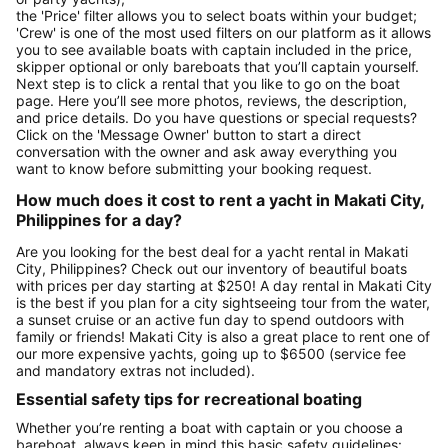
the 'Price' filter allows you to select boats within your budget;
'Crew' is one of the most used filters on our platform as it allows
you to see available boats with captain included in the price,
skipper optional or only bareboats that you’ll captain yourself.
Next step is to click a rental that you like to go on the boat
page. Here you’ll see more photos, reviews, the description,
and price details. Do you have questions or special requests?
Click on the 'Message Owner' button to start a direct
conversation with the owner and ask away everything you
want to know before submitting your booking request.
How much does it cost to rent a yacht in Makati City,
Philippines for a day?
Are you looking for the best deal for a yacht rental in Makati
City, Philippines? Check out our inventory of beautiful boats
with prices per day starting at $250! A day rental in Makati City
is the best if you plan for a city sightseeing tour from the water,
a sunset cruise or an active fun day to spend outdoors with
family or friends! Makati City is also a great place to rent one of
our more expensive yachts, going up to $6500 (service fee
and mandatory extras not included).
Essential safety tips for recreational boating
Whether you’re renting a boat with captain or you choose a
bareboat, always keep in mind this basic safety guidelines: