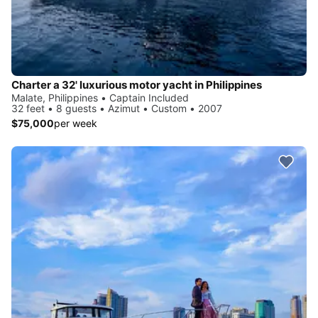
Charter a 32' luxurious motor yacht in Philippines
Malate, Philippines • Captain Included
32 feet • 8 guests • Azimut • Custom • 2007
$75,000
per week