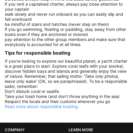
if you rent a captained charter, always pay close attention to
your captain
walk slowly and never run onboard as you can easily slip and
fall overboard
be mindful of stairs and hatches (never step on them)
if you go swimming, floating or paddling, stay away from other
boats even if they are anchored or moored
pay attention to the other group members and make sure that
everybody is accounted for at all times
Tips for responsible boating
If you’re looking to explore our beautiful planet, a yacht charter
is a great place to start. Explore coral reefs with your snorkel,
discover hidden bays and islands and generally enjoy the view
of nature. Remember, that sailing motto:
'Take only photos,
leave only wake'
(OK, so we paraphrased). To be a responsible
sailor, remember:
Don’t disturb coral or sealife
Take your trash home (and don’t throw anything in the sea)
Respect the locals and their customs wherever you go
Read more about responsible boating.
COMPANY
LEARN MORE