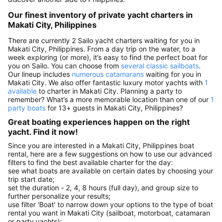
Our finest inventory of private yacht charters in
Makati City, Philippines
There are currently 2 Sailo yacht charters waiting for you in
Makati City, Philippines. From a day trip on the water, to a
week exploring (or more), it’s easy to find the perfect boat for
you on Sailo. You can choose from
several classic sailboats
.
Our lineup includes
numerous catamarans
waiting for you in
Makati City. We also offer fantastic luxury motor yachts with
1
available
to charter in Makati City. Planning a party to
remember? What’s a more memorable location than one of our
1
party boats
for 13+ guests in Makati City, Philippines?
Great boating experiences happen on the right
yacht. Find it now!
Since you are interested in a Makati City, Philippines boat
rental, here are a few suggestions on how to use our advanced
filters to find the best available charter for the day:
see what boats are available on certain dates by choosing your
trip start date;
set the duration - 2, 4, 8 hours (full day), and group size to
further personalize your results;
use filter 'Boat' to narrow down your options to the type of boat
rental you want in Makati City (sailboat, motorboat, catamaran
or party yachts);