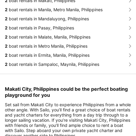
2
boat rentals in Makati, Philippines
2
boat rentals in Manila, Metro Manila, Philippines
2
boat rentals in Mandaluyong, Philippines
2
boat rentals in Pasay, Philippines
2
boat rentals in Malate, Manila, Philippines
2
boat rentals in Metro Manila, Philippines
2
boat rentals in Ermita, Manila, Philippines
2
boat rentals in Sampaloc, Maynila, Philippines
Makati City, Philippines could be the perfect boating
playground for you
Set sail from Makati City to experience Philippines from a whole
other angle. With Sailo, you’ll find a great choice of boat rentals
and yacht charters for everything from a day trip through to a
longer sailing vacation. If you’re visiting Makati City, Philippines
with friends or family, you’ll find ample choice to rent a boat
with Sailo. Step aboard your own private yacht charter and
discover another side to Philippines.