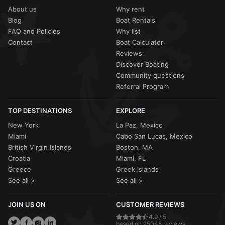
About us
Why rent
Blog
Boat Rentals
FAQ and Policies
Why list
Contact
Boat Calculator
Reviews
Discover Boating
Community questions
Referral Program
TOP DESTINATIONS
EXPLORE
New York
La Paz, Mexico
Miami
Cabo San Lucas, Mexico
British Virgin Islands
Boston, MA
Croatia
Miami, FL
Greece
Greek Islands
See all >
See all >
JOIN US ON
CUSTOMER REVIEWS
4.9 / 5
based on 25048 reviews