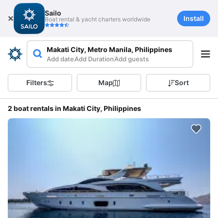
Sailo
Install
Boat rental & yacht charters worldwide
Makati City, Metro Manila, Philippines
Add date
Add Duration
Add guests
Filters
Map
Sort
2 boat rentals in Makati City, Philippines