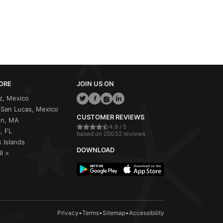
ORE
JOIN US ON
z, Mexico
San Lucas, Mexico
CUSTOMER REVIEWS
on, MA
4.9 / 5
, FL
based on 25032 reviews
 Islands
DOWNLOAD
ll >
Privacy
•
Terms
•
Sitemap
•
Accessibility