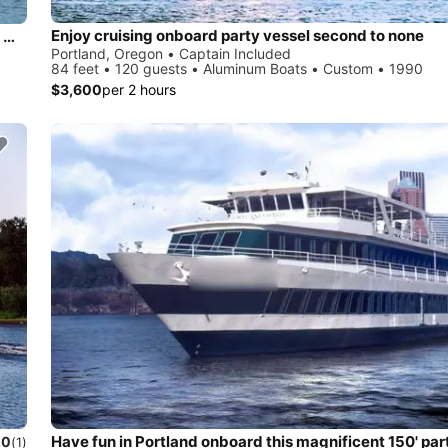
Enjoy cruising onboard party vessel second to none
An adventure-style experience traveling at speeds up to 45 miles per hour
Portland, Oregon • Captain Included
84 feet • 120 guests • Aluminum Boats • Custom • 1990
$3,600
per 2 hours
Have fun in Portland onboard this magnificent 150' par
.0
(1)