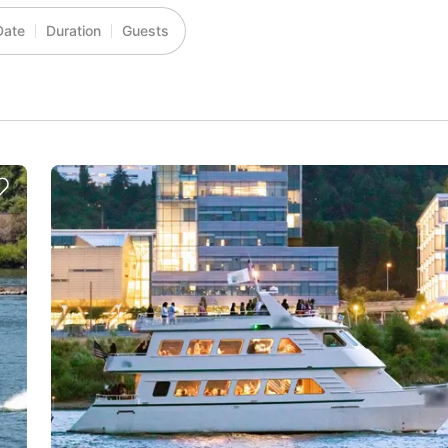
Date
Duration
Guests