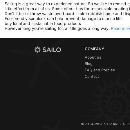
Sailing is a great way to experience nature. So we like to remind 
little effort from all of us. Some of our tips for responsible boating 
Don’t litter or throw waste overboard - take rubbish home and disp
Eco-friendly sunblock can help prevent damage to marine life
buy local and sustainable food products
However long you’re sailing for, a little goes a long way.
Read more
COMPANY
About us
Blog
FAQ and Policies
Contact
© 2014-2026 Sailo Inc. - All r