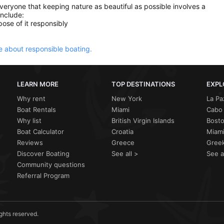
everyone that keeping nature as beautiful as possible involves a
include:
ose of it responsibly
 about responsible boating.
LEARN MORE
TOP DESTINATIONS
EXPL
Why rent
New York
La Pa
Boat Rentals
Miami
Cabo 
Why list
British Virgin Islands
Bost
Boat Calculator
Croatia
Miami
Reviews
Greece
Greek
Discover Boating
See all >
See a
Community questions
Referral Program
ights reserved.