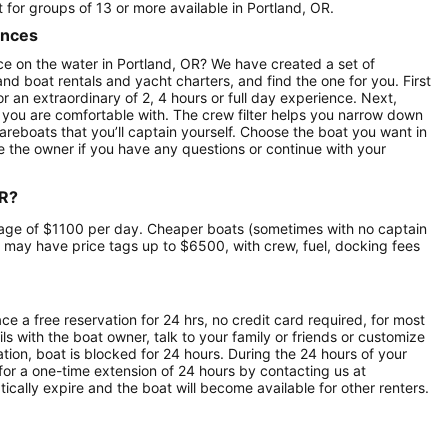
t for groups of 13 or more available in Portland, OR.
ences
e on the water in Portland, OR? We have created a set of
nd boat rentals and yacht charters, and find the one for you. First
r an extraordinary of 2, 4 hours or full day experience. Next,
 you are comfortable with. The crew filter helps you narrow down
 bareboats that you’ll captain yourself. Choose the boat you want in
 the owner if you have any questions or continue with your
OR?
verage of $1100 per day. Cheaper boats (sometimes with no captain
 may have price tags up to $6500, with crew, fuel, docking fees
ce a free reservation for 24 hrs, no credit card required, for most
ls with the boat owner, talk to your family or friends or customize
ion, boat is blocked for 24 hours. During the 24 hours of your
for a one-time extension of 24 hours by contacting us at
atically expire and the boat will become available for other renters.