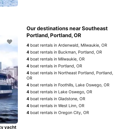
Our destinations near Southeast
Portland, Portland, OR
4
boat rentals in Ardenwald, Milwaukie, OR
4
boat rentals in Buckman, Portland, OR
4
boat rentals in Milwaukie, OR
4
boat rentals in Portland, OR
4
boat rentals in Northeast Portland, Portland,
OR
4
boat rentals in Foothills, Lake Oswego, OR
4
boat rentals in Lake Oswego, OR
4
boat rentals in Gladstone, OR
4
boat rentals in West Linn, OR
4
boat rentals in Oregon City, OR
ty yacht