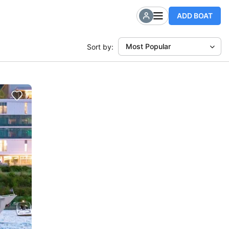
ADD BOAT
Most Popular
Sort by: