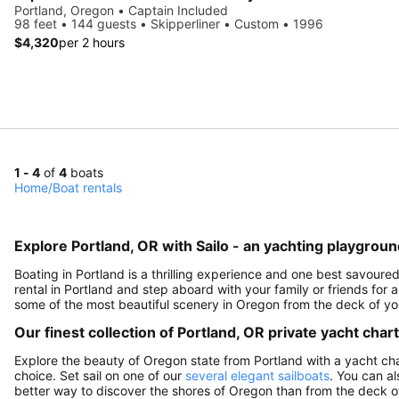
Portland, Oregon • Captain Included
98 feet • 144 guests • Skipperliner • Custom • 1996
$4,320
per 2 hours
1 - 4
of
4
boats
Home
/
Boat rentals
Explore Portland, OR with Sailo - an yachting playgroun
Boating in Portland is a thrilling experience and one best savour
rental in Portland and step aboard with your family or friends fo
some of the most beautiful scenery in Oregon from the deck of yo
Our finest collection of Portland, OR private yacht char
Explore the beauty of Oregon state from Portland with a yacht charte
choice. Set sail on one of our
several elegant sailboats
. You can a
better way to discover the shores of Oregon than from the deck 