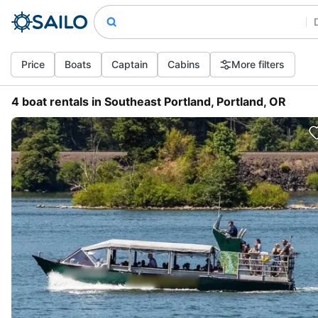
Price
Boats
Captain
Cabins
More filters
4 boat rentals in Southeast Portland, Portland, OR