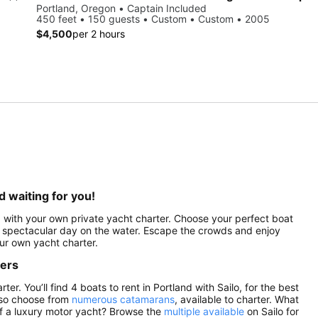
Portland, Oregon • Captain Included
450 feet • 150 guests • Custom • Custom • 2005
$4,500
per 2 hours
d waiting for you!
ed with your own private yacht charter. Choose your perfect boat
r a spectacular day on the water. Escape the crowds and enjoy
ur own yacht charter.
ters
r. You’ll find 4 boats to rent in Portland with Sailo, for the best
lso choose from
numerous catamarans
, available to charter. What
of a luxury motor yacht? Browse the
multiple available
on Sailo for