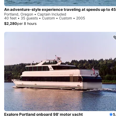
Portland, Oregon • Captain Included
40 feet • 35 guests • Custom • Custom • 2005
$2,280
per 8 hours
Explore Portland onboard 98' motor yacht
5