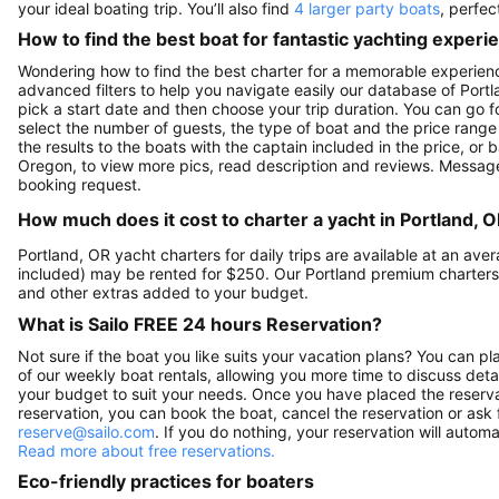
your ideal boating trip. You’ll also find
4 larger party boats
, perfec
How to find the best boat for fantastic yachting experi
Wondering how to find the best charter for a memorable experienc
advanced filters to help you navigate easily our database of Portla
pick a start date and then choose your trip duration. You can go fo
select the number of guests, the type of boat and the price range
the results to the boats with the captain included in the price, or
Oregon, to view more pics, read description and reviews. Message
booking request.
How much does it cost to charter a yacht in Portland, 
Portland, OR yacht charters for daily trips are available at an a
included) may be rented for $250. Our Portland premium charters
and other extras added to your budget.
What is Sailo FREE 24 hours Reservation?
Not sure if the boat you like suits your vacation plans? You can pla
of our weekly boat rentals, allowing you more time to discuss detai
your budget to suit your needs. Once you have placed the reservat
reservation, you can book the boat, cancel the reservation or ask 
reserve@sailo.com
. If you do nothing, your reservation will autom
Read more about free reservations.
Eco-friendly practices for boaters