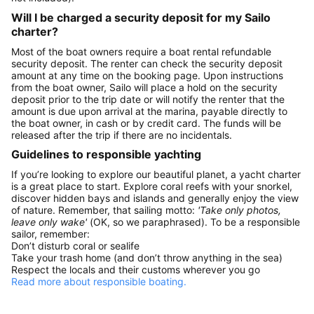
Will I be charged a security deposit for my Sailo
charter?
Most of the boat owners require a boat rental refundable
security deposit. The renter can check the security deposit
amount at any time on the booking page. Upon instructions
from the boat owner, Sailo will place a hold on the security
deposit prior to the trip date or will notify the renter that the
amount is due upon arrival at the marina, payable directly to
the boat owner, in cash or by credit card. The funds will be
released after the trip if there are no incidentals.
Guidelines to responsible yachting
If you’re looking to explore our beautiful planet, a yacht charter
is a great place to start. Explore coral reefs with your snorkel,
discover hidden bays and islands and generally enjoy the view
of nature. Remember, that sailing motto:
'Take only photos,
leave only wake'
(OK, so we paraphrased). To be a responsible
sailor, remember:
Don’t disturb coral or sealife
Take your trash home (and don’t throw anything in the sea)
Respect the locals and their customs wherever you go
Read more about responsible boating.