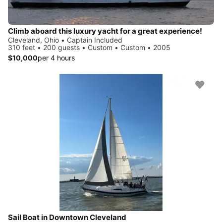
Climb aboard this luxury yacht for a great experience!
Cleveland, Ohio • Captain Included
310 feet • 200 guests • Custom • Custom • 2005
$10,000
per 4 hours
Sail Boat in Downtown Cleveland