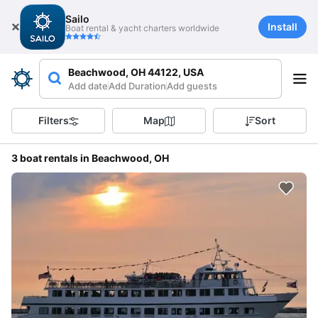
Sailo
Install
Boat rental & yacht charters worldwide
Beachwood, OH 44122, USA
Add date
Add Duration
Add guests
Filters
Map
Sort
3 boat rentals in Beachwood, OH