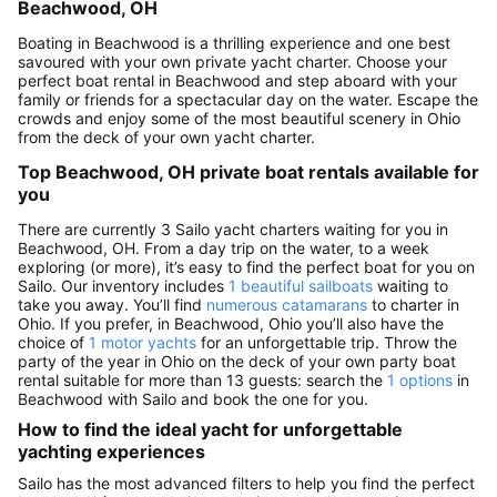
Beachwood, OH
Boating in Beachwood is a thrilling experience and one best
savoured with your own private yacht charter. Choose your
perfect boat rental in Beachwood and step aboard with your
family or friends for a spectacular day on the water. Escape the
crowds and enjoy some of the most beautiful scenery in Ohio
from the deck of your own yacht charter.
Top Beachwood, OH private boat rentals available for
you
There are currently 3 Sailo yacht charters waiting for you in
Beachwood, OH. From a day trip on the water, to a week
exploring (or more), it’s easy to find the perfect boat for you on
Sailo. Our inventory includes
1 beautiful sailboats
waiting to
take you away. You’ll find
numerous catamarans
to charter in
Ohio. If you prefer, in Beachwood, Ohio you’ll also have the
choice of
1 motor yachts
for an unforgettable trip. Throw the
party of the year in Ohio on the deck of your own party boat
rental suitable for more than 13 guests: search the
1 options
in
Beachwood with Sailo and book the one for you.
How to find the ideal yacht for unforgettable
yachting experiences
Sailo has the most advanced filters to help you find the perfect