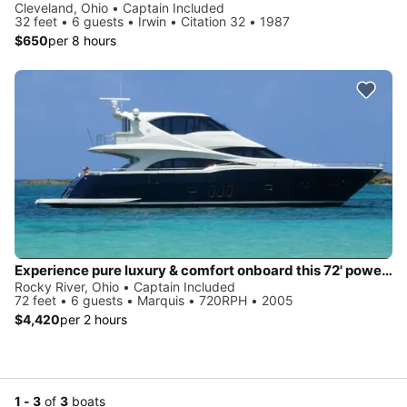
Cleveland, Ohio • Captain Included
32 feet • 6 guests • Irwin • Citation 32 • 1987
$650
per 8 hours
Experience pure luxury & comfort onboard this 72' power mega yacht
Rocky River, Ohio • Captain Included
72 feet • 6 guests • Marquis • 720RPH • 2005
$4,420
per 2 hours
1 - 3
of
3
boats