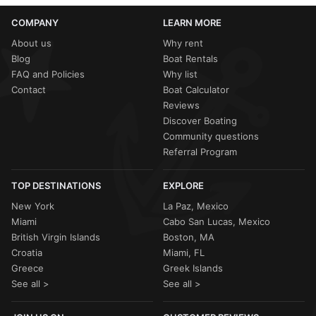
COMPANY
LEARN MORE
About us
Why rent
Blog
Boat Rentals
FAQ and Policies
Why list
Contact
Boat Calculator
Reviews
Discover Boating
Community questions
Referral Program
TOP DESTINATIONS
EXPLORE
New York
La Paz, Mexico
Miami
Cabo San Lucas, Mexico
British Virgin Islands
Boston, MA
Croatia
Miami, FL
Greece
Greek Islands
See all >
See all >