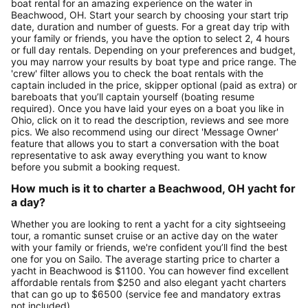
boat rental for an amazing experience on the water in
Beachwood, OH. Start your search by choosing your start trip
date, duration and number of guests. For a great day trip with
your family or friends, you have the option to select 2, 4 hours
or full day rentals. Depending on your preferences and budget,
you may narrow your results by boat type and price range. The
'crew' filter allows you to check the boat rentals with the
captain included in the price, skipper optional (paid as extra) or
bareboats that you’ll captain yourself (boating resume
required). Once you have laid your eyes on a boat you like in
Ohio, click on it to read the description, reviews and see more
pics. We also recommend using our direct 'Message Owner'
feature that allows you to start a conversation with the boat
representative to ask away everything you want to know
before you submit a booking request.
How much is it to charter a Beachwood, OH yacht for
a day?
Whether you are looking to rent a yacht for a city sightseeing
tour, a romantic sunset cruise or an active day on the water
with your family or friends, we're confident you’ll find the best
one for you on Sailo. The average starting price to charter a
yacht in Beachwood is $1100. You can however find excellent
affordable rentals from $250 and also elegant yacht charters
that can go up to $6500 (service fee and mandatory extras
not included).