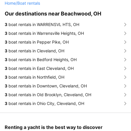
Home
/
Boat rentals
Our destinations near Beachwood, OH
3
boat rentals in WARRENSVL HTS, OH
3
boat rentals in Warrensville Heights, OH
3
boat rentals in Pepper Pike, OH
3
boat rentals in Cleveland, OH
3
boat rentals in Bedford Heights, OH
3
boat rentals in East Cleveland, OH
3
boat rentals in Northfield, OH
3
boat rentals in Downtown, Cleveland, OH
3
boat rentals in Old Brooklyn, Cleveland, OH
3
boat rentals in Ohio City, Cleveland, OH
Renting a yacht is the best way to discover