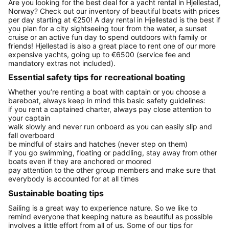
Are you looking for the best deal for a yacht rental in Hjellestad,
Norway? Check out our inventory of beautiful boats with prices
per day starting at €250! A day rental in Hjellestad is the best if
you plan for a city sightseeing tour from the water, a sunset
cruise or an active fun day to spend outdoors with family or
friends! Hjellestad is also a great place to rent one of our more
expensive yachts, going up to €6500 (service fee and
mandatory extras not included).
Essential safety tips for recreational boating
Whether you’re renting a boat with captain or you choose a
bareboat, always keep in mind this basic safety guidelines:
if you rent a captained charter, always pay close attention to
your captain
walk slowly and never run onboard as you can easily slip and
fall overboard
be mindful of stairs and hatches (never step on them)
if you go swimming, floating or paddling, stay away from other
boats even if they are anchored or moored
pay attention to the other group members and make sure that
everybody is accounted for at all times
Sustainable boating tips
Sailing is a great way to experience nature. So we like to
remind everyone that keeping nature as beautiful as possible
involves a little effort from all of us. Some of our tips for