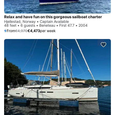
Relax and have fun on this gorgeous sailboat charter
Hjellestad, Norway • Captain Available
48 feet • 6 guests • Beneteau • First 47.7 • 2004
From
€4,970
€4,473
per week