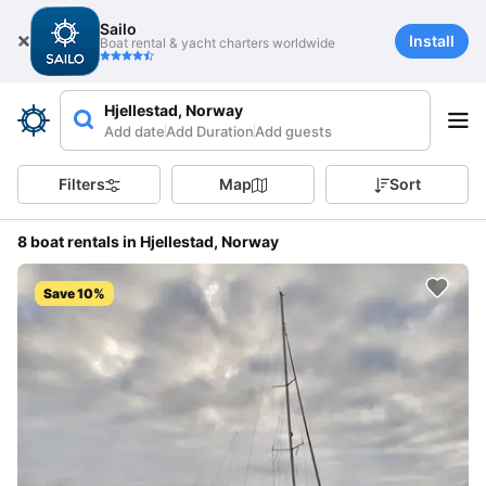
Sailo
Install
Boat rental & yacht charters worldwide
Hjellestad, Norway
Add date
Add Duration
Add guests
Filters
Map
Sort
8 boat rentals in Hjellestad, Norway
Save 10%