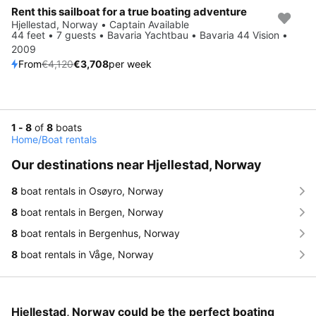
Rent this sailboat for a true boating adventure
Save 10%
Hjellestad, Norway • Captain Available
44 feet • 7 guests • Bavaria Yachtbau • Bavaria 44 Vision •
2009
From
€4,120
€3,708
per week
1 - 8
of
8
boats
Home
/
Boat rentals
Our destinations near Hjellestad, Norway
8
boat rentals in Osøyro, Norway
8
boat rentals in Bergen, Norway
8
boat rentals in Bergenhus, Norway
8
boat rentals in Våge, Norway
Hjellestad, Norway could be the perfect boating