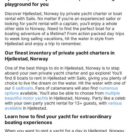
playground for you
Discover Hjellestad, Norway by private yacht charter or boat
rental with Sailo. No matter if you’re an experienced sailor or
looking for yacht rental with a captain, you’ll enjoy a whole
other side to Norway. Need to find the perfect boat for a
boating adventure of a lifetime? From action packed day trips
to week long sailing vacations, hit the water in style from
Hjellestad and enjoy a trip to remember.
Our finest inventory of private yacht charters in
Hjellestad, Norway
One of the best things to do in Hjellestad, Norway is to step
aboard your own private yacht charter and go explore! You’ll
find 8 boats to rent in Hjellestad with Sailo, giving you plenty of
choice to live the dream on the water. Hit the water with one of
our
8 sailboats
. Fans of catamarans will also find
numerous
options
available. You’ll also be able to choose from
multiple
beautiful motor yachts
in Hjellestad, Norway. Party like a celeb
with your own party yacht rental for 13+ guests, with
various
available
in Hjellestad.
Learn how to find your yacht for extraordinary
boating experiences
When you want to rent a yacht for a day in Hjellestad, Norway,