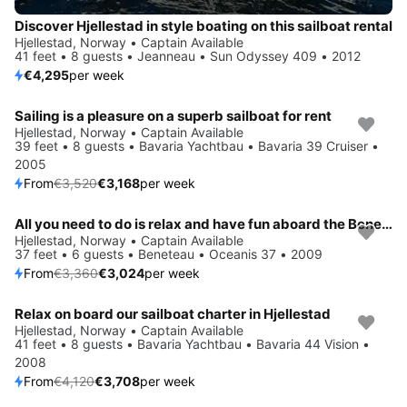
Discover Hjellestad in style boating on this sailboat rental
Hjellestad, Norway • Captain Available
41 feet • 8 guests • Jeanneau • Sun Odyssey 409 • 2012
€4,295
per week
Sailing is a pleasure on a superb sailboat for rent
Save 10%
Hjellestad, Norway • Captain Available
39 feet • 8 guests • Bavaria Yachtbau • Bavaria 39 Cruiser •
2005
From
€3,520
€3,168
per week
All you need to do is relax and have fun aboard the Beneteau Oceanis 37
Save 10%
Hjellestad, Norway • Captain Available
37 feet • 6 guests • Beneteau • Oceanis 37 • 2009
From
€3,360
€3,024
per week
Relax on board our sailboat charter in Hjellestad
Save 10%
Hjellestad, Norway • Captain Available
41 feet • 8 guests • Bavaria Yachtbau • Bavaria 44 Vision •
2008
From
€4,120
€3,708
per week