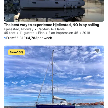
The best way to experience Hjellestad, NO is by sailing
Hjellestad, Norway • Captain Available
45 feet • 11 guests • Elan • Elan Impression 45 • 2018
From
€5,313
€4,782
per week
Save 10%