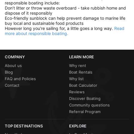
responsible boating include:
Don’t litter or throw waste overboard - take rubbish home and
dispose of it responsibly
Eco-friendly sunblock can help prevent damage to marine life
buy local and sustainable food products
However long you’re sailing for, a little goes a long way.
Read
more about responsible boating.
COMPANY
LEARN MORE
About us
Why rent
Blog
Boat Rentals
FAQ and Policies
Why list
Contact
Boat Calculator
Reviews
Discover Boating
Community questions
Referral Program
TOP DESTINATIONS
EXPLORE