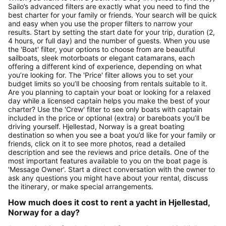
Sailo’s advanced filters are exactly what you need to find the
best charter for your family or friends. Your search will be quick
and easy when you use the proper filters to narrow your
results. Start by setting the start date for your trip, duration (2,
4 hours, or full day) and the number of guests. When you use
the 'Boat' filter, your options to choose from are beautiful
sailboats, sleek motorboats or elegant catamarans, each
offering a different kind of experience, depending on what
you’re looking for. The 'Price' filter allows you to set your
budget limits so you’ll be choosing from rentals suitable to it.
Are you planning to captain your boat or looking for a relaxed
day while a licensed captain helps you make the best of your
charter? Use the 'Crew' filter to see only boats with captain
included in the price or optional (extra) or bareboats you’ll be
driving yourself. Hjellestad, Norway is a great boating
destination so when you see a boat you’d like for your family or
friends, click on it to see more photos, read a detailed
description and see the reviews and price details. One of the
most important features available to you on the boat page is
'Message Owner'. Start a direct conversation with the owner to
ask any questions you might have about your rental, discuss
the itinerary, or make special arrangements.
How much does it cost to rent a yacht in Hjellestad,
Norway for a day?