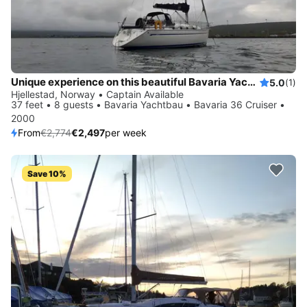
Unique experience on this beautiful Bavaria Yachtbau Bavaria 36 Cruiser
5.0
(1)
Hjellestad, Norway • Captain Available
37 feet • 8 guests • Bavaria Yachtbau • Bavaria 36 Cruiser •
2000
From
€2,774
€2,497
per week
Save 10%