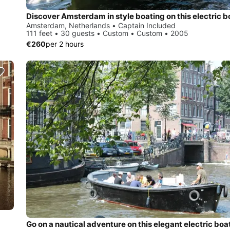
Amsterdam, Netherlands • Captain Included
111 feet • 30 guests • Custom • Custom • 2005
€260
per 2 hours
Go on a nautical adventure on this elegant electric boa