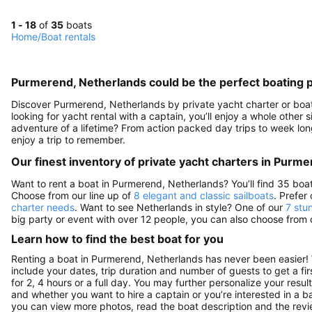
1 - 18
of
35
boats
Home
/
Boat rentals
Purmerend, Netherlands could be the perfect boating 
Discover Purmerend, Netherlands by private yacht charter or boat r
looking for yacht rental with a captain, you’ll enjoy a whole other
adventure of a lifetime? From action packed day trips to week long
enjoy a trip to remember.
Our finest inventory of private yacht charters in Purm
Want to rent a boat in Purmerend, Netherlands? You’ll find 35 boa
Choose from our line up of
8 elegant and classic sailboats
. Prefer
charter needs
. Want to see Netherlands in style? One of our
7 stu
big party or event with over 12 people, you can also choose from
Learn how to find the best boat for you
Renting a boat in Purmerend, Netherlands has never been easier! 
include your dates, trip duration and number of guests to get a fir
for 2, 4 hours or a full day. You may further personalize your resul
and whether you want to hire a captain or you’re interested in a b
you can view more photos, read the boat description and the reviews 