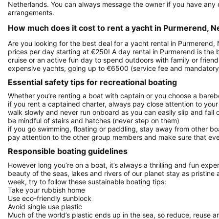
Netherlands. You can always message the owner if you have any q
arrangements.
How much does it cost to rent a yacht in Purmerend, N
Are you looking for the best deal for a yacht rental in Purmerend,
prices per day starting at €250! A day rental in Purmerend is the b
cruise or an active fun day to spend outdoors with family or frien
expensive yachts, going up to €6500 (service fee and mandatory 
Essential safety tips for recreational boating
Whether you’re renting a boat with captain or you choose a barebo
if you rent a captained charter, always pay close attention to your
walk slowly and never run onboard as you can easily slip and fall
be mindful of stairs and hatches (never step on them)
if you go swimming, floating or paddling, stay away from other b
pay attention to the other group members and make sure that ever
Responsible boating guidelines
However long you’re on a boat, it’s always a thrilling and fun expe
beauty of the seas, lakes and rivers of our planet stay as pristine 
week, try to follow these sustainable boating tips:
Take your rubbish home
Use eco-friendly sunblock
Avoid single use plastic
Much of the world’s plastic ends up in the sea, so reduce, reuse a