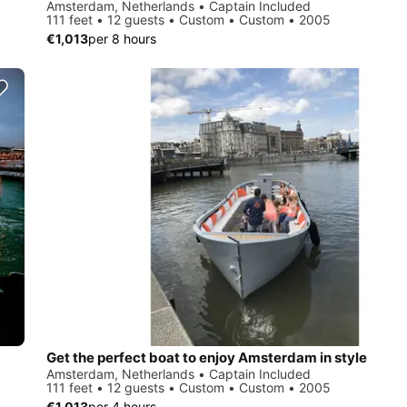
Amsterdam, Netherlands • Captain Included
111 feet • 12 guests • Custom • Custom • 2005
€1,013
per 8 hours
Get the perfect boat to enjoy Amsterdam in style
Amsterdam, Netherlands • Captain Included
111 feet • 12 guests • Custom • Custom • 2005
€1,013
per 4 hours