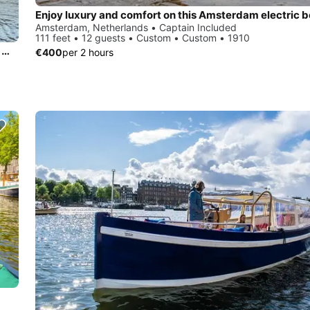
Amsterdam, Netherlands • Captain Included
111 feet • 12 guests • Custom • Custom • 1910
Exclusive 17 M Motor Yacht: Explore The Netherlands In The Most Unique Way. VIP treatment for family, friends or business day and week trips.trips.
€400
per 2 hours