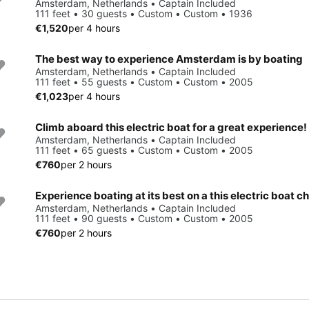
Amsterdam, Netherlands • Captain Included
111 feet • 30 guests • Custom • Custom • 1936
€1,520
per 4 hours
The best way to experience Amsterdam is by boating
Amsterdam, Netherlands • Captain Included
111 feet • 55 guests • Custom • Custom • 2005
€1,023
per 4 hours
Climb aboard this electric boat for a great experience!
Amsterdam, Netherlands • Captain Included
111 feet • 65 guests • Custom • Custom • 2005
€760
per 2 hours
Experience boating at its best on a this electric boat c
Amsterdam, Netherlands • Captain Included
111 feet • 90 guests • Custom • Custom • 2005
€760
per 2 hours