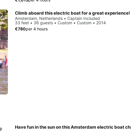
Climb aboard this electric boat for a great experience!
Amsterdam, Netherlands • Captain Included
33 feet • 36 guests • Custom • Custom • 2014
€780
per 4 hours
Have fun in the sun on this Amsterdam electric boat ch