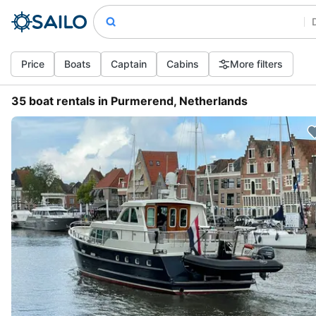
Price
Boats
Captain
Cabins
More filters
35 boat rentals in Purmerend, Netherlands