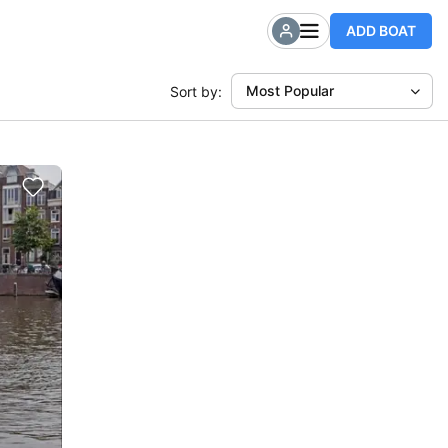
ADD BOAT
Most Popular
Sort by: