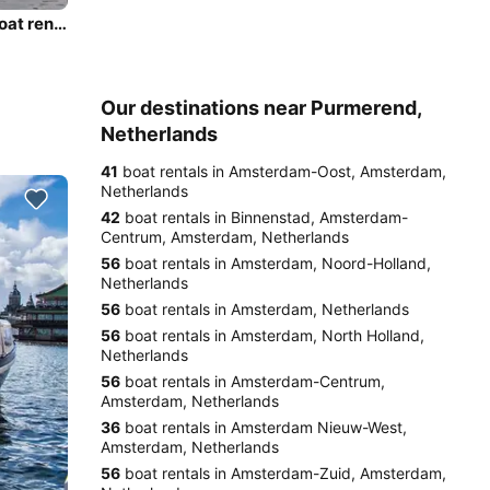
Enjoy luxury and comfort on this Amsterdam electric boat rental
Our destinations near Purmerend,
Netherlands
41
boat rentals in Amsterdam-Oost, Amsterdam,
Netherlands
42
boat rentals in Binnenstad, Amsterdam-
Centrum, Amsterdam, Netherlands
56
boat rentals in Amsterdam, Noord-Holland,
Netherlands
56
boat rentals in Amsterdam, Netherlands
56
boat rentals in Amsterdam, North Holland,
Netherlands
56
boat rentals in Amsterdam-Centrum,
Amsterdam, Netherlands
36
boat rentals in Amsterdam Nieuw-West,
Amsterdam, Netherlands
56
boat rentals in Amsterdam-Zuid, Amsterdam,