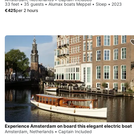
33 feet • 35 guests • Alumax boats Meppel • Sloep • 2023
€425
per 2 hours
Experience Amsterdam on board this elegant electric boat
Amsterdam, Netherlands • Captain Included