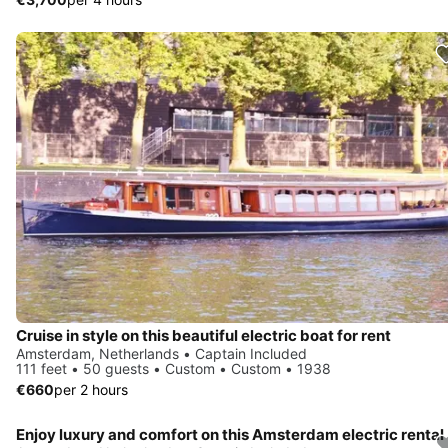
Cruise in style on this beautiful electric boat for rent
Amsterdam, Netherlands • Captain Included
111 feet • 50 guests • Custom • Custom • 1938
€660
per 2 hours
Enjoy luxury and comfort on this Amsterdam electric rental