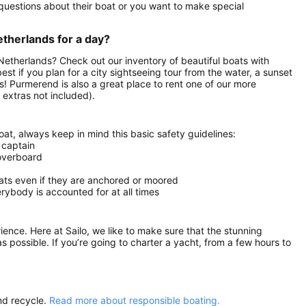
uestions about their boat or you want to make special
etherlands for a day?
 Netherlands? Check out our inventory of beautiful boats with
est if you plan for a city sightseeing tour from the water, a sunset
ds! Purmerend is also a great place to rent one of our more
extras not included).
at, always keep in mind this basic safety guidelines:
 captain
 overboard
oats even if they are anchored or moored
ybody is accounted for at all times
rience. Here at Sailo, we like to make sure that the stunning
as possible. If you’re going to charter a yacht, from a few hours to
nd recycle.
Read more about responsible boating.