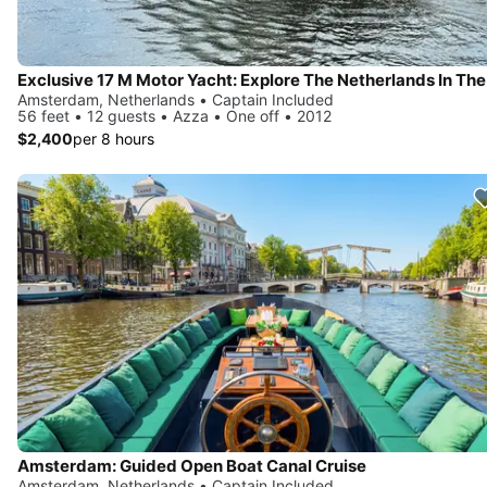
Amsterdam, Netherlands • Captain Included
56 feet • 12 guests • Azza • One off • 2012
$2,400
per 8 hours
Amsterdam: Guided Open Boat Canal Cruise
Amsterdam, Netherlands • Captain Included