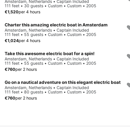
Amsterdam, Netherlands • Captain Included
111 feet • 30 guests • Custom • Custom • 2005
€1,520
per 4 hours
Charter this amazing electric boat in Amsterdam
Amsterdam, Netherlands • Captain Included
111 feet • 55 guests • Custom • Custom • 2005
€1,024
per 4 hours
Take this awesome electric boat for a spin!
Amsterdam, Netherlands • Captain Included
111 feet • 55 guests • Custom • Custom • 2005
€760
per 2 hours
Go on a nautical adventure on this elegant electric boat
Amsterdam, Netherlands • Captain Included
111 feet • 80 guests • Custom • Custom • 2005
€760
per 2 hours