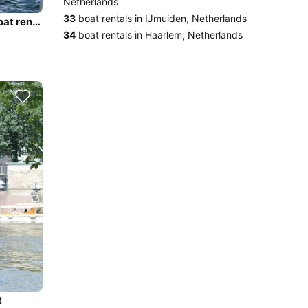
Netherlands
33
boat rentals in IJmuiden, Netherlands
Discover Amsterdam in style boating on this electric boat rental
34
boat rentals in Haarlem, Netherlands
t