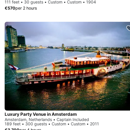
111 feet • 30 guests • Custom • Custom • 1904
€570
per 2 hours
Luxury Party Venue in Amsterdam
Amsterdam, Netherlands • Captain Included
189 feet • 300 guests • Custom • Custom • 2011
€3,700
per 4 hours