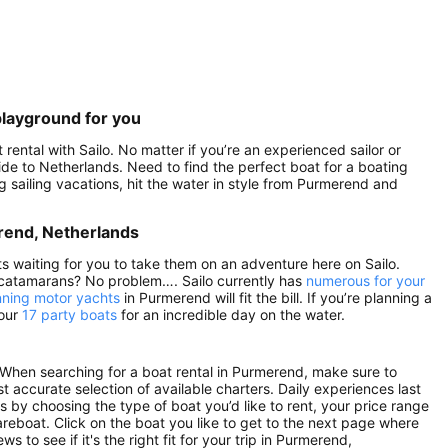
playground for you
ental with Sailo. No matter if you’re an experienced sailor or
 side to Netherlands. Need to find the perfect boat for a boating
 sailing vacations, hit the water in style from Purmerend and
erend, Netherlands
ts waiting for you to take them on an adventure here on Sailo.
 catamarans? No problem…. Sailo currently has
numerous for your
nning motor yachts
in Purmerend will fit the bill. If you’re planning a
 our
17 party boats
for an incredible day on the water.
When searching for a boat rental in Purmerend, make sure to
st accurate selection of available charters. Daily experiences last
ts by choosing the type of boat you’d like to rent, your price range
areboat. Click on the boat you like to get to the next page where
to see if it's the right fit for your trip in Purmerend,