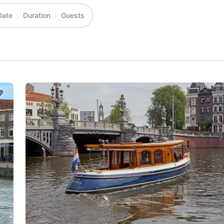
Date
Duration
Guests