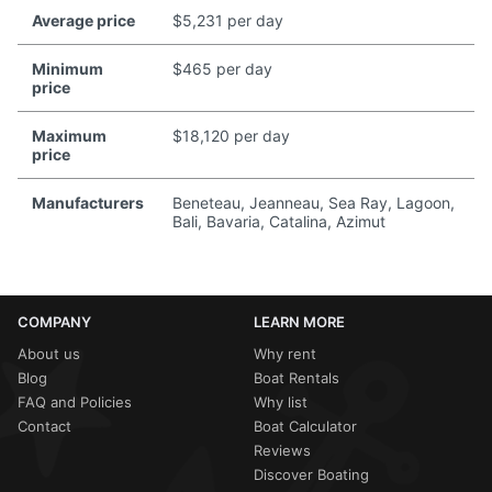
Average price
$5,231 per day
Minimum
$465 per day
price
Maximum
$18,120 per day
price
Manufacturers
Beneteau, Jeanneau, Sea Ray, Lagoon,
Bali, Bavaria, Catalina, Azimut
COMPANY
LEARN MORE
About us
Why rent
Blog
Boat Rentals
FAQ and Policies
Why list
Contact
Boat Calculator
Reviews
Discover Boating