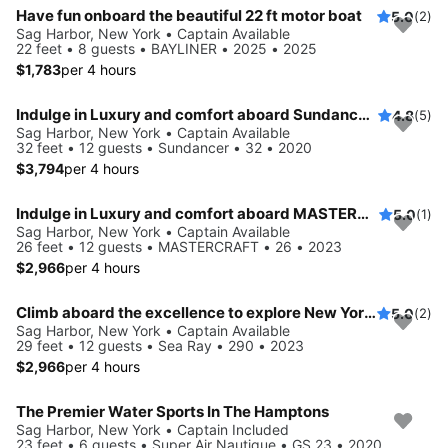
Have fun onboard the beautiful 22 ft motor boat
5.0
(2)
Sag Harbor, New York • Captain Available
22 feet • 8 guests • BAYLINER • 2025 • 2025
$1,783
per 4 hours
Indulge in Luxury and comfort aboard Sundancer 32
4.8
(5)
Sag Harbor, New York • Captain Available
32 feet • 12 guests • Sundancer • 32 • 2020
$3,794
per 4 hours
Indulge in Luxury and comfort aboard MASTERCRAFT
5.0
(1)
Sag Harbor, New York • Captain Available
26 feet • 12 guests • MASTERCRAFT • 26 • 2023
$2,966
per 4 hours
Climb aboard the excellence to explore New York aboard this 29 ft Bowrider
5.0
(2)
Sag Harbor, New York • Captain Available
29 feet • 12 guests • Sea Ray • 290 • 2023
$2,966
per 4 hours
The Premier Water Sports In The Hamptons
Sag Harbor, New York • Captain Included
23 feet • 6 guests • Super Air Nautique • GS 23 • 2020