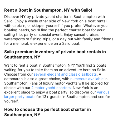
Rent a Boat in Southampton, NY with Sailo!
Discover NY by private yacht charter in Southampton with
Sailo! Enjoy a whole other side of New York on a boat rental
with captain, or skipper yourself if you prefer. Whatever your
boating needs, you’ll find the perfect charter boat for your
sailing trip, party or special event. Enjoy sunset cruises,
watersports or fishing trips, or a day out with family and friends
for a memorable experience on a Sailo boat.
Sailo premium inventory of private boat rentals in
Southampton, NY
Want to rent a boat in Southampton, NY? You’ll find 2 boats
waiting for you to take them on an adventure here on Sailo.
Choose from our
several elegant and classic sailboats
. A
catamaran is also a great choice, with
numerous available
in
Southampton. Fans of luxury motor yachts will be spoiled for
choice with our
2 motor yacht charters
. New York is an
excellent place to enjoy a boat party, so discover our
various
larger party boats
for 13+ guests in Southampton and see for
yourself.
How to choose the perfect boat charter in
Southampton, NY