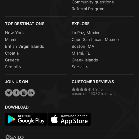
Community questions
Referral Program
TOP DESTINATIONS
EXPLORE
New York
La Paz, Mexico
Miami
Cabo San Lucas, Mexico
British Virgin Islands
Boston, MA
Croatia
Miami, FL
Greece
Greek Islands
See all >
See all >
JOIN US ON
CUSTOMER REVIEWS
4.9 / 5
based on 25032 reviews
DOWNLOAD