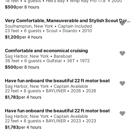
18 feet • 4 guests • Hell's Bay • Whip Ray Pro 17.8' • 2000
$500
per 8 hours
Very Comfortable, Maneuverable and Stylish Scout Dorado 23'
Southampton, New York • Captain Included
23 feet • 6 guests • Scout • Doardo • 2010
$1,200
per 4 hours
Comfortable and economical cruising
Sag Harbor, New York • Bareboat
36 feet • 6 guests • Gulfstar • 36T • 1972
$500
per 8 hours
Have fun onboard the beautiful 22 ft motor boat
Sag Harbor, New York • Captain Available
22 feet • 8 guests • BAYLINER • 2026 • 2026
$1,783
per 4 hours
Have fun onboard the beautiful 22 ft motor boat
Sag Harbor, New York • Captain Available
22 feet • 8 guests • BAYLINER • 2023 • 2023
$1,783
per 4 hours