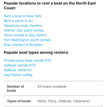
Popular locations to rent a boat on the North East
Coast:
Rent a boat in New York
Rent a yacht in NJ
Hamptons boat charters
Atlantic City yacht rentals
Yacht rentals in Sag Harbor
Port Washington yacht rentals
Boat charters in Brooklyn
Popular boat types among renters:
Private party boat rentals NYC
Sailboat rentals NYC
Sailboat rental NJ
Sag Harbor sailing
Number of
93 boats available
boats
Types of boats
Motor, Party, Sailboat, Catamaran