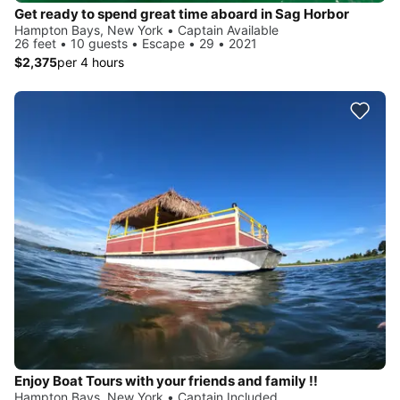
Get ready to spend great time aboard in Sag Horbor
Hampton Bays, New York • Captain Available
26 feet • 10 guests • Escape • 29 • 2021
$2,375
per 4 hours
Enjoy Boat Tours with your friends and family !!
Hampton Bays, New York • Captain Included