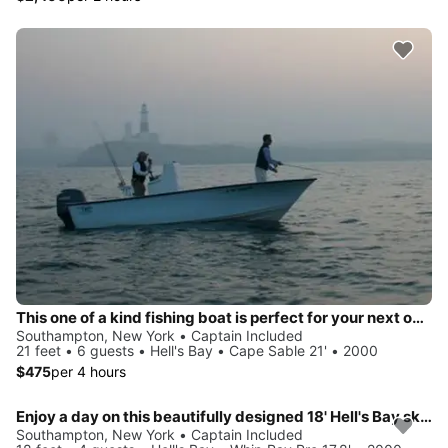
This one of a kind fishing boat is perfect for your next outing!
Southampton, New York • Captain Included
21 feet • 6 guests • Hell's Bay • Cape Sable 21' • 2000
$475
per 4 hours
Enjoy a day on this beautifully designed 18' Hell's Bay skiff!
Southampton, New York • Captain Included