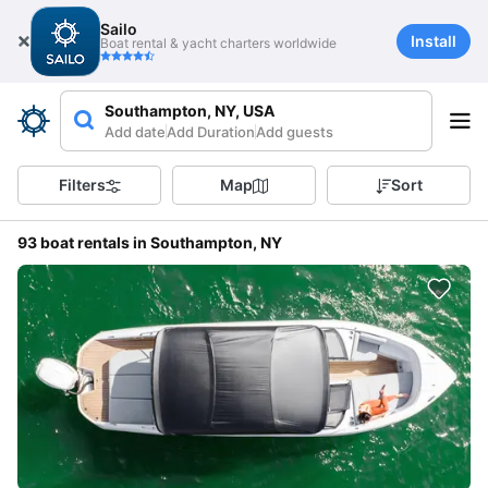
Sailo
Install
Boat rental & yacht charters worldwide
Southampton, NY, USA
Add date
Add Duration
Add guests
Filters
Map
Sort
93 boat rentals in Southampton, NY