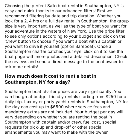
Choosing the perfect Sailo boat rental in Southampton, NY is
easy and quick thanks to our advanced filters! First we
recommend filtering by date and trip duration. Whether you
look for a 2, 4 hrs or a full day rental in Southampton, the group
size is very important, as well as the type of boat you want for
your adventure in the waters of New York. Use the price filter
to see only options according to your budget and click on the
'Crew' button to choose if you want a boat with a captain or
you want to drive it yourself (option Bareboat). Once a
Southampton charter catches your eye, click on it to see the
boat page with more photos and a detailed description. Check
the reviews and send a direct message to the boat owner to
ask more details!
How much does it cost to rent a boat in
Southampton, NY for a day?
Southampton boat charter prices are vary significantly. You
can find great budget friendly rentals starting from $250 for a
daily trip. Luxury or party yacht rentals in Southampton, NY for
the day can cost up to $6500 where service fees and
mandatory extras are not included. Your budget per day will
vary depending on whether you are renting the boat in
Southampton with captain and/or crew, fuel cost, special
requests for pick-up and drop-off or other special
arrangements you may want to make with the owner.