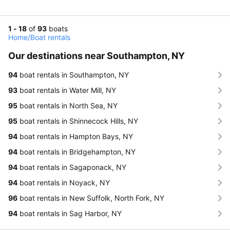
1 - 18
of
93
boats
Home
/
Boat rentals
Our destinations near Southampton, NY
94
boat rentals in Southampton, NY
93
boat rentals in Water Mill, NY
95
boat rentals in North Sea, NY
95
boat rentals in Shinnecock Hills, NY
94
boat rentals in Hampton Bays, NY
94
boat rentals in Bridgehampton, NY
94
boat rentals in Sagaponack, NY
94
boat rentals in Noyack, NY
96
boat rentals in New Suffolk, North Fork, NY
94
boat rentals in Sag Harbor, NY