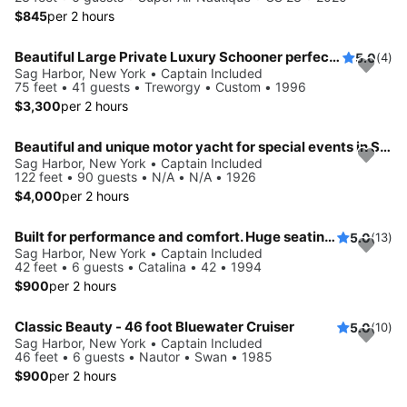
$845
per 2 hours
Beautiful Large Private Luxury Schooner perfect for Sails and Events with 12-41 Guests
5.0
(4)
Sag Harbor, New York • Captain Included
75 feet • 41 guests • Treworgy • Custom • 1996
$3,300
per 2 hours
Beautiful and unique motor yacht for special events in Sag Harbor.
Sag Harbor, New York • Captain Included
122 feet • 90 guests • N/A • N/A • 1926
$4,000
per 2 hours
Built for performance and comfort. Huge seating area, cold fridge, fun crew
5.0
(13)
Sag Harbor, New York • Captain Included
42 feet • 6 guests • Catalina • 42 • 1994
$900
per 2 hours
Classic Beauty - 46 foot Bluewater Cruiser
5.0
(10)
Sag Harbor, New York • Captain Included
46 feet • 6 guests • Nautor • Swan • 1985
$900
per 2 hours