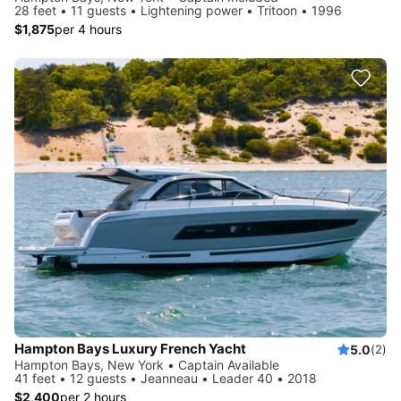
28 feet • 11 guests • Lightening power • Tritoon • 1996
$1,875
per 4 hours
Hampton Bays Luxury French Yacht
5.0
(2)
Hampton Bays, New York • Captain Available
41 feet • 12 guests • Jeanneau • Leader 40 • 2018
$2,400
per 2 hours