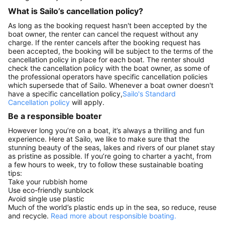
What is Sailo’s cancellation policy?
As long as the booking request hasn't been accepted by the
boat owner, the renter can cancel the request without any
charge. If the renter cancels after the booking request has
been accepted, the booking will be subject to the terms of the
cancellation policy in place for each boat. The renter should
check the cancellation policy with the boat owner, as some of
the professional operators have specific cancellation policies
which supersede that of Sailo. Whenever a boat owner doesn't
have a specific cancellation policy,
Sailo's Standard
Cancellation policy
will apply.
Be a responsible boater
However long you’re on a boat, it’s always a thrilling and fun
experience. Here at Sailo, we like to make sure that the
stunning beauty of the seas, lakes and rivers of our planet stay
as pristine as possible. If you’re going to charter a yacht, from
a few hours to week, try to follow these sustainable boating
tips:
Take your rubbish home
Use eco-friendly sunblock
Avoid single use plastic
Much of the world’s plastic ends up in the sea, so reduce, reuse
and recycle.
Read more about responsible boating.