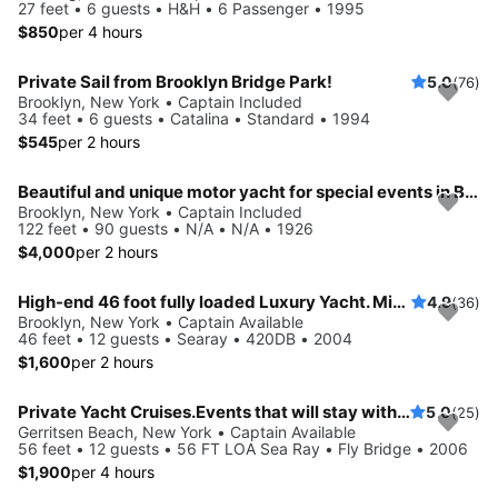
27 feet • 6 guests • H&H • 6 Passenger • 1995
$850
per 4 hours
Private Sail from Brooklyn Bridge Park!
5.0
(76)
Brooklyn, New York • Captain Included
34 feet • 6 guests • Catalina • Standard • 1994
$545
per 2 hours
Beautiful and unique motor yacht for special events in Brooklyn, New York.
Brooklyn, New York • Captain Included
122 feet • 90 guests • N/A • N/A • 1926
$4,000
per 2 hours
High-end 46 foot fully loaded Luxury Yacht. Minutes from Statue of Liberty and NY Harbor!
4.9
(36)
Brooklyn, New York • Captain Available
46 feet • 12 guests • Searay • 420DB • 2004
$1,600
per 2 hours
Private Yacht Cruises.Events that will stay with you always. View the incredible Manhattan skyline, watch the sunset over Long Island Sound and more.
5.0
(25)
Gerritsen Beach, New York • Captain Available
56 feet • 12 guests • 56 FT LOA Sea Ray • Fly Bridge • 2006
$1,900
per 4 hours