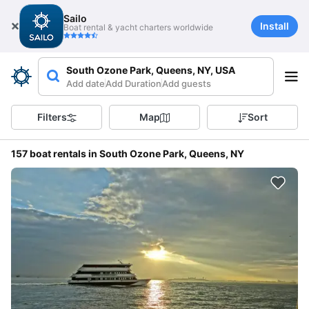
Sailo
Install
Boat rental & yacht charters worldwide
South Ozone Park, Queens, NY, USA
Add date
Add Duration
Add guests
Filters
Map
Sort
157 boat rentals in South Ozone Park, Queens, NY