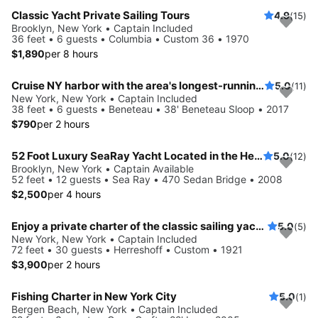
Classic Yacht Private Sailing Tours
4.9
(15)
Brooklyn, New York • Captain Included
36 feet • 6 guests • Columbia • Custom 36 • 1970
$1,890
per 8 hours
Cruise NY harbor with the area's longest-running private sailing yacht charters.
5.0
(11)
New York, New York • Captain Included
38 feet • 6 guests • Beneteau • 38' Beneteau Sloop • 2017
$790
per 2 hours
52 Foot Luxury SeaRay Yacht Located in the Heart of NYC!
5.0
(12)
Brooklyn, New York • Captain Available
52 feet • 12 guests • Sea Ray • 470 Sedan Bridge • 2008
$2,500
per 4 hours
Enjoy a private charter of the classic sailing yacht Ventura
5.0
(5)
New York, New York • Captain Included
72 feet • 30 guests • Herreshoff • Custom • 1921
$3,900
per 2 hours
Fishing Charter in New York City
5.0
(1)
Bergen Beach, New York • Captain Included