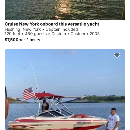
Cruise New York onboard this versatile yacht
Flushing, New York • Captain Included
120 feet • 450 guests • Custom • Custom • 2005
$7,500
per 2 hours