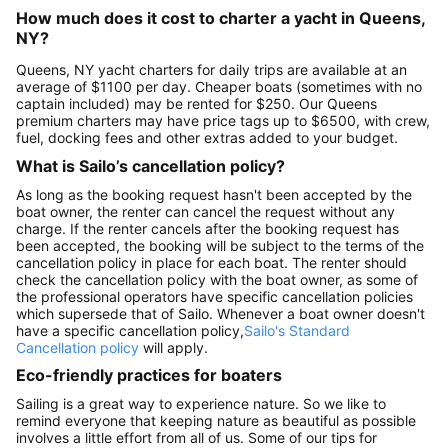
How much does it cost to charter a yacht in Queens,
NY?
Queens, NY yacht charters for daily trips are available at an
average of $1100 per day. Cheaper boats (sometimes with no
captain included) may be rented for $250. Our Queens
premium charters may have price tags up to $6500, with crew,
fuel, docking fees and other extras added to your budget.
What is Sailo’s cancellation policy?
As long as the booking request hasn't been accepted by the
boat owner, the renter can cancel the request without any
charge. If the renter cancels after the booking request has
been accepted, the booking will be subject to the terms of the
cancellation policy in place for each boat. The renter should
check the cancellation policy with the boat owner, as some of
the professional operators have specific cancellation policies
which supersede that of Sailo. Whenever a boat owner doesn't
have a specific cancellation policy,
Sailo's Standard
Cancellation policy
will apply.
Eco-friendly practices for boaters
Sailing is a great way to experience nature. So we like to
remind everyone that keeping nature as beautiful as possible
involves a little effort from all of us. Some of our tips for