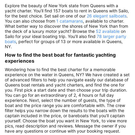
Explore the beauty of New York state from Queens with a
yacht charter. You’ll find 157 boats to rent in Queens with Sailo,
for the best choice. Set sail on one of our
26 elegant sailboats
.
You can also choose from
1 catamarans
, available to charter.
What better way to discover the shores of New York than from
the deck of a luxury motor yacht? Browse the
52 available
on
Sailo for your ideal boating trip. You’ll also find
78 larger party
boats
, perfect for groups of 13 or more available in Queens,
NY.
How to find the best boat for fantastic yachting
experiences
Wondering how to find the best charter for a memorable
experience on the water in Queens, NY? We have created a set
of advanced filters to help you navigate easily our database of
Queens boat rentals and yacht charters, and find the one for
you. First pick a start date and then choose your trip duration.
You can go for an extraordinary of 2, 4 hours or full day
experience. Next, select the number of guests, the type of
boat and the price range you are comfortable with. The crew
filter helps you narrow down the results to the boats with the
captain included in the price, or bareboats that you’ll captain
yourself. Choose the boat you want in New York, to view more
pics, read description and reviews. Message the owner if you
have any questions or continue with your booking request.