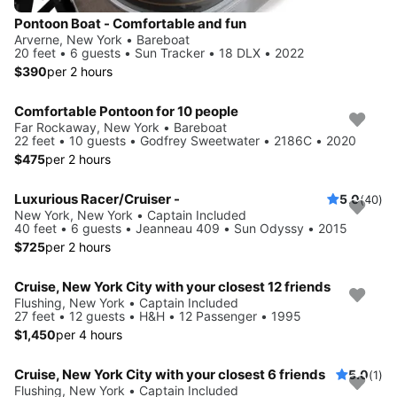
Pontoon Boat - Comfortable and fun
Arverne, New York • Bareboat
20 feet • 6 guests • Sun Tracker • 18 DLX • 2022
$390
per 2 hours
Comfortable Pontoon for 10 people
Far Rockaway, New York • Bareboat
22 feet • 10 guests • Godfrey Sweetwater • 2186C • 2020
$475
per 2 hours
Luxurious Racer/Cruiser -
5.0
(40)
New York, New York • Captain Included
40 feet • 6 guests • Jeanneau 409 • Sun Odyssy • 2015
$725
per 2 hours
Cruise, New York City with your closest 12 friends
Flushing, New York • Captain Included
27 feet • 12 guests • H&H • 12 Passenger • 1995
$1,450
per 4 hours
Cruise, New York City with your closest 6 friends
5.0
(1)
Flushing, New York • Captain Included