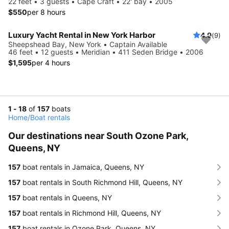
22 feet • 3 guests • Cape Craft • 22' bay • 2005
$550
per 8 hours
Luxury Yacht Rental in New York Harbor
4.9
(9)
Sheepshead Bay, New York • Captain Available
46 feet • 12 guests • Meridian • 411 Seden Bridge • 2006
$1,595
per 4 hours
1 - 18
of
157
boats
Home
/
Boat rentals
Our destinations near South Ozone Park,
Queens, NY
157
boat rentals in Jamaica, Queens, NY
157
boat rentals in South Richmond Hill, Queens, NY
157
boat rentals in Queens, NY
157
boat rentals in Richmond Hill, Queens, NY
157
boat rentals in Ozone Park, Queens, NY