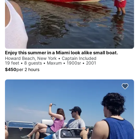
Enjoy this summer in a Miami look alike small boat.
Howard Beach, New York • Captain Included
19 feet • 8 guests • Maxum • 1900sr • 2001
$450
per 2 hours