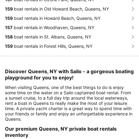
159
boat rentals in Old Howard Beach, Queens, NY
159
boat rentals in Howard Beach, Queens, NY
157
boat rentals in Woodhaven, Queens, NY
158
boat rentals in St. Albans, Queens, NY
159
boat rentals in Forest Hills, Queens, NY
Discover Queens, NY with Sailo - a gorgeous boating
playground for you to enjoy!
When visiting Queens, one of the best things to do is enjoy
some time on the water on a Sailo captained boat rental. From
a sunset cruise, to a full day trip around the local waterways,
rent a boat in Queens to really make the most of your leisure
time. A private yacht charter is a great way to spend time with
your friends or family and enjoy an unforgettable experience in
Queens.
Our premium Queens, NY private boat rentals
inventory