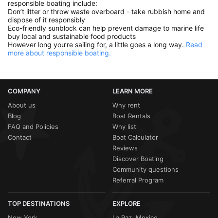
responsible boating include:
Don’t litter or throw waste overboard - take rubbish home and
dispose of it responsibly
Eco-friendly sunblock can help prevent damage to marine life
buy local and sustainable food products
However long you’re sailing for, a little goes a long way.
Read
more about responsible boating.
COMPANY
LEARN MORE
About us
Why rent
Blog
Boat Rentals
FAQ and Policies
Why list
Contact
Boat Calculator
Reviews
Discover Boating
Community questions
Referral Program
TOP DESTINATIONS
EXPLORE
New York
La Paz, Mexico