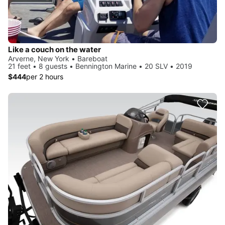
Like a couch on the water
Arverne, New York • Bareboat
21 feet • 8 guests • Bennington Marine • 20 SLV • 2019
$444
per 2 hours