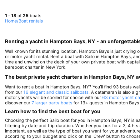
1 - 18
of
25
boats
Home
/
Boat rentals
Renting a yacht in Hampton Bays, NY - an unforgettabl
Well known for its stunning location, Hampton Bays is just crying 
or motor yacht rental. Rent a boat with Sailo in Hampton Bays, and 
time and unwind on the deck of your own private boat with captain,
bareboat charter in New York.
The best private yacht charters in Hampton Bays, NY av
Want to rent a boat in Hampton Bays, NY? You’ll find 93 boats wai
from our
16 elegant and classic sailboats
. A catamaran is also a g
motor yachts will be spoiled for choice with our
63 motor yacht ch
discover our
7 larger party boats
for 13+ guests in Hampton Bays a
Learn how to find the best boat for you
Choosing the perfect Sailo boat for you in Hampton Bays, NY is e
filtering by date and trip duration. Whether you look for a 2, 4 hrs
important, as well as the type of boat you want for your adventure 
according to your budget and click on the 'Crew' button to choose 