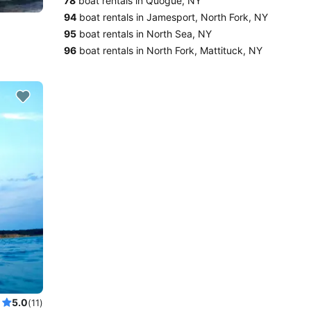
78
boat rentals in Quogue, NY
94
boat rentals in Jamesport, North Fork, NY
95
boat rentals in North Sea, NY
96
boat rentals in North Fork, Mattituck, NY
5.0
(11)