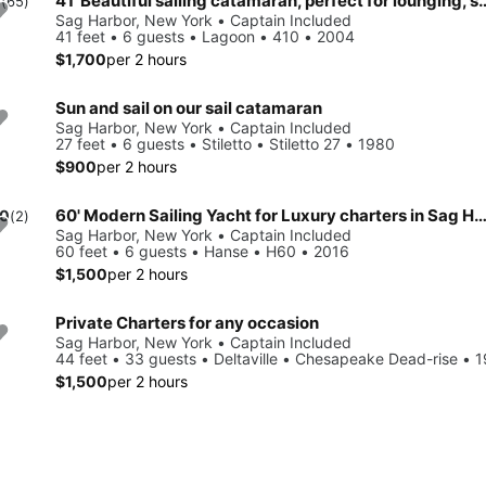
41' Beautiful sailing catamaran, perfect for
0
(65)
Sag Harbor, New York • Captain Included
41 feet • 6 guests • Lagoon • 410 • 2004
$1,700
per 2 hours
Sun and sail on our sail catamaran
Sag Harbor, New York • Captain Included
27 feet • 6 guests • Stiletto • Stiletto 27 • 1980
$900
per 2 hours
60' Modern Sailing Yacht for Luxury charters in Sag Harbor and surroundi
.0
(2)
Sag Harbor, New York • Captain Included
60 feet • 6 guests • Hanse • H60 • 2016
$1,500
per 2 hours
Private Charters for any occasion
Sag Harbor, New York • Captain Included
44 feet • 33 guests • Deltaville • Chesapeake Dead-rise • 
$1,500
per 2 hours