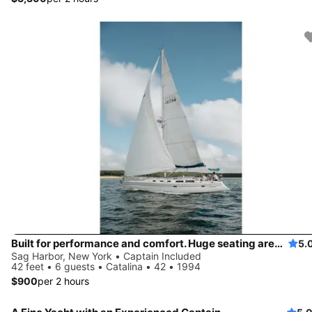
Built for performance and comfort. Huge seating area, cold fridge, fun crew
5.
Sag Harbor, New York • Captain Included
42 feet • 6 guests • Catalina • 42 • 1994
$900
per 2 hours