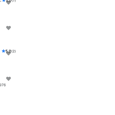
 lounging, swimming, and sailing
5.0
(7)
ng area
5.0
(2)
1976