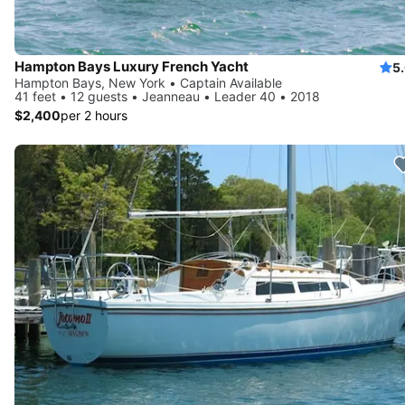
Hampton Bays Luxury French Yacht
5
Hampton Bays, New York • Captain Available
41 feet • 12 guests • Jeanneau • Leader 40 • 2018
$2,400
per 2 hours