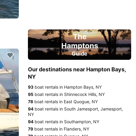
The
Hamptons
Guide
Our destinations near Hampton Bays,
NY
93
boat rentals in Hampton Bays, NY
95
boat rentals in Shinnecock Hills, NY
78
boat rentals in East Quogue, NY
94
boat rentals in South Jamesport, Jamesport,
NY
94
boat rentals in Southampton, NY
79
boat rentals in Flanders, NY