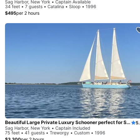
Sag Harbor, New York • Captain Available
34 feet • 7 guests • Catalina • Sloop • 1996
$495
per 2 hours
Beautiful Large Private Luxury Schooner perfect for Sails and Events with 12-41 Guests
5
Sag Harbor, New York • Captain Included
75 feet • 41 guests • Treworgy • Custom • 1996
$3,300
per 2 hours