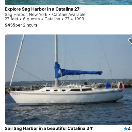
Explore Sag Harbor in a Catalina 27'
Sag Harbor, New York • Captain Available
27 feet • 6 guests • Catalina • 27 • 1999
$435
per 2 hours
Sail Sag Harbor in a beautiful Catalina 34'
4