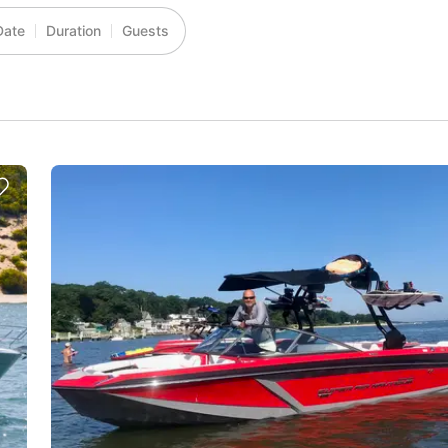
Date
Duration
Guests