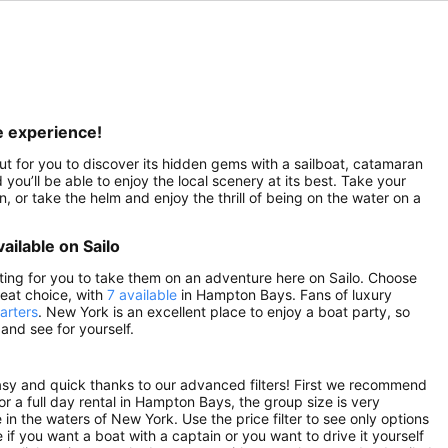
e experience!
out for you to discover its hidden gems with a sailboat, catamaran
you’ll be able to enjoy the local scenery at its best. Take your
 or take the helm and enjoy the thrill of being on the water on a
ailable on Sailo
ting for you to take them on an adventure here on Sailo. Choose
reat choice, with
7 available
in Hampton Bays. Fans of luxury
arters
. New York is an excellent place to enjoy a boat party, so
nd see for yourself.
asy and quick thanks to our advanced filters! First we recommend
 or a full day rental in Hampton Bays, the group size is very
in the waters of New York. Use the price filter to see only options
if you want a boat with a captain or you want to drive it yourself