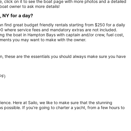
 click on it to see the boat page with more photos and a detailed
boat owner to ask more details!
, NY for a day?
n find great budget friendly rentals starting from $250 for a daily
500 where service fees and mandatory extras are not included.
ng the boat in Hampton Bays with captain and/or crew, fuel cost,
gements you may want to make with the owner.
on, these are the essentials you should always make sure you have
PF)
rience. Here at Sailo, we like to make sure that the stunning
as possible. If you’re going to charter a yacht, from a few hours to