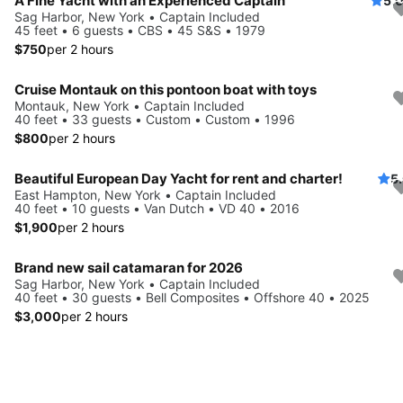
A Fine Yacht with an Experienced Captain
5.
Sag Harbor, New York • Captain Included
45 feet • 6 guests • CBS • 45 S&S • 1979
$750
per 2 hours
Cruise Montauk on this pontoon boat with toys
Montauk, New York • Captain Included
40 feet • 33 guests • Custom • Custom • 1996
$800
per 2 hours
Beautiful European Day Yacht for rent and charter!
5
East Hampton, New York • Captain Included
40 feet • 10 guests • Van Dutch • VD 40 • 2016
$1,900
per 2 hours
Brand new sail catamaran for 2026
Sag Harbor, New York • Captain Included
40 feet • 30 guests • Bell Composites • Offshore 40 • 2025
$3,000
per 2 hours