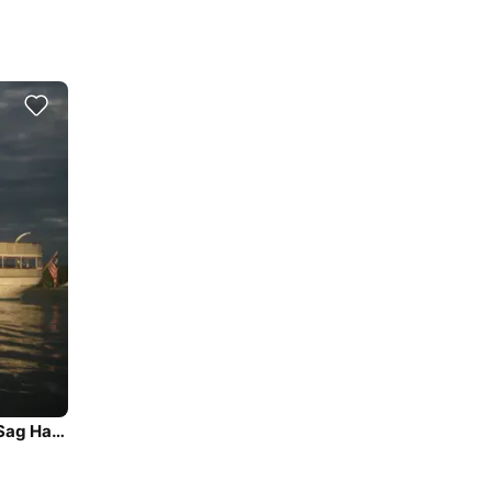
Beautiful and unique motor yacht for special events in Sag Harbor.