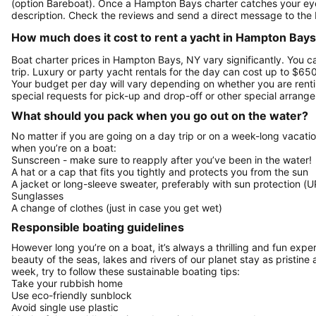
(option Bareboat). Once a Hampton Bays charter catches your eye,
description. Check the reviews and send a direct message to the 
How much does it cost to rent a yacht in Hampton Bays
Boat charter prices in Hampton Bays, NY vary significantly. You ca
trip. Luxury or party yacht rentals for the day can cost up to $6
Your budget per day will vary depending on whether you are renti
special requests for pick-up and drop-off or other special arran
What should you pack when you go out on the water?
No matter if you are going on a day trip or on a week-long vacati
when you’re on a boat:
Sunscreen - make sure to reapply after you’ve been in the water!
A hat or a cap that fits you tightly and protects you from the sun
A jacket or long-sleeve sweater, preferably with sun protection (U
Sunglasses
A change of clothes (just in case you get wet)
Responsible boating guidelines
However long you’re on a boat, it’s always a thrilling and fun expe
beauty of the seas, lakes and rivers of our planet stay as pristine 
week, try to follow these sustainable boating tips:
Take your rubbish home
Use eco-friendly sunblock
Avoid single use plastic