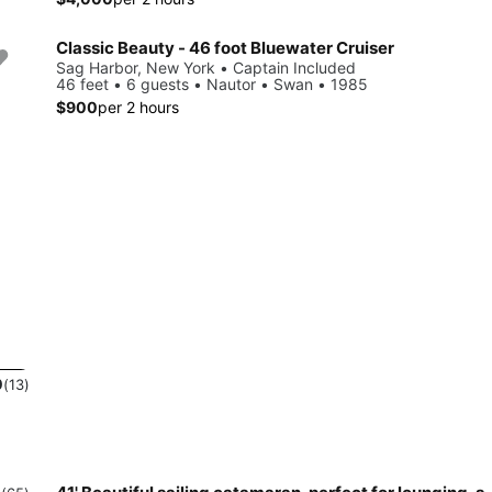
Classic Beauty - 46 foot Bluewater Cruiser
Sag Harbor, New York • Captain Included
46 feet • 6 guests • Nautor • Swan • 1985
$900
per 2 hours
0
(13)