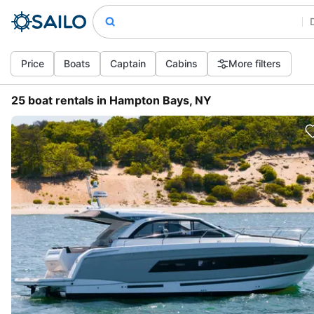
Price
Boats
Captain
Cabins
More filters
25 boat rentals in Hampton Bays, NY