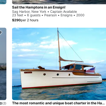
Sail the Hamptons in an Ensign!
Sag Harbor, New York • Captain Available
23 feet • 6 guests • Pearson • Ensigns • 2000
$290
per 2 hours
The most romantic and unique boat charter in the Hamptons!
.0
(2)