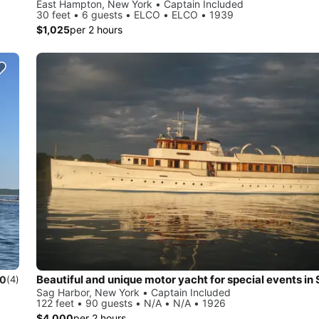
East Hampton, New York • Captain Included
30 feet • 6 guests • ELCO • ELCO • 1939
$1,025
per 2 hours
.0
(4)
Sag Harbor, New York • Captain Included
122 feet • 90 guests • N/A • N/A • 1926
$4,000
per 2 hours