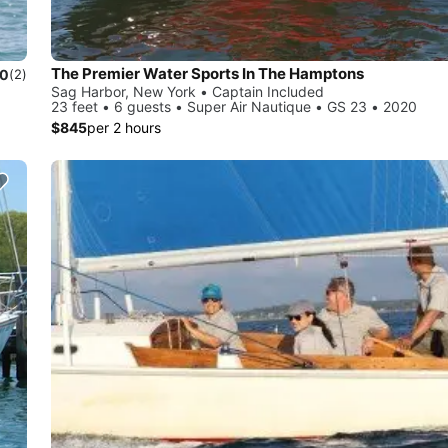
The Premier Water Sports In The Hamptons
.0
(2)
Sag Harbor, New York • Captain Included
23 feet • 6 guests • Super Air Nautique • GS 23 • 2020
$845
per 2 hours