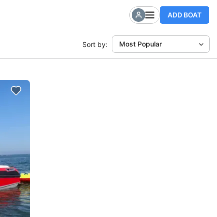
ADD BOAT
Most Popular
Sort by: