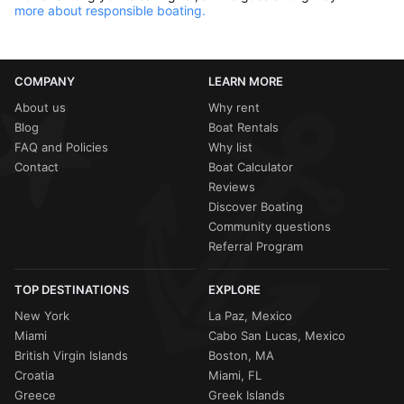
more about responsible boating.
COMPANY
LEARN MORE
About us
Why rent
Blog
Boat Rentals
FAQ and Policies
Why list
Contact
Boat Calculator
Reviews
Discover Boating
Community questions
Referral Program
TOP DESTINATIONS
EXPLORE
New York
La Paz, Mexico
Miami
Cabo San Lucas, Mexico
British Virgin Islands
Boston, MA
Croatia
Miami, FL
Greece
Greek Islands