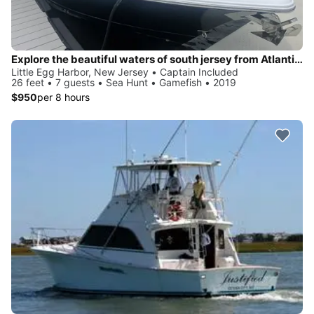
Explore the beautiful waters of south jersey from Atlantic City all the way to Barnegat light and everything in between!
Little Egg Harbor, New Jersey • Captain Included
26 feet • 7 guests • Sea Hunt • Gamefish • 2019
$950
per 8 hours