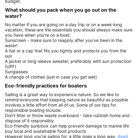
budget.
What should you pack when you go out on the
water?
No matter if you are going on a day trip or on a week-long
vacation, these are the essentials you should always make sure
you have when you’re on a boat:
Sunscreen - make sure to reapply after you’ve been in the
water!
A hat or a cap that fits you tightly and protects you from the
sun
A jacket or long-sleeve sweater, preferably with sun protection
(UPF)
Sunglasses
A change of clothes (just in case you get wet)
Eco-friendly practices for boaters
Sailing is a great way to experience nature. So we like to
remind everyone that keeping nature as beautiful as possible
involves a little effort from all of us. Some of our tips for
responsible boating include:
Don’t litter or throw waste overboard - take rubbish home and
dispose of it responsibly
Eco-friendly sunblock can help prevent damage to marine life
buy local and sustainable food products
However long you’re sailing for, a little goes a long way.
Read