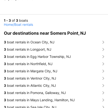
1 - 3
of
3
boats
Home
/
Boat rentals
Our destinations near Somers Point, NJ
3
boat rentals in Ocean City, NJ
3
boat rentals in Longport, NJ
3
boat rentals in Egg Harbor Township, NJ
3
boat rentals in Northfield, NJ
3
boat rentals in Margate City, NJ
3
boat rentals in Ventnor City, NJ
3
boat rentals in Atlantic City, NJ
3
boat rentals in Pomona, Galloway, NJ
3
boat rentals in Mays Landing, Hamilton, NJ
3
boat rentals in Sea Isle City, NJ