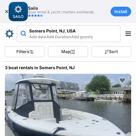
Sailo
Install
Boat rental & yacht charters worldwide
Somers Point, NJ, USA
Add date
Add Duration
Add guests
Filters
Map
Sort
3 boat rentals in Somers Point, NJ