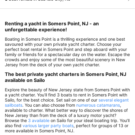
Renting a yacht in Somers Point, NJ - an
unforgettable experience!
Boating in Somers Point is a thrilling experience and one best
savoured with your own private yacht charter. Choose your
perfect boat rental in Somers Point and step aboard with your
family or friends for a spectacular day on the water. Escape the
crowds and enjoy some of the most beautiful scenery in New
Jersey from the deck of your own yacht charter.
The best private yacht charters in Somers Point, NJ
available on Sailo
Explore the beauty of New Jersey state from Somers Point with
a yacht charter. You’ll find 3 boats to rent in Somers Point with
Sailo, for the best choice. Set sail on one of our
several elegant
sailboats
. You can also choose from
numerous catamarans
,
available to charter. What better way to discover the shores of
New Jersey than from the deck of a luxury motor yacht?
Browse the
3 available
on Sailo for your ideal boating trip. You’ll
also find
various larger party boats
, perfect for groups of 13 or
more available in Somers Point, NJ.