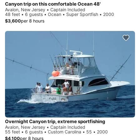
Canyon trip on this comfortable Ocean 48'
Avalon, New Jersey • Captain Included
48 feet • 6 guests • Ocean • Super Sportfish • 2000
$3,600
per 8 hours
Overnight Canyon trip, extreme sportfishing
Avalon, New Jersey • Captain Included
55 feet • 6 guests • Custom Carolina • 55 • 2000
$4,100
per 8 hours