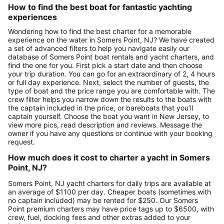
How to find the best boat for fantastic yachting
experiences
Wondering how to find the best charter for a memorable
experience on the water in Somers Point, NJ? We have created
a set of advanced filters to help you navigate easily our
database of Somers Point boat rentals and yacht charters, and
find the one for you. First pick a start date and then choose
your trip duration. You can go for an extraordinary of 2, 4 hours
or full day experience. Next, select the number of guests, the
type of boat and the price range you are comfortable with. The
crew filter helps you narrow down the results to the boats with
the captain included in the price, or bareboats that you’ll
captain yourself. Choose the boat you want in New Jersey, to
view more pics, read description and reviews. Message the
owner if you have any questions or continue with your booking
request.
How much does it cost to charter a yacht in Somers
Point, NJ?
Somers Point, NJ yacht charters for daily trips are available at
an average of $1100 per day. Cheaper boats (sometimes with
no captain included) may be rented for $250. Our Somers
Point premium charters may have price tags up to $6500, with
crew, fuel, docking fees and other extras added to your