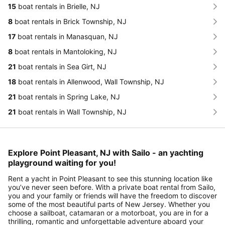
15
boat rentals in Brielle, NJ
8
boat rentals in Brick Township, NJ
17
boat rentals in Manasquan, NJ
8
boat rentals in Mantoloking, NJ
21
boat rentals in Sea Girt, NJ
18
boat rentals in Allenwood, Wall Township, NJ
21
boat rentals in Spring Lake, NJ
21
boat rentals in Wall Township, NJ
Explore Point Pleasant, NJ with Sailo - an yachting
playground waiting for you!
Rent a yacht in Point Pleasant to see this stunning location like
you’ve never seen before. With a private boat rental from Sailo,
you and your family or friends will have the freedom to discover
some of the most beautiful parts of New Jersey. Whether you
choose a sailboat, catamaran or a motorboat, you are in for a
thrilling, romantic and unforgettable adventure aboard your