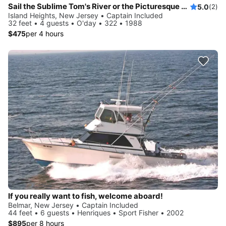
Sail the Sublime Tom's River or the Picturesque Barnegat Bay on a Rare Racing Sloop
5.0
(2)
Island Heights, New Jersey • Captain Included
32 feet • 4 guests • O'day • 322 • 1988
$475
per 4 hours
If you really want to fish, welcome aboard!
Belmar, New Jersey • Captain Included
44 feet • 6 guests • Henriques • Sport Fisher • 2002
$895
per 8 hours