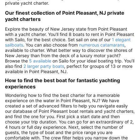
private yacht charter.
Our finest collection of Point Pleasant, NJ private
yacht charters
Explore the beauty of New Jersey state from Point Pleasant
with a yacht charter. You’ll find 8 boats to rent in Point Pleasant
with Sailo, for the best choice. Set sail on one of our
1 elegant
sailboats
. You can also choose from
numerous catamarans
,
available to charter. What better way to discover the shores of
New Jersey than from the deck of a luxury motor yacht?
Browse the
5 available
on Sailo for your ideal boating trip. You’ll
also find
2 larger party boats
, perfect for groups of 13 or more
available in Point Pleasant, NJ.
How to find the best boat for fantastic yachting
experiences
Wondering how to find the best charter for a memorable
experience on the water in Point Pleasant, NJ? We have
created a set of advanced filters to help you navigate easily
our database of Point Pleasant boat rentals and yacht charters,
and find the one for you. First pick a start date and then
choose your trip duration. You can go for an extraordinary of 2,
4 hours or full day experience. Next, select the number of
guests, the type of boat and the price range you are
comfortable with. The crew filter helps you narrow down the