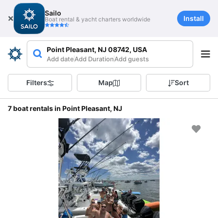
Sailo
Install
Boat rental & yacht charters worldwide
Point Pleasant, NJ 08742, USA
Add date
Add Duration
Add guests
Filters
Map
Sort
7 boat rentals in Point Pleasant, NJ