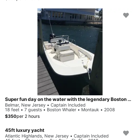
Super fun day on the water with the legendary Boston Whaler!
Belmar, New Jersey • Captain Included
18 feet • 7 guests • Boston Whaler • Montauk • 2008
$350
per 2 hours
45ft luxury yacht
Atlantic Highlands, New Jersey • Captain Included