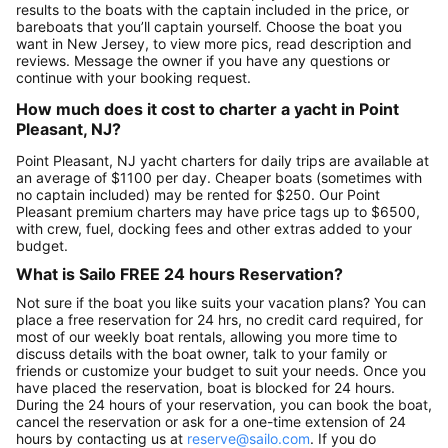
results to the boats with the captain included in the price, or
bareboats that you’ll captain yourself. Choose the boat you
want in New Jersey, to view more pics, read description and
reviews. Message the owner if you have any questions or
continue with your booking request.
How much does it cost to charter a yacht in Point
Pleasant, NJ?
Point Pleasant, NJ yacht charters for daily trips are available at
an average of $1100 per day. Cheaper boats (sometimes with
no captain included) may be rented for $250. Our Point
Pleasant premium charters may have price tags up to $6500,
with crew, fuel, docking fees and other extras added to your
budget.
What is Sailo FREE 24 hours Reservation?
Not sure if the boat you like suits your vacation plans? You can
place a free reservation for 24 hrs, no credit card required, for
most of our weekly boat rentals, allowing you more time to
discuss details with the boat owner, talk to your family or
friends or customize your budget to suit your needs. Once you
have placed the reservation, boat is blocked for 24 hours.
During the 24 hours of your reservation, you can book the boat,
cancel the reservation or ask for a one-time extension of 24
hours by contacting us at
reserve@sailo.com
. If you do