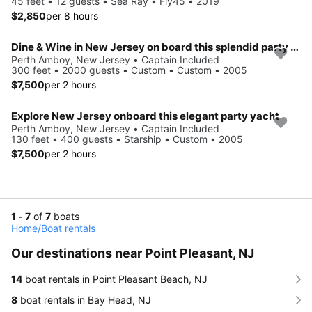
45 feet • 12 guests • Sea Ray • Fly45 • 2019
$2,850
per 8 hours
Dine & Wine in New Jersey on board this splendid party vessel
Perth Amboy, New Jersey • Captain Included
300 feet • 2000 guests • Custom • Custom • 2005
$7,500
per 2 hours
Explore New Jersey onboard this elegant party yacht
Perth Amboy, New Jersey • Captain Included
130 feet • 400 guests • Starship • Custom • 2005
$7,500
per 2 hours
1 - 7
of
7
boats
Home
/
Boat rentals
Our destinations near Point Pleasant, NJ
14
boat rentals in Point Pleasant Beach, NJ
8
boat rentals in Bay Head, NJ