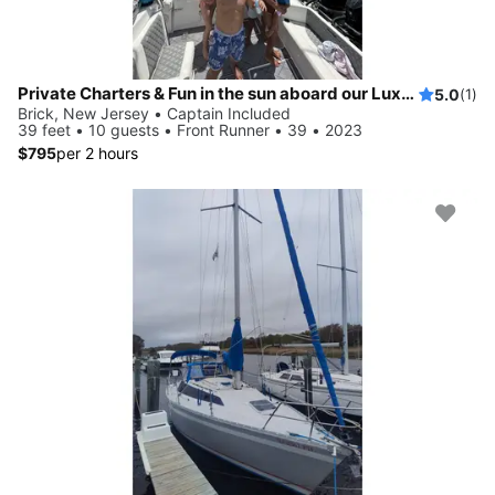
Private Charters & Fun in the sun aboard our Luxury 39ft Center Console
5.0
(1)
Brick, New Jersey • Captain Included
39 feet • 10 guests • Front Runner • 39 • 2023
$795
per 2 hours