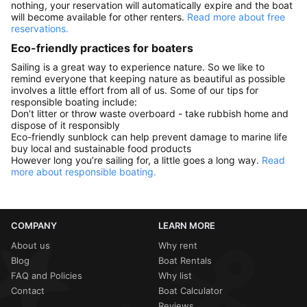
nothing, your reservation will automatically expire and the boat
will become available for other renters.
Read more about free
reservations.
Eco-friendly practices for boaters
Sailing is a great way to experience nature. So we like to
remind everyone that keeping nature as beautiful as possible
involves a little effort from all of us. Some of our tips for
responsible boating include:
Don’t litter or throw waste overboard - take rubbish home and
dispose of it responsibly
Eco-friendly sunblock can help prevent damage to marine life
buy local and sustainable food products
However long you’re sailing for, a little goes a long way.
Read
more about responsible boating.
COMPANY
LEARN MORE
About us
Why rent
Blog
Boat Rentals
FAQ and Policies
Why list
Contact
Boat Calculator
Reviews