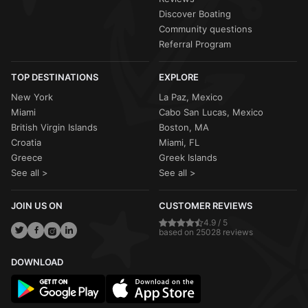
Discover Boating
Community questions
Referral Program
TOP DESTINATIONS
EXPLORE
New York
La Paz, Mexico
Miami
Cabo San Lucas, Mexico
British Virgin Islands
Boston, MA
Croatia
Miami, FL
Greece
Greek Islands
See all >
See all >
JOIN US ON
CUSTOMER REVIEWS
4.9 / 5
based on 25028 reviews
DOWNLOAD