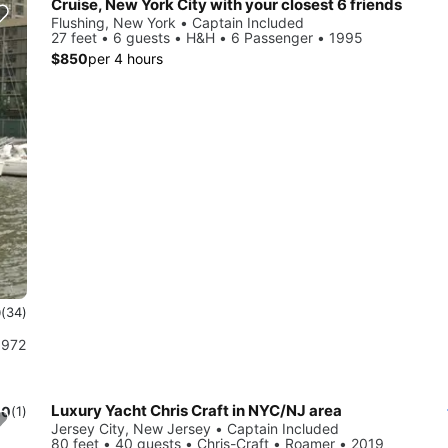
Cruise, New York City with your closest 6 friends
Flushing, New York • Captain Included
27 feet • 6 guests • H&H • 6 Passenger • 1995
$850
per 4 hours
9
(34)
1972
Luxury Yacht Chris Craft in NYC/NJ area
.0
(1)
Jersey City, New Jersey • Captain Included
80 feet • 40 guests • Chris-Craft • Roamer • 2019