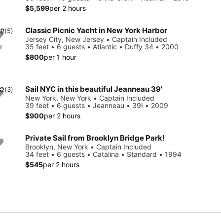
$5,599
per 2 hours
Classic Picnic Yacht in New York Harbor
.8
(5)
Jersey City, New Jersey • Captain Included
r
35 feet • 6 guests • Atlantic • Duffy 34 • 2000
$800
per 1 hour
Sail NYC in this beautiful Jeanneau 39'
.0
(3)
New York, New York • Captain Included
39 feet • 6 guests • Jeanneau • 39I • 2009
$900
per 2 hours
Private Sail from Brooklyn Bridge Park!
Brooklyn, New York • Captain Included
34 feet • 6 guests • Catalina • Standard • 1994
$545
per 2 hours