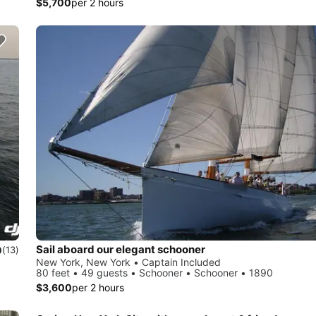
$5,700
per 2 hours
Sail aboard our elegant schooner
0
(13)
New York, New York • Captain Included
80 feet • 49 guests • Schooner • Schooner • 1890
$3,600
per 2 hours