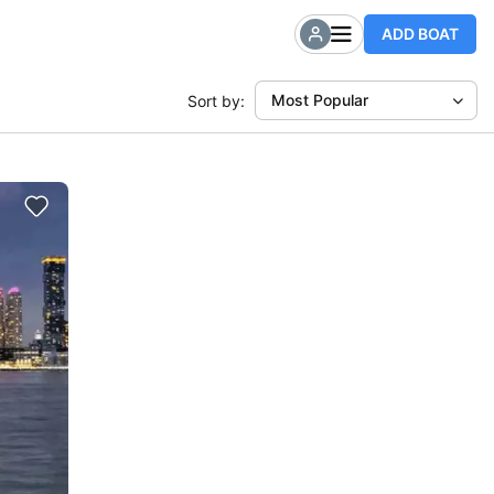
ADD BOAT
Most Popular
Sort by: