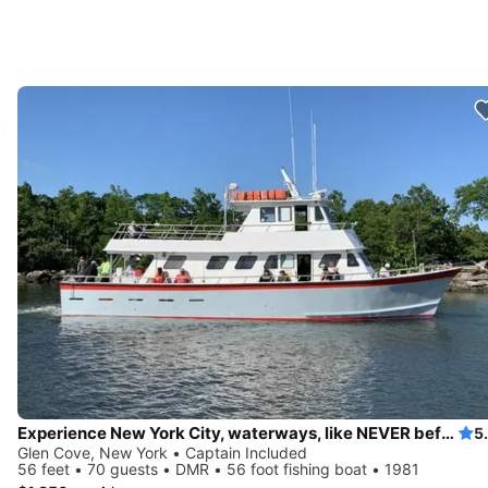
Experience New York City, waterways, like NEVER before
5
Glen Cove, New York • Captain Included
56 feet • 70 guests • DMR • 56 foot fishing boat • 1981