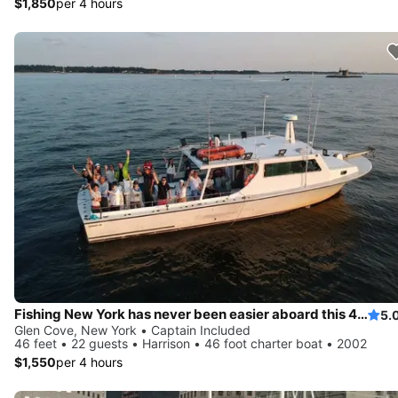
$1,850
per 4 hours
Fishing New York has never been easier aboard this 46' boat
5.
Glen Cove, New York • Captain Included
46 feet • 22 guests • Harrison • 46 foot charter boat • 2002
$1,550
per 4 hours