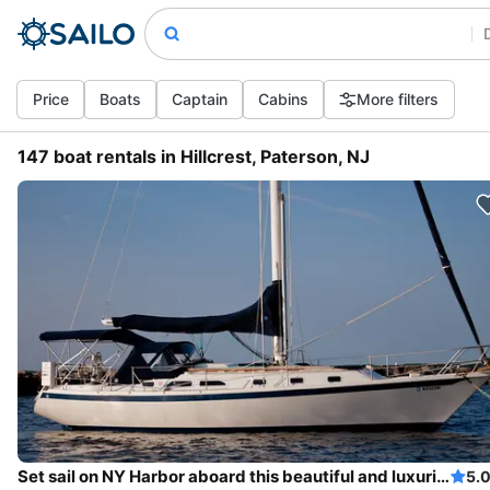
Price
Boats
Captain
Cabins
More filters
147 boat rentals in Hillcrest, Paterson, NJ
Set sail on NY Harbor aboard this beautiful and luxurious sailboat
5.