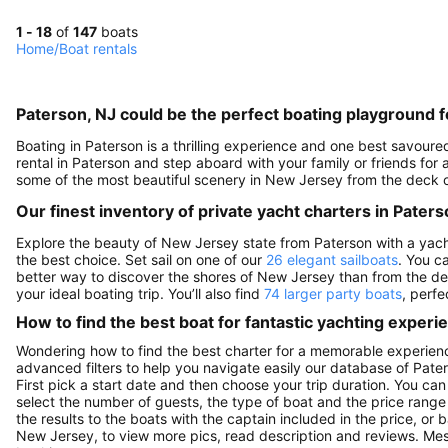
1 - 18
of
147
boats
Home
/
Boat rentals
Paterson, NJ could be the perfect boating playground f
Boating in Paterson is a thrilling experience and one best savour
rental in Paterson and step aboard with your family or friends fo
some of the most beautiful scenery in New Jersey from the deck o
Our finest inventory of private yacht charters in Paters
Explore the beauty of New Jersey state from Paterson with a yacht c
the best choice. Set sail on one of our
26 elegant sailboats
. You c
better way to discover the shores of New Jersey than from the d
your ideal boating trip. You’ll also find
74 larger party boats
, perfe
How to find the best boat for fantastic yachting experi
Wondering how to find the best charter for a memorable experienc
advanced filters to help you navigate easily our database of Pater
First pick a start date and then choose your trip duration. You can
select the number of guests, the type of boat and the price range
the results to the boats with the captain included in the price, or
New Jersey, to view more pics, read description and reviews. Mes