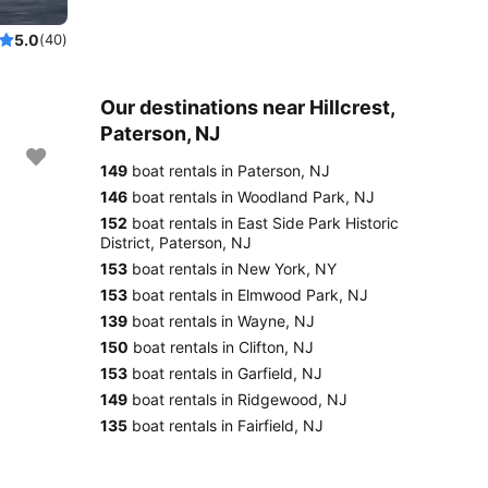
5.0
(40)
Our destinations near Hillcrest,
Paterson, NJ
149
boat rentals in Paterson, NJ
146
boat rentals in Woodland Park, NJ
152
boat rentals in East Side Park Historic
District, Paterson, NJ
153
boat rentals in New York, NY
153
boat rentals in Elmwood Park, NJ
139
boat rentals in Wayne, NJ
150
boat rentals in Clifton, NJ
153
boat rentals in Garfield, NJ
149
boat rentals in Ridgewood, NJ
135
boat rentals in Fairfield, NJ