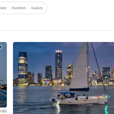
Date
Duration
Guests
0
(32)