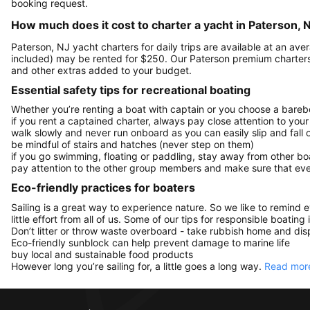
booking request.
How much does it cost to charter a yacht in Paterson, 
Paterson, NJ yacht charters for daily trips are available at an a
included) may be rented for $250. Our Paterson premium charters
and other extras added to your budget.
Essential safety tips for recreational boating
Whether you’re renting a boat with captain or you choose a barebo
if you rent a captained charter, always pay close attention to your
walk slowly and never run onboard as you can easily slip and fall
be mindful of stairs and hatches (never step on them)
if you go swimming, floating or paddling, stay away from other b
pay attention to the other group members and make sure that ever
Eco-friendly practices for boaters
Sailing is a great way to experience nature. So we like to remind 
little effort from all of us. Some of our tips for responsible boating 
Don’t litter or throw waste overboard - take rubbish home and disp
Eco-friendly sunblock can help prevent damage to marine life
buy local and sustainable food products
However long you’re sailing for, a little goes a long way.
Read more