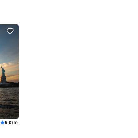
5.0
(10)