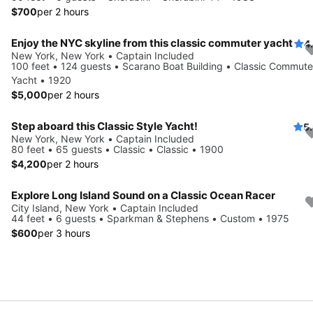
$700
per 2 hours
Enjoy the NYC skyline from this classic commuter yacht
4
New York, New York • Captain Included
100 feet • 124 guests • Scarano Boat Building • Classic Commute
Yacht • 1920
$5,000
per 2 hours
Step aboard this Classic Style Yacht!
5
New York, New York • Captain Included
80 feet • 65 guests • Classic • Classic • 1900
$4,200
per 2 hours
Explore Long Island Sound on a Classic Ocean Racer
City Island, New York • Captain Included
44 feet • 6 guests • Sparkman & Stephens • Custom • 1975
$600
per 3 hours