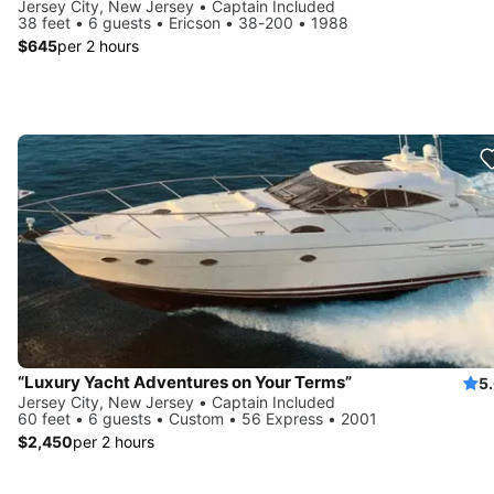
Jersey City, New Jersey • Captain Included
38 feet • 6 guests • Ericson • 38-200 • 1988
$645
per 2 hours
“Luxury Yacht Adventures on Your Terms”
5
Jersey City, New Jersey • Captain Included
60 feet • 6 guests • Custom • 56 Express • 2001
$2,450
per 2 hours