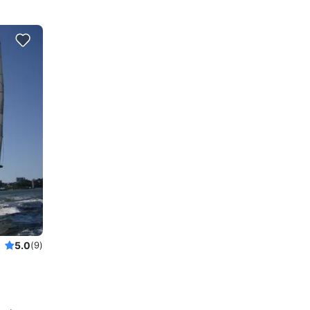
5.0
(9)