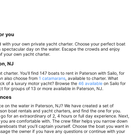
or you
ed with your own private yacht charter. Choose your perfect boat
r a spectacular day on the water. Escape the crowds and enjoy
f your own yacht charter.
on, NJ
harter. You’ll find 147 boats to rent in Paterson with Sailo, for
an also choose from
1 catamarans
, available to charter. What
eck of a luxury motor yacht? Browse the
46 available
on Sailo for
ct for groups of 13 or more available in Paterson, NJ.
ences
e on the water in Paterson, NJ? We have created a set of
son boat rentals and yacht charters, and find the one for you.
 go for an extraordinary of 2, 4 hours or full day experience. Next,
 you are comfortable with. The crew filter helps you narrow down
 bareboats that you’ll captain yourself. Choose the boat you want in
sage the owner if you have any questions or continue with your