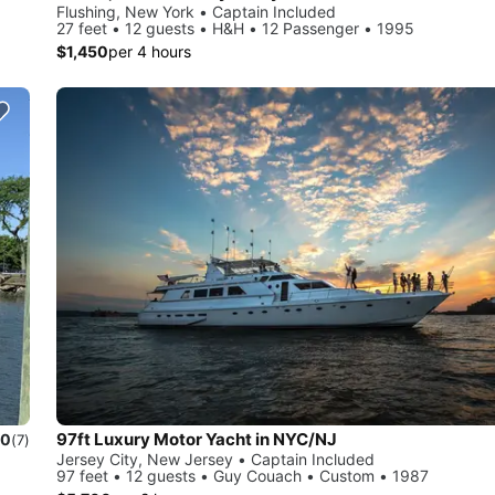
Flushing, New York • Captain Included
27 feet • 12 guests • H&H • 12 Passenger • 1995
$1,450
per 4 hours
97ft Luxury Motor Yacht in NYC/NJ
.0
(7)
Jersey City, New Jersey • Captain Included
97 feet • 12 guests • Guy Couach • Custom • 1987