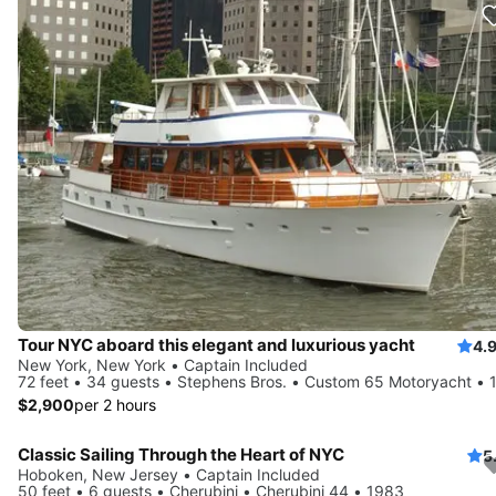
Tour NYC aboard this elegant and luxurious yacht
4.
New York, New York • Captain Included
72 feet • 34 guests • Stephens Bros. • Custom 65 Motoryacht • 
$2,900
per 2 hours
Classic Sailing Through the Heart of NYC
5
Hoboken, New Jersey • Captain Included
50 feet • 6 guests • Cherubini • Cherubini 44 • 1983