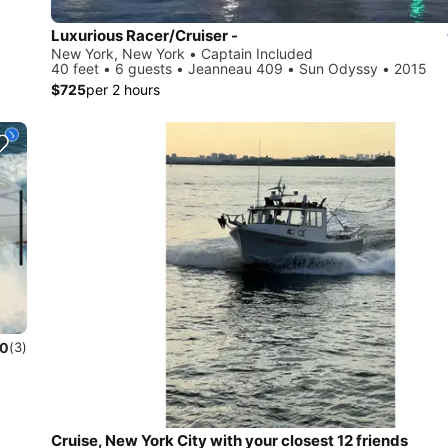
Luxurious Racer/Cruiser -
New York, New York • Captain Included
40 feet • 6 guests • Jeanneau 409 • Sun Odyssy • 2015
$725
per 2 hours
.0
(3)
Cruise, New York City with your closest 12 friends