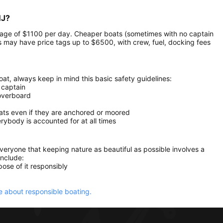
NJ?
verage of $1100 per day. Cheaper boats (sometimes with no captain
 may have price tags up to $6500, with crew, fuel, docking fees
at, always keep in mind this basic safety guidelines:
 captain
 overboard
oats even if they are anchored or moored
ybody is accounted for at all times
everyone that keeping nature as beautiful as possible involves a
include:
ose of it responsibly
 about responsible boating.