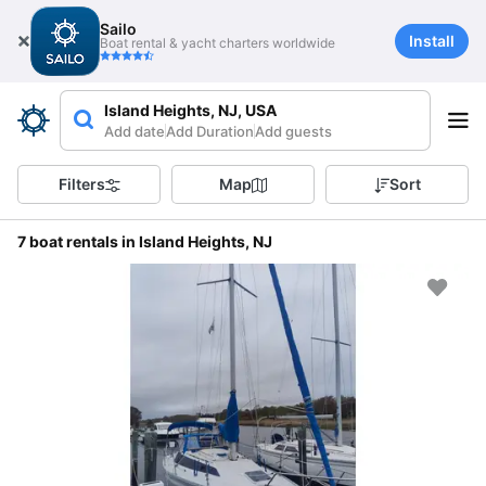
Sailo
Install
Boat rental & yacht charters worldwide
Island Heights, NJ, USA
Add date
Add Duration
Add guests
Filters
Map
Sort
7 boat rentals in Island Heights, NJ