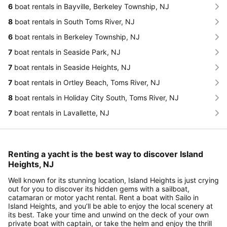
6
boat rentals in Bayville, Berkeley Township, NJ
8
boat rentals in South Toms River, NJ
6
boat rentals in Berkeley Township, NJ
7
boat rentals in Seaside Park, NJ
7
boat rentals in Seaside Heights, NJ
7
boat rentals in Ortley Beach, Toms River, NJ
8
boat rentals in Holiday City South, Toms River, NJ
7
boat rentals in Lavallette, NJ
Renting a yacht is the best way to discover Island
Heights, NJ
Well known for its stunning location, Island Heights is just crying
out for you to discover its hidden gems with a sailboat,
catamaran or motor yacht rental. Rent a boat with Sailo in
Island Heights, and you’ll be able to enjoy the local scenery at
its best. Take your time and unwind on the deck of your own
private boat with captain, or take the helm and enjoy the thrill