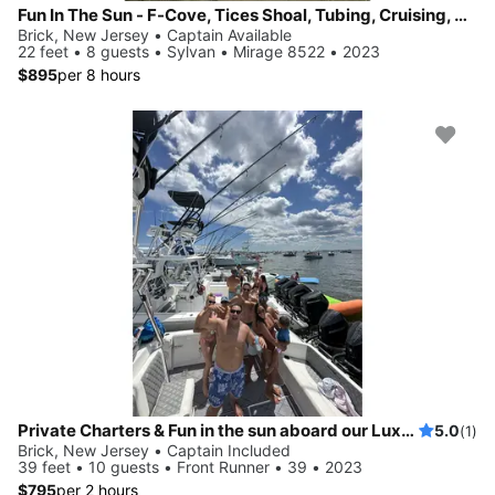
Fun In The Sun - F-Cove, Tices Shoal, Tubing, Cruising, Sandbars, Stereo
Brick, New Jersey • Captain Available
22 feet • 8 guests • Sylvan • Mirage 8522 • 2023
$895
per 8 hours
Private Charters & Fun in the sun aboard our Luxury 39ft Center Console
5.0
(1)
Brick, New Jersey • Captain Included
39 feet • 10 guests • Front Runner • 39 • 2023
$795
per 2 hours