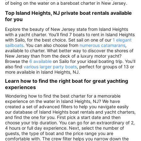
of being on the water on a bareboat charter in New Jersey.
Top Island Heights, NJ private boat rentals available
for you
Explore the beauty of New Jersey state from Island Heights
with a yacht charter. You’ll find 7 boats to rent in Island Heights
with Sailo, for the best choice. Set sail on one of our
1 elegant
sailboats
. You can also choose from
numerous catamarans
,
available to charter. What better way to discover the shores of
New Jersey than from the deck of a luxury motor yacht?
Browse the
6 available
on Sailo for your ideal boating trip. You’ll
also find
various larger party boats
, perfect for groups of 13 or
more available in Island Heights, NJ.
Learn how to find the right boat for great yachting
experiences
Wondering how to find the best charter for a memorable
experience on the water in Island Heights, NJ? We have
created a set of advanced filters to help you navigate easily
our database of Island Heights boat rentals and yacht charters,
and find the one for you. First pick a start date and then
choose your trip duration. You can go for an extraordinary of 2,
4 hours or full day experience. Next, select the number of
guests, the type of boat and the price range you are
comfortable with. The crew filter helps you narrow down the