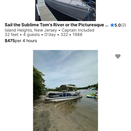
Sail the Sublime Tom's River or the Picturesque Barnegat Bay on a Rare Racing Sloop
5.0
(2)
Island Heights, New Jersey • Captain Included
32 feet • 4 guests • O'day • 322 • 1988
$475
per 4 hours