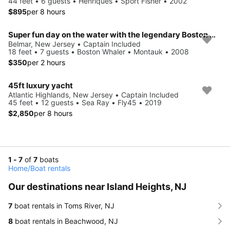
44 feet • 6 guests • Henriques • Sport Fisher • 2002
$895
per 8 hours
Super fun day on the water with the legendary Boston Whaler!
Belmar, New Jersey • Captain Included
18 feet • 7 guests • Boston Whaler • Montauk • 2008
$350
per 2 hours
45ft luxury yacht
Atlantic Highlands, New Jersey • Captain Included
45 feet • 12 guests • Sea Ray • Fly45 • 2019
$2,850
per 8 hours
1 - 7
of
7
boats
Home
/
Boat rentals
Our destinations near Island Heights, NJ
7
boat rentals in Toms River, NJ
8
boat rentals in Beachwood, NJ