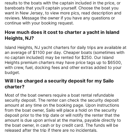
results to the boats with the captain included in the price, or
bareboats that you’ll captain yourself. Choose the boat you
want in New Jersey, to view more pics, read description and
reviews. Message the owner if you have any questions or
continue with your booking request.
How much does it cost to charter a yacht in Island
Heights, NJ?
Island Heights, NJ yacht charters for daily trips are available at
an average of $1100 per day. Cheaper boats (sometimes with
no captain included) may be rented for $250. Our Island
Heights premium charters may have price tags up to $6500,
with crew, fuel, docking fees and other extras added to your
budget.
Will I be charged a security deposit for my Sailo
charter?
Most of the boat owners require a boat rental refundable
security deposit. The renter can check the security deposit
amount at any time on the booking page. Upon instructions
from the boat owner, Sailo will place a hold on the security
deposit prior to the trip date or will notify the renter that the
amount is due upon arrival at the marina, payable directly to
the boat owner, in cash or by credit card. The funds will be
released after the trip if there are no incidentals.