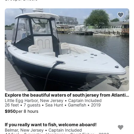
Explore the beautiful waters of south jersey from Atlantic City all the way to Barnegat light and everything in between!
Little Egg Harbor, New Jersey • Captain Included
26 feet • 7 guests • Sea Hunt • Gamefish • 2019
$950
per 8 hours
If you really want to fish, welcome aboard!
Belmar, New Jersey • Captain Included