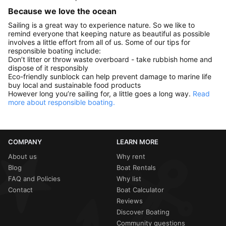
Because we love the ocean
Sailing is a great way to experience nature. So we like to
remind everyone that keeping nature as beautiful as possible
involves a little effort from all of us. Some of our tips for
responsible boating include:
Don’t litter or throw waste overboard - take rubbish home and
dispose of it responsibly
Eco-friendly sunblock can help prevent damage to marine life
buy local and sustainable food products
However long you’re sailing for, a little goes a long way.
Read
more about responsible boating.
COMPANY
LEARN MORE
About us
Why rent
Blog
Boat Rentals
FAQ and Policies
Why list
Contact
Boat Calculator
Reviews
Discover Boating
Community questions