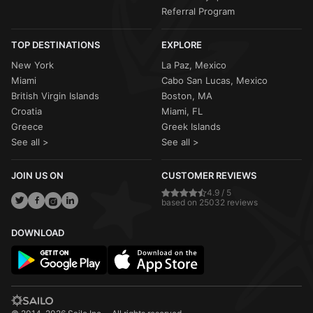
Referral Program
TOP DESTINATIONS
EXPLORE
New York
La Paz, Mexico
Miami
Cabo San Lucas, Mexico
British Virgin Islands
Boston, MA
Croatia
Miami, FL
Greece
Greek Islands
See all >
See all >
JOIN US ON
CUSTOMER REVIEWS
4.9 / 5
based on 25032 reviews
DOWNLOAD