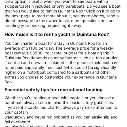
crew option is useful when you want to see boats with a
skipper/captain included or only bareboats. Do you see a boat
that you would like to rent in Quintana Roo? Click on it to go to
the next page to read more about it, see more photos, send a
direct message to the owner to ask more questions or start
creating your booking request right away!
How much is it to rent a yacht in Quintana Roo?
You can charter a boat for a day in Quintana Roo for an
average of $1100 per day. The average price for a weekly
boat rental is $3500. Your total budget for a boating trip in
Quintana Roo depends on many factors such as: trip duration,
if captain and crew are included in the price or their cost have
to be paid separately, fuel cost (which could be significantly
higher on a motorboat compared to a sailboat) and other
extras you choose to customize your experience in Quintana
Roo.
Essential safety tips for recreational boating
Whether you’re renting a boat with captain or you choose a
bareboat, always keep in mind this basic safety guidelines:
if you rent a captained charter, always pay close attention to
your captain
walk slowly and never run onboard as you can easily slip and
fall overboard
be mindful of stairs and hatches (never step on them)