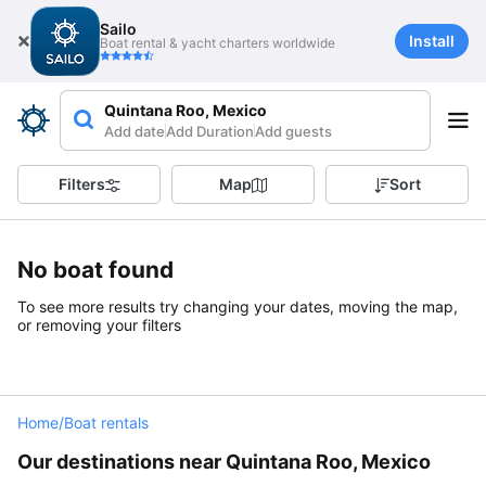
Sailo
Install
Boat rental & yacht charters worldwide
Quintana Roo, Mexico
Add date
Add Duration
Add guests
Filters
Map
Sort
No boat found
To see more results try changing your dates, moving the map,
or removing your filters
Home
/
Boat rentals
Our destinations near Quintana Roo, Mexico