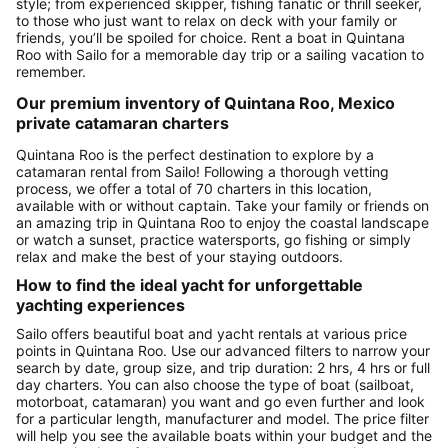
style; from experienced skipper, fishing fanatic or thrill seeker,
to those who just want to relax on deck with your family or
friends, you’ll be spoiled for choice. Rent a boat in Quintana
Roo with Sailo for a memorable day trip or a sailing vacation to
remember.
Our premium inventory of Quintana Roo, Mexico
private catamaran charters
Quintana Roo is the perfect destination to explore by a
catamaran rental from Sailo! Following a thorough vetting
process, we offer a total of 70 charters in this location,
available with or without captain. Take your family or friends on
an amazing trip in Quintana Roo to enjoy the coastal landscape
or watch a sunset, practice watersports, go fishing or simply
relax and make the best of your staying outdoors.
How to find the ideal yacht for unforgettable
yachting experiences
Sailo offers beautiful boat and yacht rentals at various price
points in Quintana Roo. Use our advanced filters to narrow your
search by date, group size, and trip duration: 2 hrs, 4 hrs or full
day charters. You can also choose the type of boat (sailboat,
motorboat, catamaran) you want and go even further and look
for a particular length, manufacturer and model. The price filter
will help you see the available boats within your budget and the