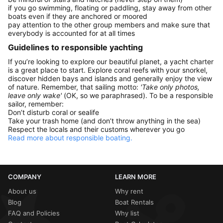
if you go swimming, floating or paddling, stay away from other
boats even if they are anchored or moored
pay attention to the other group members and make sure that
everybody is accounted for at all times
Guidelines to responsible yachting
If you’re looking to explore our beautiful planet, a yacht charter
is a great place to start. Explore coral reefs with your snorkel,
discover hidden bays and islands and generally enjoy the view
of nature. Remember, that sailing motto:
'Take only photos,
leave only wake'
(OK, so we paraphrased). To be a responsible
sailor, remember:
Don’t disturb coral or sealife
Take your trash home (and don’t throw anything in the sea)
Respect the locals and their customs wherever you go
Read more about responsible boating.
COMPANY
LEARN MORE
About us
Why rent
Blog
Boat Rentals
FAQ and Policies
Why list