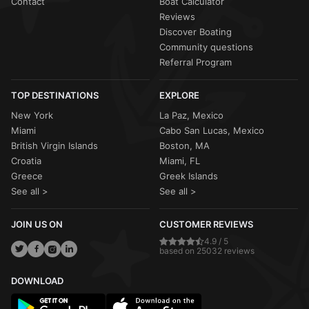
Contact
Boat Calculator
Reviews
Discover Boating
Community questions
Referral Program
TOP DESTINATIONS
EXPLORE
New York
La Paz, Mexico
Miami
Cabo San Lucas, Mexico
British Virgin Islands
Boston, MA
Croatia
Miami, FL
Greece
Greek Islands
See all >
See all >
JOIN US ON
CUSTOMER REVIEWS
4.9 / 5
based on 25032 reviews
DOWNLOAD