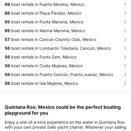
69
boat rentals in Puerto Morelos, Mexico
66
boat rentals in Playa Paraiso, Mexico
65
boat rentals in Punta Maroma, Mexico
65
boat rentals in Marina Maroma, Mexico
57
boat rentals in Cancún Country Club, Mexico
56
boat rentals in Lombardo Toledano, Cancún, Mexico
56
boat rentals in Punta Sam, Mexico
56
boat rentals in Costa Mujeres, Mexico
56
boat rentals in Puerto Cancún, Puerto Juarez, Mexico
56
boat rentals in Isla Mujeres, Mexico
Quintana Roo, Mexico could be the perfect boating
playground for you
Enjoy a one-of-a kind experience on the water in Quintana Roo
with your own private Sailo yacht charter. Whatever your sailing