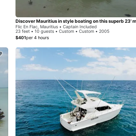
Flic En Flac, Mauritius • Captain Included
23 feet • 10 guests • Custom • Custom • 2005
$401
per 4 hours