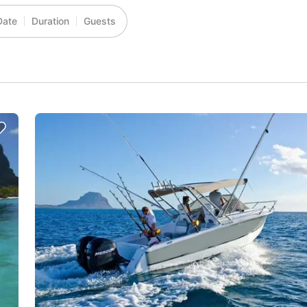
Date
Duration
Guests