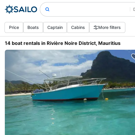
Price
Boats
Captain
Cabins
More filters
14 boat rentals in Rivière Noire District, Mauritius