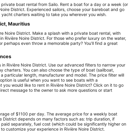
 a private boat rental from Sailo. Rent a boat for a day or a week (or
 Noire District. Experienced sailors, choose your bareboat and go
ed yacht charters waiting to take you wherever you wish.
ict, Mauritius
re Noire District. Make a splash with a private boat rental, with
in Rivière Noire District. For those who prefer luxury on the water,
or perhaps even throw a memorable party? You’ll find a great
ences
s in Rivière Noire District. Use our advanced filters to narrow your
day charters. You can also choose the type of boat (sailboat,
particular length, manufacturer and model. The price filter will
option is useful when you want to see boats with a
ou would like to rent in Rivière Noire District? Click on it to go
irect message to the owner to ask more questions or start
average of $1100 per day. The average price for a weekly boat
re District depends on many factors such as: trip duration, if
 paid separately, fuel cost (which could be significantly higher on
o customize your experience in Rivière Noire District.