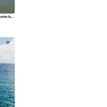
Discover Mauritius in style boating on this superb 23' motor boat rental