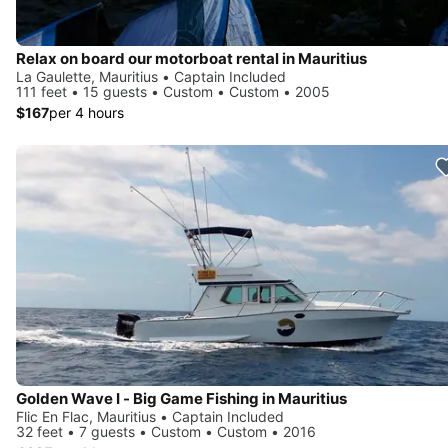
Relax on board our motorboat rental in Mauritius
La Gaulette, Mauritius • Captain Included
111 feet • 15 guests • Custom • Custom • 2005
$167
per 4 hours
Golden Wave I - Big Game Fishing in Mauritius
Flic En Flac, Mauritius • Captain Included
32 feet • 7 guests • Custom • Custom • 2016