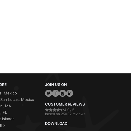
ORE
JOIN US ON
z, Mexico
San Lucas, Mexico
CUSTOMER REVIEWS
on, MA
4.9 / 5
, FL
based on 25032 reviews
 Islands
DOWNLOAD
ll >