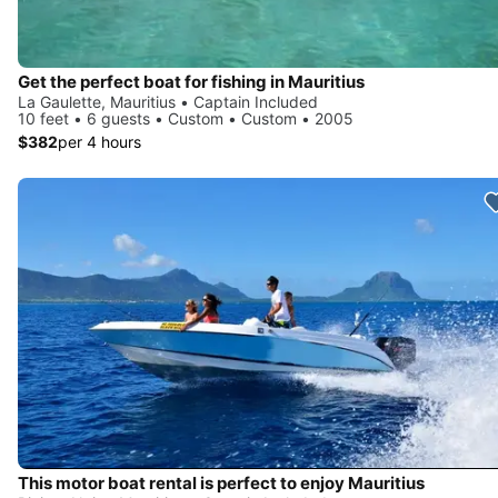
Get the perfect boat for fishing in Mauritius
La Gaulette, Mauritius • Captain Included
10 feet • 6 guests • Custom • Custom • 2005
$382
per 4 hours
This motor boat rental is perfect to enjoy Mauritius