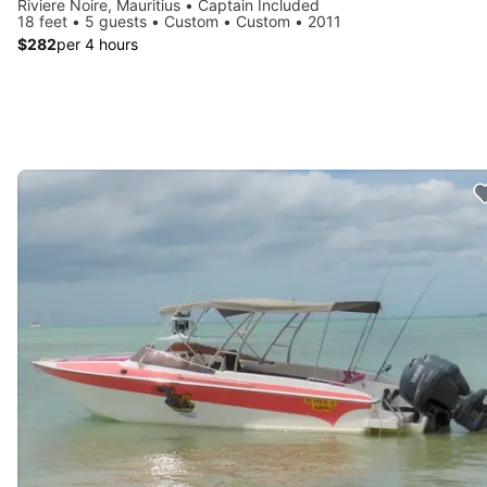
Riviere Noire, Mauritius • Captain Included
18 feet • 5 guests • Custom • Custom • 2011
$282
per 4 hours