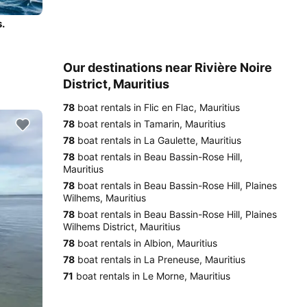
.
Our destinations near Rivière Noire
District, Mauritius
78
boat rentals in Flic en Flac, Mauritius
78
boat rentals in Tamarin, Mauritius
78
boat rentals in La Gaulette, Mauritius
78
boat rentals in Beau Bassin-Rose Hill,
Mauritius
78
boat rentals in Beau Bassin-Rose Hill, Plaines
Wilhems, Mauritius
78
boat rentals in Beau Bassin-Rose Hill, Plaines
Wilhems District, Mauritius
78
boat rentals in Albion, Mauritius
78
boat rentals in La Preneuse, Mauritius
71
boat rentals in Le Morne, Mauritius