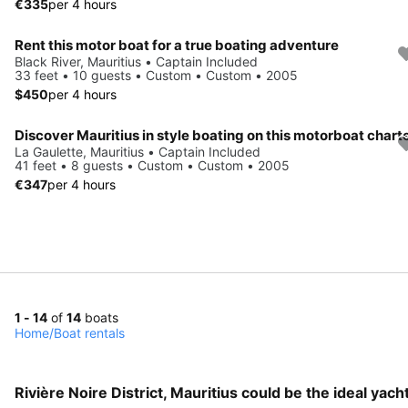
€335
per 4 hours
Rent this motor boat for a true boating adventure
Black River, Mauritius • Captain Included
33 feet • 10 guests • Custom • Custom • 2005
$450
per 4 hours
Discover Mauritius in style boating on this motorboat chart
La Gaulette, Mauritius • Captain Included
41 feet • 8 guests • Custom • Custom • 2005
€347
per 4 hours
1 - 14
of
14
boats
Home
/
Boat rentals
Rivière Noire District, Mauritius could be the ideal yac