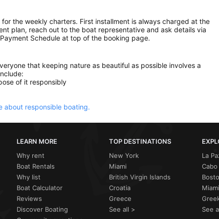
 for the weekly charters. First installment is always charged at the
ment plan, reach out to the boat representative and ask details via
 Payment Schedule at top of the booking page.
everyone that keeping nature as beautiful as possible involves a
include:
ose of it responsibly
 about responsible boating.
LEARN MORE
TOP DESTINATIONS
EXPL
Why rent
New York
La Pa
Boat Rentals
Miami
Cabo 
Why list
British Virgin Islands
Bost
Boat Calculator
Croatia
Miami
Reviews
Greece
Greek
Discover Boating
See all >
See a