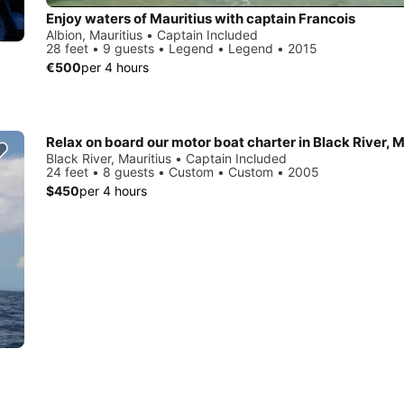
Enjoy waters of Mauritius with captain Francois
Albion, Mauritius • Captain Included
28 feet • 9 guests • Legend • Legend • 2015
€500
per 4 hours
Relax on board our motor boat charter in Black River, M
Black River, Mauritius • Captain Included
24 feet • 8 guests • Custom • Custom • 2005
$450
per 4 hours