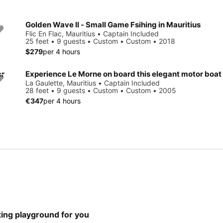
Golden Wave II - Small Game Fsihing in Mauritius
Flic En Flac, Mauritius • Captain Included
25 feet • 9 guests • Custom • Custom • 2018
$279
per 4 hours
er
Experience Le Morne on board this elegant motor boat
La Gaulette, Mauritius • Captain Included
28 feet • 9 guests • Custom • Custom • 2005
€347
per 4 hours
hting playground for you