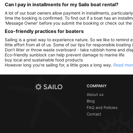
Can I pay in installments for my Sailo boat rental?
A lot of our boat owners allow payment in installments, particularly
time the booking is confirmed. To find out if a boat has an install
'Message Owner' before you submit the booking or check out the
Eco-friendly practices for boaters
Sailing is a great way to experience nature. So we like to remind 
little effort from all of us. Some of our tips for responsible boating 
Don’t litter or throw waste overboard - take rubbish home and disp
Eco-friendly sunblock can help prevent damage to marine life
buy local and sustainable food products
However long you’re sailing for, a little goes a long way.
Read more
COMPANY
About us
Blog
FAQ and Policies
Contact