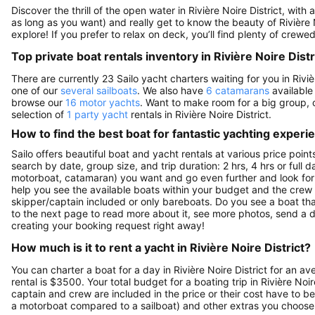
Discover the thrill of the open water in Rivière Noire District, with
as long as you want) and really get to know the beauty of Rivière
explore! If you prefer to relax on deck, you’ll find plenty of crew
Top private boat rentals inventory in Rivière Noire Distr
There are currently 23 Sailo yacht charters waiting for you in Riviè
one of our
several sailboats
. We also have
6 catamarans
available 
browse our
16 motor yachts
. Want to make room for a big group, 
selection of
1 party yacht
rentals in Rivière Noire District.
How to find the best boat for fantastic yachting experi
Sailo offers beautiful boat and yacht rentals at various price point
search by date, group size, and trip duration: 2 hrs, 4 hrs or full 
motorboat, catamaran) you want and go even further and look for a 
help you see the available boats within your budget and the crew 
skipper/captain included or only bareboats. Do you see a boat that y
to the next page to read more about it, see more photos, send a d
creating your booking request right away!
How much is it to rent a yacht in Rivière Noire District?
You can charter a boat for a day in Rivière Noire District for an 
rental is $3500. Your total budget for a boating trip in Rivière Noi
captain and crew are included in the price or their cost have to be
a motorboat compared to a sailboat) and other extras you choose t