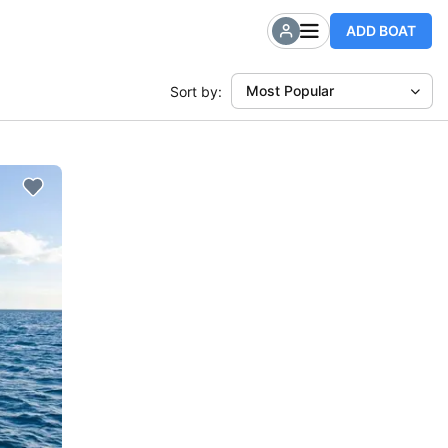
ADD BOAT
Most Popular
Sort by: