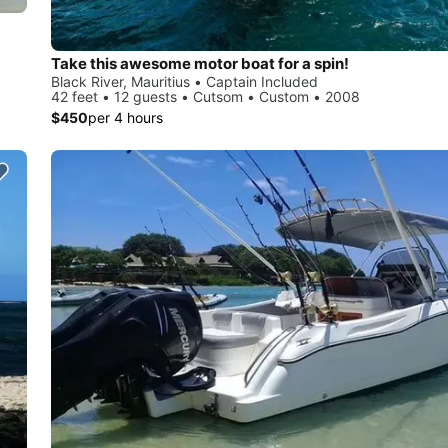
Take this awesome motor boat for a spin!
Black River, Mauritius • Captain Included
42 feet • 12 guests • Cutsom • Custom • 2008
$450
per 4 hours