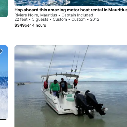
Hop aboard this amazing motor boat rental in Mauritius
Riviere Noire, Mauritius • Captain Included
22 feet • 5 guests • Custom • Custom • 2012
$349
per 4 hours