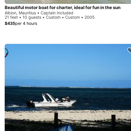
Beautiful motor boat for charter, ideal for fun in the sun
Albion, Mauritius • Captain Included
21 feet • 10 guests • Custom • Custom • 2005
$435
per 4 hours