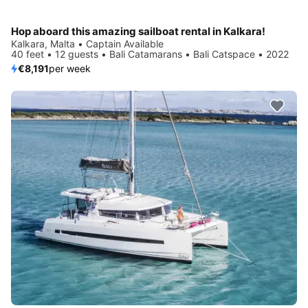
Hop aboard this amazing sailboat rental in Kalkara!
Kalkara, Malta • Captain Available
40 feet • 12 guests • Bali Catamarans • Bali Catspace • 2022
€8,191
per week