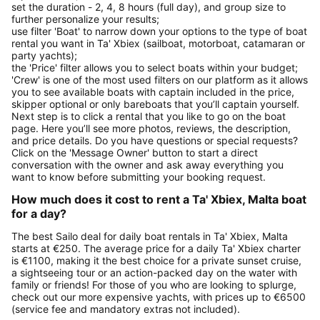
set the duration - 2, 4, 8 hours (full day), and group size to
further personalize your results;
use filter 'Boat' to narrow down your options to the type of boat
rental you want in Ta' Xbiex (sailboat, motorboat, catamaran or
party yachts);
the 'Price' filter allows you to select boats within your budget;
'Crew' is one of the most used filters on our platform as it allows
you to see available boats with captain included in the price,
skipper optional or only bareboats that you’ll captain yourself.
Next step is to click a rental that you like to go on the boat
page. Here you’ll see more photos, reviews, the description,
and price details. Do you have questions or special requests?
Click on the 'Message Owner' button to start a direct
conversation with the owner and ask away everything you
want to know before submitting your booking request.
How much does it cost to rent a Ta' Xbiex, Malta boat
for a day?
The best Sailo deal for daily boat rentals in Ta' Xbiex, Malta
starts at €250. The average price for a daily Ta' Xbiex charter
is €1100, making it the best choice for a private sunset cruise,
a sightseeing tour or an action-packed day on the water with
family or friends! For those of you who are looking to splurge,
check out our more expensive yachts, with prices up to €6500
(service fee and mandatory extras not included).