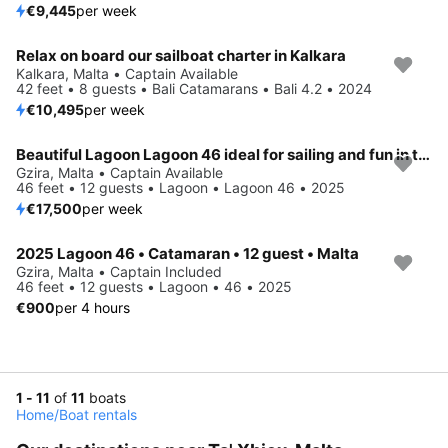
€9,445
per week
Relax on board our sailboat charter in Kalkara
Kalkara, Malta • Captain Available
42 feet • 8 guests • Bali Catamarans • Bali 4.2 • 2024
€10,495
per week
Beautiful Lagoon Lagoon 46 ideal for sailing and fun in the sun!
Gzira, Malta • Captain Available
46 feet • 12 guests • Lagoon • Lagoon 46 • 2025
€17,500
per week
2025 Lagoon 46 • Catamaran • 12 guest • Malta
Gzira, Malta • Captain Included
46 feet • 12 guests • Lagoon • 46 • 2025
€900
per 4 hours
1 - 11
of
11
boats
Home
/
Boat rentals