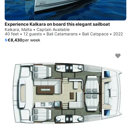
Experience Kalkara on board this elegant sailboat
Kalkara, Malta • Captain Available
40 feet • 12 guests • Bali Catamarans • Bali Catspace • 2022
€8,430
per week