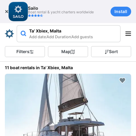
Sailo
Install
Boat rental & yacht charters worldwide
Ta' Xbiex, Malta
Add date
Add Duration
Add guests
Filters
Map
Sort
11 boat rentals in Ta' Xbiex, Malta