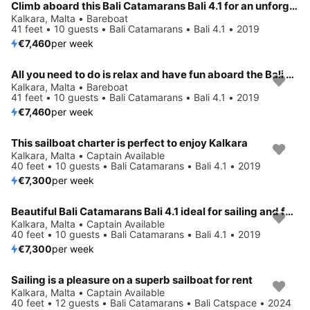
Climb aboard this Bali Catamarans Bali 4.1 for an unforgettable experience
Kalkara, Malta • Bareboat
41 feet • 10 guests • Bali Catamarans • Bali 4.1 • 2019
€7,460
per week
All you need to do is relax and have fun aboard the Bali Catamarans Bali 4.1
Kalkara, Malta • Bareboat
41 feet • 10 guests • Bali Catamarans • Bali 4.1 • 2019
€7,460
per week
This sailboat charter is perfect to enjoy Kalkara
Kalkara, Malta • Captain Available
40 feet • 10 guests • Bali Catamarans • Bali 4.1 • 2019
€7,300
per week
Beautiful Bali Catamarans Bali 4.1 ideal for sailing and fun in the sun!
Kalkara, Malta • Captain Available
40 feet • 10 guests • Bali Catamarans • Bali 4.1 • 2019
€7,300
per week
Sailing is a pleasure on a superb sailboat for rent
Kalkara, Malta • Captain Available
40 feet • 12 guests • Bali Catamarans • Bali Catspace • 2024