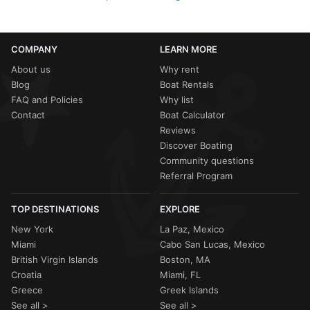
COMPANY
LEARN MORE
About us
Why rent
Blog
Boat Rentals
FAQ and Policies
Why list
Contact
Boat Calculator
Reviews
Discover Boating
Community questions
Referral Program
TOP DESTINATIONS
EXPLORE
New York
La Paz, Mexico
Miami
Cabo San Lucas, Mexico
British Virgin Islands
Boston, MA
Croatia
Miami, FL
Greece
Greek Islands
See all >
See all >