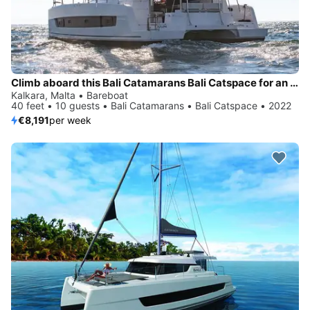
Climb aboard this Bali Catamarans Bali Catspace for an unforgettable experience
Kalkara, Malta • Bareboat
40 feet • 10 guests • Bali Catamarans • Bali Catspace • 2022
€8,191
per week