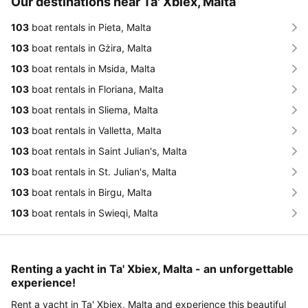
Our destinations near Ta' Xbiex, Malta
103
boat rentals in Pieta, Malta
103
boat rentals in Gżira, Malta
103
boat rentals in Msida, Malta
103
boat rentals in Floriana, Malta
103
boat rentals in Sliema, Malta
103
boat rentals in Valletta, Malta
103
boat rentals in Saint Julian's, Malta
103
boat rentals in St. Julian's, Malta
103
boat rentals in Birgu, Malta
103
boat rentals in Swieqi, Malta
Renting a yacht in Ta' Xbiex, Malta - an unforgettable
experience!
Rent a yacht in Ta' Xbiex, Malta and experience this beautiful