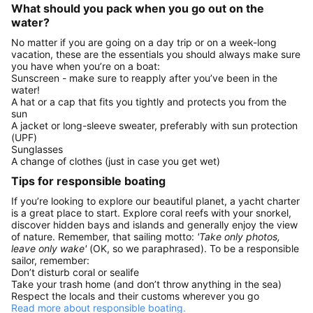
What should you pack when you go out on the
water?
No matter if you are going on a day trip or on a week-long
vacation, these are the essentials you should always make sure
you have when you’re on a boat:
Sunscreen - make sure to reapply after you’ve been in the
water!
A hat or a cap that fits you tightly and protects you from the
sun
A jacket or long-sleeve sweater, preferably with sun protection
(UPF)
Sunglasses
A change of clothes (just in case you get wet)
Tips for responsible boating
If you’re looking to explore our beautiful planet, a yacht charter
is a great place to start. Explore coral reefs with your snorkel,
discover hidden bays and islands and generally enjoy the view
of nature. Remember, that sailing motto:
'Take only photos,
leave only wake'
(OK, so we paraphrased). To be a responsible
sailor, remember:
Don’t disturb coral or sealife
Take your trash home (and don’t throw anything in the sea)
Respect the locals and their customs wherever you go
Read more about responsible boating.