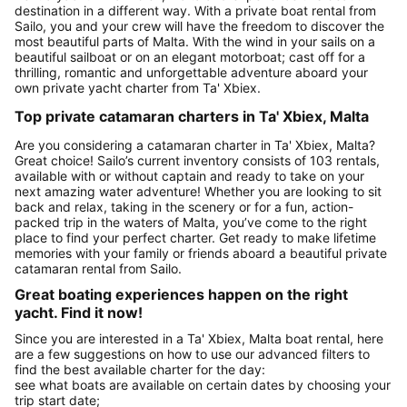
destination in a different way. With a private boat rental from
Sailo, you and your crew will have the freedom to discover the
most beautiful parts of Malta. With the wind in your sails on a
beautiful sailboat or on an elegant motorboat; cast off for a
thrilling, romantic and unforgettable adventure aboard your
own private yacht charter from Ta' Xbiex.
Top private catamaran charters in Ta' Xbiex, Malta
Are you considering a catamaran charter in Ta' Xbiex, Malta?
Great choice! Sailo’s current inventory consists of 103 rentals,
available with or without captain and ready to take on your
next amazing water adventure! Whether you are looking to sit
back and relax, taking in the scenery or for a fun, action-
packed trip in the waters of Malta, you’ve come to the right
place to find your perfect charter. Get ready to make lifetime
memories with your family or friends aboard a beautiful private
catamaran rental from Sailo.
Great boating experiences happen on the right
yacht. Find it now!
Since you are interested in a Ta' Xbiex, Malta boat rental, here
are a few suggestions on how to use our advanced filters to
find the best available charter for the day:
see what boats are available on certain dates by choosing your
trip start date;