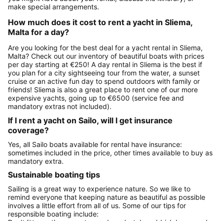
make special arrangements.
How much does it cost to rent a yacht in Sliema,
Malta for a day?
Are you looking for the best deal for a yacht rental in Sliema,
Malta? Check out our inventory of beautiful boats with prices
per day starting at €250! A day rental in Sliema is the best if
you plan for a city sightseeing tour from the water, a sunset
cruise or an active fun day to spend outdoors with family or
friends! Sliema is also a great place to rent one of our more
expensive yachts, going up to €6500 (service fee and
mandatory extras not included).
If I rent a yacht on Sailo, will I get insurance
coverage?
Yes, all Sailo boats available for rental have insurance:
sometimes included in the price, other times available to buy as
mandatory extra.
Sustainable boating tips
Sailing is a great way to experience nature. So we like to
remind everyone that keeping nature as beautiful as possible
involves a little effort from all of us. Some of our tips for
responsible boating include: