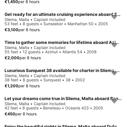
€1,450
per 8 hours
Get ready for an ultimate cruising experience aboard Sunseeker Manhattan 50
Sliema, Malta • Captain Included
53 feet • 8 guests • Sunseeker • Manhattan 50 • 2005
€3,100
per 8 hours
Time to gather some memories for lifetime aboard Azimut Atlantis 54
Sliema, Malta • Captain Included
55 feet • 12 guests • Azimut • Atlantis 54 • 2008
€2,000
per 8 hours
Luxurious Sunquest 38 available for charter in Sliema, Malta
Sliema, Malta • Captain Included
38 feet • 8 guests • Sunquest • 38 • 2002
€1,200
per 8 hours
Let your dreams come true in Sliema, Malta aboard Beneteau Oceanis 423
Sliema, Malta • Captain Included
42 feet • 8 guests • Beneteau • Oceanis 423 • 2005
€450
per 8 hours
Enjoy the beautiful sights in Sliema, Malta aboard Dufour 405