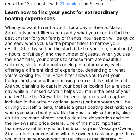
rental for 13+ guests, with
21 available
in Sliema.
Learn how to find your yacht for extraordinary
boating experiences
When you want to rent a yacht for a day in Sliema, Malta,
Sailo’s advanced filters are exactly what you need to find the
best charter for your family or friends. Your search will be quick
and easy when you use the proper filters to narrow your
results. Start by setting the start date for your trip, duration (2,
4 hours, or full day) and the number of guests. When you use
the 'Boat' filter, your options to choose from are beautiful
sailboats, sleek motorboats or elegant catamarans, each
offering a different kind of experience, depending on what
you’re looking for. The 'Price' filter allows you to set your
budget limits so you’ll be choosing from rentals suitable to it.
Are you planning to captain your boat or looking for a relaxed
day while a licensed captain helps you make the best of your
charter? Use the 'Crew' filter to see only boats with captain
included in the price or optional (extra) or bareboats you’ll be
driving yourself. Sliema, Malta is a great boating destination so
when you see a boat you’d like for your family or friends, click
on it to see more photos, read a detailed description and see
the reviews and price details. One of the most important
features available to you on the boat page is 'Message Owner'.
Start a direct conversation with the owner to ask any questions
you might have about your rental, discuss the itinerary, or