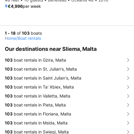
€4,996
per week
1 - 18
of
103
boats
Home
/
Boat rentals
Our destinations near Sliema, Malta
103
boat rentals in Gżira, Malta
103
boat rentals in St. Julian's, Malta
103
boat rentals in Saint Julian's, Malta
103
boat rentals in Ta' Xbiex, Malta
103
boat rentals in Valletta, Malta
103
boat rentals in Pieta, Malta
103
boat rentals in Floriana, Malta
103
boat rentals in Msida, Malta
103
boat rentals in Swieqi, Malta