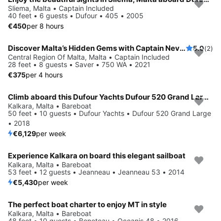
Sliema, Malta • Captain Included
40 feet • 6 guests • Dufour • 405 • 2005
€450
per 8 hours
Discover Malta’s Hidden Gems with Captain Nevs Charters
5.0
(2)
Central Region Of Malta, Malta • Captain Included
28 feet • 8 guests • Saver • 750 WA • 2021
€375
per 4 hours
Climb aboard this Dufour Yachts Dufour 520 Grand Large for an unforgettable experience
Kalkara, Malta • Bareboat
50 feet • 10 guests • Dufour Yachts • Dufour 520 Grand Large
• 2018
€6,129
per week
Experience Kalkara on board this elegant sailboat
Kalkara, Malta • Bareboat
53 feet • 12 guests • Jeanneau • Jeanneau 53 • 2014
€5,430
per week
The perfect boat charter to enjoy MT in style
Kalkara, Malta • Bareboat
48 feet • 10 guests • Beneteau • Oceanis 48 • 2016