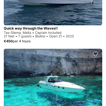
Quick way through the Waves!!
Tas-Sliema, Malta • Captain Included
21 feet • 7 guests • Bluline • Open 21 • 2023
€450
per 4 hours