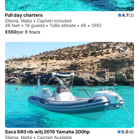
Full day charters
4.7
(3)
Sliema, Malta • Captain Included
46 feet • 16 guests • Tullio abbate • 46 • 1992
€550
per 8 hours
Sacs 680 rib witj 2019 Yamaha 200hp
5.0
(8)
Sliema, Malta • Captain Available