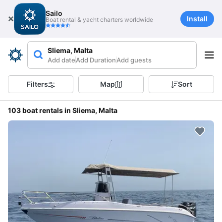
Sailo
Install
Boat rental & yacht charters worldwide
Sliema, Malta
Add date
Add Duration
Add guests
Filters
Map
Sort
103 boat rentals in Sliema, Malta