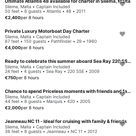
Ultimate Atlantis 48 available for charter in Sliema, Malta
Sliema, Malta • Captain Included
50 feet • 8 guests • Atlantis • 48 • 2011
€2,400
per 8 hours
Private Luxury Motorboat Day Charter
Sliema, Malta • Captain Included
87 feet • 150 guests • Pathfinder • 29 • 1960
€4,000
per 8 hours
Ready to celebrate this summer aboard Sea Ray 220 SSE!
Sliema, Malta • Captain Included
24 feet • 4 guests • Sea Ray • 220 SSE • 2009
€750
per 8 hours
Chance to spend Priceless moments with friends and family in Sliema, Malta
Sliema, Malta • Captain Included
44 feet • 8 guests • Marquis • 420 • 2005
€2,000
per 8 hours
Jeanneau NC 11 - Ideal for cruising with family & friends
Sliema, Malta • Captain Included
36 feet • 8 guests • Jeanneau • NC 11 • 2012