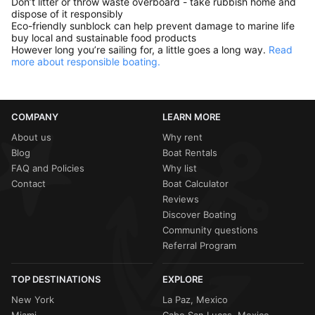
Don’t litter or throw waste overboard - take rubbish home and
dispose of it responsibly
Eco-friendly sunblock can help prevent damage to marine life
buy local and sustainable food products
However long you’re sailing for, a little goes a long way.
Read
more about responsible boating.
COMPANY
LEARN MORE
About us
Why rent
Blog
Boat Rentals
FAQ and Policies
Why list
Contact
Boat Calculator
Reviews
Discover Boating
Community questions
Referral Program
TOP DESTINATIONS
EXPLORE
New York
La Paz, Mexico