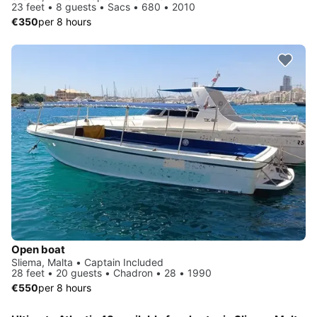
23 feet • 8 guests • Sacs • 680 • 2010
€350
per 8 hours
Open boat
Sliema, Malta • Captain Included
28 feet • 20 guests • Chadron • 28 • 1990
€550
per 8 hours