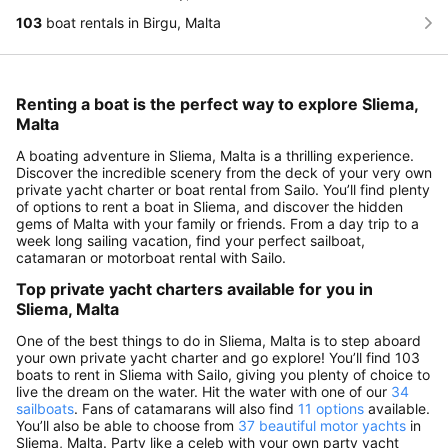
103
boat rentals in Birgu, Malta
Renting a boat is the perfect way to explore Sliema,
Malta
A boating adventure in Sliema, Malta is a thrilling experience.
Discover the incredible scenery from the deck of your very own
private yacht charter or boat rental from Sailo. You’ll find plenty
of options to rent a boat in Sliema, and discover the hidden
gems of Malta with your family or friends. From a day trip to a
week long sailing vacation, find your perfect sailboat,
catamaran or motorboat rental with Sailo.
Top private yacht charters available for you in
Sliema, Malta
One of the best things to do in Sliema, Malta is to step aboard
your own private yacht charter and go explore! You’ll find 103
boats to rent in Sliema with Sailo, giving you plenty of choice to
live the dream on the water. Hit the water with one of our
34
sailboats
. Fans of catamarans will also find
11 options
available.
You’ll also be able to choose from
37 beautiful motor yachts
in
Sliema, Malta. Party like a celeb with your own party yacht