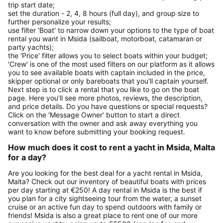
trip start date;
set the duration - 2, 4, 8 hours (full day), and group size to
further personalize your results;
use filter 'Boat' to narrow down your options to the type of boat
rental you want in Msida (sailboat, motorboat, catamaran or
party yachts);
the 'Price' filter allows you to select boats within your budget;
'Crew' is one of the most used filters on our platform as it allows
you to see available boats with captain included in the price,
skipper optional or only bareboats that you’ll captain yourself.
Next step is to click a rental that you like to go on the boat
page. Here you’ll see more photos, reviews, the description,
and price details. Do you have questions or special requests?
Click on the 'Message Owner' button to start a direct
conversation with the owner and ask away everything you
want to know before submitting your booking request.
How much does it cost to rent a yacht in Msida, Malta
for a day?
Are you looking for the best deal for a yacht rental in Msida,
Malta? Check out our inventory of beautiful boats with prices
per day starting at €250! A day rental in Msida is the best if
you plan for a city sightseeing tour from the water, a sunset
cruise or an active fun day to spend outdoors with family or
friends! Msida is also a great place to rent one of our more