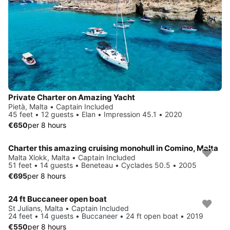
Private Charter on Amazing Yacht
Pietà, Malta • Captain Included
45 feet • 12 guests • Elan • Impression 45.1 • 2020
€650
per 8 hours
Charter this amazing cruising monohull in Comino, Malta
Malta Xlokk, Malta • Captain Included
51 feet • 14 guests • Beneteau • Cyclades 50.5 • 2005
€695
per 8 hours
24 ft Buccaneer open boat
St Julians, Malta • Captain Included
24 feet • 14 guests • Buccaneer • 24 ft open boat • 2019
€550
per 8 hours