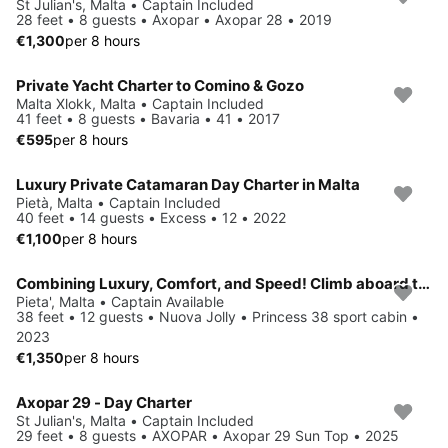
St Julian's, Malta • Captain Included
28 feet • 8 guests • Axopar • Axopar 28 • 2019
€1,300
per 8 hours
Private Yacht Charter to Comino & Gozo
Malta Xlokk, Malta • Captain Included
41 feet • 8 guests • Bavaria • 41 • 2017
€595
per 8 hours
Luxury Private Catamaran Day Charter in Malta
Pietà, Malta • Captain Included
40 feet • 14 guests • Excess • 12 • 2022
€1,100
per 8 hours
Combining Luxury, Comfort, and Speed! Climb aboard this RIB for a great experience!
Pieta', Malta • Captain Available
38 feet • 12 guests • Nuova Jolly • Princess 38 sport cabin •
2023
€1,350
per 8 hours
Axopar 29 - Day Charter
St Julian's, Malta • Captain Included
29 feet • 8 guests • AXOPAR • Axopar 29 Sun Top • 2025