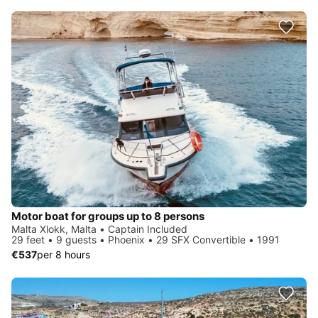
Motor boat for groups up to 8 persons
Malta Xlokk, Malta • Captain Included
29 feet • 9 guests • Phoenix • 29 SFX Convertible • 1991
€537
per 8 hours