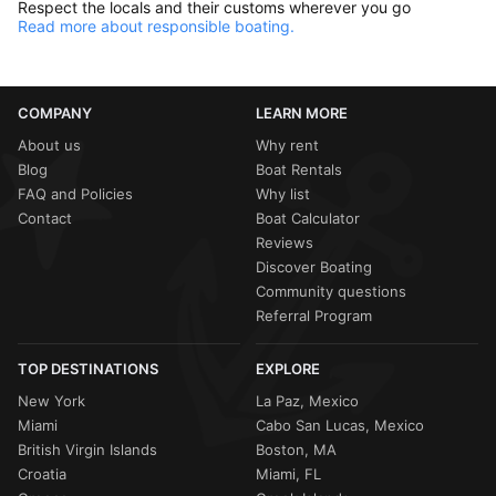
Respect the locals and their customs wherever you go
Read more about responsible boating.
COMPANY
LEARN MORE
About us
Why rent
Blog
Boat Rentals
FAQ and Policies
Why list
Contact
Boat Calculator
Reviews
Discover Boating
Community questions
Referral Program
TOP DESTINATIONS
EXPLORE
New York
La Paz, Mexico
Miami
Cabo San Lucas, Mexico
British Virgin Islands
Boston, MA
Croatia
Miami, FL