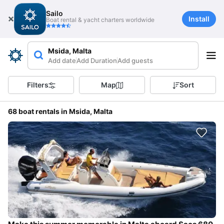
Sailo
Install
Boat rental & yacht charters worldwide
Msida, Malta
Add date
Add Duration
Add guests
Filters
Map
Sort
68 boat rentals in Msida, Malta