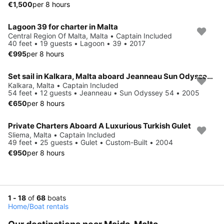
€1,500
per 8 hours
Lagoon 39 for charter in Malta
Central Region Of Malta, Malta • Captain Included
40 feet • 19 guests • Lagoon • 39 • 2017
€995
per 8 hours
Set sail in Kalkara, Malta aboard Jeanneau Sun Odyssey 54
Kalkara, Malta • Captain Included
54 feet • 12 guests • Jeanneau • Sun Odyssey 54 • 2005
€650
per 8 hours
Private Charters Aboard A Luxurious Turkish Gulet
Sliema, Malta • Captain Included
49 feet • 25 guests • Gulet • Custom-Built • 2004
€950
per 8 hours
1 - 18
of
68
boats
Home
/
Boat rentals