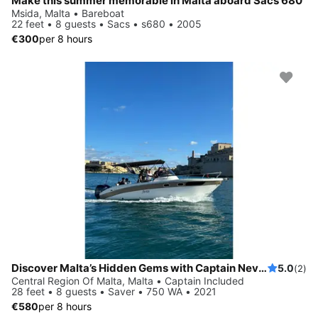
Make this summer memorable in Malta aboard Sacs 680
Msida, Malta • Bareboat
22 feet • 8 guests • Sacs • s680 • 2005
€300
per 8 hours
Discover Malta’s Hidden Gems with Captain Nevs Charters
5.0
(2)
Central Region Of Malta, Malta • Captain Included
28 feet • 8 guests • Saver • 750 WA • 2021
€580
per 8 hours