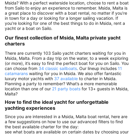
Msida? With a perfect waterside location, choose to rent a boat
from Sailo to enjoy an experience to remember. Msida, Malta is
a great place to discover with a boat rental, no matter if you’re
in town for a day or looking for a longer sailing vacation. If
you’re looking for one of the best things to do in Msida, rent a
yacht or a boat on Sailo.
Our finest collection of Msida, Malta private yacht
charters
There are currently 103 Sailo yacht charters waiting for you in
Msida, Malta. From a day trip on the water, to a week exploring
(or more), it’s easy to find the perfect boat for you on Sailo. You
can choose from
34 classic sailboats
. Our lineup includes
11
catamarans
waiting for you in Msida. We also offer fantastic
luxury motor yachts with
37 available
to charter in Msida.
Planning a party to remember? What’s a more memorable
location than one of our
21 party boats
for 13+ guests in Msida,
Malta?
How to find the ideal yacht for unforgettable
yachting experiences
Since you are interested in a Msida, Malta boat rental, here are
a few suggestions on how to use our advanced filters to find
the best available charter for the day:
see what boats are available on certain dates by choosing your