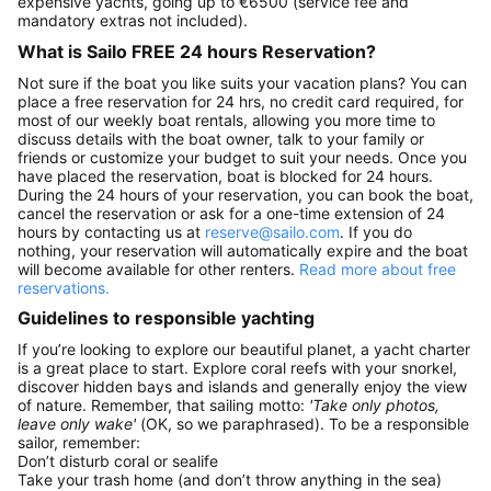
expensive yachts, going up to €6500 (service fee and
mandatory extras not included).
What is Sailo FREE 24 hours Reservation?
Not sure if the boat you like suits your vacation plans? You can
place a free reservation for 24 hrs, no credit card required, for
most of our weekly boat rentals, allowing you more time to
discuss details with the boat owner, talk to your family or
friends or customize your budget to suit your needs. Once you
have placed the reservation, boat is blocked for 24 hours.
During the 24 hours of your reservation, you can book the boat,
cancel the reservation or ask for a one-time extension of 24
hours by contacting us at
reserve@sailo.com
. If you do
nothing, your reservation will automatically expire and the boat
will become available for other renters.
Read more about free
reservations.
Guidelines to responsible yachting
If you’re looking to explore our beautiful planet, a yacht charter
is a great place to start. Explore coral reefs with your snorkel,
discover hidden bays and islands and generally enjoy the view
of nature. Remember, that sailing motto:
'Take only photos,
leave only wake'
(OK, so we paraphrased). To be a responsible
sailor, remember:
Don’t disturb coral or sealife
Take your trash home (and don’t throw anything in the sea)