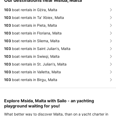
Our destinations near Msida, Malta
103
boat rentals in Gżira, Malta
103
boat rentals in Ta' Xbiex, Malta
103
boat rentals in Pieta, Malta
103
boat rentals in Floriana, Malta
103
boat rentals in Sliema, Malta
103
boat rentals in Saint Julian's, Malta
103
boat rentals in Swieqi, Malta
103
boat rentals in St. Julian's, Malta
103
boat rentals in Valletta, Malta
103
boat rentals in Birgu, Malta
Explore Msida, Malta with Sailo - an yachting
playground waiting for you!
What better way to discover Malta, than on a yacht charter in