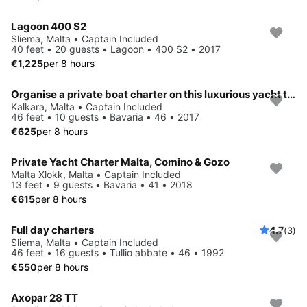
Lagoon 400 S2
Sliema, Malta • Captain Included
40 feet • 20 guests • Lagoon • 400 S2 • 2017
€1,225
per 8 hours
Organise a private boat charter on this luxurious yacht taking up to 10 persons. Sleeps up to 8 persons in 4 separate twin cabins.
Kalkara, Malta • Captain Included
46 feet • 10 guests • Bavaria • 46 • 2017
€625
per 8 hours
Private Yacht Charter Malta, Comino & Gozo
Malta Xlokk, Malta • Captain Included
13 feet • 9 guests • Bavaria • 41 • 2018
€615
per 8 hours
Full day charters
4.7
(3)
Sliema, Malta • Captain Included
46 feet • 16 guests • Tullio abbate • 46 • 1992
€550
per 8 hours
Axopar 28 TT