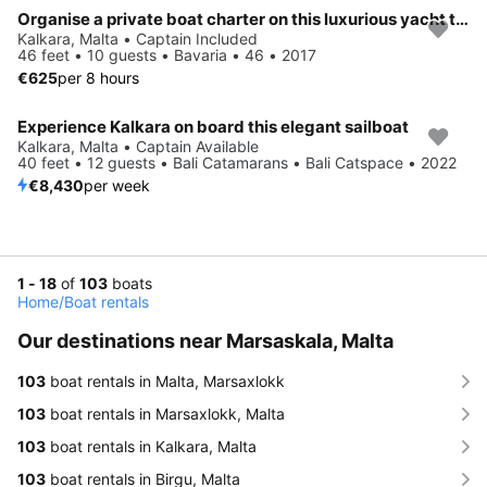
Organise a private boat charter on this luxurious yacht taking up to 10 persons. Sleeps up to 8 persons in 4 separate twin cabins.
Kalkara, Malta • Captain Included
46 feet • 10 guests • Bavaria • 46 • 2017
€625
per 8 hours
Experience Kalkara on board this elegant sailboat
Kalkara, Malta • Captain Available
40 feet • 12 guests • Bali Catamarans • Bali Catspace • 2022
€8,430
per week
1 - 18
of
103
boats
Home
/
Boat rentals
Our destinations near Marsaskala, Malta
103
boat rentals in Malta, Marsaxlokk
103
boat rentals in Marsaxlokk, Malta
103
boat rentals in Kalkara, Malta
103
boat rentals in Birgu, Malta