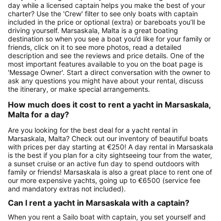
day while a licensed captain helps you make the best of your
charter? Use the 'Crew' filter to see only boats with captain
included in the price or optional (extra) or bareboats you’ll be
driving yourself. Marsaskala, Malta is a great boating
destination so when you see a boat you’d like for your family or
friends, click on it to see more photos, read a detailed
description and see the reviews and price details. One of the
most important features available to you on the boat page is
'Message Owner'. Start a direct conversation with the owner to
ask any questions you might have about your rental, discuss
the itinerary, or make special arrangements.
How much does it cost to rent a yacht in Marsaskala,
Malta for a day?
Are you looking for the best deal for a yacht rental in
Marsaskala, Malta? Check out our inventory of beautiful boats
with prices per day starting at €250! A day rental in Marsaskala
is the best if you plan for a city sightseeing tour from the water,
a sunset cruise or an active fun day to spend outdoors with
family or friends! Marsaskala is also a great place to rent one of
our more expensive yachts, going up to €6500 (service fee
and mandatory extras not included).
Can I rent a yacht in Marsaskala with a captain?
When you rent a Sailo boat with captain, you set yourself and