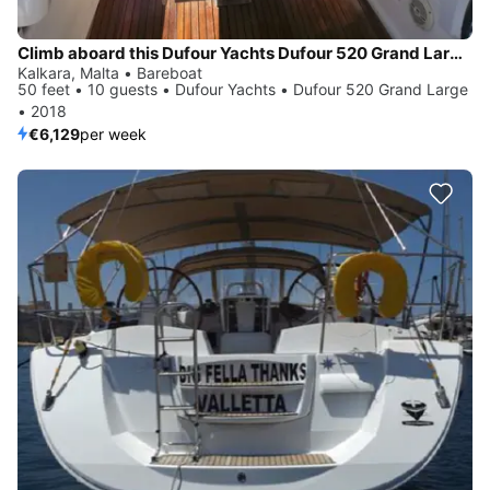
Climb aboard this Dufour Yachts Dufour 520 Grand Large for an unforgettable experience
Kalkara, Malta • Bareboat
50 feet • 10 guests • Dufour Yachts • Dufour 520 Grand Large
• 2018
€6,129
per week