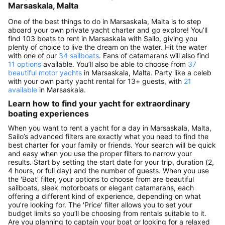
Marsaskala, Malta
One of the best things to do in Marsaskala, Malta is to step
aboard your own private yacht charter and go explore! You’ll
find 103 boats to rent in Marsaskala with Sailo, giving you
plenty of choice to live the dream on the water. Hit the water
with one of our
34 sailboats
. Fans of catamarans will also find
11 options
available. You’ll also be able to choose from
37
beautiful motor yachts
in Marsaskala, Malta. Party like a celeb
with your own party yacht rental for 13+ guests, with
21
available
in Marsaskala.
Learn how to find your yacht for extraordinary
boating experiences
When you want to rent a yacht for a day in Marsaskala, Malta,
Sailo’s advanced filters are exactly what you need to find the
best charter for your family or friends. Your search will be quick
and easy when you use the proper filters to narrow your
results. Start by setting the start date for your trip, duration (2,
4 hours, or full day) and the number of guests. When you use
the 'Boat' filter, your options to choose from are beautiful
sailboats, sleek motorboats or elegant catamarans, each
offering a different kind of experience, depending on what
you’re looking for. The 'Price' filter allows you to set your
budget limits so you’ll be choosing from rentals suitable to it.
Are you planning to captain your boat or looking for a relaxed