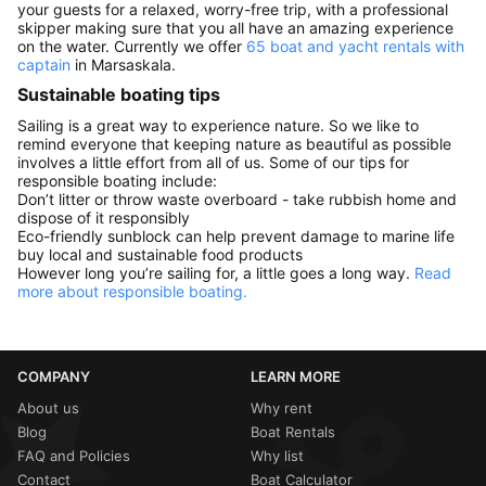
your guests for a relaxed, worry-free trip, with a professional
skipper making sure that you all have an amazing experience
on the water. Currently we offer
65 boat and yacht rentals with
captain
in Marsaskala.
Sustainable boating tips
Sailing is a great way to experience nature. So we like to
remind everyone that keeping nature as beautiful as possible
involves a little effort from all of us. Some of our tips for
responsible boating include:
Don’t litter or throw waste overboard - take rubbish home and
dispose of it responsibly
Eco-friendly sunblock can help prevent damage to marine life
buy local and sustainable food products
However long you’re sailing for, a little goes a long way.
Read
more about responsible boating.
COMPANY
LEARN MORE
About us
Why rent
Blog
Boat Rentals
FAQ and Policies
Why list
Contact
Boat Calculator