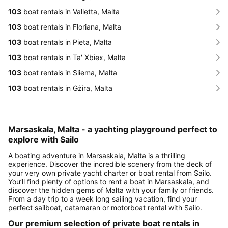
103
boat rentals in Valletta, Malta
103
boat rentals in Floriana, Malta
103
boat rentals in Pieta, Malta
103
boat rentals in Ta' Xbiex, Malta
103
boat rentals in Sliema, Malta
103
boat rentals in Gżira, Malta
Marsaskala, Malta - a yachting playground perfect to
explore with Sailo
A boating adventure in Marsaskala, Malta is a thrilling
experience. Discover the incredible scenery from the deck of
your very own private yacht charter or boat rental from Sailo.
You’ll find plenty of options to rent a boat in Marsaskala, and
discover the hidden gems of Malta with your family or friends.
From a day trip to a week long sailing vacation, find your
perfect sailboat, catamaran or motorboat rental with Sailo.
Our premium selection of private boat rentals in