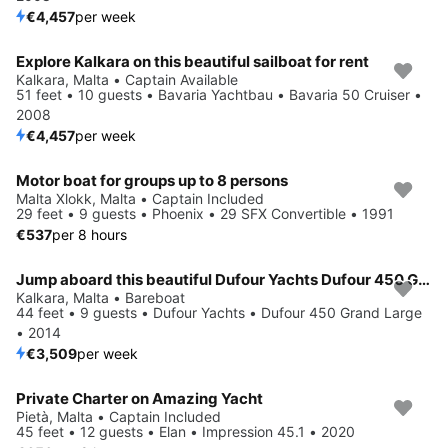
€4,457
per week
Explore Kalkara on this beautiful sailboat for rent
Kalkara, Malta • Captain Available
51 feet • 10 guests • Bavaria Yachtbau • Bavaria 50 Cruiser •
2008
€4,457
per week
Motor boat for groups up to 8 persons
Malta Xlokk, Malta • Captain Included
29 feet • 9 guests • Phoenix • 29 SFX Convertible • 1991
€537
per 8 hours
Jump aboard this beautiful Dufour Yachts Dufour 450 Grand Large
Kalkara, Malta • Bareboat
44 feet • 9 guests • Dufour Yachts • Dufour 450 Grand Large
• 2014
€3,509
per week
Private Charter on Amazing Yacht
Pietà, Malta • Captain Included
45 feet • 12 guests • Elan • Impression 45.1 • 2020