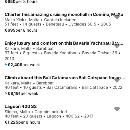
€650
per 8 hours
Charter this amazing cruising monohull in Comino, Malta
Malta Xlokk, Malta • Captain Included
51 feet • 14 guests • Beneteau • Cyclades 50.5 • 2005
€695
per 8 hours
Enjoy luxury and comfort on this Bavaria Yachtbau Bavaria Cruiser 36 in Kalkara
Kalkara, Malta • Bareboat
37 feet • 8 guests • Bavaria Yachtbau • Bavaria Cruiser 36 •
2013
€2,409
per week
Climb aboard this Bali Catamarans Bali Catspace for an unforgettable experience
Kalkara, Malta • Bareboat
40 feet • 10 guests • Bali Catamarans • Bali Catspace • 2022
€8,191
per week
Lagoon 400 S2
Sliema, Malta • Captain Included
40 feet • 20 guests • Lagoon • 400 S2 • 2017
€1,225
per 8 hours