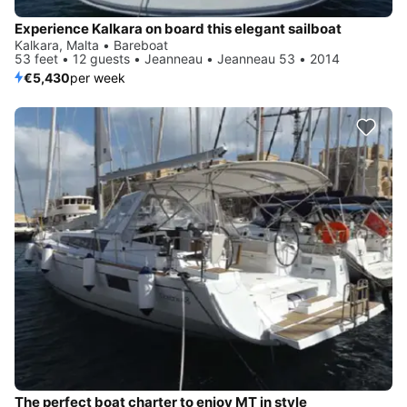
Experience Kalkara on board this elegant sailboat
Kalkara, Malta • Bareboat
53 feet • 12 guests • Jeanneau • Jeanneau 53 • 2014
€5,430
per week
The perfect boat charter to enjoy MT in style