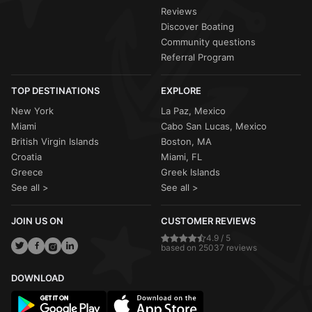
Reviews
Discover Boating
Community questions
Referral Program
TOP DESTINATIONS
EXPLORE
New York
La Paz, Mexico
Miami
Cabo San Lucas, Mexico
British Virgin Islands
Boston, MA
Croatia
Miami, FL
Greece
Greek Islands
See all >
See all >
JOIN US ON
CUSTOMER REVIEWS
4.9 / 5
based on 25037 reviews
DOWNLOAD