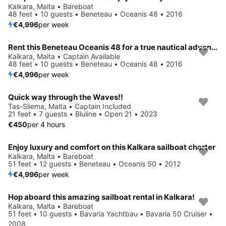
Kalkara, Malta • Bareboat
48 feet • 10 guests • Beneteau • Oceanis 48 • 2016
€4,996
per week
Rent this Beneteau Oceanis 48 for a true nautical adventure
Kalkara, Malta • Captain Available
48 feet • 10 guests • Beneteau • Oceanis 48 • 2016
€4,996
per week
Quick way through the Waves!!
Tas-Sliema, Malta • Captain Included
21 feet • 7 guests • Bluline • Open 21 • 2023
€450
per 4 hours
Enjoy luxury and comfort on this Kalkara sailboat charter
Kalkara, Malta • Bareboat
51 feet • 12 guests • Beneteau • Oceanis 50 • 2012
€4,996
per week
Hop aboard this amazing sailboat rental in Kalkara!
Kalkara, Malta • Bareboat
51 feet • 10 guests • Bavaria Yachtbau • Bavaria 50 Cruiser •
2008