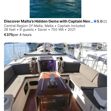
Discover Malta’s Hidden Gems with Captain Nevs Charters
5.0
(2)
Central Region Of Malta, Malta • Captain Included
28 feet • 8 guests • Saver • 750 WA • 2021
€375
per 4 hours