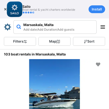
Sailo
Install
Boat rental & yacht charters worldwide
Marsaskala, Malta
Add date
Add Duration
Add guests
Filters
Map
Sort
103 boat rentals in Marsaskala, Malta