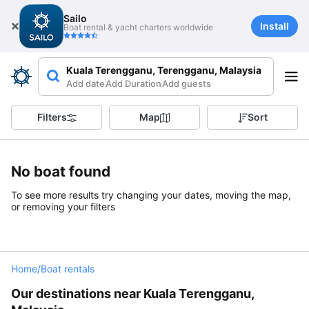
Sailo
Install
Boat rental & yacht charters worldwide
Kuala Terengganu, Terengganu, Malaysia
Add date
Add Duration
Add guests
Filters
Map
Sort
No boat found
To see more results try changing your dates, moving the map,
or removing your filters
Home
/
Boat rentals
Our destinations near Kuala Terengganu,