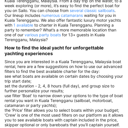
Kuala Terengganu, Malaysia. From a day trip on the water, to a
week exploring (or more), it’s easy to find the perfect boat for
you on Sailo. You can choose from
several classic sailboats
.
Our lineup includes
numerous catamarans
waiting for you in
Kuala Terengganu. We also offer fantastic luxury motor yachts
with
1 available
to charter in Kuala Terengganu. Planning a
party to remember? What’s a more memorable location than
one of our
various party boats
for 13+ guests in Kuala
Terengganu, Malaysia?
How to find the ideal yacht for unforgettable
yachting experiences
Since you are interested in a Kuala Terengganu, Malaysia boat
rental, here are a few suggestions on how to use our advanced
filters to find the best available charter for the day:
see what boats are available on certain dates by choosing your
trip start date;
set the duration - 2, 4, 8 hours (full day), and group size to
further personalize your results;
use filter 'Boat' to narrow down your options to the type of boat
rental you want in Kuala Terengganu (sailboat, motorboat,
catamaran or party yachts);
the 'Price' filter allows you to select boats within your budget;
'Crew' is one of the most used filters on our platform as it allows
you to see available boats with captain included in the price,
skipper optional or only bareboats that you’ll captain yourself.