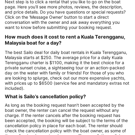
Next step is to click a rental that you like to go on the boat
page. Here you’ll see more photos, reviews, the description,
and price details. Do you have questions or special requests?
Click on the 'Message Owner' button to start a direct
conversation with the owner and ask away everything you
want to know before submitting your booking request.
How much does it cost to rent a Kuala Terengganu,
Malaysia boat for a day?
The best Sailo deal for daily boat rentals in Kuala Terengganu,
Malaysia starts at $250. The average price for a daily Kuala
Terengganu charter is $1100, making it the best choice for a
private sunset cruise, a sightseeing tour or an action-packed
day on the water with family or friends! For those of you who
are looking to splurge, check out our more expensive yachts,
with prices up to $6500 (service fee and mandatory extras not
included).
What is Sailo’s cancellation policy?
As long as the booking request hasn't been accepted by the
boat owner, the renter can cancel the request without any
charge. If the renter cancels after the booking request has
been accepted, the booking will be subject to the terms of the
cancellation policy in place for each boat. The renter should
check the cancellation policy with the boat owner, as some of