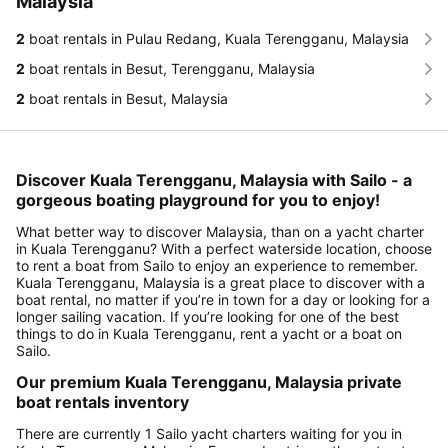
Malaysia
2
boat rentals in Pulau Redang, Kuala Terengganu, Malaysia
2
boat rentals in Besut, Terengganu, Malaysia
2
boat rentals in Besut, Malaysia
Discover Kuala Terengganu, Malaysia with Sailo - a
gorgeous boating playground for you to enjoy!
What better way to discover Malaysia, than on a yacht charter
in Kuala Terengganu? With a perfect waterside location, choose
to rent a boat from Sailo to enjoy an experience to remember.
Kuala Terengganu, Malaysia is a great place to discover with a
boat rental, no matter if you’re in town for a day or looking for a
longer sailing vacation. If you’re looking for one of the best
things to do in Kuala Terengganu, rent a yacht or a boat on
Sailo.
Our premium Kuala Terengganu, Malaysia private
boat rentals inventory
There are currently 1 Sailo yacht charters waiting for you in