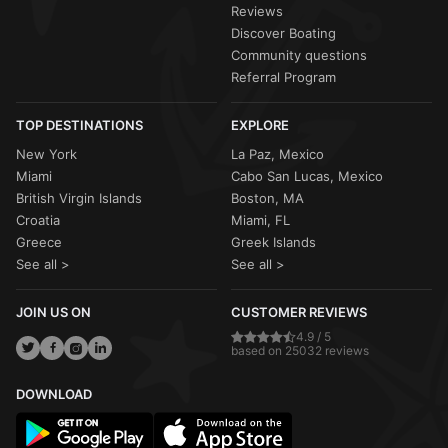
Reviews
Discover Boating
Community questions
Referral Program
TOP DESTINATIONS
EXPLORE
New York
La Paz, Mexico
Miami
Cabo San Lucas, Mexico
British Virgin Islands
Boston, MA
Croatia
Miami, FL
Greece
Greek Islands
See all >
See all >
JOIN US ON
CUSTOMER REVIEWS
4.9 / 5
based on 25032 reviews
DOWNLOAD