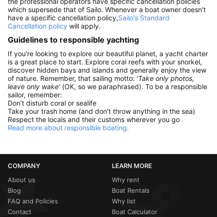
the professional operators have specific cancellation policies
which supersede that of Sailo. Whenever a boat owner doesn't
have a specific cancellation policy,
Sailo's Standard
Cancellation policy
will apply.
Guidelines to responsible yachting
If you’re looking to explore our beautiful planet, a yacht charter
is a great place to start. Explore coral reefs with your snorkel,
discover hidden bays and islands and generally enjoy the view
of nature. Remember, that sailing motto:
'Take only photos,
leave only wake'
(OK, so we paraphrased). To be a responsible
sailor, remember:
Don’t disturb coral or sealife
Take your trash home (and don’t throw anything in the sea)
Respect the locals and their customs wherever you go
Read more about responsible boating.
COMPANY
LEARN MORE
About us
Why rent
Blog
Boat Rentals
FAQ and Policies
Why list
Contact
Boat Calculator