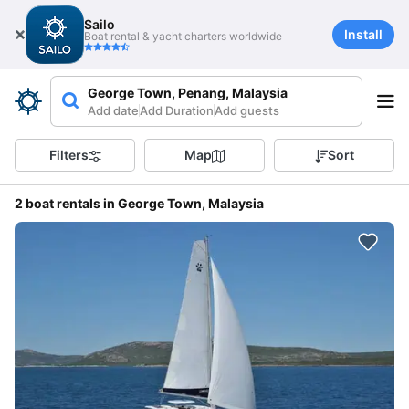
Sailo
Install
Boat rental & yacht charters worldwide
George Town, Penang, Malaysia
Add date
Add Duration
Add guests
Filters
Map
Sort
2 boat rentals in George Town, Malaysia