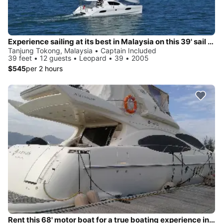
Experience sailing at its best in Malaysia on this 39' sail boat charter
Tanjung Tokong, Malaysia • Captain Included
39 feet • 12 guests • Leopard • 39 • 2005
$545
per 2 hours
Rent this 68' motor boat for a true boating experience in Malaysia