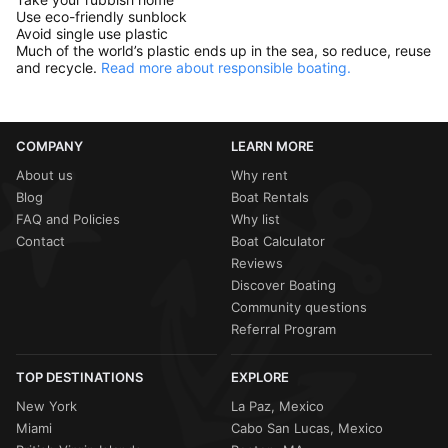
Use eco-friendly sunblock
Avoid single use plastic
Much of the world’s plastic ends up in the sea, so reduce, reuse
and recycle.
Read more about responsible boating.
COMPANY
LEARN MORE
About us
Why rent
Blog
Boat Rentals
FAQ and Policies
Why list
Contact
Boat Calculator
Reviews
Discover Boating
Community questions
Referral Program
TOP DESTINATIONS
EXPLORE
New York
La Paz, Mexico
Miami
Cabo San Lucas, Mexico