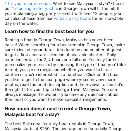
1 for your charter needs
. Want to see Malaysia in style? One of
our
1 stunning motor yachts
in George Town will fit the bill. If
you’re planning a big party or event with over 12 people, you
can also choose from our
various party boats
for an incredible
day on the water.
Learn how to find the best boat for you
Renting a boat in George Town, Malaysia has never been
easier! When searching for a boat rental in George Town, make
sure to include your dates, trip duration and number of guests
to get a first accurate selection of available charters. Daily
experiences last for 2, 4 hours or a full day. You may further
personalize your results by choosing the type of boat you’d like
to rent, your price range and whether you want to hire a
captain or you’re interested in a bareboat. Click on the boat
you like to get to the next page where you can view more
photos, read the boat description and the reviews to see if it's
the right fit for your trip in George Town, Malaysia. You can
always message the owner if you have any questions about
their boat or you want to make special arrangements.
How much does it cost to rent a George Town,
Malaysia boat for a day?
The best Sailo deal for daily boat rentals in George Town,
Malaysia starts at $250. The average price for a daily George