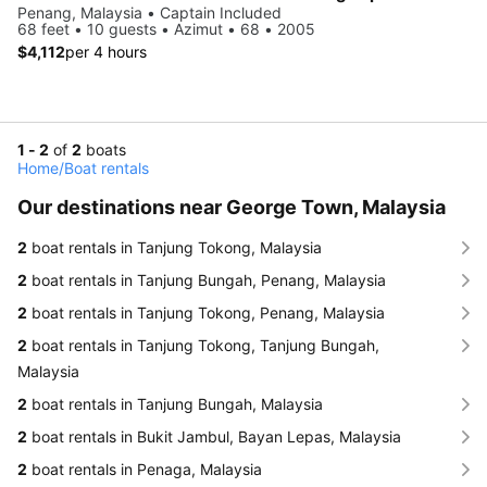
Penang, Malaysia • Captain Included
68 feet • 10 guests • Azimut • 68 • 2005
$4,112
per 4 hours
1 - 2
of
2
boats
Home
/
Boat rentals
Our destinations near George Town, Malaysia
2
boat rentals in Tanjung Tokong, Malaysia
2
boat rentals in Tanjung Bungah, Penang, Malaysia
2
boat rentals in Tanjung Tokong, Penang, Malaysia
2
boat rentals in Tanjung Tokong, Tanjung Bungah,
Malaysia
2
boat rentals in Tanjung Bungah, Malaysia
2
boat rentals in Bukit Jambul, Bayan Lepas, Malaysia
2
boat rentals in Penaga, Malaysia