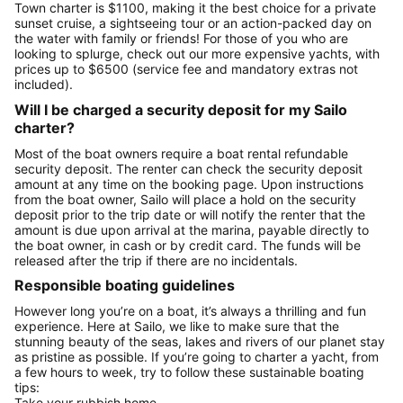
Town charter is $1100, making it the best choice for a private
sunset cruise, a sightseeing tour or an action-packed day on
the water with family or friends! For those of you who are
looking to splurge, check out our more expensive yachts, with
prices up to $6500 (service fee and mandatory extras not
included).
Will I be charged a security deposit for my Sailo
charter?
Most of the boat owners require a boat rental refundable
security deposit. The renter can check the security deposit
amount at any time on the booking page. Upon instructions
from the boat owner, Sailo will place a hold on the security
deposit prior to the trip date or will notify the renter that the
amount is due upon arrival at the marina, payable directly to
the boat owner, in cash or by credit card. The funds will be
released after the trip if there are no incidentals.
Responsible boating guidelines
However long you’re on a boat, it’s always a thrilling and fun
experience. Here at Sailo, we like to make sure that the
stunning beauty of the seas, lakes and rivers of our planet stay
as pristine as possible. If you’re going to charter a yacht, from
a few hours to week, try to follow these sustainable boating
tips:
Take your rubbish home