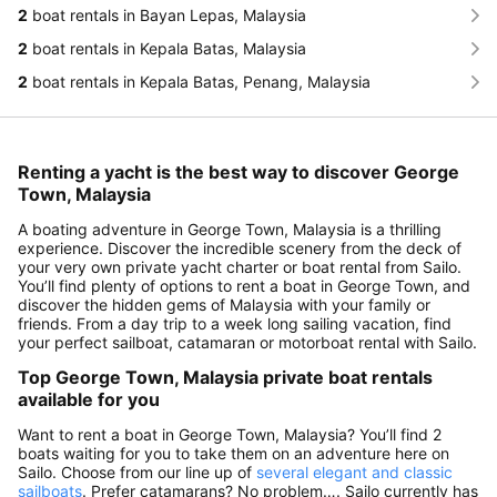
2
boat rentals in Bayan Lepas, Malaysia
2
boat rentals in Kepala Batas, Malaysia
2
boat rentals in Kepala Batas, Penang, Malaysia
Renting a yacht is the best way to discover George
Town, Malaysia
A boating adventure in George Town, Malaysia is a thrilling
experience. Discover the incredible scenery from the deck of
your very own private yacht charter or boat rental from Sailo.
You’ll find plenty of options to rent a boat in George Town, and
discover the hidden gems of Malaysia with your family or
friends. From a day trip to a week long sailing vacation, find
your perfect sailboat, catamaran or motorboat rental with Sailo.
Top George Town, Malaysia private boat rentals
available for you
Want to rent a boat in George Town, Malaysia? You’ll find 2
boats waiting for you to take them on an adventure here on
Sailo. Choose from our line up of
several elegant and classic
sailboats
. Prefer catamarans? No problem…. Sailo currently has